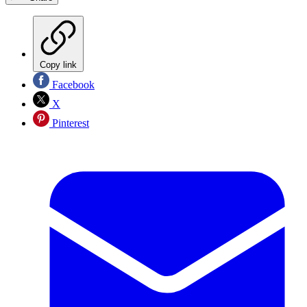
Copy link
Facebook
X
Pinterest