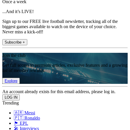
Once a week
...And it’s LIVE!
Sign up to our FREE live football newsletter, tracking all of the
biggest games available to watch on the device of your choice.
Never miss a kick-off!
Subscribe +
Join the club
Get full access to premium articles, exclusive features and a growing
list of member rewards.
Explore
An account already exists for this email address, please log in.
Trending
🇦🇷 Messi
🇵🇹 Ronaldo
🏴󠁧󠁢󠁥󠁮󠁧󠁿 EPL
🎤 Interviews