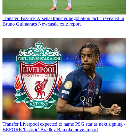
Transfer
'Bizarre' Arsenal transfer negotiation tactic revealed in
Bruno Guimaraes Newcastle exit: report
Transfer
Liverpool expected to name PSG star as next signing -
BEFORE 'historic' Bradley Barcola move: report