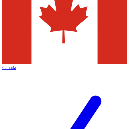
Canada