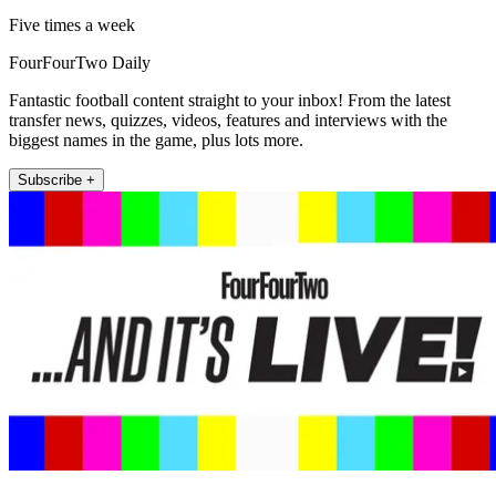
Five times a week
FourFourTwo Daily
Fantastic football content straight to your inbox! From the latest
transfer news, quizzes, videos, features and interviews with the
biggest names in the game, plus lots more.
Subscribe +