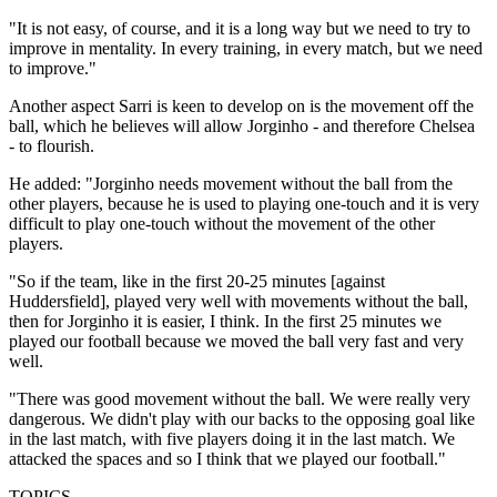
"It is not easy, of course, and it is a long way but we need to try to
improve in mentality. In every training, in every match, but we need
to improve."
Another aspect Sarri is keen to develop on is the movement off the
ball, which he believes will allow Jorginho - and therefore Chelsea
- to flourish.
He added: "Jorginho needs movement without the ball from the
other players, because he is used to playing one-touch and it is very
difficult to play one-touch without the movement of the other
players.
"So if the team, like in the first 20-25 minutes [against
Huddersfield], played very well with movements without the ball,
then for Jorginho it is easier, I think. In the first 25 minutes we
played our football because we moved the ball very fast and very
well.
"There was good movement without the ball. We were really very
dangerous. We didn't play with our backs to the opposing goal like
in the last match, with five players doing it in the last match. We
attacked the spaces and so I think that we played our football."
TOPICS