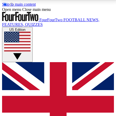
Skip to main content
17
24/7
5K+
Open menu
Close main menu
MEMBER FEATURES
ACCESS AVAILABLE
ACTIVE MEMBERS
FourFourTwo
FOOTBALL NEWS,
FEATURES, QUIZZES
US Edition
Live Q&A Sessions
Member Compet
Weekly interactive sessions
Win exclusive p
GET CLUB ACCESS QUICK
For the quickest way to join, simply enter your email
below and get access. We will send a confirmation
and sign you up to our newsletter to keep you
updated on all your football news.