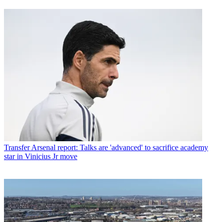
Transfer
Arsenal report: Talks are 'advanced' to sacrifice academy
star in Vinicius Jr move