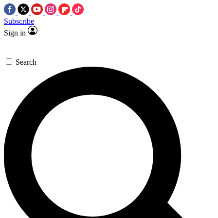
Subscribe
Sign in
Search