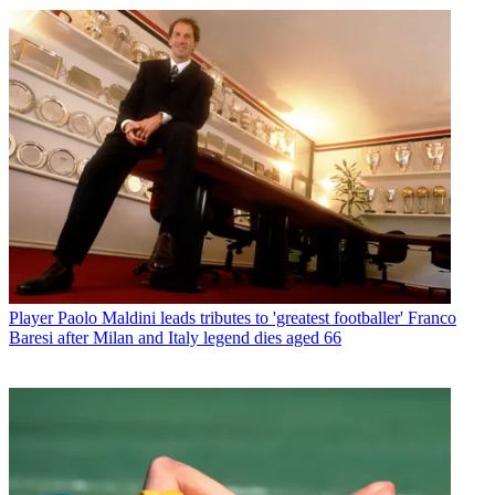
Player
Paolo Maldini leads tributes to 'greatest footballer' Franco
Baresi after Milan and Italy legend dies aged 66