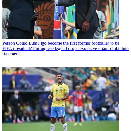
Person
Could Luis Figo become the first former footballer to be
FIFA president? Portuguese legend drops explosive Gianni Infantino
statement