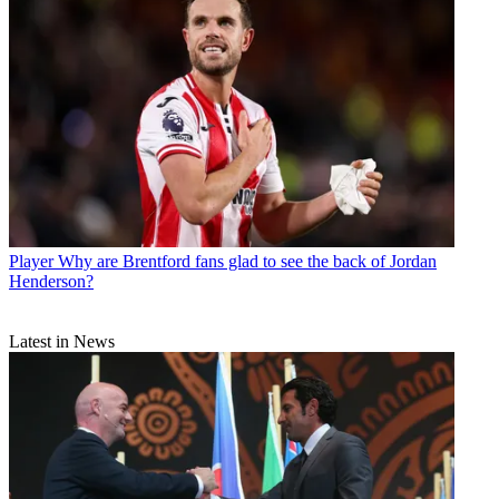
Player
Why are Brentford fans glad to see the back of Jordan
Henderson?
Latest in News