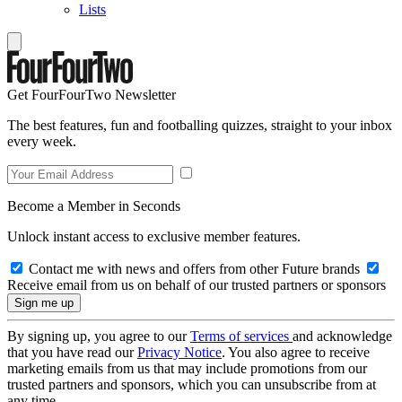
Lists
Get FourFourTwo Newsletter
The best features, fun and footballing quizzes, straight to your inbox
every week.
Become a Member in Seconds
Unlock instant access to exclusive member features.
Contact me with news and offers from other Future brands
Receive email from us on behalf of our trusted partners or sponsors
By signing up, you agree to our
Terms of services
and acknowledge
that you have read our
Privacy Notice
. You also agree to receive
marketing emails from us that may include promotions from our
trusted partners and sponsors, which you can unsubscribe from at
any time.