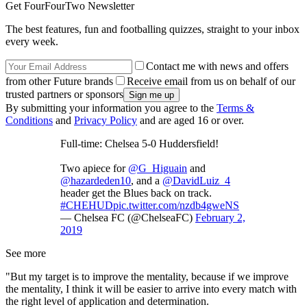
Get FourFourTwo Newsletter
The best features, fun and footballing quizzes, straight to your inbox
every week.
Contact me with news and offers
from other Future brands
Receive email from us on behalf of our
trusted partners or sponsors
By submitting your information you agree to the
Terms &
Conditions
and
Privacy Policy
and are aged 16 or over.
Full-time: Chelsea 5-0 Huddersfield!
Two apiece for
@G_Higuain
and
@hazardeden10
, and a
@DavidLuiz_4
header get the Blues back on track.
#CHEHUD
pic.twitter.com/nzdb4gweNS
— Chelsea FC (@ChelseaFC)
February 2,
2019
See more
"But my target is to improve the mentality, because if we improve
the mentality, I think it will be easier to arrive into every match with
the right level of application and determination.