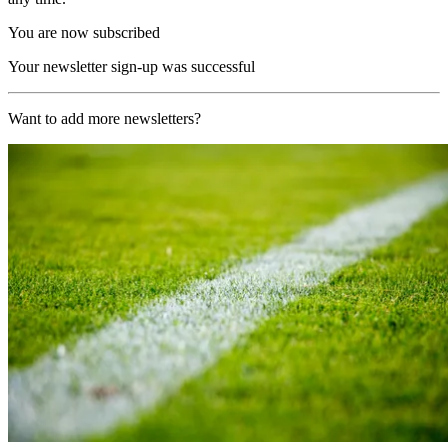
You are now subscribed
Your newsletter sign-up was successful
Want to add more newsletters?