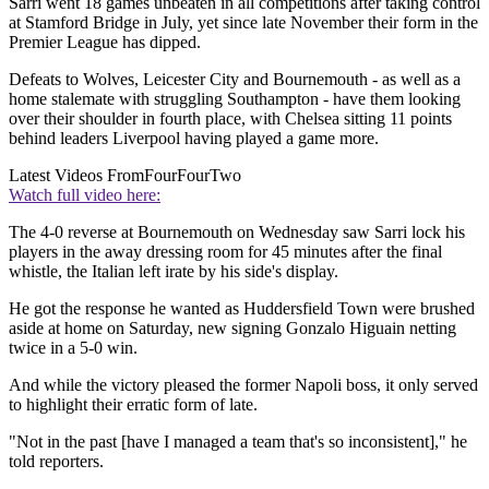
Sarri went 18 games unbeaten in all competitions after taking control
at Stamford Bridge in July, yet since late November their form in the
Premier League has dipped.
Defeats to Wolves, Leicester City and Bournemouth - as well as a
home stalemate with struggling Southampton - have them looking
over their shoulder in fourth place, with Chelsea sitting 11 points
behind leaders Liverpool having played a game more.
Latest Videos From
FourFourTwo
Watch full video here:
The 4-0 reverse at Bournemouth on Wednesday saw Sarri lock his
players in the away dressing room for 45 minutes after the final
whistle, the Italian left irate by his side's display.
He got the response he wanted as Huddersfield Town were brushed
aside at home on Saturday, new signing Gonzalo Higuain netting
twice in a 5-0 win.
And while the victory pleased the former Napoli boss, it only served
to highlight their erratic form of late.
"Not in the past [have I managed a team that's so inconsistent]," he
told reporters.