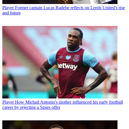
Player
Former captain Lucas Radebe reflects on Leeds United's rise
and future
Player
How Michail Antonio's mother influenced his early football
career by rejecting a Spurs offer