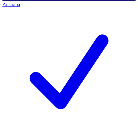
Australia