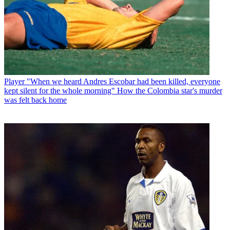
Player
"When we heard Andres Escobar had been killed, everyone
kept silent for the whole morning" How the Colombia star's murder
was felt back home