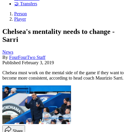
🤝 Transfers
Person
Player
Chelsea's mentality needs to change -
Sarri
News
By
FourFourTwo Staff
Published
February 3, 2019
Chelsea must work on the mental side of the game if they want to
become more consistent, according to head coach Maurizio Sarri.
Share