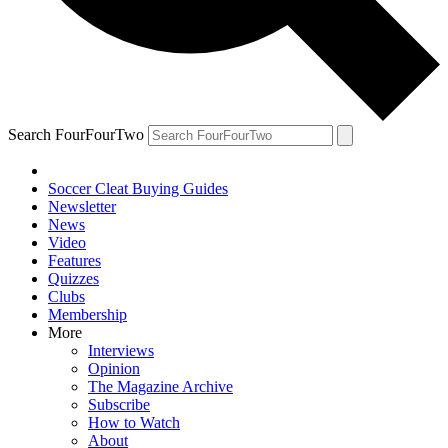
Search FourFourTwo
Soccer Cleat Buying Guides
Newsletter
News
Video
Features
Quizzes
Clubs
Membership
More
Interviews
Opinion
The Magazine Archive
Subscribe
How to Watch
About