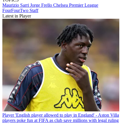
Maurizio Sarri
Jorge Frello
Chelsea
Premier League
FourFourTwo Staff
Latest in Player
Player
'English player allowed to play in England' - Aston Villa
players poke fun at FIFA as club save millions with legal ruling