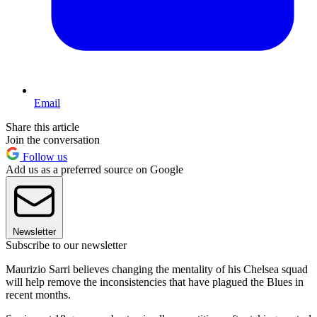
Email
Share this article
Join the conversation
Follow us
Add us as a preferred source on Google
Newsletter
Subscribe to our newsletter
Maurizio Sarri believes changing the mentality of his Chelsea squad
will help remove the inconsistencies that have plagued the Blues in
recent months.