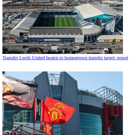
Transfer
Leeds United beaten to homegrown transfer target: report