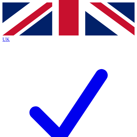
Contact me with news and offers from other Future
brands
By submitting your information you agree to the
Terms & Conditions
and
Privacy
Policy
and are aged 16 or over.
UK