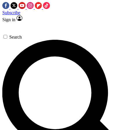
Subscribe
Sign in
Search