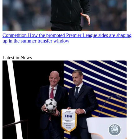
Competition
How the promoted Premier League sides are shaping
up in the summer transfer window
Latest in News