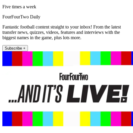
Five times a week
FourFourTwo Daily
Fantastic football content straight to your inbox! From the latest
transfer news, quizzes, videos, features and interviews with the
biggest names in the game, plus lots more.
Subscribe +