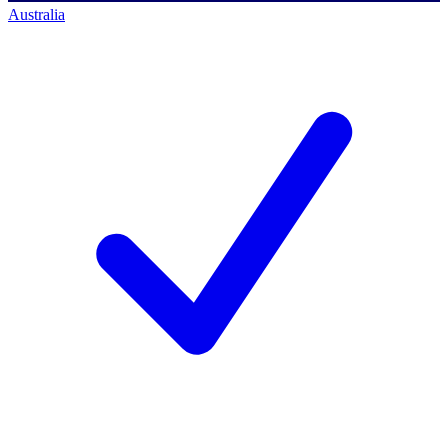
Australia