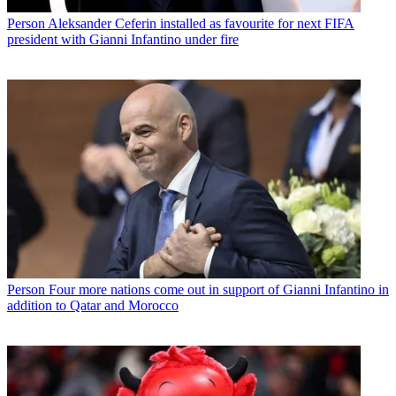
Person
Aleksander Ceferin installed as favourite for next FIFA
president with Gianni Infantino under fire
Person
Four more nations come out in support of Gianni Infantino in
addition to Qatar and Morocco