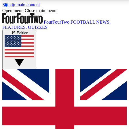
Skip to main content
17
24/7
5K+
Open menu
Close main menu
MEMBER FEATURES
ACCESS AVAILABLE
ACTIVE MEMBERS
FourFourTwo
FOOTBALL NEWS,
FEATURES, QUIZZES
US Edition
Live Q&A Sessions
Member Compet
Weekly interactive sessions
Win exclusive p
GET CLUB ACCESS QUICK
For the quickest way to join, simply enter your email
below and get access. We will send a confirmation
and sign you up to our newsletter to keep you
updated on all your football news.