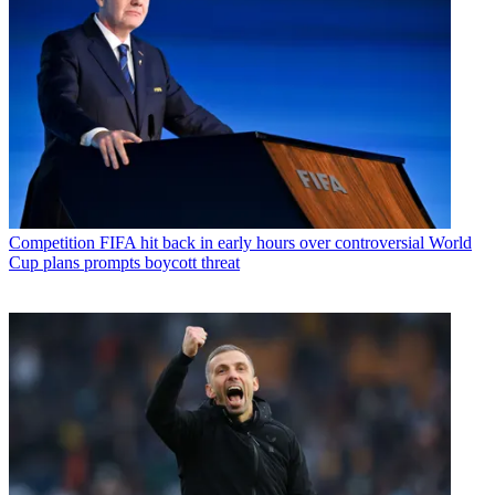
Competition
FIFA hit back in early hours over controversial World
Cup plans prompts boycott threat