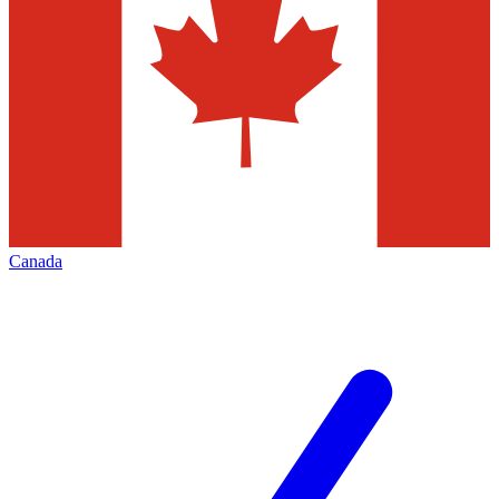
Canada