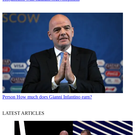
Person
How much does Gianni Infantino earn?
LATEST ARTICLES