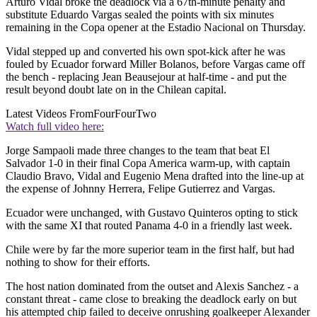
Arturo Vidal broke the deadlock via a 67th-minute penalty and
substitute Eduardo Vargas sealed the points with six minutes
remaining in the Copa opener at the Estadio Nacional on Thursday.
Vidal stepped up and converted his own spot-kick after he was
fouled by Ecuador forward Miller Bolanos, before Vargas came off
the bench - replacing Jean Beausejour at half-time - and put the
result beyond doubt late on in the Chilean capital.
Latest Videos From
FourFourTwo
Watch full video here:
Jorge Sampaoli made three changes to the team that beat El
Salvador 1-0 in their final Copa America warm-up, with captain
Claudio Bravo, Vidal and Eugenio Mena drafted into the line-up at
the expense of Johnny Herrera, Felipe Gutierrez and Vargas.
Ecuador were unchanged, with Gustavo Quinteros opting to stick
with the same XI that routed Panama 4-0 in a friendly last week.
Chile were by far the more superior team in the first half, but had
nothing to show for their efforts.
The host nation dominated from the outset and Alexis Sanchez - a
constant threat - came close to breaking the deadlock early on but
his attempted chip failed to deceive onrushing goalkeeper Alexander