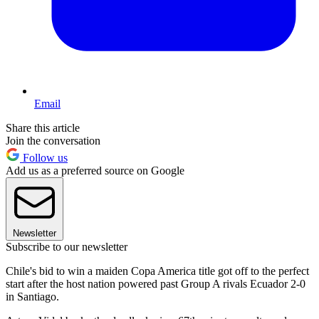
Email
Share this article
Join the conversation
Follow us
Add us as a preferred source on Google
Newsletter
Subscribe to our newsletter
Chile's bid to win a maiden Copa America title got off to the perfect
start after the host nation powered past Group A rivals Ecuador 2-0
in Santiago.