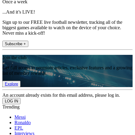
Once a week
...And it’s LIVE!
Sign up to our FREE live football newsletter, tracking all of the
biggest games available to watch on the device of your choice.
Never miss a kick-off!
Subscribe +
Join the club
Get full access to premium articles, exclusive features and a growing
list of member rewards.
Explore
An account already exists for this email address, please log in.
Trending
Messi
Ronaldo
EPL
Interviews