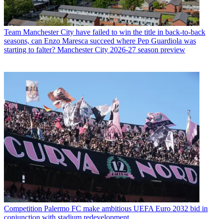
Team
Manchester City have failed to win the title in back-to-back
seasons, can Enzo Maresca succeed where Pep Guardiola was
starting to falter? Manchester City 2026-27 season preview
Competition
Palermo FC make ambitious UEFA Euro 2032 bid in
conjunction with stadium redevelopment