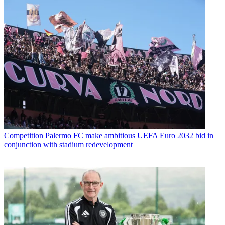
Competition
Palermo FC make ambitious UEFA Euro 2032 bid in
conjunction with stadium redevelopment