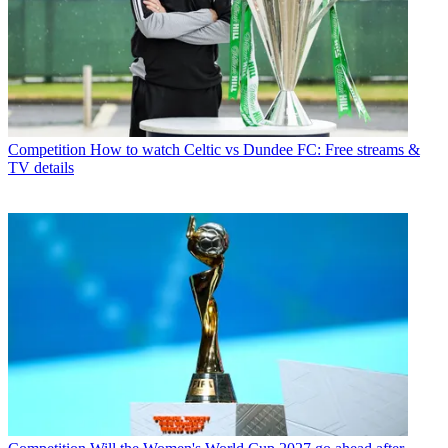
Competition
How to watch Celtic vs Dundee FC: Free streams &
TV details