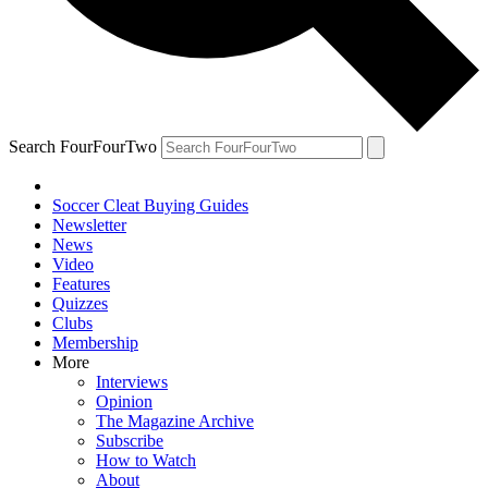
Search FourFourTwo
Soccer Cleat Buying Guides
Newsletter
News
Video
Features
Quizzes
Clubs
Membership
More
Interviews
Opinion
The Magazine Archive
Subscribe
How to Watch
About