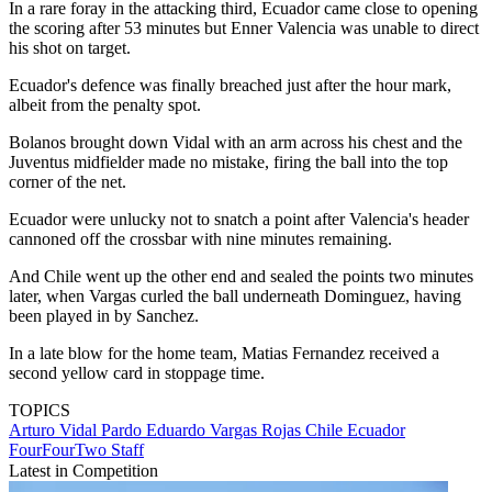
In a rare foray in the attacking third, Ecuador came close to opening
the scoring after 53 minutes but Enner Valencia was unable to direct
his shot on target.
Ecuador's defence was finally breached just after the hour mark,
albeit from the penalty spot.
Bolanos brought down Vidal with an arm across his chest and the
Juventus midfielder made no mistake, firing the ball into the top
corner of the net.
Ecuador were unlucky not to snatch a point after Valencia's header
cannoned off the crossbar with nine minutes remaining.
And Chile went up the other end and sealed the points two minutes
later, when Vargas curled the ball underneath Dominguez, having
been played in by Sanchez.
In a late blow for the home team, Matias Fernandez received a
second yellow card in stoppage time.
TOPICS
Arturo Vidal Pardo
Eduardo Vargas Rojas
Chile
Ecuador
FourFourTwo Staff
Latest in Competition