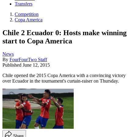
Transfers
Competition
Copa America
Chile 2 Ecuador 0: Hosts make winning
start to Copa America
News
By
FourFourTwo Staff
Published
June 12, 2015
Chile opened the 2015 Copa America with a convincing victory
over Ecuador in the tournament's curtain-raiser on Thursday.
Share