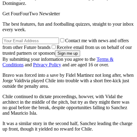
Dominguez.
Get FourFourTwo Newsletter
The best features, fun and footballing quizzes, straight to your inbox
every week.
Contact me with news and offers
from other Future brands
Receive email from us on behalf of our
trusted partners or sponsors
By submitting your information you agree to the
Terms &
Conditions
and
Privacy Policy
and are aged 16 or over.
Bravo was forced into a save by Fidel Martinez not long after, when
Jorge Valdivia played Chile into trouble with a short free-kick just
outside the penalty area.
Chile continued to dictate proceedings, howver, with Vidal the
architect in the middle of the pitch, but try as they might there was
no goal before the break, despite opportunities falling to Sanchez
and Mauricio Isla.
It was a similar story in the second half, Sanchez leading the charge
up front, though it yielded no reward for Chile.