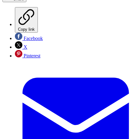
Copy link
Facebook
X
Pinterest