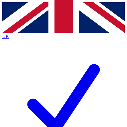
Contact me with news and offers from other Future
brands
By submitting your information you agree to the
Terms & Conditions
and
Privacy
Policy
and are aged 16 or over.
UK