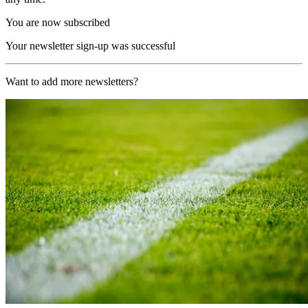
You are now subscribed
Your newsletter sign-up was successful
Want to add more newsletters?