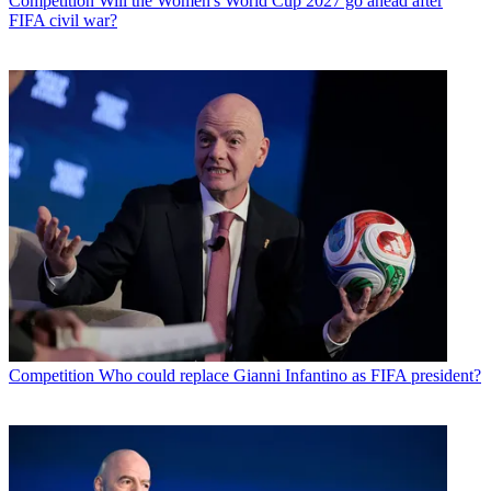
Competition
Will the Women's World Cup 2027 go ahead after
FIFA civil war?
Competition
Who could replace Gianni Infantino as FIFA president?