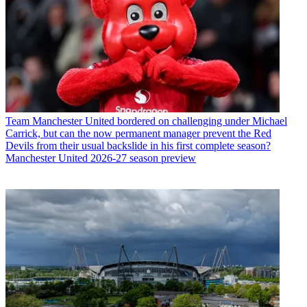
Team
Manchester United bordered on challenging under Michael
Carrick, but can the now permanent manager prevent the Red
Devils from their usual backslide in his first complete season?
Manchester United 2026-27 season preview