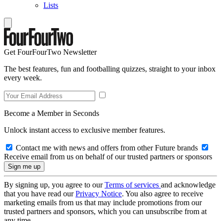
Lists
Get FourFourTwo Newsletter
The best features, fun and footballing quizzes, straight to your inbox
every week.
Become a Member in Seconds
Unlock instant access to exclusive member features.
Contact me with news and offers from other Future brands
Receive email from us on behalf of our trusted partners or sponsors
By signing up, you agree to our
Terms of services
and acknowledge
that you have read our
Privacy Notice
. You also agree to receive
marketing emails from us that may include promotions from our
trusted partners and sponsors, which you can unsubscribe from at
any time.