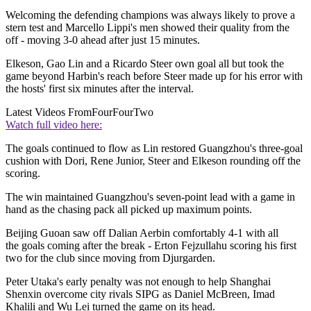
Welcoming the defending champions was always likely to prove a
stern test and Marcello Lippi's men showed their quality from the
off - moving 3-0 ahead after just 15 minutes.
Elkeson, Gao Lin and a Ricardo Steer own goal all but took the
game beyond Harbin's reach before Steer made up for his error with
the hosts' first six minutes after the interval.
Latest Videos From
FourFourTwo
Watch full video here:
The goals continued to flow as Lin restored Guangzhou's three-goal
cushion with Dori, Rene Junior, Steer and Elkeson rounding off the
scoring.
The win maintained Guangzhou's seven-point lead with a game in
hand as the chasing pack all picked up maximum points.
Beijing Guoan saw off Dalian Aerbin comfortably 4-1 with all
the goals coming after the break - Erton Fejzullahu scoring his first
two for the club since moving from Djurgarden.
Peter Utaka's early penalty was not enough to help Shanghai
Shenxin overcome city rivals SIPG as Daniel McBreen, Imad
Khalili and Wu Lei turned the game on its head.