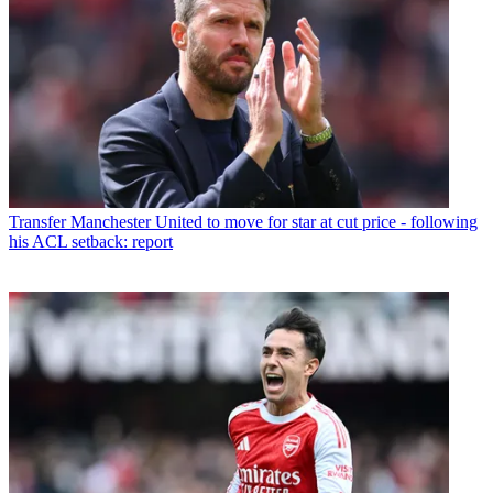
Transfer
Manchester United to move for star at cut price - following
his ACL setback: report