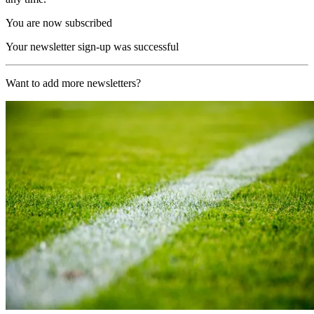
You are now subscribed
Your newsletter sign-up was successful
Want to add more newsletters?