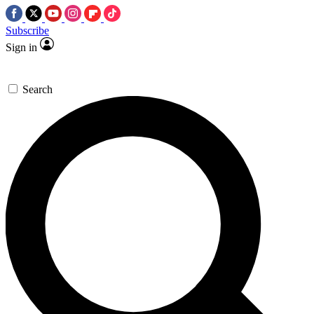
Subscribe
Sign in
Search