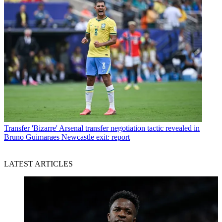
Transfer
'Bizarre' Arsenal transfer negotiation tactic revealed in
Bruno Guimaraes Newcastle exit: report
LATEST ARTICLES