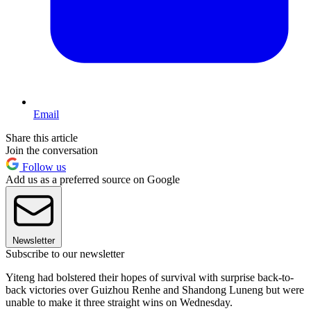
Email
Share this article
Join the conversation
Follow us
Add us as a preferred source on Google
Newsletter
Subscribe to our newsletter
Yiteng had bolstered their hopes of survival with surprise back-to-
back victories over Guizhou Renhe and Shandong Luneng but were
unable to make it three straight wins on Wednesday.