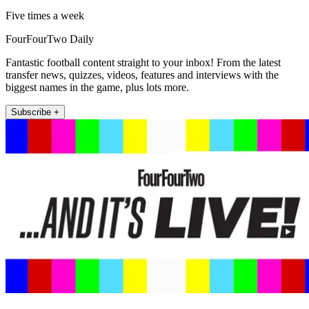
Five times a week
FourFourTwo Daily
Fantastic football content straight to your inbox! From the latest
transfer news, quizzes, videos, features and interviews with the
biggest names in the game, plus lots more.
Subscribe +