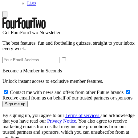
Lists
Get FourFourTwo Newsletter
The best features, fun and footballing quizzes, straight to your inbox
every week.
Become a Member in Seconds
Unlock instant access to exclusive member features.
Contact me with news and offers from other Future brands
Receive email from us on behalf of our trusted partners or sponsors
By signing up, you agree to our
Terms of services
and acknowledge
that you have read our
Privacy Notice
. You also agree to receive
marketing emails from us that may include promotions from our
trusted partners and sponsors, which you can unsubscribe from at
any time.