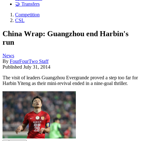
🤝 Transfers
Competition
CSL
China Wrap: Guangzhou end Harbin's
run
News
By
FourFourTwo Staff
Published
July 31, 2014
The visit of leaders Guangzhou Evergrande proved a step too far for
Harbin Yiteng as their mini-revival ended in a nine-goal thriller.