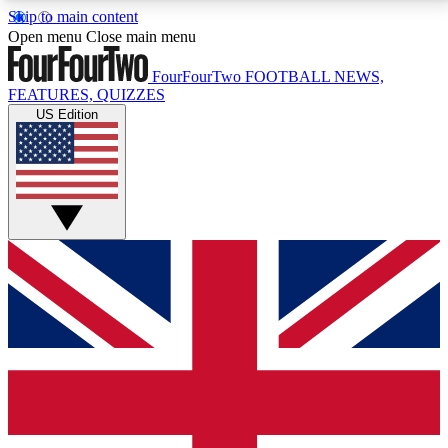
Skip to main content
17
24/7
5K+
Open menu
Close main menu
MEMBER FEATURES
ACCESS AVAILABLE
ACTIVE MEMBERS
FourFourTwo
FOOTBALL NEWS,
FEATURES, QUIZZES
US Edition
Live Q&A Sessions
Member Compet
Weekly interactive sessions
Win exclusive p
GET CLUB ACCESS QUICK
For the quickest way to join, simply enter your email
below and get access. We will send a confirmation
and sign you up to our newsletter to keep you
updated on all your football news.