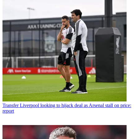
Transfer
Liverpool looking to hijack deal as Arsenal stall on price:
report