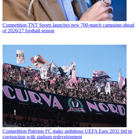
Competition
TNT Sports launches new 700-match campaign ahead
of 2026/27 football season
Competition
Palermo FC make ambitious UEFA Euro 2032 bid in
conjunction with stadium redevelopment