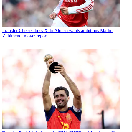
Transfer
Chelsea boss Xabi Alonso wants ambitious Martin
Zubimendi move: report