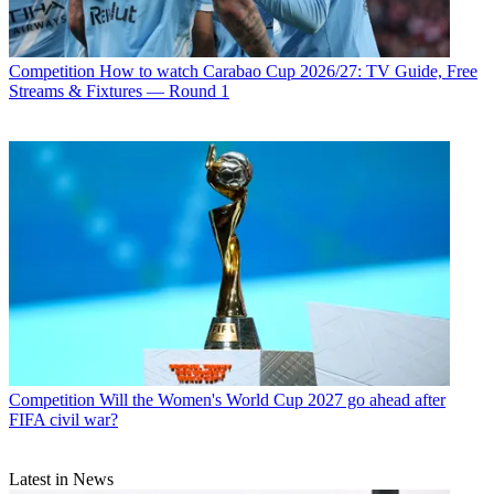
Competition
How to watch Carabao Cup 2026/27: TV Guide, Free
Streams & Fixtures — Round 1
Competition
Will the Women's World Cup 2027 go ahead after
FIFA civil war?
Latest in News