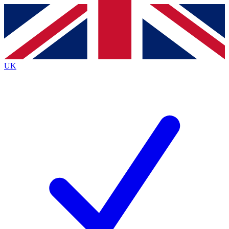
Contact me with news and offers from other Future
brands
By submitting your information you agree to the
Terms & Conditions
and
Privacy
Policy
and are aged 16 or over.
UK