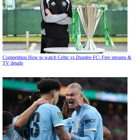
Competition
How to watch Celtic vs Dundee FC: Free streams &
TV details