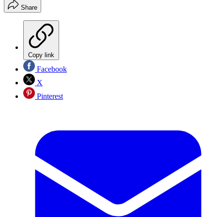
Share
Copy link
Facebook
X
Pinterest