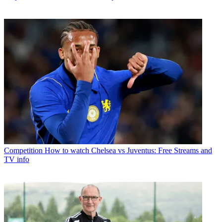
Competition
How to watch Chelsea vs Juventus: Free Streams and
TV info