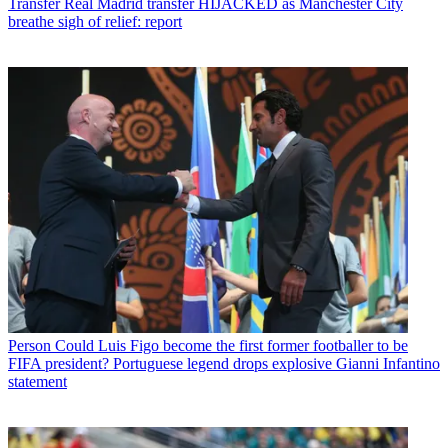
Transfer
Real Madrid transfer HIJACKED as Manchester City
breathe sigh of relief: report
Person
Could Luis Figo become the first former footballer to be
FIFA president? Portuguese legend drops explosive Gianni Infantino
statement