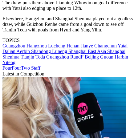
The draw puts them above Liaoning Whowin on goal difference
with Yatai also edging up a place to 12th.
Elsewhere, Hangzhou and Shanghai Shenhua played out a goalless
draw, while Guizhou Renhe came from a goal down to see off
Tianjin Teda with goals from Hyuri and Yang Yihu.
TOPICS
Guangzhou
Hangzhou Lucheng
Henan Jianye
Changchun Yatai
Dalian Aerbin
Shandong Luneng
Shanghai East Asia
Shanghai
Shenhua
Tianjin Teda
Guangzhou RandF
Beijing Guoan
Harbin
Yiteng
FourFourTwo Staff
Latest in Competition