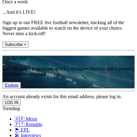
Once a week
...And it’s LIVE!
Sign up to our FREE live football newsletter, tracking all of the
biggest games available to watch on the device of your choice.
Never miss a kick-off!
Subscribe +
Join the club
Get full access to premium articles, exclusive features and a growing
list of member rewards.
Explore
An account already exists for this email address, please log in.
Trending
🇦🇷 Messi
🇵🇹 Ronaldo
🏴󠁧󠁢󠁥󠁮󠁧󠁿 EPL
🎤 Interviews