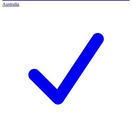
Australia