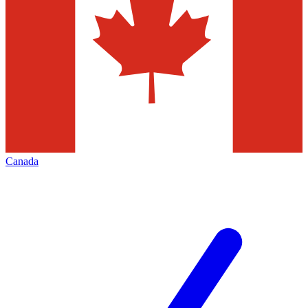
Canada