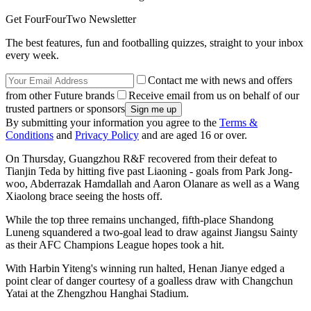
Get FourFourTwo Newsletter
The best features, fun and footballing quizzes, straight to your inbox
every week.
Contact me with news and offers
from other Future brands
Receive email from us on behalf of our
trusted partners or sponsors
By submitting your information you agree to the
Terms &
Conditions
and
Privacy Policy
and are aged 16 or over.
On Thursday, Guangzhou R&F recovered from their defeat to
Tianjin Teda by hitting five past Liaoning - goals from Park Jong-
woo, Abderrazak Hamdallah and Aaron Olanare as well as a Wang
Xiaolong brace seeing the hosts off.
While the top three remains unchanged, fifth-place Shandong
Luneng squandered a two-goal lead to draw against Jiangsu Sainty
as their AFC Champions League hopes took a hit.
With Harbin Yiteng's winning run halted, Henan Jianye edged a
point clear of danger courtesy of a goalless draw with Changchun
Yatai at the Zhengzhou Hanghai Stadium.