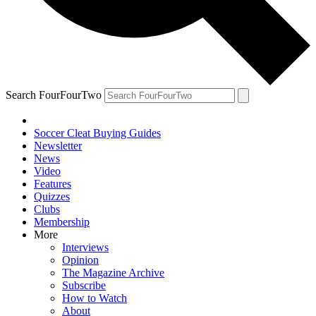
Search FourFourTwo
Soccer Cleat Buying Guides
Newsletter
News
Video
Features
Quizzes
Clubs
Membership
More
Interviews
Opinion
The Magazine Archive
Subscribe
How to Watch
About