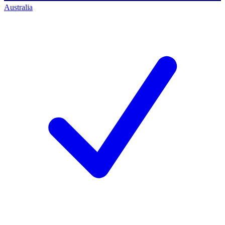
Australia