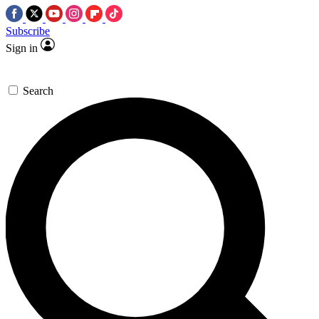
Subscribe
Sign in
Search