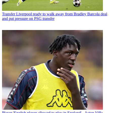
Transfer
Liverpool ready to walk away from Bradley Barcola deal
and put pressure on PSG transfer
Player
'English player allowed to play in England' - Aston Villa