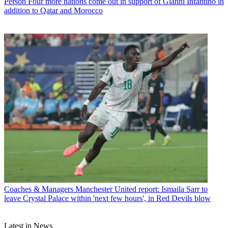
Person
Four more nations come out in support of Gianni Infantino in
addition to Qatar and Morocco
Coaches & Managers
Manchester United report: Ismaila Sarr to
leave Crystal Palace within 'next few hours', in Red Devils blow
Latest in News