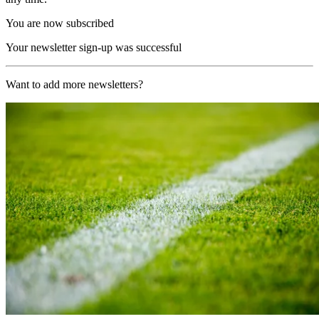
You are now subscribed
Your newsletter sign-up was successful
Want to add more newsletters?