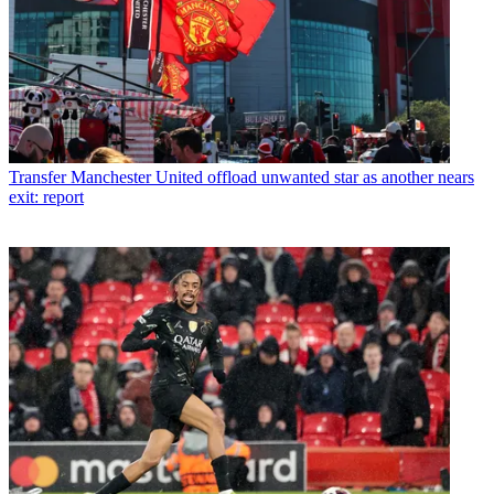
Transfer
Manchester United offload unwanted star as another nears
exit: report