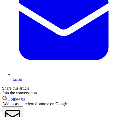
Email
Share this article
Join the conversation
Follow us
Add us as a preferred source on Google