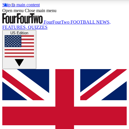
Skip to main content
17
24/7
5K+
Open menu
Close main menu
MEMBER FEATURES
ACCESS AVAILABLE
ACTIVE MEMBERS
FourFourTwo
FOOTBALL NEWS,
FEATURES, QUIZZES
US Edition
Live Q&A Sessions
Member Compet
Weekly interactive sessions
Win exclusive p
GET CLUB ACCESS QUICK
For the quickest way to join, simply enter your email below
and get access. We will send a confirmation and sign you
up to our newsletter to keep you updated on all your
football news.