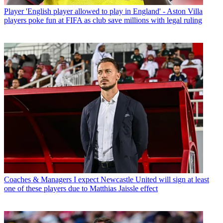
Player
'English player allowed to play in England' - Aston Villa
players poke fun at FIFA as club save millions with legal ruling
Coaches & Managers
I expect Newcastle United will sign at least
one of these players due to Matthias Jaissle effect