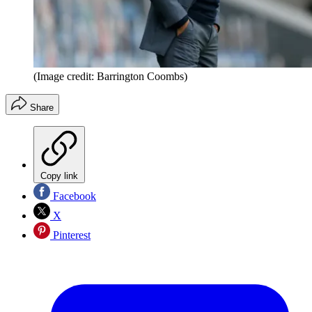
(Image credit: Barrington Coombs)
Share
Copy link
Facebook
X
Pinterest