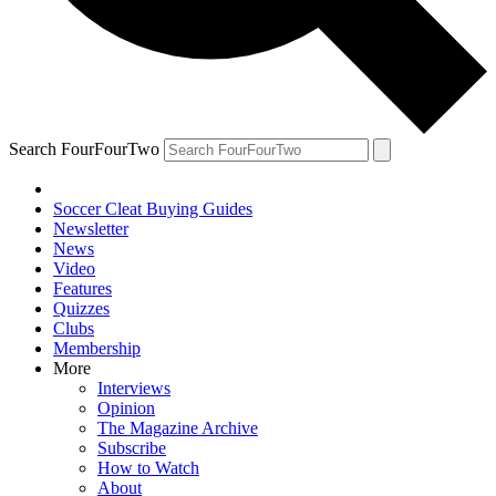
Search FourFourTwo
Soccer Cleat Buying Guides
Newsletter
News
Video
Features
Quizzes
Clubs
Membership
More
Interviews
Opinion
The Magazine Archive
Subscribe
How to Watch
About