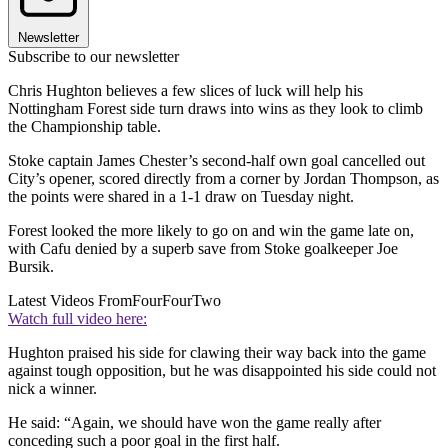
Newsletter
Subscribe to our newsletter
Chris Hughton believes a few slices of luck will help his
Nottingham Forest side turn draws into wins as they look to climb
the Championship table.
Stoke captain James Chester’s second-half own goal cancelled out
City’s opener, scored directly from a corner by Jordan Thompson, as
the points were shared in a 1-1 draw on Tuesday night.
Forest looked the more likely to go on and win the game late on,
with Cafu denied by a superb save from Stoke goalkeeper Joe
Bursik.
Latest Videos From
FourFourTwo
Watch full video here:
Hughton praised his side for clawing their way back into the game
against tough opposition, but he was disappointed his side could not
nick a winner.
He said: “Again, we should have won the game really after
conceding such a poor goal in the first half.