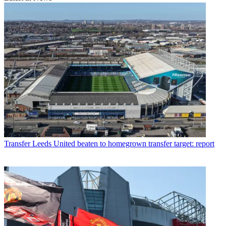
Transfer
Leeds United beaten to homegrown transfer target: report