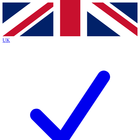
Contact me with news and offers from other Future brands
By submitting your information you agree to the
Terms & Conditions
and
Privacy Policy
and are aged 16 or over.
UK