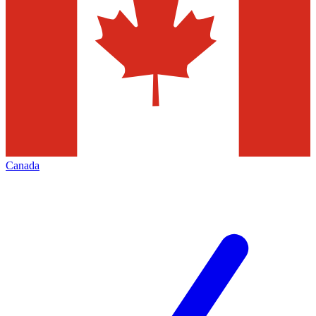
Canada