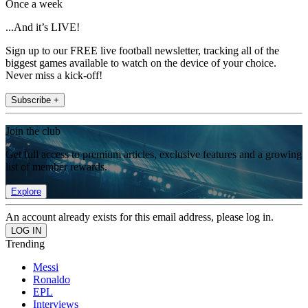
Once a week
...And it’s LIVE!
Sign up to our FREE live football newsletter, tracking all of the
biggest games available to watch on the device of your choice.
Never miss a kick-off!
Subscribe +
Join the club
Get full access to premium articles, exclusive features and a growing
list of member rewards.
Explore
An account already exists for this email address, please log in.
Trending
Messi
Ronaldo
EPL
Interviews