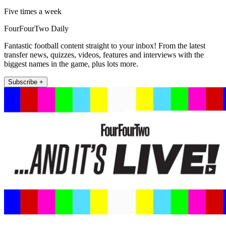
Five times a week
FourFourTwo Daily
Fantastic football content straight to your inbox! From the latest
transfer news, quizzes, videos, features and interviews with the
biggest names in the game, plus lots more.
Subscribe +