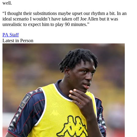
well.
“I thought their substitutions maybe upset our rhythm a bit. In an
ideal scenario I wouldn’t have taken off Joe Allen but it was
unrealistic to expect him to play 90 minutes.”
PA Staff
Latest in Person