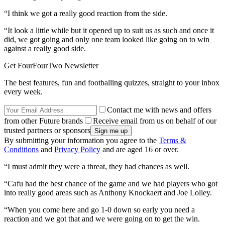
“I think we got a really good reaction from the side.
“It look a little while but it opened up to suit us as such and once it
did, we got going and only one team looked like going on to win
against a really good side.
Get FourFourTwo Newsletter
The best features, fun and footballing quizzes, straight to your inbox
every week.
Contact me with news and offers
from other Future brands
Receive email from us on behalf of our
trusted partners or sponsors
By submitting your information you agree to the
Terms &
Conditions
and
Privacy Policy
and are aged 16 or over.
“I must admit they were a threat, they had chances as well.
“Cafu had the best chance of the game and we had players who got
into really good areas such as Anthony Knockaert and Joe Lolley.
“When you come here and go 1-0 down so early you need a
reaction and we got that and we were going on to get the win.