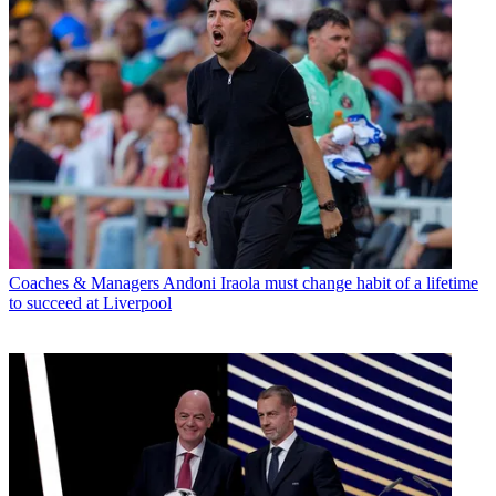
Coaches & Managers
Andoni Iraola must change habit of a lifetime
to succeed at Liverpool