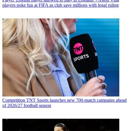
players poke fun at FIFA as club save millions with legal ruling
Competition
TNT Sports launches new 700-match campaign ahead
of 2026/27 football season