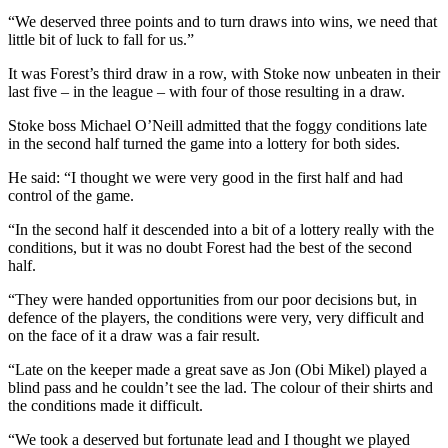
“We deserved three points and to turn draws into wins, we need that
little bit of luck to fall for us.”
It was Forest’s third draw in a row, with Stoke now unbeaten in their
last five – in the league – with four of those resulting in a draw.
Stoke boss Michael O’Neill admitted that the foggy conditions late
in the second half turned the game into a lottery for both sides.
He said: “I thought we were very good in the first half and had
control of the game.
“In the second half it descended into a bit of a lottery really with the
conditions, but it was no doubt Forest had the best of the second
half.
“They were handed opportunities from our poor decisions but, in
defence of the players, the conditions were very, very difficult and
on the face of it a draw was a fair result.
“Late on the keeper made a great save as Jon (Obi Mikel) played a
blind pass and he couldn’t see the lad. The colour of their shirts and
the conditions made it difficult.
“We took a deserved but fortunate lead and I thought we played