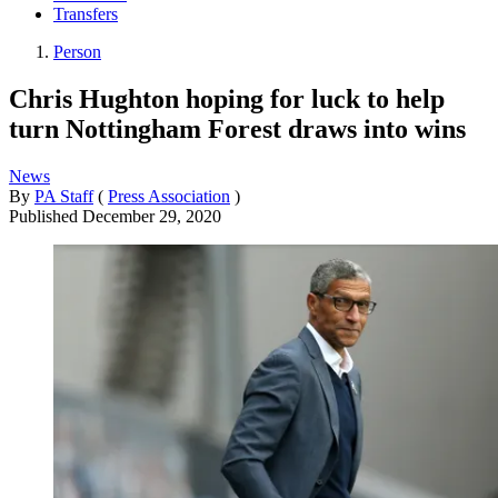
Transfers
Person
Chris Hughton hoping for luck to help
turn Nottingham Forest draws into wins
News
By
PA Staff
(
Press Association
)
Published
December 29, 2020