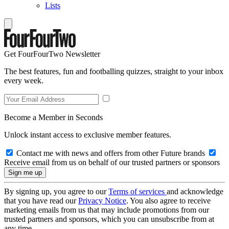
Lists
Get FourFourTwo Newsletter
The best features, fun and footballing quizzes, straight to your inbox
every week.
Become a Member in Seconds
Unlock instant access to exclusive member features.
Contact me with news and offers from other Future brands
Receive email from us on behalf of our trusted partners or sponsors
By signing up, you agree to our
Terms of services
and acknowledge
that you have read our
Privacy Notice
. You also agree to receive
marketing emails from us that may include promotions from our
trusted partners and sponsors, which you can unsubscribe from at
any time.