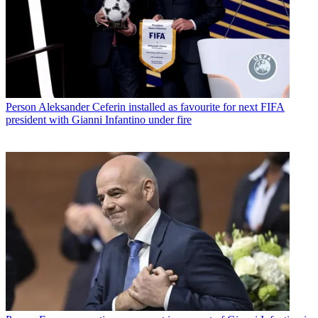
Person
Aleksander Ceferin installed as favourite for next FIFA
president with Gianni Infantino under fire