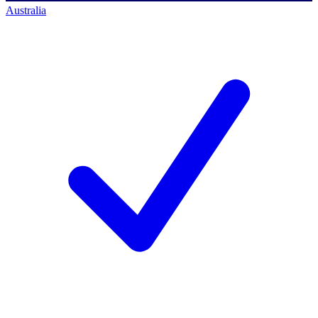
Australia