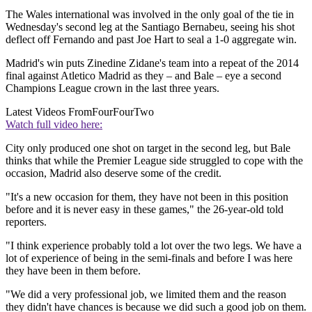
The Wales international was involved in the only goal of the tie in
Wednesday's second leg at the Santiago Bernabeu, seeing his shot
deflect off Fernando and past Joe Hart to seal a 1-0 aggregate win.
Madrid's win puts Zinedine Zidane's team into a repeat of the 2014
final against Atletico Madrid as they – and Bale – eye a second
Champions League crown in the last three years.
Latest Videos From
FourFourTwo
Watch full video here:
City only produced one shot on target in the second leg, but Bale
thinks that while the Premier League side struggled to cope with the
occasion, Madrid also deserve some of the credit.
"It's a new occasion for them, they have not been in this position
before and it is never easy in these games," the 26-year-old told
reporters.
"I think experience probably told a lot over the two legs. We have a
lot of experience of being in the semi-finals and before I was here
they have been in them before.
"We did a very professional job, we limited them and the reason
they didn't have chances is because we did such a good job on them.