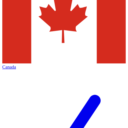
Canada