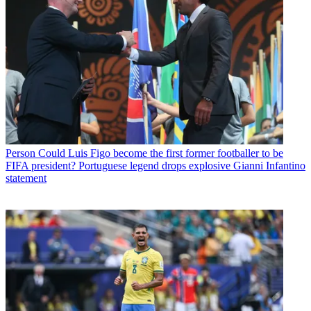
Person
Could Luis Figo become the first former footballer to be
FIFA president? Portuguese legend drops explosive Gianni Infantino
statement