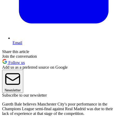
Email
Share this article
Join the conversation
Follow us
Add us as a preferred source on Google
Newsletter
Subscribe to our newsletter
Gareth Bale believes Manchester City's poor performance in the
Champions League semi-final against Real Madrid was due to their
lack of experience at that stage of the competition.