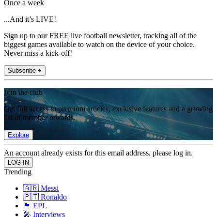
Once a week
...And it’s LIVE!
Sign up to our FREE live football newsletter, tracking all of the
biggest games available to watch on the device of your choice.
Never miss a kick-off!
Subscribe +
Join the club
Get full access to premium articles, exclusive features and a growing
list of member rewards.
Explore
An account already exists for this email address, please log in.
Trending
🇦🇷 Messi
🇵🇹 Ronaldo
🏴󠁧󠁢󠁥󠁮󠁧󠁿 EPL
🎤 Interviews