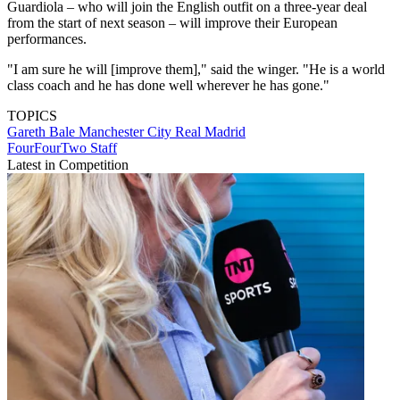
Guardiola – who will join the English outfit on a three-year deal
from the start of next season – will improve their European
performances.
"I am sure he will [improve them]," said the winger. "He is a world
class coach and he has done well wherever he has gone."
TOPICS
Gareth Bale
Manchester City
Real Madrid
FourFourTwo Staff
Latest in Competition