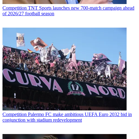
Competition
TNT Sports launches new 700-match campaign ahead
of 2026/27 football season
Competition
Palermo FC make ambitious UEFA Euro 2032 bid in
conjunction with stadium redevelopment