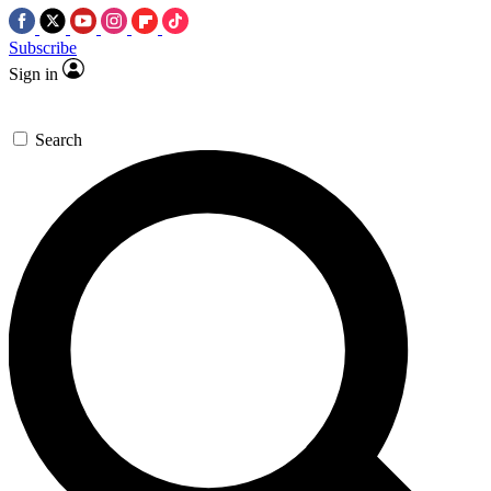
Subscribe
Sign in
Search