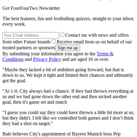
Get FourFourTwo Newsletter
The best features, fun and footballing quizzes, straight to your inbox
every week.
Contact me with news and offers
from other Future brands
Receive email from us on behalf of our
trusted partners or sponsors
By submitting your information you agree to the
Terms &
Conditions
and
Privacy Policy
and are aged 16 or over.
"Maybe they lacked a bit of ambition going forward, but that is
down to us. We kept it tight and limited their chances and ultimately
got the goal.
"At 1-0, City always had a chance. If they had thrown everything at
us and we had gone down the other end and then nicked another
goal, then it's game set and match
"I guess you could say they could have thrown a little bit more at us,
but they didn't. I felt like we controlled both games and I don’t think
they had a shot on target."
Bale believes City's appointment of Bayern Munich boss Pep