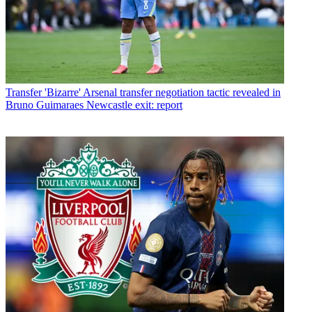
Transfer
'Bizarre' Arsenal transfer negotiation tactic revealed in
Bruno Guimaraes Newcastle exit: report