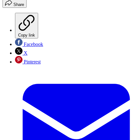
Share
Copy link
Facebook
X
Pinterest