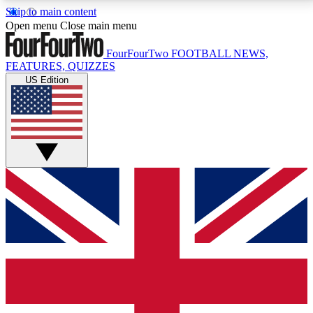
Skip to main content
17
24/7
5K+
Open menu
Close main menu
MEMBER FEATURES
ACCESS AVAILABLE
ACTIVE MEMBERS
FourFourTwo
FOOTBALL NEWS,
FEATURES, QUIZZES
US Edition
Live Q&A Sessions
Member Compet
Weekly interactive sessions
Win exclusive p
GET CLUB ACCESS QUICK
For the quickest way to join, simply enter your email
below and get access. We will send a confirmation
and sign you up to our newsletter to keep you
updated on all your football news.