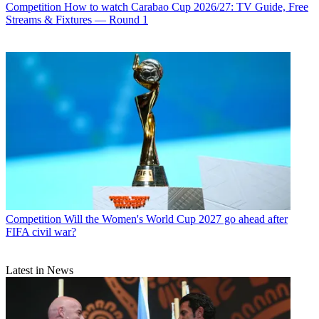
Competition
How to watch Carabao Cup 2026/27: TV Guide, Free
Streams & Fixtures — Round 1
Competition
Will the Women's World Cup 2027 go ahead after
FIFA civil war?
Latest in News