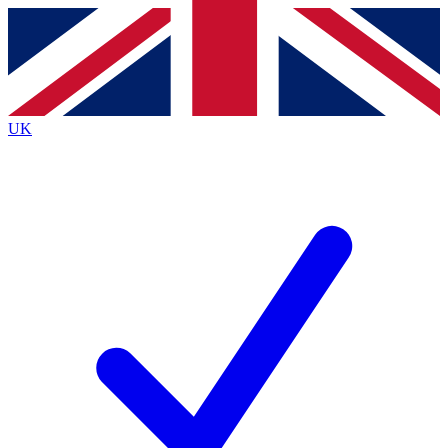
Contact me with news and offers from other Future
brands
By submitting your information you agree to the
Terms & Conditions
and
Privacy
Policy
and are aged 16 or over.
UK