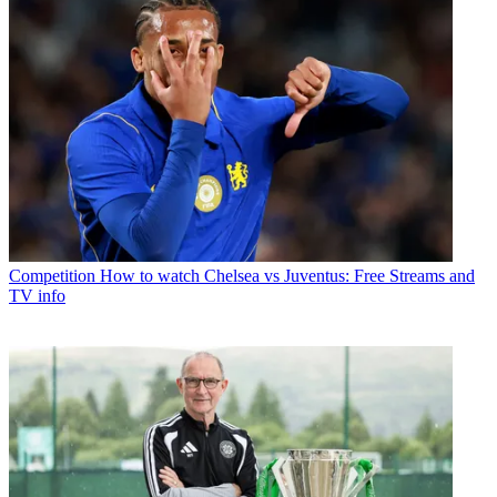
Competition
How to watch Chelsea vs Juventus: Free Streams and
TV info