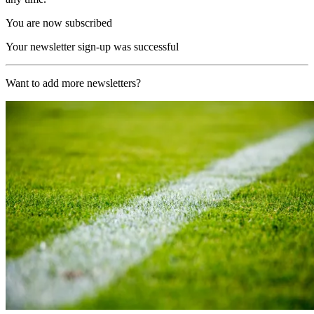
You are now subscribed
Your newsletter sign-up was successful
Want to add more newsletters?