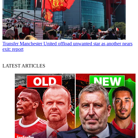
Transfer
Manchester United offload unwanted star as another nears
exit: report
LATEST ARTICLES