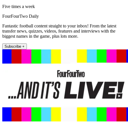
Five times a week
FourFourTwo Daily
Fantastic football content straight to your inbox! From the latest
transfer news, quizzes, videos, features and interviews with the
biggest names in the game, plus lots more.
Subscribe +