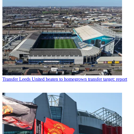
Transfer
Leeds United beaten to homegrown transfer target: report