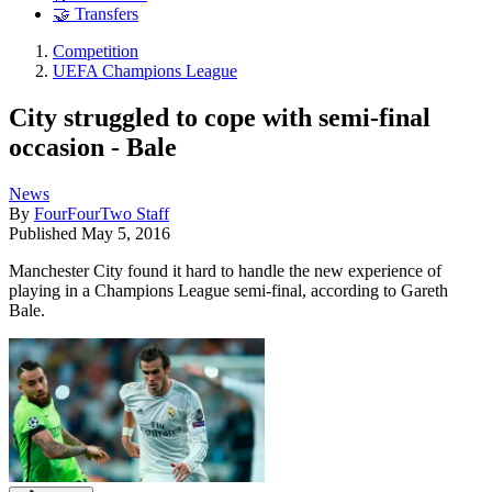
🤝 Transfers
Competition
UEFA Champions League
City struggled to cope with semi-final
occasion - Bale
News
By
FourFourTwo Staff
Published
May 5, 2016
Manchester City found it hard to handle the new experience of
playing in a Champions League semi-final, according to Gareth
Bale.