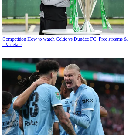
Competition
How to watch Celtic vs Dundee FC: Free streams &
TV details