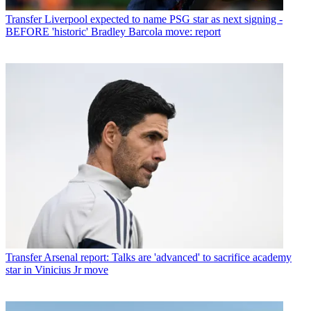
Transfer
Liverpool expected to name PSG star as next signing -
BEFORE 'historic' Bradley Barcola move: report
Transfer
Arsenal report: Talks are 'advanced' to sacrifice academy
star in Vinicius Jr move