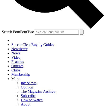
Search FourFourTwo
Soccer Cleat Buying Guides
Newsletter
News
Video
Features
Quizzes
Clubs
Membership
More
Interviews
Opinion
The Magazine Archive
Subscribe
How to Watch
About