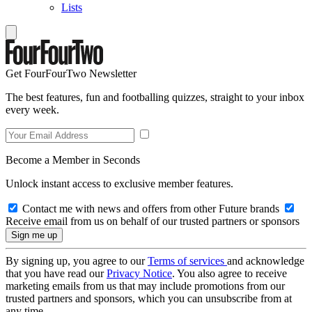
Lists
Get FourFourTwo Newsletter
The best features, fun and footballing quizzes, straight to your inbox
every week.
Become a Member in Seconds
Unlock instant access to exclusive member features.
Contact me with news and offers from other Future brands
Receive email from us on behalf of our trusted partners or sponsors
By signing up, you agree to our
Terms of services
and acknowledge
that you have read our
Privacy Notice
. You also agree to receive
marketing emails from us that may include promotions from our
trusted partners and sponsors, which you can unsubscribe from at
any time.