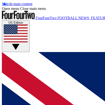
Skip to main content
Open menu
Close main menu
FourFourTwo
FOOTBALL NEWS, FEATUR
US Edition