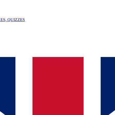
ES, QUIZZES