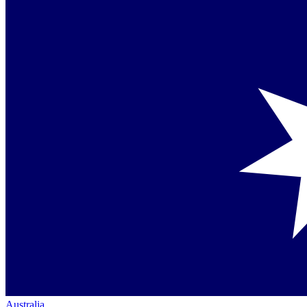
Australia