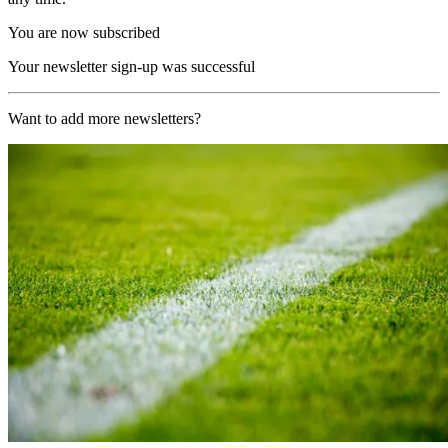
You are now subscribed
Your newsletter sign-up was successful
Want to add more newsletters?