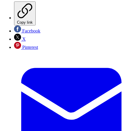
Copy link
Facebook
X
Pinterest