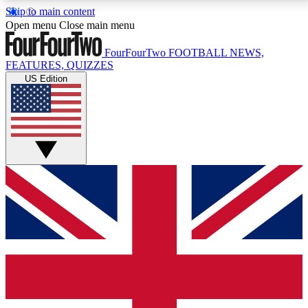
Skip to main content
17
24/7
5K+
Open menu
Close main menu
MEMBER FEATURES
ACCESS AVAILABLE
ACTIVE MEMBERS
FourFourTwo
FOOTBALL NEWS,
FEATURES, QUIZZES
US Edition
Live Q&A Sessions
Member Compet
Weekly interactive sessions
Win exclusive p
GET CLUB ACCESS QUICK
For the quickest way to join, simply enter your email
below and get access. We will send a confirmation
and sign you up to our newsletter to keep you
updated on all your football news.