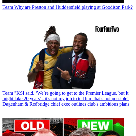
Team
Why are Preston and Huddersfield playing at Goodison Park?
Team
"KSI said, ‘We’re going to get to the Premier League, but It
might take 20 years’ - it's not my job to tell him that's not possible”
Dagenham & Redbridge chief exec outlines club's ambitious plans