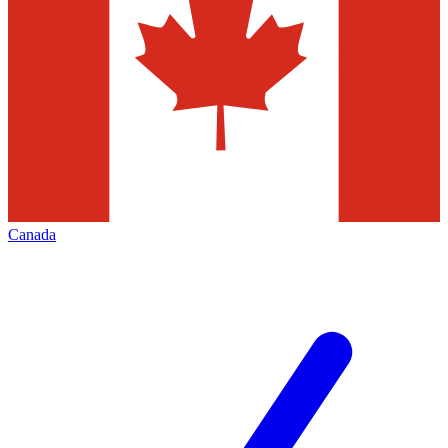
Canada