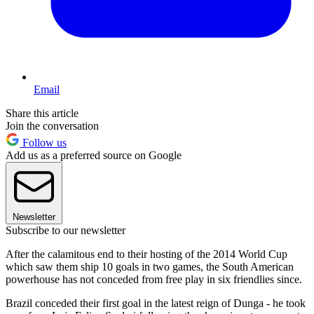
Email
Share this article
Join the conversation
Follow us
Add us as a preferred source on Google
Newsletter
Subscribe to our newsletter
After the calamitous end to their hosting of the 2014 World Cup
which saw them ship 10 goals in two games, the South American
powerhouse has not conceded from free play in six friendlies since.
Brazil conceded their first goal in the latest reign of Dunga - he took