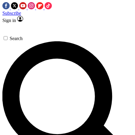
Subscribe
Sign in
Search