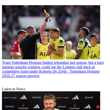
Team
Tottenham Hotspur battled relegation last season, but a busy
summer transfer window could see the London club back in
competitive form under Roberto De Zerbi - Tottenham Hotspur
2026-27 season preview
Latest in News