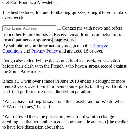
Get FourFourTwo Newsletter
The best features, fun and footballing quizzes, straight to your inbox
every week.
Contact me with news and offers
from other Future brands
Receive email from us on behalf of our
trusted partners or sponsors
By submitting your information you agree to the
Terms &
Conditions
and
Privacy Policy
and are aged 16 or over.
Dunga also defended the decision to hold a closed-doors session
before their clash with the French, who have a strong record against
the South Americans.
Brazil's 3-0 win over France in June 2013 ended a drought of more
than 20 years over their European counterparts, but they will look to
back that performance up on limited preparation.
"Well, I have nothing to say about the closed training. We do what
FIFA determines," he said.
"We followed the same procedure, we do not want to change
anything, so that we both can accustom our side and you [the media]
to have less discussion about that.