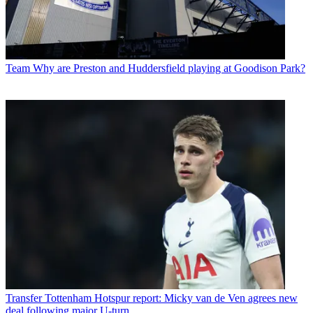
Team
Why are Preston and Huddersfield playing at Goodison Park?
Transfer
Tottenham Hotspur report: Micky van de Ven agrees new
deal following major U-turn