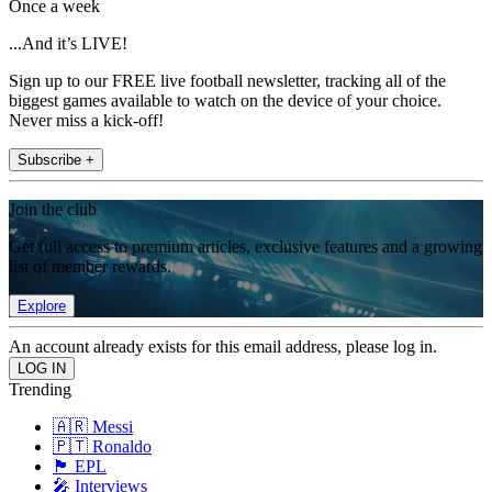
Once a week
...And it’s LIVE!
Sign up to our FREE live football newsletter, tracking all of the
biggest games available to watch on the device of your choice.
Never miss a kick-off!
Subscribe +
Join the club
Get full access to premium articles, exclusive features and a growing
list of member rewards.
Explore
An account already exists for this email address, please log in.
Trending
🇦🇷 Messi
🇵🇹 Ronaldo
🏴󠁧󠁢󠁥󠁮󠁧󠁿 EPL
🎤 Interviews