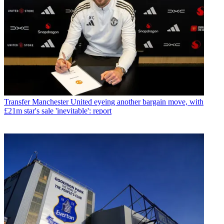
Transfer
Manchester United eyeing another bargain move, with
£21m star's sale 'inevitable': report