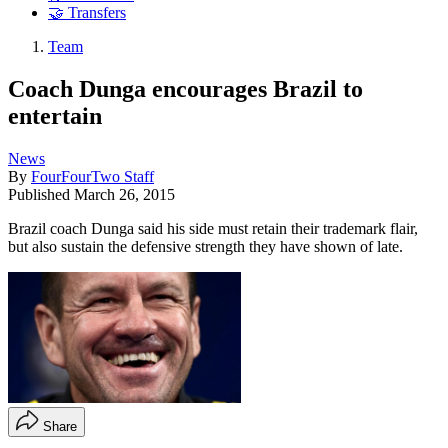
🤝 Transfers
Team
Coach Dunga encourages Brazil to
entertain
News
By
FourFourTwo Staff
Published
March 26, 2015
Brazil coach Dunga said his side must retain their trademark flair,
but also sustain the defensive strength they have shown of late.
Share