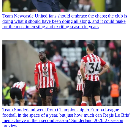
Team
Newcastle United fans should embrace the chaos; the club is
doing what it should have been doing all along, and it could make
for the most interesting and exciting season in years
Team
Sunderland went from Championship to Europa League
football in the space of a year, but just how much can Regis Le Bris'
men achieve in their second season? Sunderland 2026-27 season
preview