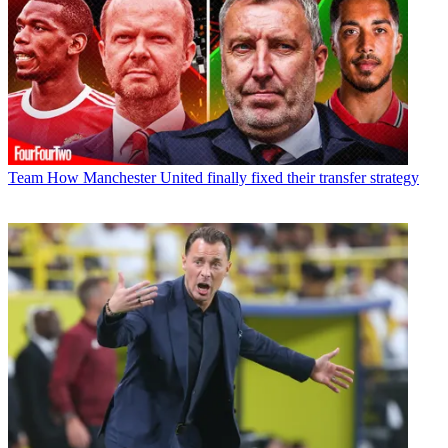
Team
How Manchester United finally fixed their transfer strategy