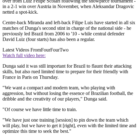
over from Luiz Felipe Scolari following the showpiece tournament -
in a 2-1 win over Austria in November, when Aleksandar Dragovic
netted a spot-kick.
Centre-back Miranda and left-back Filipe Luis have started in all six
matches of Dunga's second stint in charge of the national side - he
previously led Brazil from 2006 to '10 - while central defender
David Luiz (four starts) has also been a regular.
Latest Videos From
FourFourTwo
Watch full video here:
Dunga said it was still important for Brazil to flaunt their attacking
skills, but also rued limited time to prepare for their friendly with
France in Paris on Thursday.
"We want a compact and modern team, who playing with
aggression, but without losing the essence of Brazilian football, the
dribble and the creativity of our players," Dunga said.
"Of course we have little time to train.
"We have just one training [session] to pin down the team which
will play, but we have to get it [right], even with the limited time and
optimize this time to seek the best."