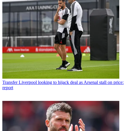
Transfer
Liverpool looking to hijack deal as Arsenal stall on price:
report