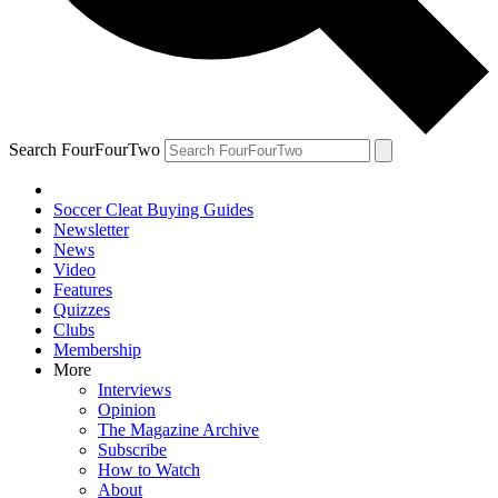
Search FourFourTwo
Soccer Cleat Buying Guides
Newsletter
News
Video
Features
Quizzes
Clubs
Membership
More
Interviews
Opinion
The Magazine Archive
Subscribe
How to Watch
About