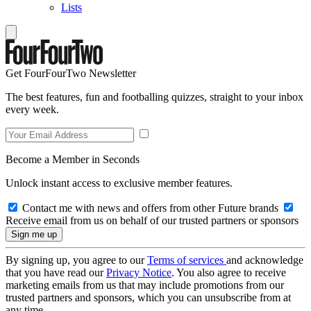
Lists
Get FourFourTwo Newsletter
The best features, fun and footballing quizzes, straight to your inbox
every week.
Become a Member in Seconds
Unlock instant access to exclusive member features.
Contact me with news and offers from other Future brands
Receive email from us on behalf of our trusted partners or sponsors
By signing up, you agree to our
Terms of services
and acknowledge
that you have read our
Privacy Notice
. You also agree to receive
marketing emails from us that may include promotions from our
trusted partners and sponsors, which you can unsubscribe from at
any time.