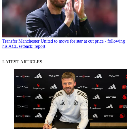
Transfer
Manchester United to move for star at cut price - following
his ACL setback: report
LATEST ARTICLES