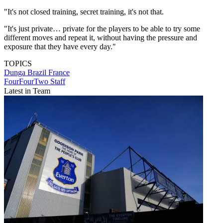
"It's not closed training, secret training, it's not that.
"It's just private… private for the players to be able to try some
different moves and repeat it, without having the pressure and
exposure that they have every day."
TOPICS
Dunga
Brazil
France
FourFourTwo Staff
Latest in Team