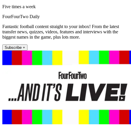
Five times a week
FourFourTwo Daily
Fantastic football content straight to your inbox! From the latest
transfer news, quizzes, videos, features and interviews with the
biggest names in the game, plus lots more.
Subscribe +