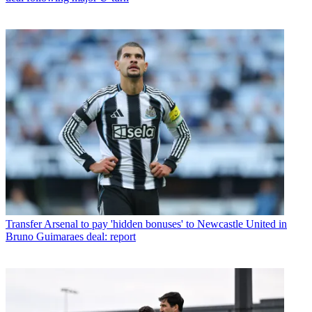
Transfer
Arsenal to pay 'hidden bonuses' to Newcastle United in
Bruno Guimaraes deal: report