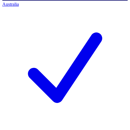
Australia