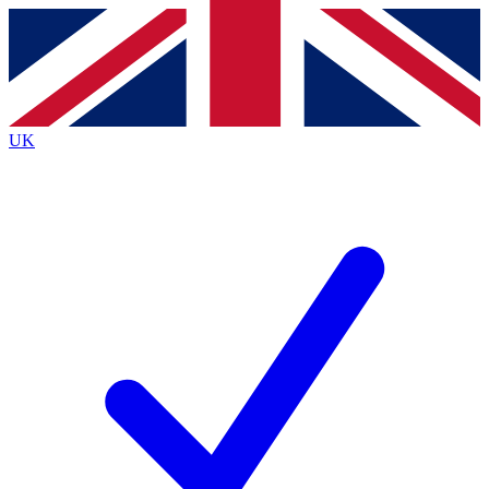
Contact me with news and offers from other Future
brands
By submitting your information you agree to the
Terms & Conditions
and
Privacy
Policy
and are aged 16 or over.
UK