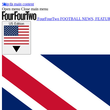
Skip to main content
Open menu
Close main menu
FourFourTwo
FOOTBALL NEWS, FEATUR
US Edition