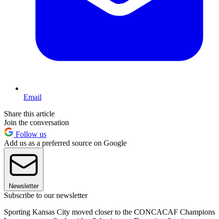
Email
Share this article
Join the conversation
Follow us
Add us as a preferred source on Google
Newsletter
Subscribe to our newsletter
Sporting Kansas City moved closer to the CONCACAF Champions