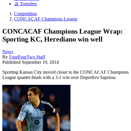
🤝 Transfers
Competition
CONCACAF Champions League
CONCACAF Champions League Wrap:
Sporting KC, Herediano win well
News
By
FourFourTwo Staff
Published
September 19, 2014
Sporting Kansas City moved closer to the CONCACAF Champions
League quarter-finals with a 3-1 win over Deportivo Saprissa.