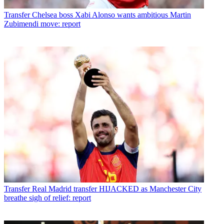
Transfer
Chelsea boss Xabi Alonso wants ambitious Martin
Zubimendi move: report
Transfer
Real Madrid transfer HIJACKED as Manchester City
breathe sigh of relief: report