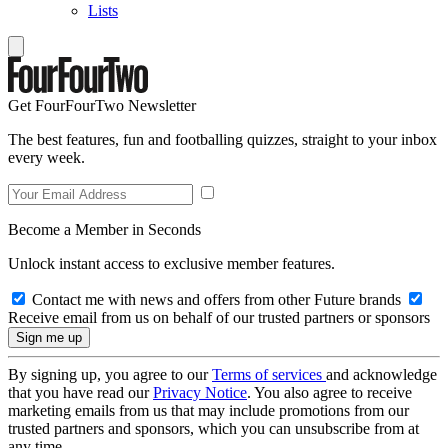
Lists
Get FourFourTwo Newsletter
The best features, fun and footballing quizzes, straight to your inbox
every week.
Become a Member in Seconds
Unlock instant access to exclusive member features.
Contact me with news and offers from other Future brands
Receive email from us on behalf of our trusted partners or sponsors
By signing up, you agree to our
Terms of services
and acknowledge
that you have read our
Privacy Notice
. You also agree to receive
marketing emails from us that may include promotions from our
trusted partners and sponsors, which you can unsubscribe from at
any time.