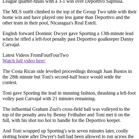
League quarter-finals with a 3-1 win over Deportivo Saprissa.
The MLS outfit climbed to the top of the Group Two table with their
home win and have played one less game than Deportivo and the
other team in their pool, Nicaragua's Real Esteli.
English forward Dominic Dwyer gave Sporting a 13th-minute lead
when he rifled a left-foot penalty past Deportivo goalkeeper Danny
Carvajal.
Latest Videos From
FourFourTwo
Watch full video here:
The Costa Rican side levelled proceedings through Juan Bustos in
the 28th minute but Toni's second-half brace would settle the
contest.
Toni gave Sporting the lead in stunning fashion, thrashing a left-foot
volley past Carvajal with 21 minutes remaining.
The influential Graham Zuzi's cross-field ball was volleyed to the
top of the penalty area by Benny Feilhaber and Toni met it on the
full, with his shot too hot to handle for the Deportivo keeper.
And Toni wrapped up Sporting's win seven minutes later, coolly
slotting home after Dwyer's ball had been allowed to run across the