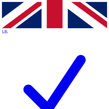
Contact me with news and offers from other Future
brands
By submitting your information you agree to the
Terms & Conditions
and
Privacy
Policy
and are aged 16 or over.
UK