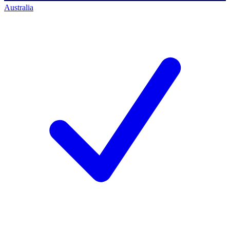
Australia