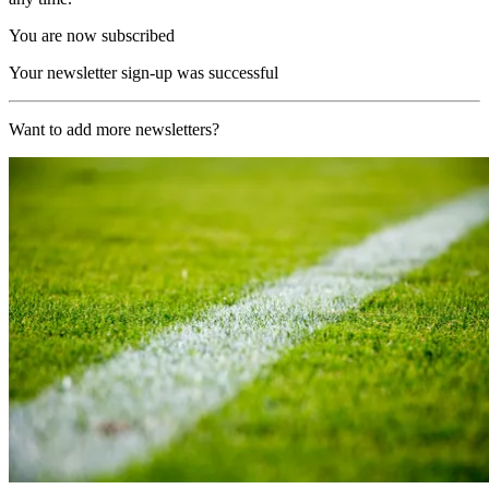
You are now subscribed
Your newsletter sign-up was successful
Want to add more newsletters?