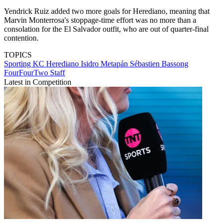
Yendrick Ruiz added two more goals for Herediano, meaning that
Marvin Monterrosa's stoppage-time effort was no more than a
consolation for the El Salvador outfit, who are out of quarter-final
contention.
TOPICS
Sporting KC
Herediano
Isidro Metapán
Sébastien Bassong
FourFourTwo Staff
Latest in Competition