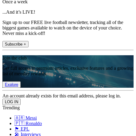
Once a week
...And it’s LIVE!
Sign up to our FREE live football newsletter, tracking all of the
biggest games available to watch on the device of your choice.
Never miss a kick-off!
Subscribe +
Join the club
Get full access to premium articles, exclusive features and a growing
list of member rewards.
Explore
An account already exists for this email address, please log in.
Trending
🇦🇷 Messi
🇵🇹 Ronaldo
🏴󠁧󠁢󠁥󠁮󠁧󠁿 EPL
🎤 Interviews