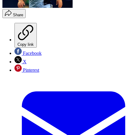
Share
Copy link
Facebook
X
Pinterest