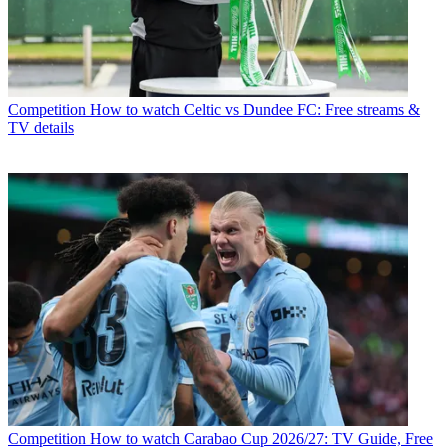
Competition
How to watch Celtic vs Dundee FC: Free streams &
TV details
Competition
How to watch Carabao Cup 2026/27: TV Guide, Free