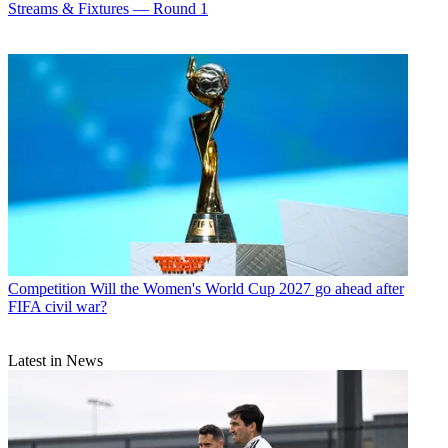
Streams & Fixtures — Round 1
Competition
Will the Women's World Cup 2027 go ahead after
FIFA civil war?
Latest in News