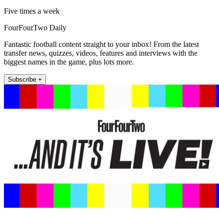
Five times a week
FourFourTwo Daily
Fantastic football content straight to your inbox! From the latest
transfer news, quizzes, videos, features and interviews with the
biggest names in the game, plus lots more.
Subscribe +