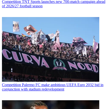
Competition
TNT Sports launches new 700-match campaign ahead
of 2026/27 football season
Competition
Palermo FC make ambitious UEFA Euro 2032 bid in
conjunction with stadium redevelopment