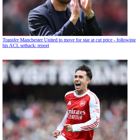
Transfer
Manchester United to move for star at cut price - following
his ACL setback: report