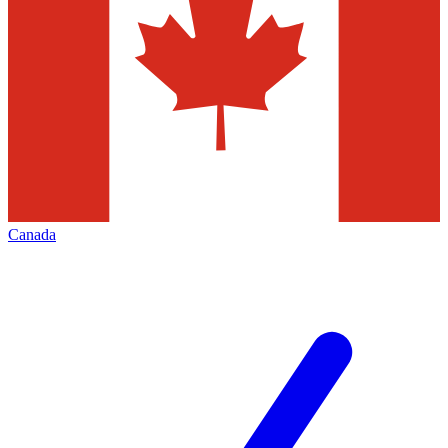
Canada