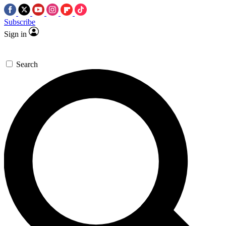
Subscribe
Sign in
Search