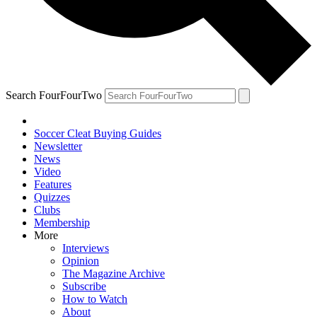
Search FourFourTwo
Soccer Cleat Buying Guides
Newsletter
News
Video
Features
Quizzes
Clubs
Membership
More
Interviews
Opinion
The Magazine Archive
Subscribe
How to Watch
About