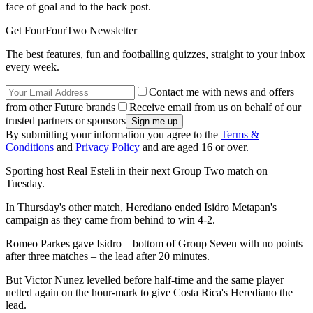
face of goal and to the back post.
Get FourFourTwo Newsletter
The best features, fun and footballing quizzes, straight to your inbox
every week.
Contact me with news and offers
from other Future brands
Receive email from us on behalf of our
trusted partners or sponsors
By submitting your information you agree to the
Terms &
Conditions
and
Privacy Policy
and are aged 16 or over.
Sporting host Real Esteli in their next Group Two match on
Tuesday.
In Thursday's other match, Herediano ended Isidro Metapan's
campaign as they came from behind to win 4-2.
Romeo Parkes gave Isidro – bottom of Group Seven with no points
after three matches – the lead after 20 minutes.
But Victor Nunez levelled before half-time and the same player
netted again on the hour-mark to give Costa Rica's Herediano the
lead.