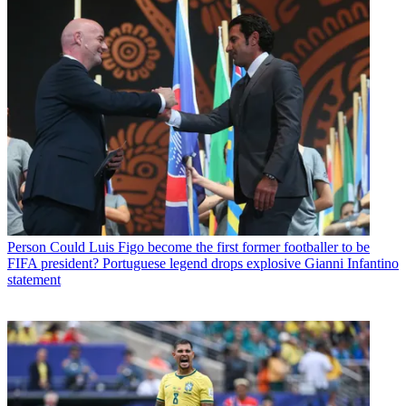
Person
Could Luis Figo become the first former footballer to be
FIFA president? Portuguese legend drops explosive Gianni Infantino
statement