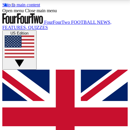
Skip to main content
17
24/7
5K+
Open menu
Close main menu
MEMBER FEATURES
ACCESS AVAILABLE
ACTIVE MEMBERS
FourFourTwo
FOOTBALL NEWS,
FEATURES, QUIZZES
US Edition
Live Q&A Sessions
Member Compet
Weekly interactive sessions
Win exclusive p
GET CLUB ACCESS QUICK
For the quickest way to join, simply enter your email
below and get access. We will send a confirmation
and sign you up to our newsletter to keep you
updated on all your football news.