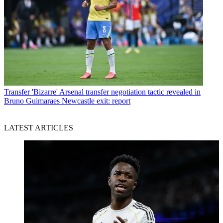
Transfer
'Bizarre' Arsenal transfer negotiation tactic revealed in
Bruno Guimaraes Newcastle exit: report
LATEST ARTICLES