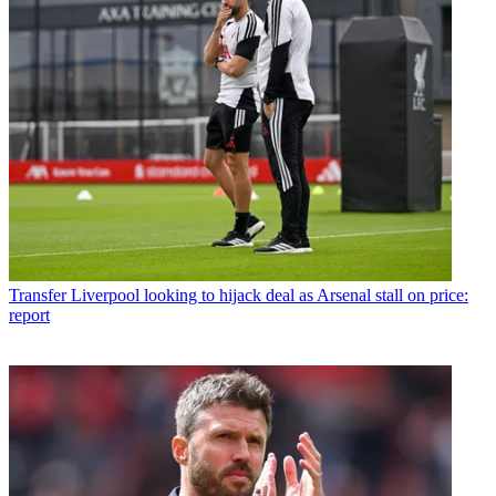
Transfer
Liverpool looking to hijack deal as Arsenal stall on price:
report