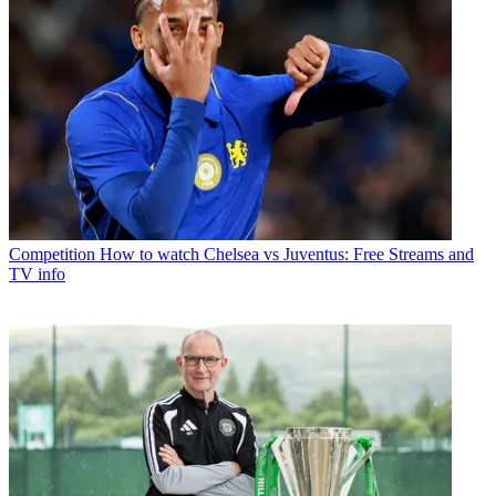
Competition
How to watch Chelsea vs Juventus: Free Streams and
TV info