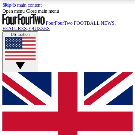
Skip to main content
17
24/7
5K+
Open menu
Close main menu
MEMBER FEATURES
ACCESS AVAILABLE
ACTIVE MEMBERS
FourFourTwo
FOOTBALL NEWS,
FEATURES, QUIZZES
US Edition
Live Q&A Sessions
Member Compet
Weekly interactive sessions
Win exclusive p
GET CLUB ACCESS QUICK
For the quickest way to join, simply enter your email
below and get access. We will send a confirmation
and sign you up to our newsletter to keep you
updated on all your football news.