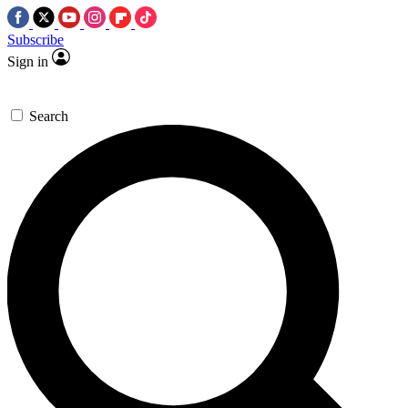
Subscribe
Sign in
Search