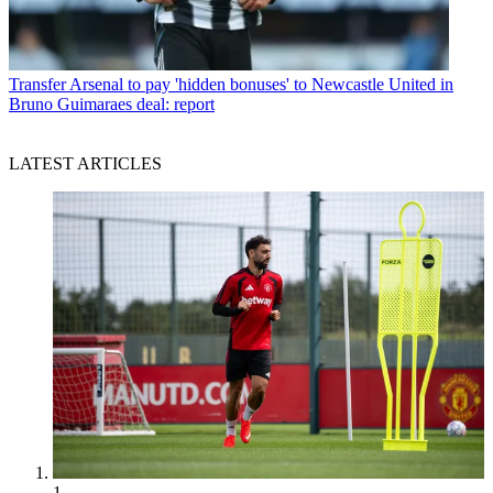
Transfer
Arsenal to pay 'hidden bonuses' to Newcastle United in
Bruno Guimaraes deal: report
LATEST ARTICLES
1