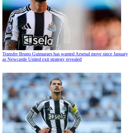
Transfer
Bruno Guimaraes has wanted Arsenal move since January
as Newcastle United exit strategy revealed