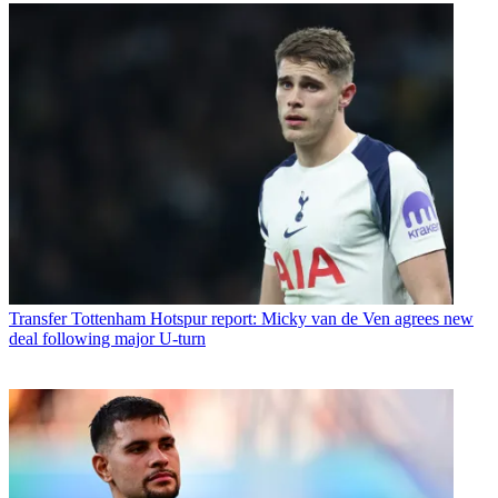
Transfer
Tottenham Hotspur report: Micky van de Ven agrees new
deal following major U-turn