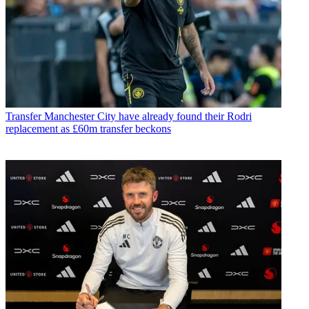
Transfer
Manchester City have already found their Rodri
replacement as £60m transfer beckons