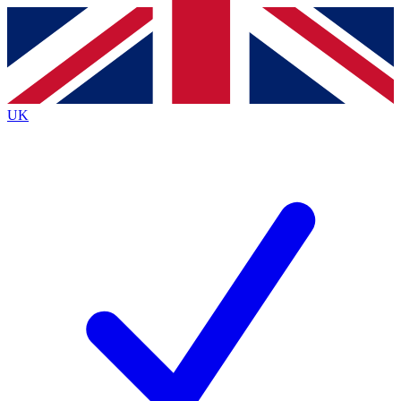
Contact me with news and offers from other Future
brands
By submitting your information you agree to the
Terms & Conditions
and
Privacy
Policy
and are aged 16 or over.
UK