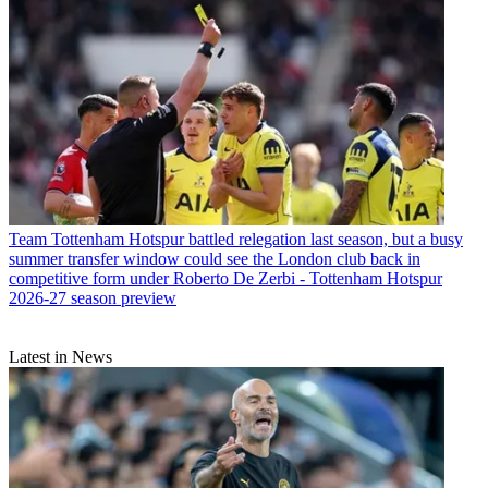
Team
Tottenham Hotspur battled relegation last season, but a busy
summer transfer window could see the London club back in
competitive form under Roberto De Zerbi - Tottenham Hotspur
2026-27 season preview
Latest in News