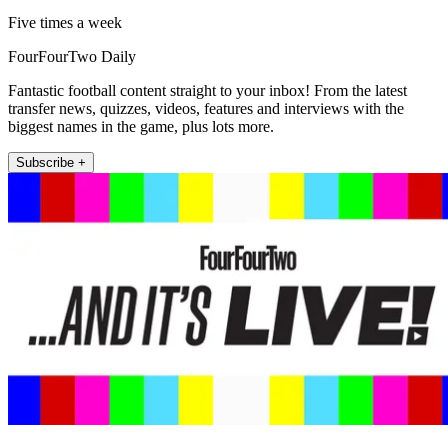
Five times a week
FourFourTwo Daily
Fantastic football content straight to your inbox! From the latest
transfer news, quizzes, videos, features and interviews with the
biggest names in the game, plus lots more.
Subscribe +