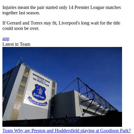
Injuries meant the pair started only 14 Premier League matches
together last season.
If Gerrard and Torres stay fit, Liverpool's long wait for the title
could soon be over.
app
Latest in Team
Team
Why are Preston and Huddersfield playing at Goodison Park?