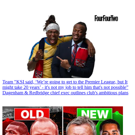
Team
"KSI said, ‘We’re going to get to the Premier League, but It
might take 20 years’ - it's not my job to tell him that's not possible”
Dagenham & Redbridge chief exec outlines club's ambitious plans