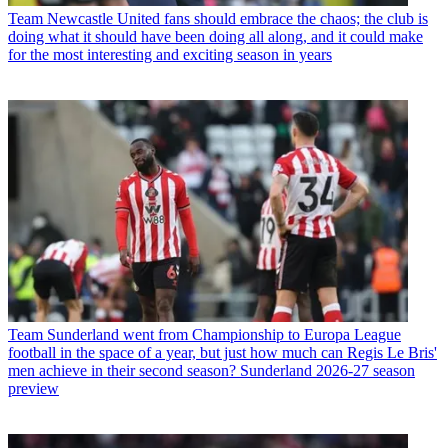
Team
Newcastle United fans should embrace the chaos; the club is
doing what it should have been doing all along, and it could make
for the most interesting and exciting season in years
Team
Sunderland went from Championship to Europa League
football in the space of a year, but just how much can Regis Le Bris'
men achieve in their second season? Sunderland 2026-27 season
preview