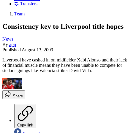
🤝 Transfers
Team
Consistency key to Liverpool title hopes
News
By
app
Published
August 13, 2009
Liverpool have cashed in on midfielder Xabi Alonso and their lack
of financial muscle means they have been unable to compete for
stellar signings like Valencia striker David Villa.
Share
Copy link