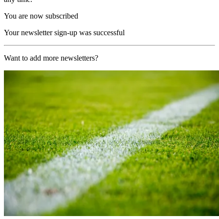
You are now subscribed
Your newsletter sign-up was successful
Want to add more newsletters?