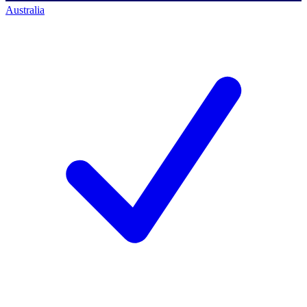
Australia