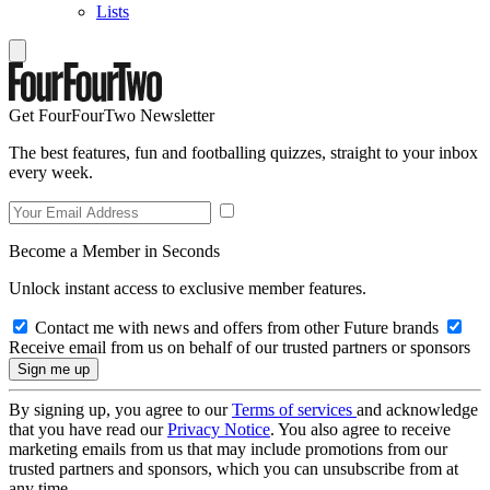
Lists
Get FourFourTwo Newsletter
The best features, fun and footballing quizzes, straight to your inbox
every week.
Become a Member in Seconds
Unlock instant access to exclusive member features.
Contact me with news and offers from other Future brands
Receive email from us on behalf of our trusted partners or sponsors
By signing up, you agree to our
Terms of services
and acknowledge
that you have read our
Privacy Notice
. You also agree to receive
marketing emails from us that may include promotions from our
trusted partners and sponsors, which you can unsubscribe from at
any time.