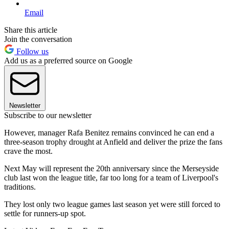
Email
Share this article
Join the conversation
Follow us
Add us as a preferred source on Google
Newsletter
Subscribe to our newsletter
However, manager Rafa Benitez remains convinced he can end a
three-season trophy drought at Anfield and deliver the prize the fans
crave the most.
Next May will represent the 20th anniversary since the Merseyside
club last won the league title, far too long for a team of Liverpool's
traditions.
They lost only two league games last season yet were still forced to
settle for runners-up spot.