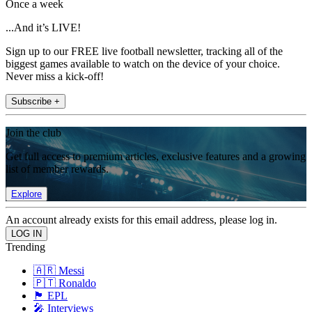
Once a week
...And it’s LIVE!
Sign up to our FREE live football newsletter, tracking all of the
biggest games available to watch on the device of your choice.
Never miss a kick-off!
Subscribe +
Join the club
Get full access to premium articles, exclusive features and a growing
list of member rewards.
Explore
An account already exists for this email address, please log in.
Trending
🇦🇷 Messi
🇵🇹 Ronaldo
🏴󠁧󠁢󠁥󠁮󠁧󠁿 EPL
🎤 Interviews