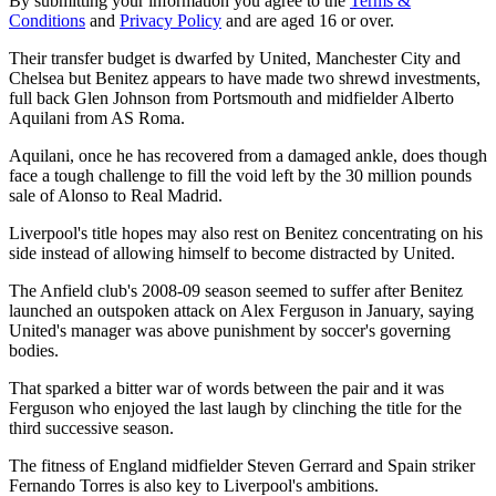
By submitting your information you agree to the
Terms &
Conditions
and
Privacy Policy
and are aged 16 or over.
Their transfer budget is dwarfed by United, Manchester City and
Chelsea but Benitez appears to have made two shrewd investments,
full back Glen Johnson from Portsmouth and midfielder Alberto
Aquilani from AS Roma.
Aquilani, once he has recovered from a damaged ankle, does though
face a tough challenge to fill the void left by the 30 million pounds
sale of Alonso to Real Madrid.
Liverpool's title hopes may also rest on Benitez concentrating on his
side instead of allowing himself to become distracted by United.
The Anfield club's 2008-09 season seemed to suffer after Benitez
launched an outspoken attack on Alex Ferguson in January, saying
United's manager was above punishment by soccer's governing
bodies.
That sparked a bitter war of words between the pair and it was
Ferguson who enjoyed the last laugh by clinching the title for the
third successive season.
The fitness of England midfielder Steven Gerrard and Spain striker
Fernando Torres is also key to Liverpool's ambitions.