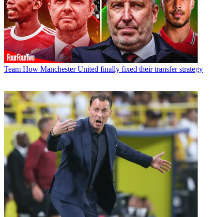
Team
How Manchester United finally fixed their transfer strategy