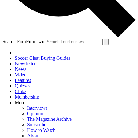
Search FourFourTwo
Soccer Cleat Buying Guides
Newsletter
News
Video
Features
Quizzes
Clubs
Membership
More
Interviews
Opinion
The Magazine Archive
Subscribe
How to Watch
About