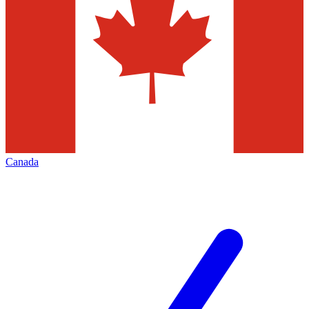
Canada