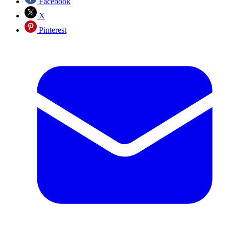
Facebook
X
Pinterest