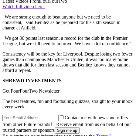
Latest Videos From
FourFourTwo
Watch full video here:
"We are strong enough to beat anyone but we need to be
consistent," said Benitez as he prepared for his sixth season in
charge at Anfield.
"We got 86 points last season, a record for the club in the Premier
League, but we still need to improve. We have a lot of confidence."
Consistency will be the key for Liverpool. Despite losing two fewer
games than champions Manchester United, it was too many home
draws that did for them last season and Benitez knows they cannot
afford a repeat.
SHREWD INVESTMENTS
Get FourFourTwo Newsletter
The best features, fun and footballing quizzes, straight to your inbox
every week.
Contact me with news and offers
from other Future brands
Receive email from us on behalf of our
trusted partners or sponsors