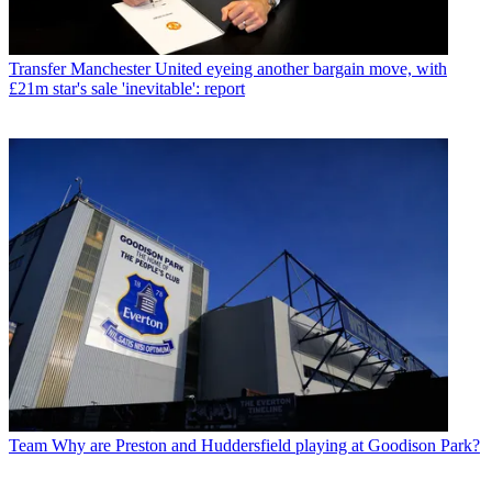
Transfer
Manchester United eyeing another bargain move, with
£21m star's sale 'inevitable': report
Team
Why are Preston and Huddersfield playing at Goodison Park?