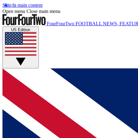
Skip to main content
Open menu
Close main menu
FourFourTwo
FOOTBALL NEWS, FEATUR
US Edition