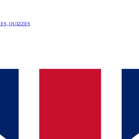
ES, QUIZZES