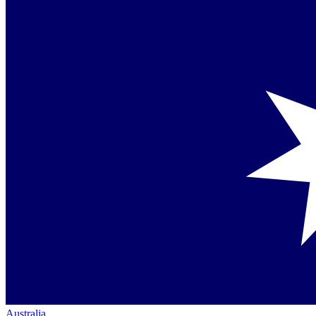
Australia