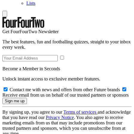
Lists
Get FourFourTwo Newsletter
The best features, fun and footballing quizzes, straight to your inbox
every week.
Become a Member in Seconds
Unlock instant access to exclusive member features.
Contact me with news and offers from other Future brands
Receive email from us on behalf of our trusted partners or sponsors
By signing up, you agree to our
Terms of services
and acknowledge
that you have read our
Privacy Notice
. You also agree to receive
marketing emails from us that may include promotions from our
trusted partners and sponsors, which you can unsubscribe from at
any time.