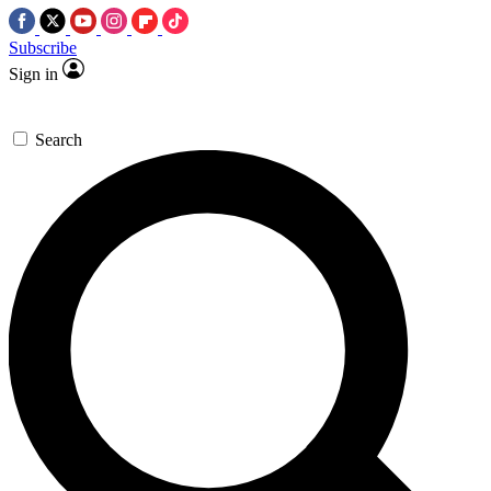
Subscribe
Sign in
Search