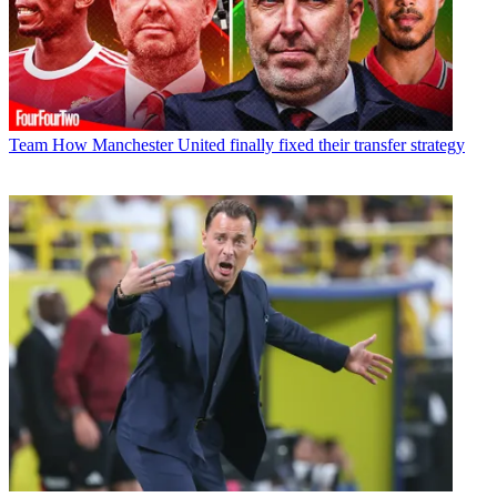
Team
How Manchester United finally fixed their transfer strategy