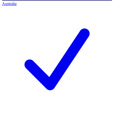
Australia