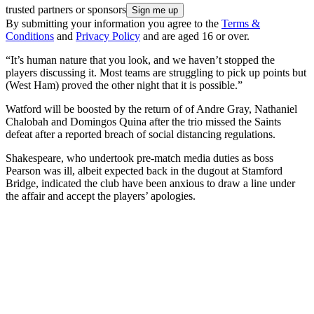
trusted partners or sponsors
By submitting your information you agree to the
Terms &
Conditions
and
Privacy Policy
and are aged 16 or over.
“It’s human nature that you look, and we haven’t stopped the
players discussing it. Most teams are struggling to pick up points but
(West Ham) proved the other night that it is possible.”
Watford will be boosted by the return of of Andre Gray, Nathaniel
Chalobah and Domingos Quina after the trio missed the Saints
defeat after a reported breach of social distancing regulations.
Shakespeare, who undertook pre-match media duties as boss
Pearson was ill, albeit expected back in the dugout at Stamford
Bridge, indicated the club have been anxious to draw a line under
the affair and accept the players’ apologies.