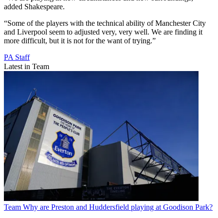
added Shakespeare.
“Some of the players with the technical ability of Manchester City
and Liverpool seem to adjusted very, very well. We are finding it
more difficult, but it is not for the want of trying.”
PA Staff
Latest in Team
Team
Why are Preston and Huddersfield playing at Goodison Park?