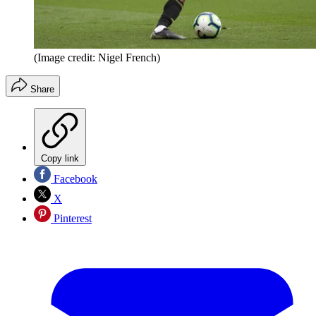
(Image credit: Nigel French)
Share
Copy link
Facebook
X
Pinterest