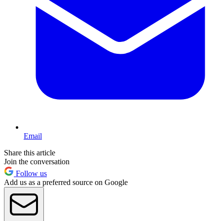
Email
Share this article
Join the conversation
Follow us
Add us as a preferred source on Google