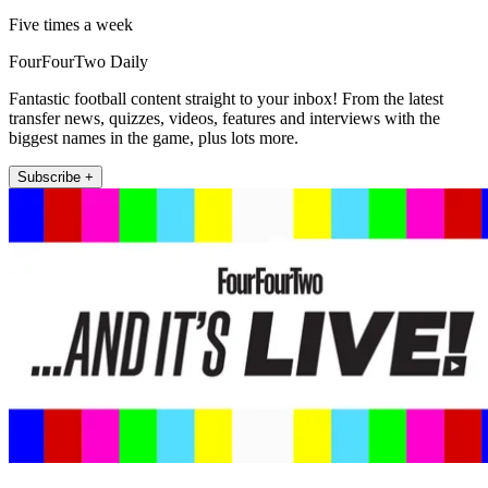
Five times a week
FourFourTwo Daily
Fantastic football content straight to your inbox! From the latest
transfer news, quizzes, videos, features and interviews with the
biggest names in the game, plus lots more.
Subscribe +