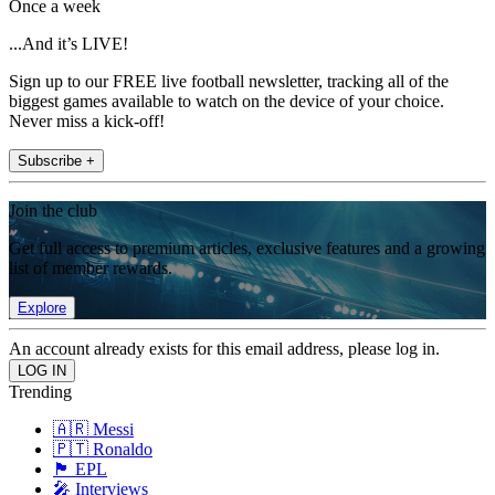
Once a week
...And it’s LIVE!
Sign up to our FREE live football newsletter, tracking all of the
biggest games available to watch on the device of your choice.
Never miss a kick-off!
Subscribe +
Join the club
Get full access to premium articles, exclusive features and a growing
list of member rewards.
Explore
An account already exists for this email address, please log in.
Trending
🇦🇷 Messi
🇵🇹 Ronaldo
🏴󠁧󠁢󠁥󠁮󠁧󠁿 EPL
🎤 Interviews