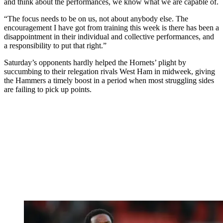
and think about the performances, we know what we are capable of.
“The focus needs to be on us, not about anybody else. The
encouragement I have got from training this week is there has been a
disappointment in their individual and collective performances, and
a responsibility to put that right.”
Saturday’s opponents hardly helped the Hornets’ plight by
succumbing to their relegation rivals West Ham in midweek, giving
the Hammers a timely boost in a period when most struggling sides
are failing to pick up points.