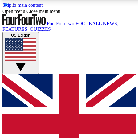
Skip to main content
17
24/7
5K+
Open menu
Close main menu
MEMBER FEATURES
ACCESS AVAILABLE
ACTIVE MEMBERS
FourFourTwo
FOOTBALL NEWS,
FEATURES, QUIZZES
US Edition
Live Q&A Sessions
Member Compet
Weekly interactive sessions
Win exclusive p
GET CLUB ACCESS QUICK
For the quickest way to join, simply enter your email below
and get access. We will send a confirmation and sign you
up to our newsletter to keep you updated on all your
football news.