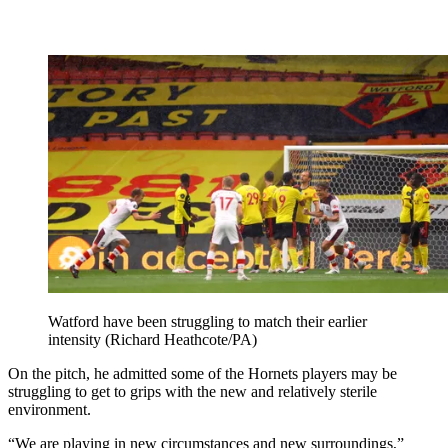
Watford have been struggling to match their earlier
intensity (Richard Heathcote/PA)
On the pitch, he admitted some of the Hornets players may be
struggling to get to grips with the new and relatively sterile
environment.
“We are playing in new circumstances and new surroundings,”