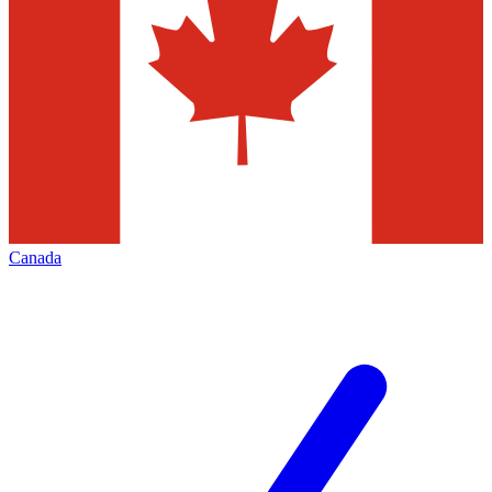
Canada