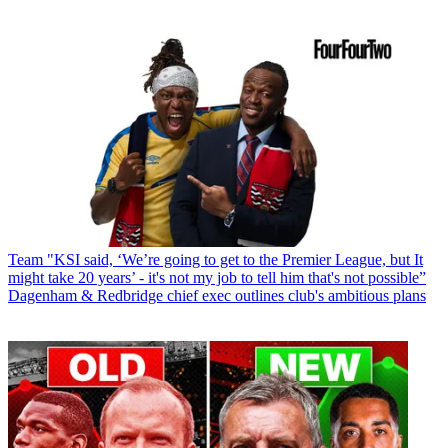
Team
"KSI said, ‘We’re going to get to the Premier League, but It
might take 20 years’ - it's not my job to tell him that's not possible”
Dagenham & Redbridge chief exec outlines club's ambitious plans