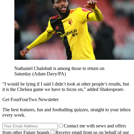
Nathaniel Chalobah is among those to return on
Saturday (Adam Davy/PA)
“I would be lying if I said I didn’t look at other people’s results, but
it is the Chelsea game we have to focus on,” added Shakespeare.
Get FourFourTwo Newsletter
The best features, fun and footballing quizzes, straight to your inbox
every week.
Contact me with news and offers
from other Future brands
Receive email from us on behalf of our