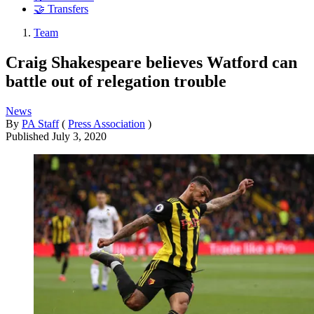
🤝 Transfers
Team
Craig Shakespeare believes Watford can
battle out of relegation trouble
News
By
PA Staff
(
Press Association
)
Published
July 3, 2020