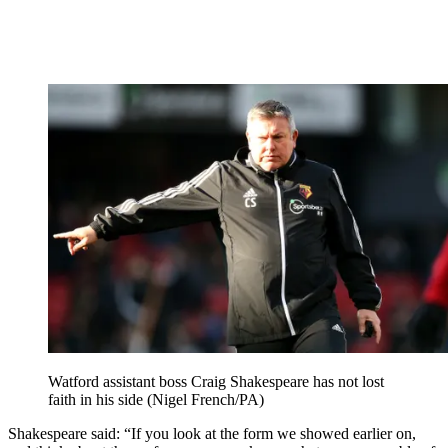
Watford assistant boss Craig Shakespeare has not lost
faith in his side (Nigel French/PA)
Shakespeare said: “If you look at the form we showed earlier on,