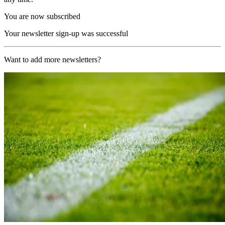
You are now subscribed
Your newsletter sign-up was successful
Want to add more newsletters?