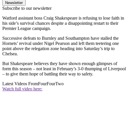
Newsletter
Subscribe to our newsletter
Watford assistant boss Craig Shakespeare is refusing to lose faith in
his side’s survival chances despite a disappointing restart to their
Premier League campaign.
Successive defeats to Burnley and Southampton have stalled the
Hornets’ revival under Nigel Pearson and left them teetering one
point above the relegation zone heading into Saturday’s trip to
Chelsea.
But Shakespeare believes they have shown enough glimpses of
form this season – not least in February’s 3-0 thumping of Liverpool
– to give them hope of battling their way to safety.
Latest Videos From
FourFourTwo
Watch full video here: