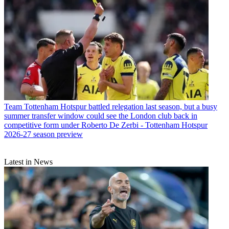
Team
Tottenham Hotspur battled relegation last season, but a busy
summer transfer window could see the London club back in
competitive form under Roberto De Zerbi - Tottenham Hotspur
2026-27 season preview
Latest in News