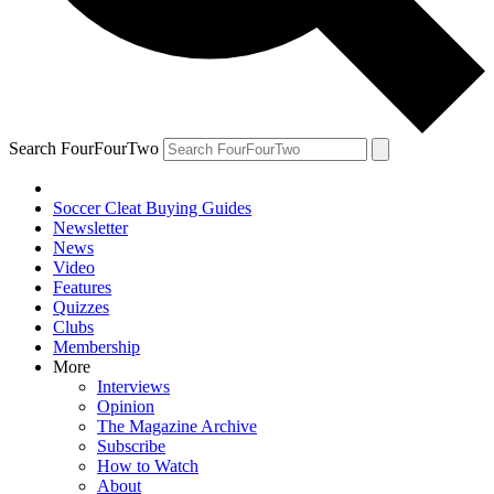
Search FourFourTwo
Soccer Cleat Buying Guides
Newsletter
News
Video
Features
Quizzes
Clubs
Membership
More
Interviews
Opinion
The Magazine Archive
Subscribe
How to Watch
About