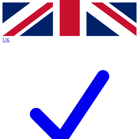
Contact me with news and offers from other Future brands
By submitting your information you agree to the
Terms & Conditions
and
Privacy Policy
and are aged 16 or over.
UK