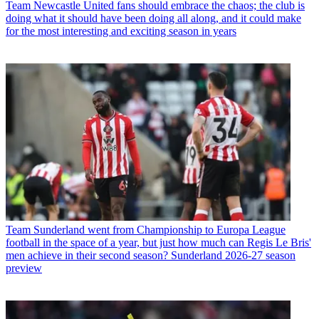
Team
Newcastle United fans should embrace the chaos; the club is
doing what it should have been doing all along, and it could make
for the most interesting and exciting season in years
Team
Sunderland went from Championship to Europa League
football in the space of a year, but just how much can Regis Le Bris'
men achieve in their second season? Sunderland 2026-27 season
preview