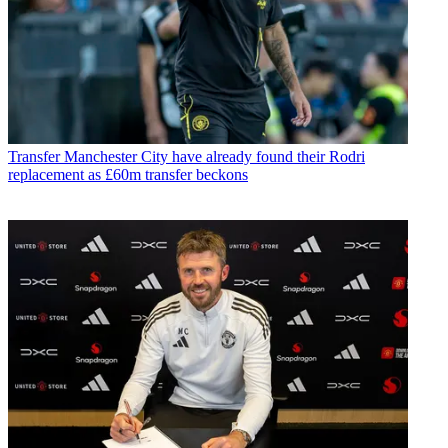
Transfer
Manchester City have already found their Rodri
replacement as £60m transfer beckons