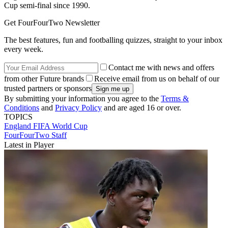
Cup semi-final since 1990.
Get FourFourTwo Newsletter
The best features, fun and footballing quizzes, straight to your inbox
every week.
Contact me with news and offers
from other Future brands
Receive email from us on behalf of our
trusted partners or sponsors
By submitting your information you agree to the
Terms &
Conditions
and
Privacy Policy
and are aged 16 or over.
TOPICS
England
FIFA World Cup
FourFourTwo Staff
Latest in Player