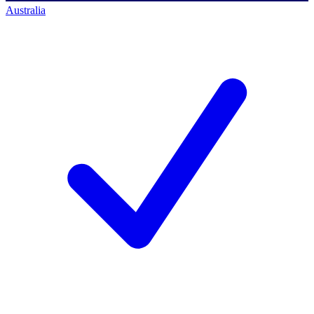
Australia