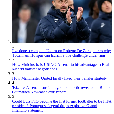
1
I've done a complete U-turn on Roberto De Zerbi, here's why
Tottenham Hotspur can launch a title challenge under him
2
How Vinicius Jr. is USING Arsenal to his advantage in Real
Madrid transfer negotiations
3
How Manchester United finally fixed their transfer strategy
4
'Bizarre' Arsenal transfer negotiation tactic revealed in Bruno
Guimaraes Newcastle exit: report
5
Could Luis Figo become the first former footballer to be FIFA
president? Portuguese legend drops explosive Gianni
Infantino statement