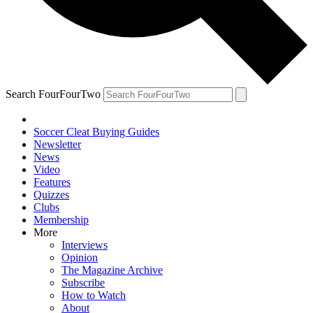
Search FourFourTwo
Soccer Cleat Buying Guides
Newsletter
News
Video
Features
Quizzes
Clubs
Membership
More
Interviews
Opinion
The Magazine Archive
Subscribe
How to Watch
About