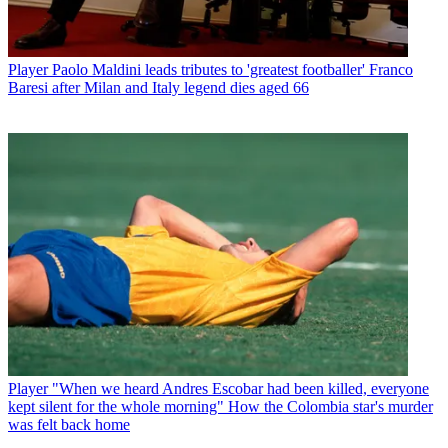
Player
Paolo Maldini leads tributes to 'greatest footballer' Franco
Baresi after Milan and Italy legend dies aged 66
Player
"When we heard Andres Escobar had been killed, everyone
kept silent for the whole morning" How the Colombia star's murder
was felt back home