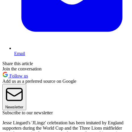
Email
Share this article
Join the conversation
Follow us
Add us as a preferred source on Google
Newsletter
Subscribe to our newsletter
Jesse Lingard's 'JLingz' celebration has been imitated by England
supporters during the World Cup and the Three Lions midfielder