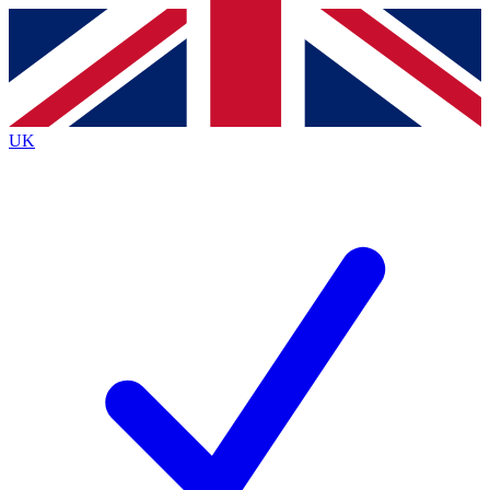
Contact me with news and offers from other Future
brands
By submitting your information you agree to the
Terms & Conditions
and
Privacy
Policy
and are aged 16 or over.
UK