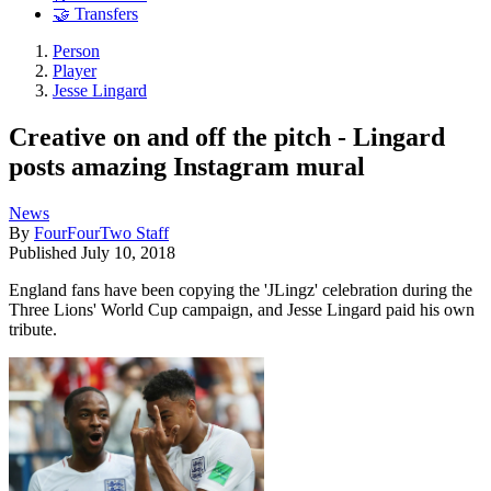
🤝 Transfers
Person
Player
Jesse Lingard
Creative on and off the pitch - Lingard
posts amazing Instagram mural
News
By
FourFourTwo Staff
Published
July 10, 2018
England fans have been copying the 'JLingz' celebration during the
Three Lions' World Cup campaign, and Jesse Lingard paid his own
tribute.