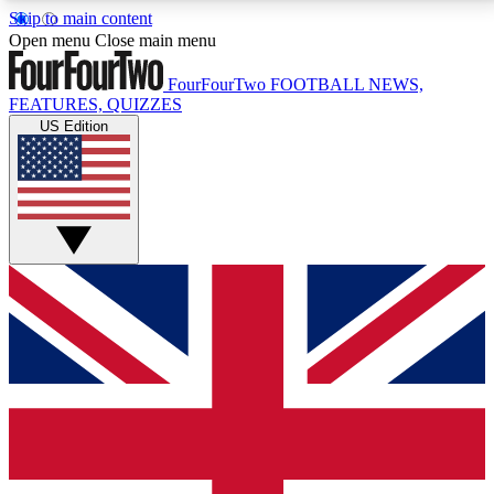
Skip to main content
17
24/7
5K+
Open menu
Close main menu
MEMBER FEATURES
ACCESS AVAILABLE
ACTIVE MEMBERS
FourFourTwo
FOOTBALL NEWS,
FEATURES, QUIZZES
US Edition
Live Q&A Sessions
Member Compet
Weekly interactive sessions
Win exclusive p
GET CLUB ACCESS QUICK
For the quickest way to join, simply enter your email
below and get access. We will send a confirmation
and sign you up to our newsletter to keep you
updated on all your football news.