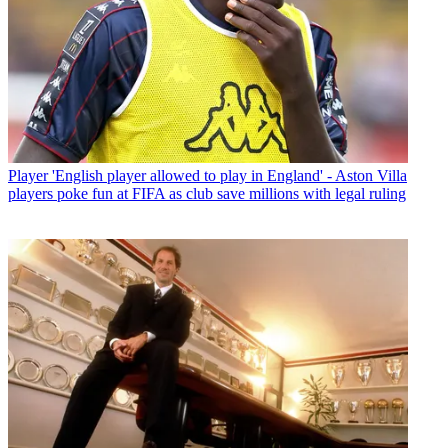
Player
'English player allowed to play in England' - Aston Villa
players poke fun at FIFA as club save millions with legal ruling