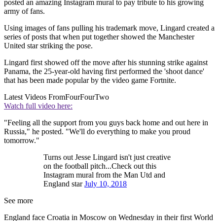
posted an amazing Instagram mural to pay tribute to his growing
army of fans.
Using images of fans pulling his trademark move, Lingard created a
series of posts that when put together showed the Manchester
United star striking the pose.
Lingard first showed off the move after his stunning strike against
Panama, the 25-year-old having first performed the 'shoot dance'
that has been made popular by the video game Fortnite.
Latest Videos From
FourFourTwo
Watch full video here:
"Feeling all the support from you guys back home and out here in
Russia," he posted. "We'll do everything to make you proud
tomorrow."
Turns out Jesse Lingard isn't just creative
on the football pitch...Check out this
Instagram mural from the Man Utd and
England star
July 10, 2018
See more
England face Croatia in Moscow on Wednesday in their first World