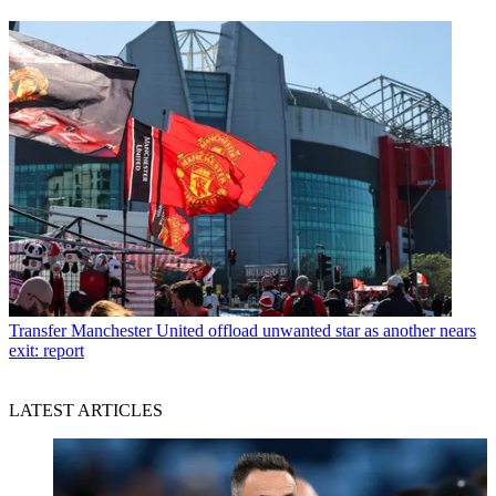
Transfer
Manchester United offload unwanted star as another nears
exit: report
LATEST ARTICLES