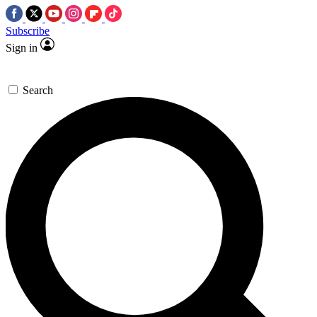
Subscribe
Sign in
Search