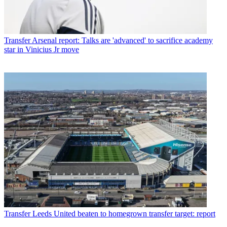
Transfer
Arsenal report: Talks are 'advanced' to sacrifice academy
star in Vinicius Jr move
Transfer
Leeds United beaten to homegrown transfer target: report