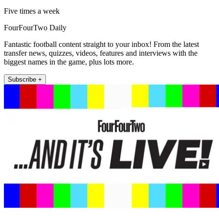
Five times a week
FourFourTwo Daily
Fantastic football content straight to your inbox! From the latest
transfer news, quizzes, videos, features and interviews with the
biggest names in the game, plus lots more.
Subscribe +