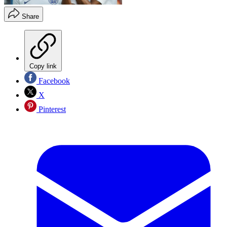
Share
Copy link
Facebook
X
Pinterest