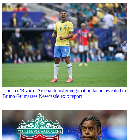
Transfer
'Bizarre' Arsenal transfer negotiation tactic revealed in
Bruno Guimaraes Newcastle exit: report