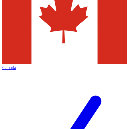
Canada