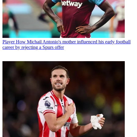
Player
How Michail Antonio's mother influenced his early football
career by rejecting a Spurs offer