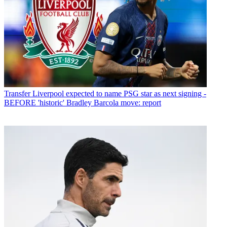
Transfer
Liverpool expected to name PSG star as next signing -
BEFORE 'historic' Bradley Barcola move: report