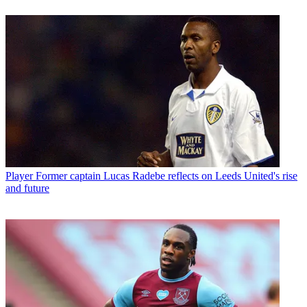
Player
Former captain Lucas Radebe reflects on Leeds United's rise
and future