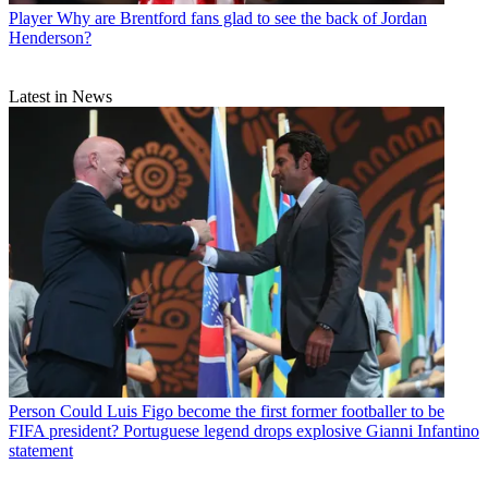
Player
Why are Brentford fans glad to see the back of Jordan
Henderson?
Latest in News
Person
Could Luis Figo become the first former footballer to be
FIFA president? Portuguese legend drops explosive Gianni Infantino
statement