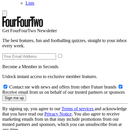
Lists
Get FourFourTwo Newsletter
The best features, fun and footballing quizzes, straight to your inbox
every week.
Become a Member in Seconds
Unlock instant access to exclusive member features.
Contact me with news and offers from other Future brands
Receive email from us on behalf of our trusted partners or sponsors
By signing up, you agree to our
Terms of services
and acknowledge
that you have read our
Privacy Notice
. You also agree to receive
marketing emails from us that may include promotions from our
trusted partners and sponsors, which you can unsubscribe from at
any time.