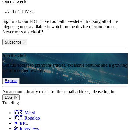
Once a week
...And it’s LIVE!
Sign up to our FREE live football newsletter, tracking all of the
biggest games available to watch on the device of your choice.
Never miss a kick-off!
Subscribe +
Join the club
Get full access to premium articles, exclusive features and a growing
list of member rewards.
Explore
An account already exists for this email address, please log in.
Trending
🇦🇷 Messi
🇵🇹 Ronaldo
🏴󠁧󠁢󠁥󠁮󠁧󠁿 EPL
🎤 Interviews