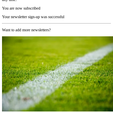
You are now subscribed
Your newsletter sign-up was successful
Want to add more newsletters?