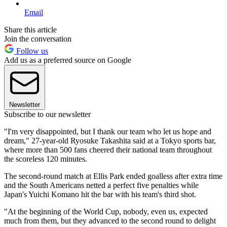
Email
Share this article
Join the conversation
Follow us
Add us as a preferred source on Google
Newsletter
Subscribe to our newsletter
"I'm very disappointed, but I thank our team who let us hope and
dream," 27-year-old Ryosuke Takashita said at a Tokyo sports bar,
where more than 500 fans cheered their national team throughout
the scoreless 120 minutes.
The second-round match at Ellis Park ended goalless after extra time
and the South Americans netted a perfect five penalties while
Japan's Yuichi Komano hit the bar with his team's third shot.
"At the beginning of the World Cup, nobody, even us, expected
much from them, but they advanced to the second round to delight