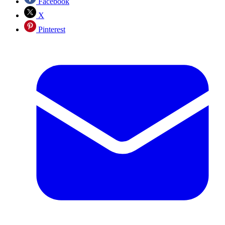
Facebook
X
Pinterest