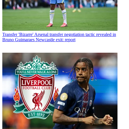
Transfer
'Bizarre' Arsenal transfer negotiation tactic revealed in
Bruno Guimaraes Newcastle exit: report