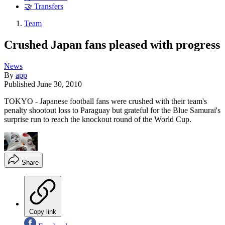
🤝 Transfers
Team
Crushed Japan fans pleased with progress
News
By
app
Published
June 30, 2010
TOKYO - Japanese football fans were crushed with their team's
penalty shootout loss to Paraguay but grateful for the Blue Samurai's
surprise run to reach the knockout round of the World Cup.
Share
Copy link