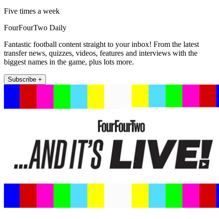
Five times a week
FourFourTwo Daily
Fantastic football content straight to your inbox! From the latest
transfer news, quizzes, videos, features and interviews with the
biggest names in the game, plus lots more.
Subscribe +