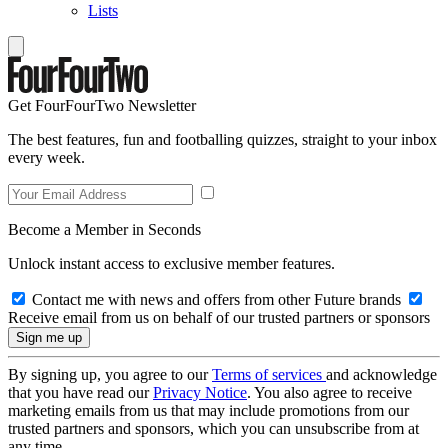
Lists
Get FourFourTwo Newsletter
The best features, fun and footballing quizzes, straight to your inbox
every week.
Become a Member in Seconds
Unlock instant access to exclusive member features.
Contact me with news and offers from other Future brands
Receive email from us on behalf of our trusted partners or sponsors
By signing up, you agree to our
Terms of services
and acknowledge
that you have read our
Privacy Notice
. You also agree to receive
marketing emails from us that may include promotions from our
trusted partners and sponsors, which you can unsubscribe from at
any time.