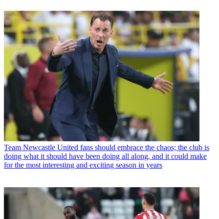
Team
Newcastle United fans should embrace the chaos; the club is
doing what it should have been doing all along, and it could make
for the most interesting and exciting season in years