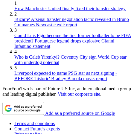
1
How Manchester United finally fixed their transfer strategy
2
'Bizarre' Arsenal transfer negotiation tactic revealed in Bruno
Guimaraes Newcastle exit: report
3
Could Luis Figo become the first former footballer to be FIFA
president? Portuguese legend drops explosive Gianni
Infantino statement
4
Who is Caleb Yirenkyi? Coventry City sign World Cup star
with underdog potential
5
Liverpool expected to name PSG star as next signing -
BEFORE 'historic' Bradley Barcola move: report
FourFourTwo is part of Future US Inc, an international media group
and leading digital publisher.
Visit our corporate site
.
Add as a preferred source on Google
Terms and conditions
Contact Future's experts