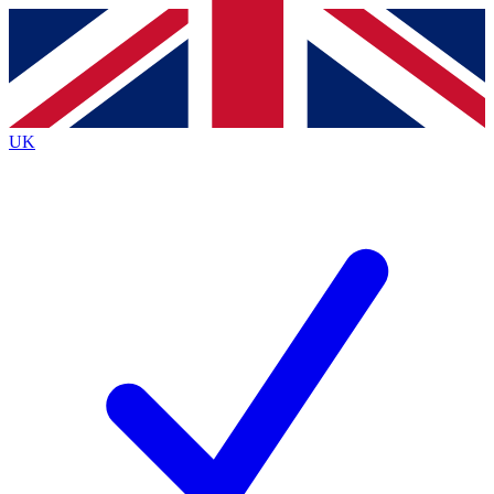
Contact me with news and offers from other Future
brands
By submitting your information you agree to the
Terms & Conditions
and
Privacy
Policy
and are aged 16 or over.
UK