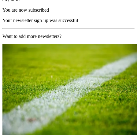
You are now subscribed
Your newsletter sign-up was successful
Want to add more newsletters?