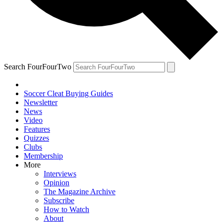
Search FourFourTwo
Soccer Cleat Buying Guides
Newsletter
News
Video
Features
Quizzes
Clubs
Membership
More
Interviews
Opinion
The Magazine Archive
Subscribe
How to Watch
About