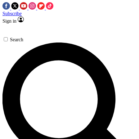
Subscribe
Sign in
Search