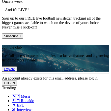
Once a week
...And it’s LIVE!
Sign up to our FREE live football newsletter, tracking all of the
biggest games available to watch on the device of your choice.
Never miss a kick-off!
Subscribe +
Join the club
Get full access to premium articles, exclusive features and a growing
list of member rewards.
Explore
An account already exists for this email address, please log in.
Trending
🇦🇷 Messi
🇵🇹 Ronaldo
🏴󠁧󠁢󠁥󠁮󠁧󠁿 EPL
🎤 Interviews