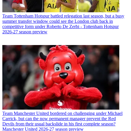
Team
Tottenham Hotspur battled relegation last season, but a busy
summer transfer window could see the London club back in
competitive form under Roberto De Zerbi - Tottenham Hotspur
2026-27 season preview
Team
Manchester United bordered on challenging under Michael
Carrick, but can the now permanent manager prevent the Red
Devils from their usual backslide in his first complete season?
Manchester United 2026-27 season preview