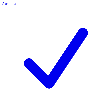
Australia