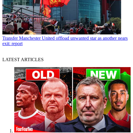
Transfer
Manchester United offload unwanted star as another nears
exit: report
LATEST ARTICLES