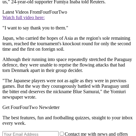
us," 24-year-old supporter Fumiya Inaba told Reuters.
Latest Videos From
FourFourTwo
Watch full video here:
"I want to say thank you to them."
Japan, who carried the hopes of Asia as the region's sole remaining
team, reached the tournament's knockout round for only the second
time and the first on foreign soil.
Although their running into space repeatedly stretched the Paraguay
defence, they were unable to reprise the flowing attacks that had
torn Denmark apart in their group decider.
"The Japanese players were not as agile as they were in previous
games. But the way they courageously battled with Paraguay until
the bitter end deserves the nickname Blue Samurai," the Yomiuri
newspaper wrote.
Get FourFourTwo Newsletter
The best features, fun and footballing quizzes, straight to your inbox
every week.
Contact me with news and offers