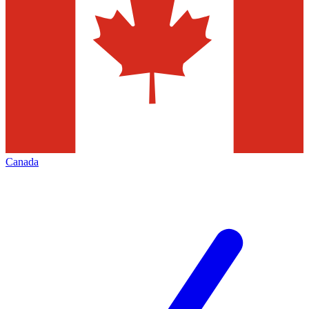
Canada