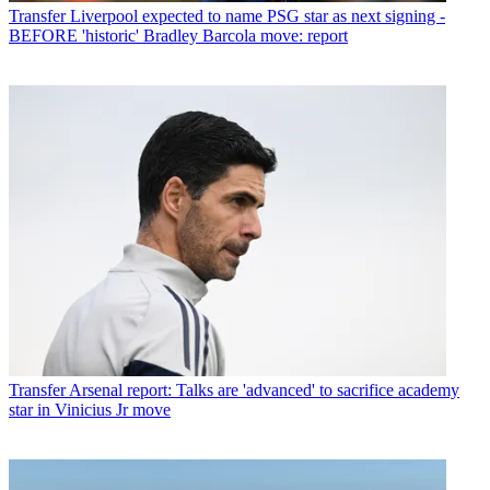
Transfer
Liverpool expected to name PSG star as next signing -
BEFORE 'historic' Bradley Barcola move: report
Transfer
Arsenal report: Talks are 'advanced' to sacrifice academy
star in Vinicius Jr move