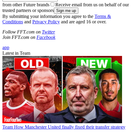
from other Future brands
Receive email from us on behalf of our
trusted partners or sponsors
By submitting your information you agree to the
Terms &
Conditions
and
Privacy Policy
and are aged 16 or over.
Follow FFT.com on
Twitter
Join FFT.com on
Facebook
app
Latest in Team
Team
How Manchester United finally fixed their transfer strategy