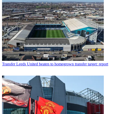
Transfer
Leeds United beaten to homegrown transfer target: report