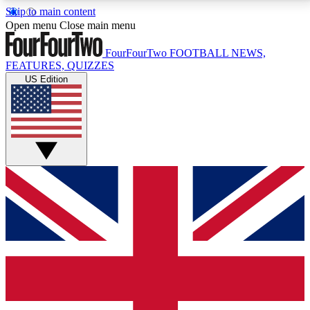
Skip to main content
17
24/7
5K+
Open menu
Close main menu
MEMBER FEATURES
ACCESS AVAILABLE
ACTIVE MEMBERS
FourFourTwo
FOOTBALL NEWS,
FEATURES, QUIZZES
US Edition
Live Q&A Sessions
Member Compet
Weekly interactive sessions
Win exclusive p
GET CLUB ACCESS QUICK
For the quickest way to join, simply enter your email
below and get access. We will send a confirmation
and sign you up to our newsletter to keep you
updated on all your football news.