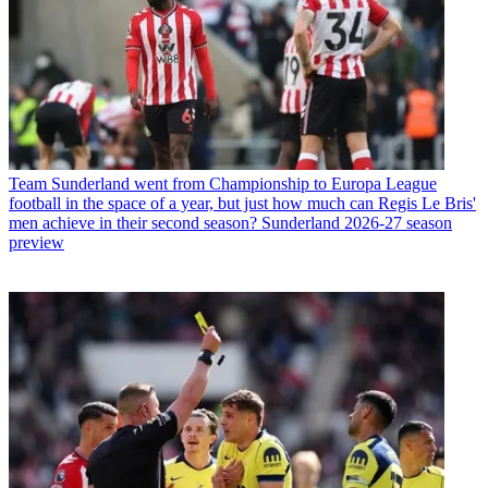
Team
Sunderland went from Championship to Europa League
football in the space of a year, but just how much can Regis Le Bris'
men achieve in their second season? Sunderland 2026-27 season
preview