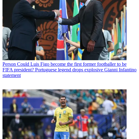
Person
Could Luis Figo become the first former footballer to be
FIFA president? Portuguese legend drops explosive Gianni Infantino
statement