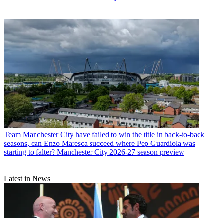
Team
Manchester City have failed to win the title in back-to-back
seasons, can Enzo Maresca succeed where Pep Guardiola was
starting to falter? Manchester City 2026-27 season preview
Latest in News