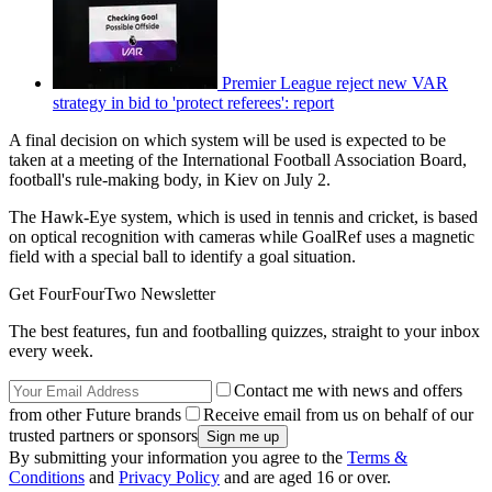
Premier League reject new VAR
strategy in bid to 'protect referees': report
A final decision on which system will be used is expected to be
taken at a meeting of the International Football Association Board,
football's rule-making body, in Kiev on July 2.
The Hawk-Eye system, which is used in tennis and cricket, is based
on optical recognition with cameras while GoalRef uses a magnetic
field with a special ball to identify a goal situation.
Get FourFourTwo Newsletter
The best features, fun and footballing quizzes, straight to your inbox
every week.
Contact me with news and offers
from other Future brands
Receive email from us on behalf of our
trusted partners or sponsors
By submitting your information you agree to the
Terms &
Conditions
and
Privacy Policy
and are aged 16 or over.