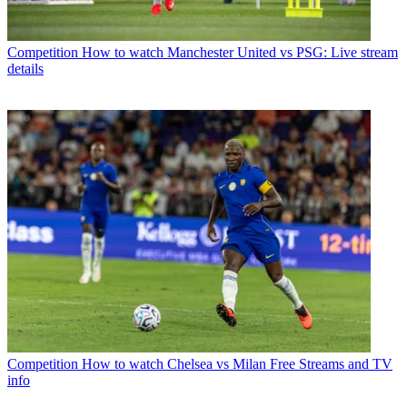
Competition
How to watch Manchester United vs PSG: Live stream
details
Competition
How to watch Chelsea vs Milan Free Streams and TV
info