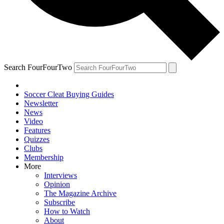
Search FourFourTwo
Soccer Cleat Buying Guides
Newsletter
News
Video
Features
Quizzes
Clubs
Membership
More
Interviews
Opinion
The Magazine Archive
Subscribe
How to Watch
About