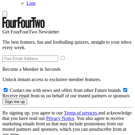
Lists
Get FourFourTwo Newsletter
The best features, fun and footballing quizzes, straight to your inbox
every week.
Become a Member in Seconds
Unlock instant access to exclusive member features.
Contact me with news and offers from other Future brands
Receive email from us on behalf of our trusted partners or sponsors
By signing up, you agree to our
Terms of services
and acknowledge
that you have read our
Privacy Notice
. You also agree to receive
marketing emails from us that may include promotions from our
trusted partners and sponsors, which you can unsubscribe from at
any time.