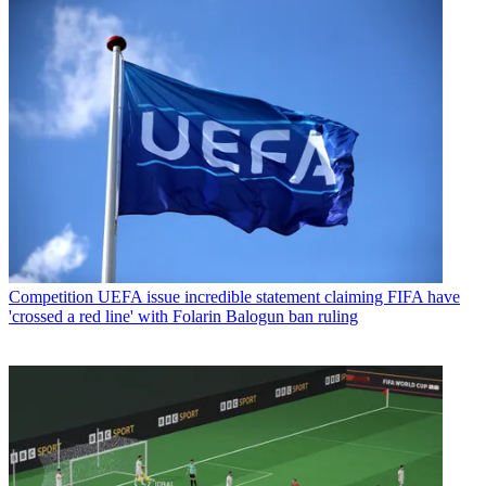
Competition
UEFA issue incredible statement claiming FIFA have
'crossed a red line' with Folarin Balogun ban ruling