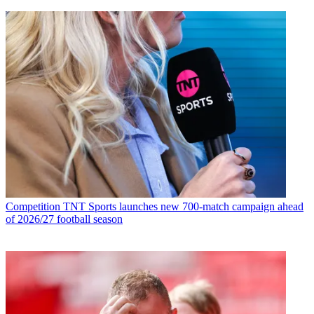
Competition
TNT Sports launches new 700-match campaign ahead
of 2026/27 football season