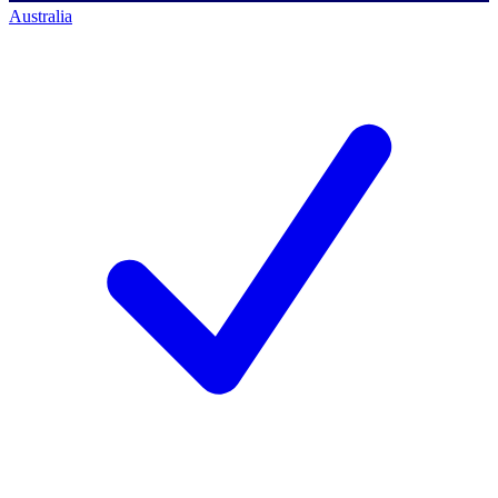
Australia