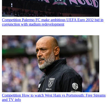
Competition
Palermo FC make ambitious UEFA Euro 2032 bid in
conjunction with stadium redevelopment
Competition
How to watch West Ham vs Portsmouth: Free Streams
and TV info