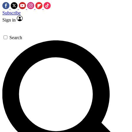
Subscribe
Sign in
Search