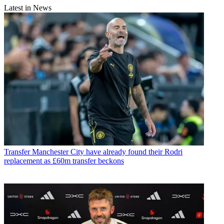
Latest in News
Transfer
Manchester City have already found their Rodri
replacement as £60m transfer beckons