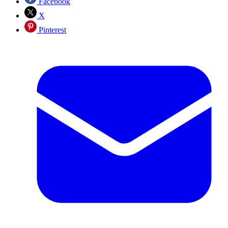
Facebook
X
Pinterest