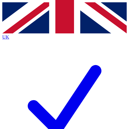
Contact me with news and offers from other Future
brands
By submitting your information you agree to the
Terms & Conditions
and
Privacy
Policy
and are aged 16 or over.
UK