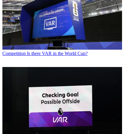
Competition
Is there VAR in the World Cup?