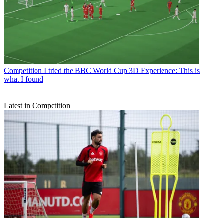
Competition
I tried the BBC World Cup 3D Experience: This is
what I found
Latest in Competition