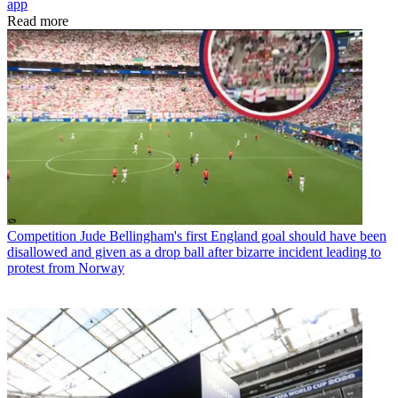
app
Read more
Competition
Jude Bellingham's first England goal should have been
disallowed and given as a drop ball after bizarre incident leading to
protest from Norway