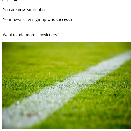
You are now subscribed
Your newsletter sign-up was successful
Want to add more newsletters?