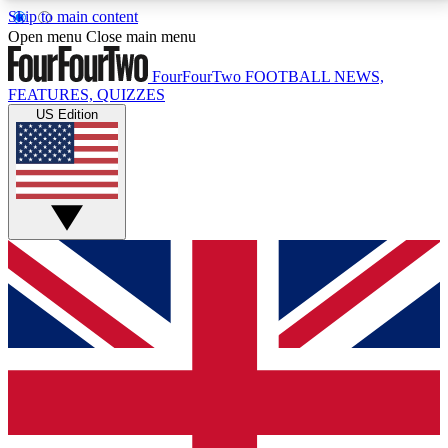
Skip to main content
17
24/7
5K+
Open menu
Close main menu
MEMBER FEATURES
ACCESS AVAILABLE
ACTIVE MEMBERS
FourFourTwo
FOOTBALL NEWS,
FEATURES, QUIZZES
US Edition
Live Q&A Sessions
Member Compet
Weekly interactive sessions
Win exclusive p
GET CLUB ACCESS QUICK
For the quickest way to join, simply enter your email
below and get access. We will send a confirmation
and sign you up to our newsletter to keep you
updated on all your football news.