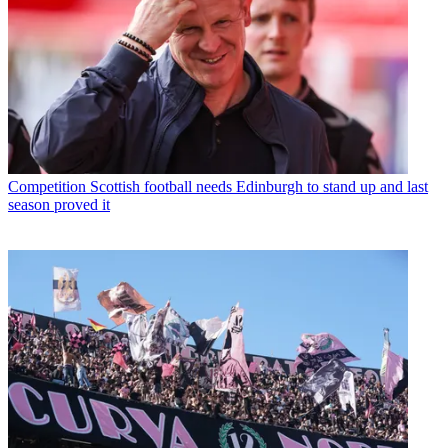
Competition
Scottish football needs Edinburgh to stand up and last
season proved it