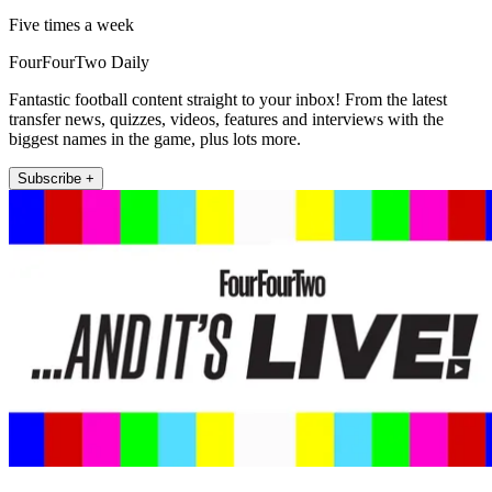
Five times a week
FourFourTwo Daily
Fantastic football content straight to your inbox! From the latest
transfer news, quizzes, videos, features and interviews with the
biggest names in the game, plus lots more.
Subscribe +