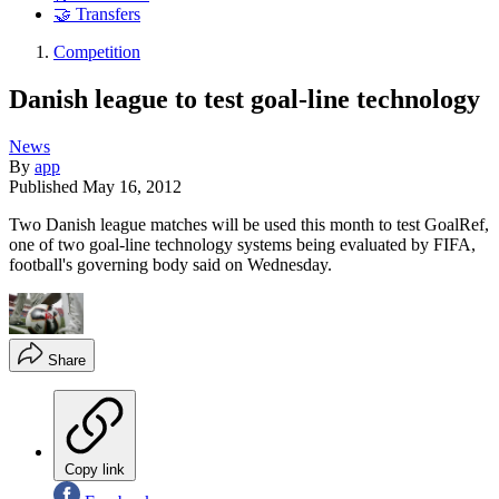
🤝 Transfers
Competition
Danish league to test goal-line technology
News
By
app
Published
May 16, 2012
Two Danish league matches will be used this month to test GoalRef,
one of two goal-line technology systems being evaluated by FIFA,
football's governing body said on Wednesday.
Share
Copy link