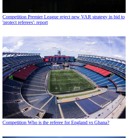
Competition
Premier League reject new VAR strategy in bid to
'protect referees': report
Competition
Who is the referee for England vs Ghana?