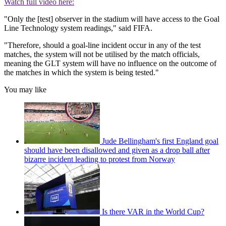
Watch full video here:
"Only the [test] observer in the stadium will have access to the Goal
Line Technology system readings," said FIFA.
"Therefore, should a goal-line incident occur in any of the test
matches, the system will not be utilised by the match officials,
meaning the GLT system will have no influence on the outcome of
the matches in which the system is being tested."
You may like
Jude Bellingham's first England goal
should have been disallowed and given as a drop ball after
bizarre incident leading to protest from Norway
Is there VAR in the World Cup?