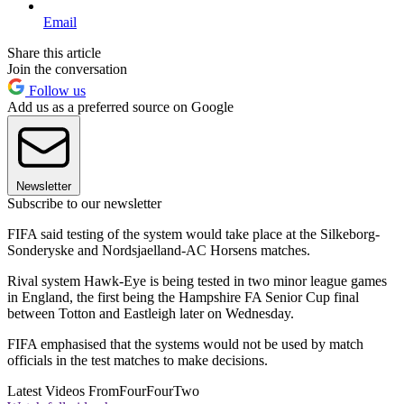
Email
Share this article
Join the conversation
Follow us
Add us as a preferred source on Google
Newsletter
Subscribe to our newsletter
FIFA said testing of the system would take place at the Silkeborg-
Sonderyske and Nordsjaelland-AC Horsens matches.
Rival system Hawk-Eye is being tested in two minor league games
in England, the first being the Hampshire FA Senior Cup final
between Totton and Eastleigh later on Wednesday.
FIFA emphasised that the systems would not be used by match
officials in the test matches to make decisions.
Latest Videos From
FourFourTwo