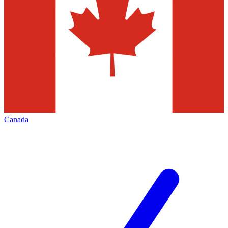
Canada