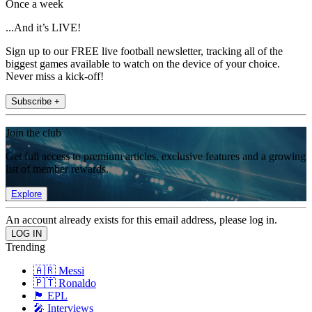
Once a week
...And it’s LIVE!
Sign up to our FREE live football newsletter, tracking all of the
biggest games available to watch on the device of your choice.
Never miss a kick-off!
Subscribe +
Join the club
Get full access to premium articles, exclusive features and a growing
list of member rewards.
Explore
An account already exists for this email address, please log in.
Trending
🇦🇷 Messi
🇵🇹 Ronaldo
🏴󠁧󠁢󠁥󠁮󠁧󠁿 EPL
🎤 Interviews