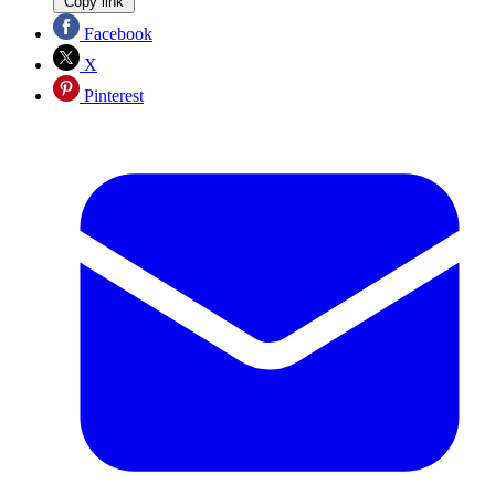
Copy link
Facebook
X
Pinterest