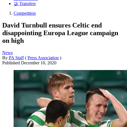
🤝 Transfers
Competition
David Turnbull ensures Celtic end
disappointing Europa League campaign
on high
News
By
PA Staff
(
Press Association
)
Published
December 10, 2020