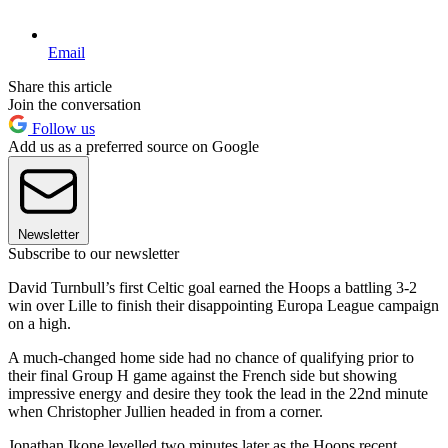
Email
Share this article
Join the conversation
Follow us
Add us as a preferred source on Google
Newsletter
Subscribe to our newsletter
David Turnbull’s first Celtic goal earned the Hoops a battling 3-2
win over Lille to finish their disappointing Europa League campaign
on a high.
A much-changed home side had no chance of qualifying prior to
their final Group H game against the French side but showing
impressive energy and desire they took the lead in the 22nd minute
when Christopher Jullien headed in from a corner.
Jonathan Ikone levelled two minutes later as the Hoops recent