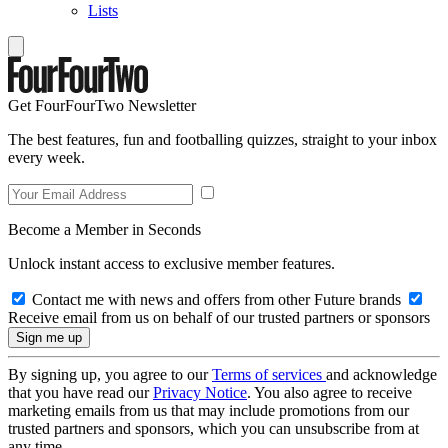
Lists
Get FourFourTwo Newsletter
The best features, fun and footballing quizzes, straight to your inbox
every week.
Become a Member in Seconds
Unlock instant access to exclusive member features.
Contact me with news and offers from other Future brands
Receive email from us on behalf of our trusted partners or sponsors
By signing up, you agree to our
Terms of services
and acknowledge
that you have read our
Privacy Notice
. You also agree to receive
marketing emails from us that may include promotions from our
trusted partners and sponsors, which you can unsubscribe from at
any time.