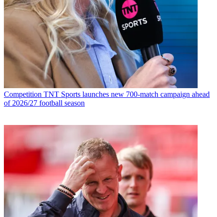
Competition
TNT Sports launches new 700-match campaign ahead
of 2026/27 football season