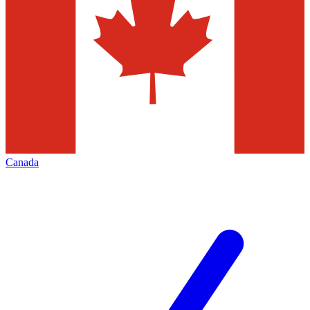
Canada