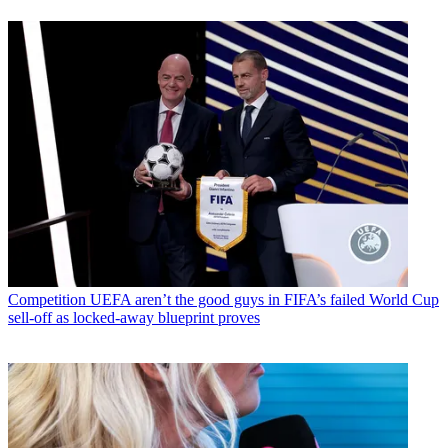
Competition
UEFA aren’t the good guys in FIFA’s failed World Cup
sell-off as locked-away blueprint proves