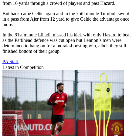
from 16 yards through a crowd of players and past Hazard.
But back came Celtic again and in the 75th minute Turnbull swept
in a pass from Ajer from 12 yard to give Celtic the advantage once
more.
In the 81st minute Lihadji missed his kick with only Hazard to beat
as the Parkhead defence was cut open but Lennon’s men were
determined to hang on for a morale-boosting win, albeit they still
finished bottom of their group.
PA Staff
Latest in Competition