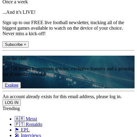
Once a week
...And it’s LIVE!
Sign up to our FREE live football newsletter, tracking all of the
biggest games available to watch on the device of your choice.
Never miss a kick-off!
Subscribe +
Join the club
Get full access to premium articles, exclusive features and a growing
list of member rewards.
Explore
An account already exists for this email address, please log in.
Trending
🇦🇷 Messi
🇵🇹 Ronaldo
🏴󠁧󠁢󠁥󠁮󠁧󠁿 EPL
🎤 Interviews