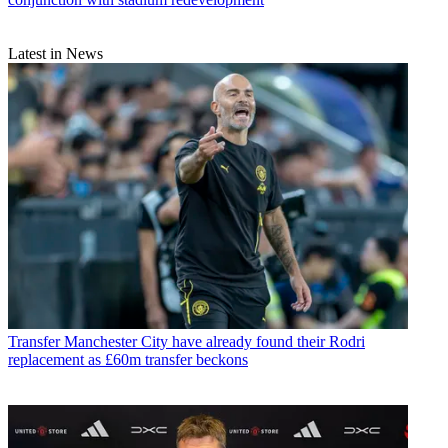
Latest in News
Transfer
Manchester City have already found their Rodri
replacement as £60m transfer beckons