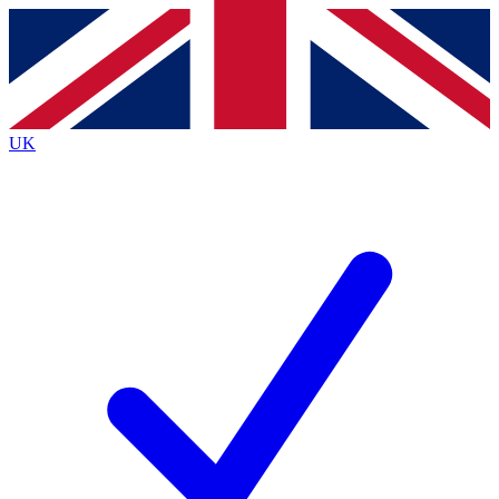
Contact me with news and offers from other Future brands
By submitting your information you agree to the
Terms & Conditions
and
Privacy Policy
and are aged 16 or over.
UK