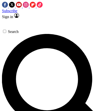
Subscribe
Sign in
Search