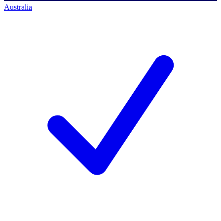
Australia