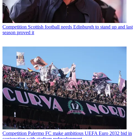
Competition
Scottish football needs Edinburgh to stand up and last
season proved it
Competition
Palermo FC make ambitious UEFA Euro 2032 bid in
conjunction with stadium redevelopment