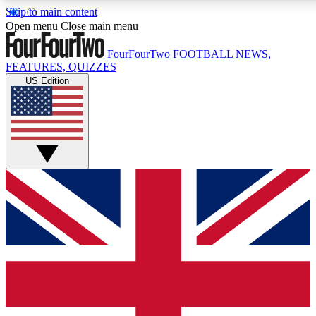
Skip to main content
17
24/7
5K+
Open menu
Close main menu
MEMBER FEATURES
ACCESS AVAILABLE
ACTIVE MEMBERS
FourFourTwo
FOOTBALL NEWS,
FEATURES, QUIZZES
US Edition
Live Q&A Sessions
Member Compet
Weekly interactive sessions
Win exclusive p
GET CLUB ACCESS QUICK
For the quickest way to join, simply enter your email below
and get access. We will send a confirmation and sign you
up to our newsletter to keep you updated on all your
football news.