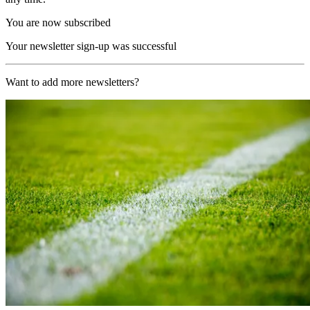
You are now subscribed
Your newsletter sign-up was successful
Want to add more newsletters?