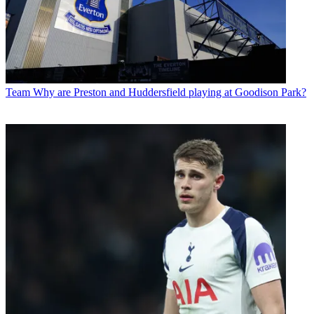
Team
Why are Preston and Huddersfield playing at Goodison Park?