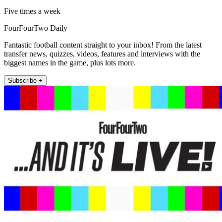
Five times a week
FourFourTwo Daily
Fantastic football content straight to your inbox! From the latest
transfer news, quizzes, videos, features and interviews with the
biggest names in the game, plus lots more.
Subscribe +