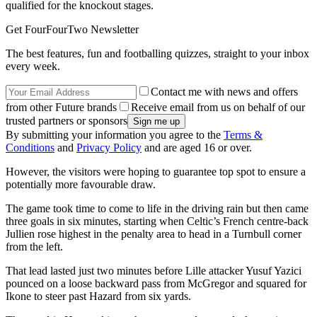
qualified for the knockout stages.
Get FourFourTwo Newsletter
The best features, fun and footballing quizzes, straight to your inbox
every week.
Contact me with news and offers
from other Future brands
Receive email from us on behalf of our
trusted partners or sponsors
By submitting your information you agree to the
Terms &
Conditions
and
Privacy Policy
and are aged 16 or over.
However, the visitors were hoping to guarantee top spot to ensure a
potentially more favourable draw.
The game took time to come to life in the driving rain but then came
three goals in six minutes, starting when Celtic’s French centre-back
Jullien rose highest in the penalty area to head in a Turnbull corner
from the left.
That lead lasted just two minutes before Lille attacker Yusuf Yazici
pounced on a loose backward pass from McGregor and squared for
Ikone to steer past Hazard from six yards.