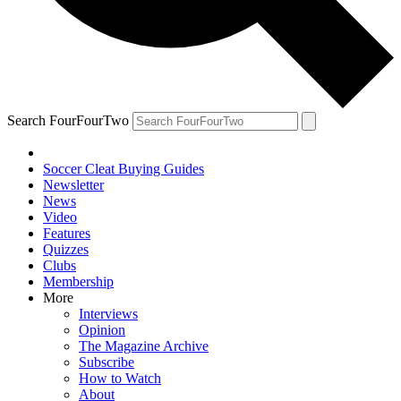
Search FourFourTwo
Soccer Cleat Buying Guides
Newsletter
News
Video
Features
Quizzes
Clubs
Membership
More
Interviews
Opinion
The Magazine Archive
Subscribe
How to Watch
About