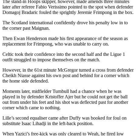
The stand-in Hoops skipper, however, made amends three minutes
later after referee Fabio Verissimo pointed to the spot when defender
Domagoj Bradaric fouled the sprightly Jeremie Frimpong in the box.
The Scotland international confidently drove his penalty low in to
the corner past Maignan.
Then Ewan Henderson made his first appearance of the season as
replacement for Frimpong, who was unable to carry on.
Celtic took their confidence into the second half and the Ligue 1
outfit struggled to impose themselves on the match.
However, in the 61st minute McGregor turned a cross from defender
Cheikh Niasse against his own post and behind for a corner which
the home side defended.
Moments later, midfielder Turnbull had a chance when he was
played in by defender Kristoffer Ajer but he could not get the ball
out from under his feet and his shot was deflected past for another
corner which came to nothing.
Lille’s second equaliser came after Duffy was booked for foul on
substitute Isaac Lihadji in the left-back position.
When Yazici’s free-kick was only cleared to Weah, he fired low