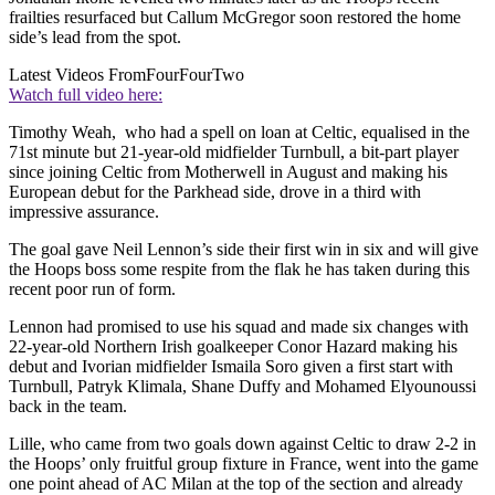
frailties resurfaced but Callum McGregor soon restored the home
side’s lead from the spot.
Latest Videos From
FourFourTwo
Watch full video here:
Timothy Weah, who had a spell on loan at Celtic, equalised in the
71st minute but 21-year-old midfielder Turnbull, a bit-part player
since joining Celtic from Motherwell in August and making his
European debut for the Parkhead side, drove in a third with
impressive assurance.
The goal gave Neil Lennon’s side their first win in six and will give
the Hoops boss some respite from the flak he has taken during this
recent poor run of form.
Lennon had promised to use his squad and made six changes with
22-year-old Northern Irish goalkeeper Conor Hazard making his
debut and Ivorian midfielder Ismaila Soro given a first start with
Turnbull, Patryk Klimala, Shane Duffy and Mohamed Elyounoussi
back in the team.
Lille, who came from two goals down against Celtic to draw 2-2 in
the Hoops’ only fruitful group fixture in France, went into the game
one point ahead of AC Milan at the top of the section and already