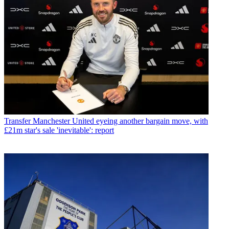
Transfer
Manchester United eyeing another bargain move, with
£21m star's sale 'inevitable': report