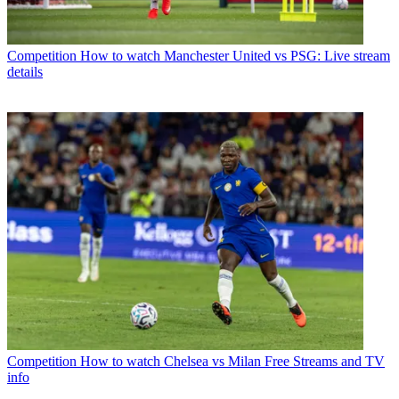
Competition
How to watch Manchester United vs PSG: Live stream
details
Competition
How to watch Chelsea vs Milan Free Streams and TV
info