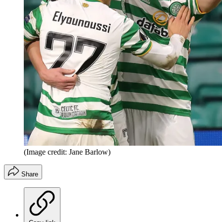
(Image credit: Jane Barlow)
Share