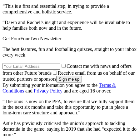
“This is a first and essential step, in trying to provide a
comprehensive and holistic service.
“Dawn and Rachel’s insight and experience will be invaluable to
help families both now and in the future.
Get FourFourTwo Newsletter
The best features, fun and footballing quizzes, straight to your inbox
every week.
Contact me with news and offers
from other Future brands
Receive email from us on behalf of our
trusted partners or sponsors
By submitting your information you agree to the
Terms &
Conditions
and
Privacy Policy
and are aged 16 or over.
“The onus is now on the PFA, to ensure that we fully support them
in the next six months and take this opportunity to put in place a
long-term care structure and approach.”
Astle has previously criticised the union’s approach to tackling
dementia in the game, saying in 2019 that she had “expected it to do
more.”