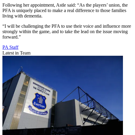
Following her appointment, Astle said: “As the players’ union, the
PFA is uniquely placed to make a real difference to those families
living with dementia.
“I will be challenging the PFA to use their voice and influence more
strongly within the game, and to take the lead on the issue moving
forward.”
PA Staff
Latest in Team