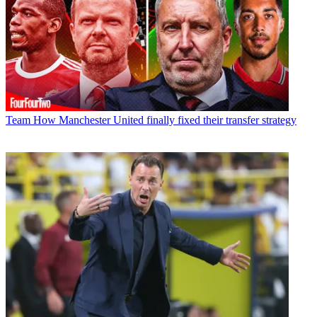
Team
How Manchester United finally fixed their transfer strategy