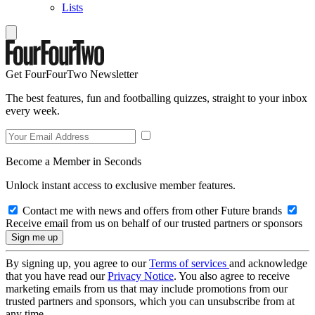
Lists
Get FourFourTwo Newsletter
The best features, fun and footballing quizzes, straight to your inbox
every week.
Become a Member in Seconds
Unlock instant access to exclusive member features.
Contact me with news and offers from other Future brands
Receive email from us on behalf of our trusted partners or sponsors
By signing up, you agree to our
Terms of services
and acknowledge
that you have read our
Privacy Notice
. You also agree to receive
marketing emails from us that may include promotions from our
trusted partners and sponsors, which you can unsubscribe from at
any time.