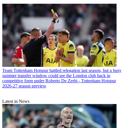
Team
Tottenham Hotspur battled relegation last season, but a busy
summer transfer window could see the London club back in
competitive form under Roberto De Zerbi - Tottenham Hotspur
2026-27 season preview
Latest in News