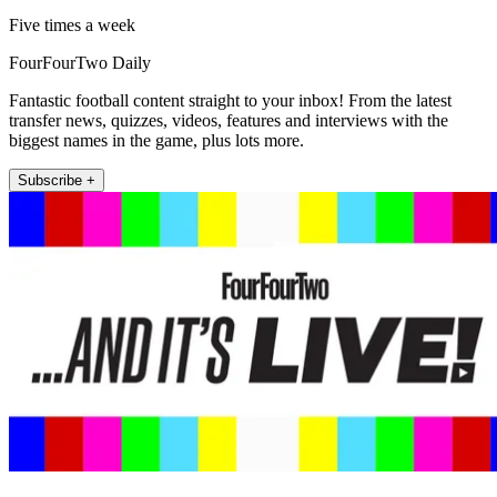
Five times a week
FourFourTwo Daily
Fantastic football content straight to your inbox! From the latest
transfer news, quizzes, videos, features and interviews with the
biggest names in the game, plus lots more.
Subscribe +