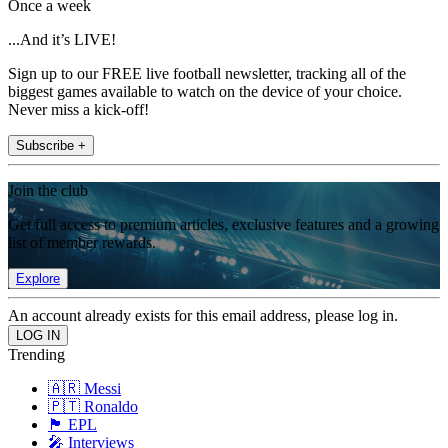
Once a week
...And it’s LIVE!
Sign up to our FREE live football newsletter, tracking all of the
biggest games available to watch on the device of your choice.
Never miss a kick-off!
Subscribe +
Join the club
Get full access to premium articles, exclusive features and a growing
list of member rewards.
Explore
An account already exists for this email address, please log in.
Trending
🇦🇷 Messi
🇵🇹 Ronaldo
🏴󠁧󠁢󠁥󠁮󠁧󠁿 EPL
🎤 Interviews