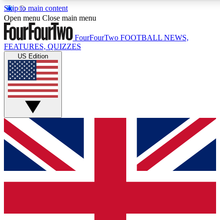
Skip to main content
17
24/7
5K+
Open menu
Close main menu
MEMBER FEATURES
ACCESS AVAILABLE
ACTIVE MEMBERS
FourFourTwo
FOOTBALL NEWS,
FEATURES, QUIZZES
US Edition
Live Q&A Sessions
Member Compet
Weekly interactive sessions
Win exclusive p
GET CLUB ACCESS QUICK
For the quickest way to join, simply enter your email below
and get access. We will send a confirmation and sign you
up to our newsletter to keep you updated on all your
football news.