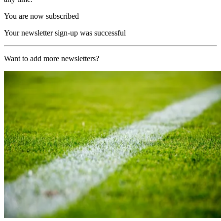
You are now subscribed
Your newsletter sign-up was successful
Want to add more newsletters?