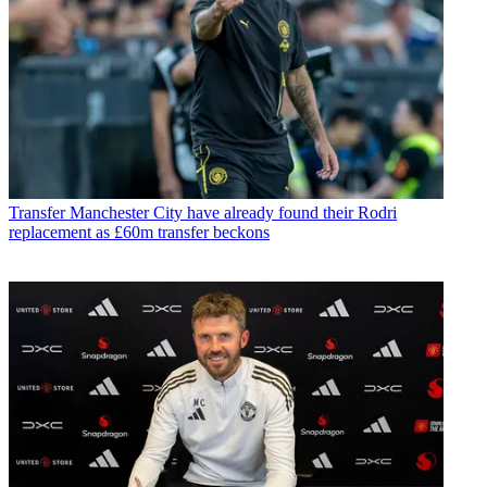
Transfer
Manchester City have already found their Rodri
replacement as £60m transfer beckons