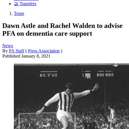
🤝 Transfers
Team
Dawn Astle and Rachel Walden to advise
PFA on dementia care support
News
By
PA Staff
(
Press Association
)
Published
January 8, 2021