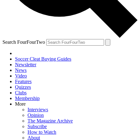
Search FourFourTwo
Soccer Cleat Buying Guides
Newsletter
News
Video
Features
Quizzes
Clubs
Membership
More
Interviews
Opinion
The Magazine Archive
Subscribe
How to Watch
About