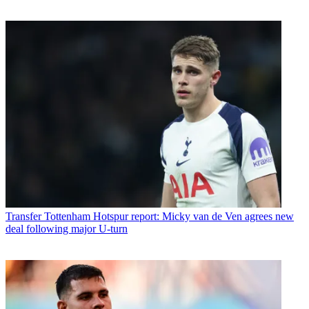
Transfer
Tottenham Hotspur report: Micky van de Ven agrees new
deal following major U-turn