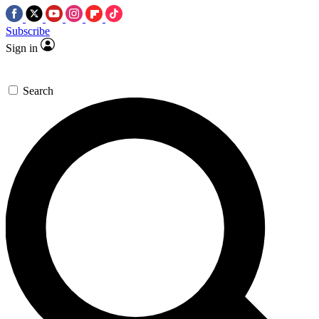
Subscribe
Sign in
Search