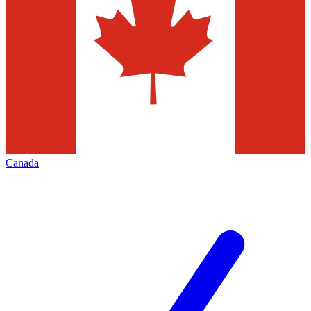
Canada