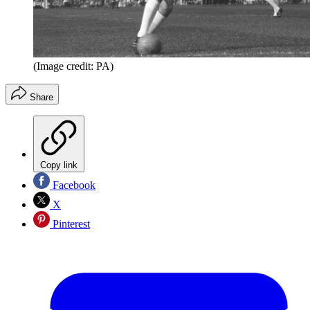
(Image credit: PA)
Share
Copy link
Facebook
X
Pinterest