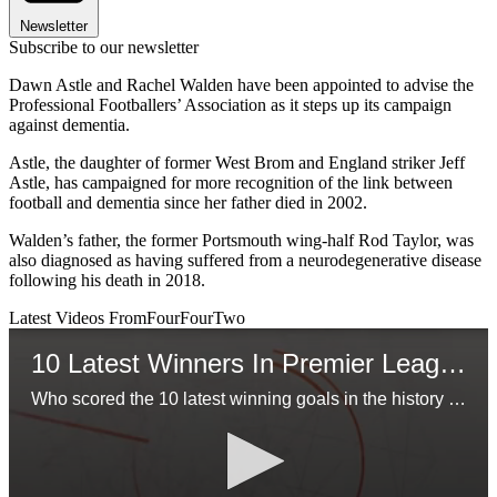
Newsletter
Subscribe to our newsletter
Dawn Astle and Rachel Walden have been appointed to advise the
Professional Footballers’ Association as it steps up its campaign
against dementia.
Astle, the daughter of former West Brom and England striker Jeff
Astle, has campaigned for more recognition of the link between
football and dementia since her father died in 2002.
Walden’s father, the former Portsmouth wing-half Rod Taylor, was
also diagnosed as having suffered from a neurodegenerative disease
following his death in 2018.
Latest Videos From
FourFourTwo
10 Latest Winners In Premier League History
Who scored the 10 latest winning goals in the history of the Premier League?