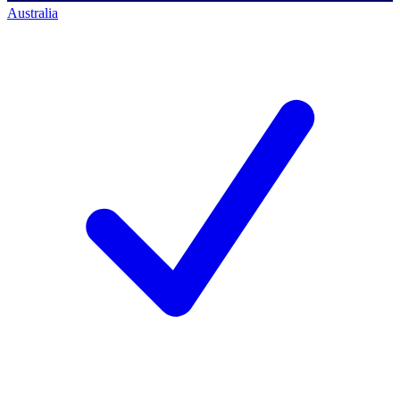
Australia