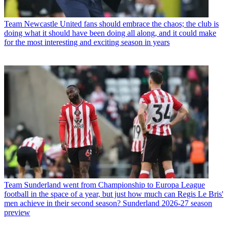
Team
Newcastle United fans should embrace the chaos; the club is
doing what it should have been doing all along, and it could make
for the most interesting and exciting season in years
Team
Sunderland went from Championship to Europa League
football in the space of a year, but just how much can Regis Le Bris'
men achieve in their second season? Sunderland 2026-27 season
preview