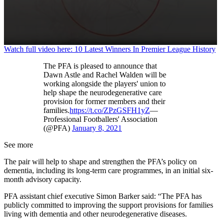
0
Watch full video here: 10 Latest Winners In Premier League History
seconds
of
The PFA is pleased to announce that
1
Dawn Astle and Rachel Walden will be
minute,
working alongside the players' union to
11
help shape the neurodegenerative care
seconds
provision for former members and their
families.
https://t.co/ZPzGSFH1yZ
—
Professional Footballers' Association
(@PFA)
January 8, 2021
See more
The pair will help to shape and strengthen the PFA’s policy on
dementia, including its long-term care programmes, in an initial six-
month advisory capacity.
PFA assistant chief executive Simon Barker said: “The PFA has
publicly committed to improving the support provisions for families
living with dementia and other neurodegenerative diseases.