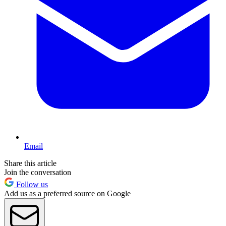
Email
Share this article
Join the conversation
Follow us
Add us as a preferred source on Google