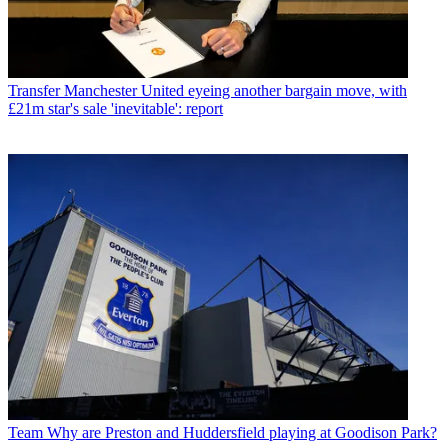
Transfer
Manchester United eyeing another bargain move, with
£21m star's sale 'inevitable': report
Team
Why are Preston and Huddersfield playing at Goodison Park?