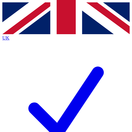
Contact me with news and offers from other Future brands
By submitting your information you agree to the
Terms & Conditions
and
Privacy Policy
and are aged 16 or over.
UK