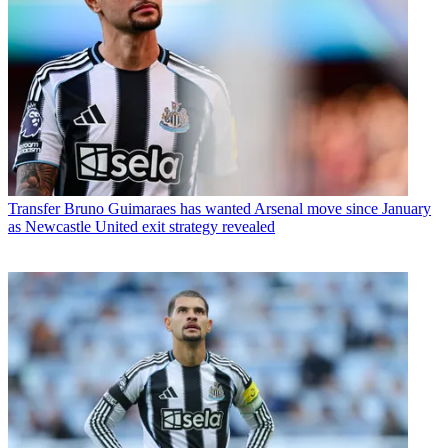
Transfer
Bruno Guimaraes has wanted Arsenal move since January
as Newcastle United exit strategy revealed