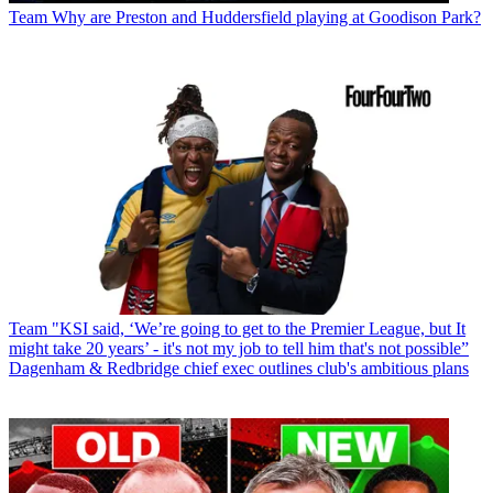
Team
Why are Preston and Huddersfield playing at Goodison Park?
Team
"KSI said, ‘We’re going to get to the Premier League, but It
might take 20 years’ - it's not my job to tell him that's not possible”
Dagenham & Redbridge chief exec outlines club's ambitious plans