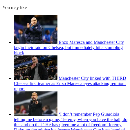
You may like
Enzo Maresca and Manchester City
begin their raid on Chelsea, but immediately hit a stumbling
block
Manchester City linked with THIRD
Chelsea first-teamer as Enzo Maresca eyes attacking reunion:
report
‘I don’t remember Pep Guardiola
telling me before a game, ‘Jeremy, when you have the ball, do
this and do that.’ He has given me a lot of freedom’ Jeremy
Doku on the advice his former Manchester City boss handed