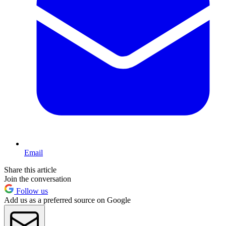
Email
Share this article
Join the conversation
Follow us
Add us as a preferred source on Google