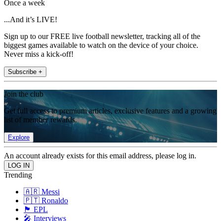
Once a week
...And it’s LIVE!
Sign up to our FREE live football newsletter, tracking all of the
biggest games available to watch on the device of your choice.
Never miss a kick-off!
Subscribe +
Join the club
Get full access to premium articles, exclusive features and a growing
list of member rewards.
Explore
An account already exists for this email address, please log in.
Trending
🇦🇷 Messi
🇵🇹 Ronaldo
🏴󠁧󠁢󠁥󠁮󠁧󠁿 EPL
🎤 Interviews