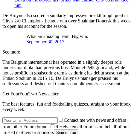
him
De Bruyne also scored a similarly impressive breakthrough goal in
City's 2-0 Champions League win over Shakhtar Donetsk this week
to open his account for the season.
What an amazing team. Big win.
September 30, 2017
See more
The Belgium international has operated in a slightly deeper role
under Guardiola than previous boss Manuel Pellegrini and, while
not as prolific in goalscoring terms as during his debut season at the
Etihad Stadium in 2015-16, De Bruyne's manager praised his
selflessness and fleshed out Conte's complimentary assessment.
Get FourFourTwo Newsletter
The best features, fun and footballing quizzes, straight to your inbox
every week.
Contact me with news and offers
from other Future brands
Receive email from us on behalf of our
trusted partners or sponsors