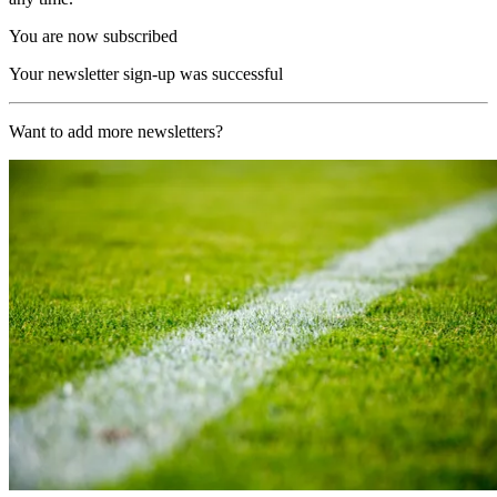
You are now subscribed
Your newsletter sign-up was successful
Want to add more newsletters?