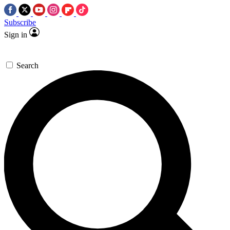
Subscribe
Sign in
Search