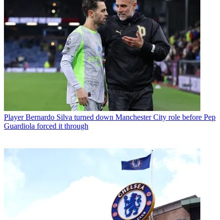
Player
Bernardo Silva turned down Manchester City role before Pep
Guardiola forced it through