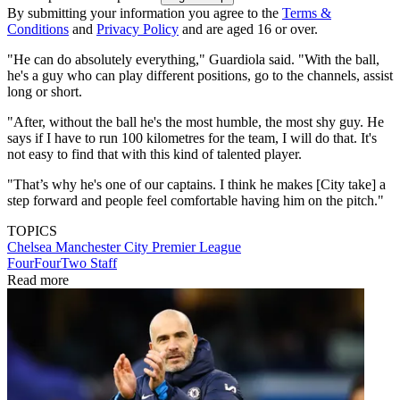
By submitting your information you agree to the
Terms &
Conditions
and
Privacy Policy
and are aged 16 or over.
"He can do absolutely everything," Guardiola said. "With the ball,
he's a guy who can play different positions, go to the channels, assist
long or short.
"After, without the ball he's the most humble, the most shy guy. He
says if I have to run 100 kilometres for the team, I will do that. It's
not easy to find that with this kind of talented player.
"That’s why he's one of our captains. I think he makes [City take] a
step forward and people feel comfortable having him on the pitch."
TOPICS
Chelsea
Manchester City
Premier League
FourFourTwo Staff
Read more