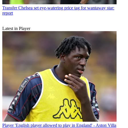
Transfer
Chelsea set eye-watering price tag for wantaway star:
report
Latest in Player
Player
'English player allowed to play in England' - Aston Villa