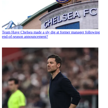
Team
Have Chelsea made a sly dig at former manager following
end-of-season announcement?