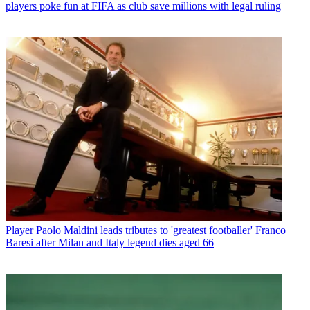
players poke fun at FIFA as club save millions with legal ruling
Player
Paolo Maldini leads tributes to 'greatest footballer' Franco
Baresi after Milan and Italy legend dies aged 66