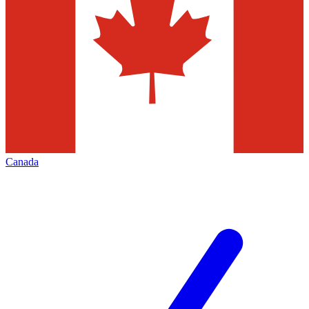
Canada