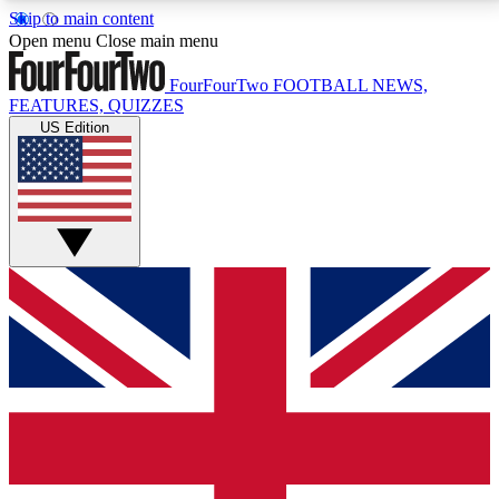
Skip to main content
17
24/7
5K+
Open menu
Close main menu
MEMBER FEATURES
ACCESS AVAILABLE
ACTIVE MEMBERS
FourFourTwo
FOOTBALL NEWS,
FEATURES, QUIZZES
US Edition
Live Q&A Sessions
Member Compet
Weekly interactive sessions
Win exclusive p
GET CLUB ACCESS QUICK
For the quickest way to join, simply enter your email
below and get access. We will send a confirmation
and sign you up to our newsletter to keep you
updated on all your football news.