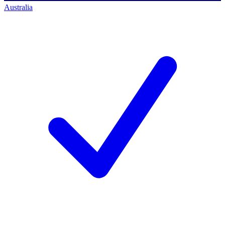
Australia