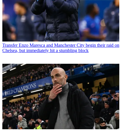
Transfer
Enzo Maresca and Manchester City begin their raid on
Chelsea, but immediately hit a stumbling block