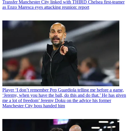
Transfer
Manchester City linked with THIRD Chelsea first-teamer
as Enzo Maresca eyes attacking reunion: report
Player
‘I don’t remember Pep Guardiola telling me before a game,
‘Jeremy, when you have the ball, do this and do that.’ He has given
me a lot of freedom’ Jeremy Doku on the advice his former
Manchester City boss handed him