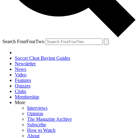
Search FourFourTwo
Soccer Cleat Buying Guides
Newsletter
News
Video
Features
Quizzes
Clubs
Membership
More
Interviews
Opinion
The Magazine Archive
Subscribe
How to Watch
About