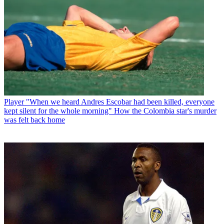
Player
"When we heard Andres Escobar had been killed, everyone
kept silent for the whole morning" How the Colombia star's murder
was felt back home