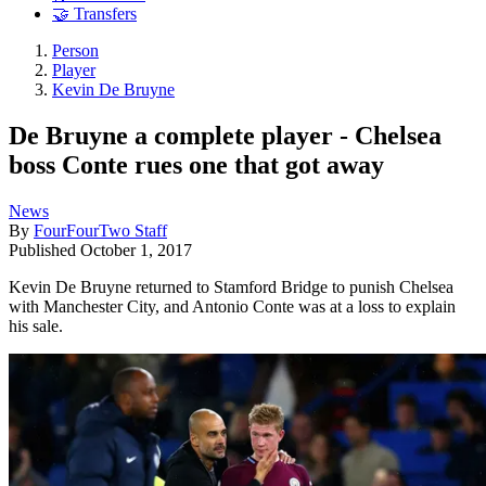
🤝 Transfers
Person
Player
Kevin De Bruyne
De Bruyne a complete player - Chelsea
boss Conte rues one that got away
News
By
FourFourTwo Staff
Published
October 1, 2017
Kevin De Bruyne returned to Stamford Bridge to punish Chelsea
with Manchester City, and Antonio Conte was at a loss to explain
his sale.