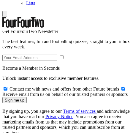
Lists
Get FourFourTwo Newsletter
The best features, fun and footballing quizzes, straight to your inbox
every week.
Become a Member in Seconds
Unlock instant access to exclusive member features.
Contact me with news and offers from other Future brands
Receive email from us on behalf of our trusted partners or sponsors
By signing up, you agree to our
Terms of services
and acknowledge
that you have read our
Privacy Notice
. You also agree to receive
marketing emails from us that may include promotions from our
trusted partners and sponsors, which you can unsubscribe from at
any time.