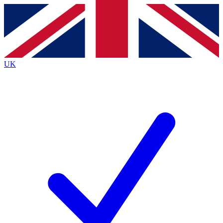
Contact me with news and offers from other Future
brands
By submitting your information you agree to the
Terms & Conditions
and
Privacy
Policy
and are aged 16 or over.
UK