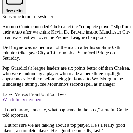
Newsletter
Subscribe to our newsletter
Antonio Conte conceded Chelsea let the "complete player" slip from
their grasp after watching Kevin De Bruyne inspire Manchester City
to an excellent win over the Premier League champions.
De Bruyne was named man of the match after his sublime 67th-
minute strike gave City a 1-0 triumph at Stamford Bridge on
Saturday.
Pep Guardiola's league leaders are six points better off than Chelsea,
who were undone by a player who made a mere three top-flight
appearances for them before being jettisoned to Wolfsburg in the
Bundesliga during Jose Mourinho's second spell as manager.
Latest Videos From
FourFourTwo
Watch full video here:
"I don't know, honestly, what happened in the past," a rueful Conte
told reporters.
"But for sure we are talking about a top player. He's a really good
player, a complete player. He's good technically, fast."