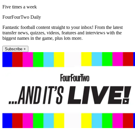
Five times a week
FourFourTwo Daily
Fantastic football content straight to your inbox! From the latest
transfer news, quizzes, videos, features and interviews with the
biggest names in the game, plus lots more.
Subscribe +