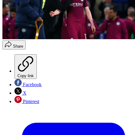
Share
Copy link
Facebook
X
Pinterest