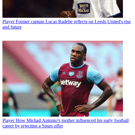
Player
Former captain Lucas Radebe reflects on Leeds United's rise
and future
Player
How Michail Antonio's mother influenced his early football
career by rejecting a Spurs offer