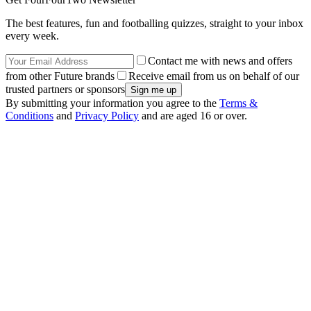
The best features, fun and footballing quizzes, straight to your inbox
every week.
Contact me with news and offers
from other Future brands
Receive email from us on behalf of our
trusted partners or sponsors
By submitting your information you agree to the
Terms &
Conditions
and
Privacy Policy
and are aged 16 or over.