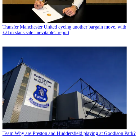
Transfer
Manchester United eyeing another bargain move, with
£21m star's sale 'inevitable': report
Team
Why are Preston and Huddersfield playing at Goodison Park?