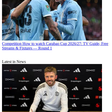
Competition
How to watch Carabao Cup 2026/27: TV Guide, Free
Streams & Fixtures — Round 1
Latest in News