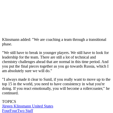
Klinsmann added: "We are coaching a team through a transitional
phase.
"We still have to break in younger players. We still have to look for
leadership for the team. There are still a lot of technical and
chemistry challenges ahead that are normal in this time period. And
you put the final pieces together as you go towards Russia, which I
am absolutely sure we will do."
"I always made it clear to Sunil, if you really want to move up to the
top 15 in the world, you need to have consistency in what you're
doing. If you react emotionally, you will become a rollercoaster," he
continued.
TOPICS
Jürgen Klinsmann
United States
FourFourTwo Staff