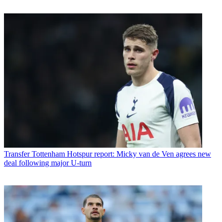
Transfer
Tottenham Hotspur report: Micky van de Ven agrees new
deal following major U-turn