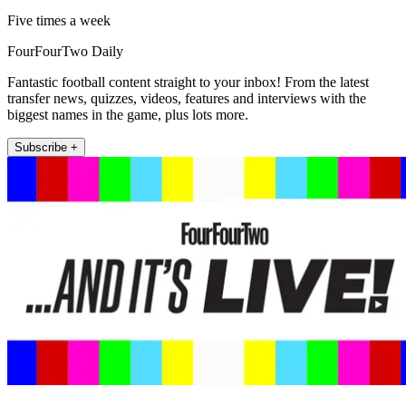
Five times a week
FourFourTwo Daily
Fantastic football content straight to your inbox! From the latest
transfer news, quizzes, videos, features and interviews with the
biggest names in the game, plus lots more.
Subscribe +