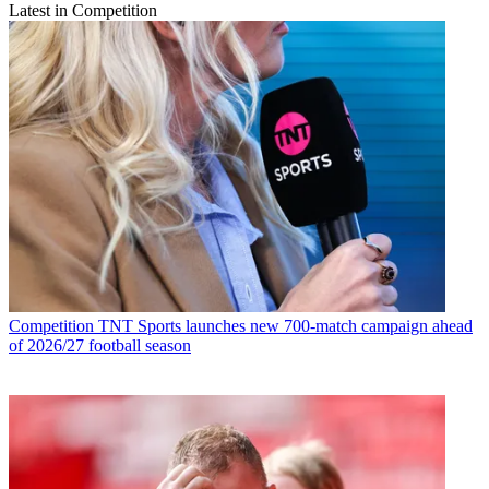
Latest in Competition
Competition
TNT Sports launches new 700-match campaign ahead
of 2026/27 football season