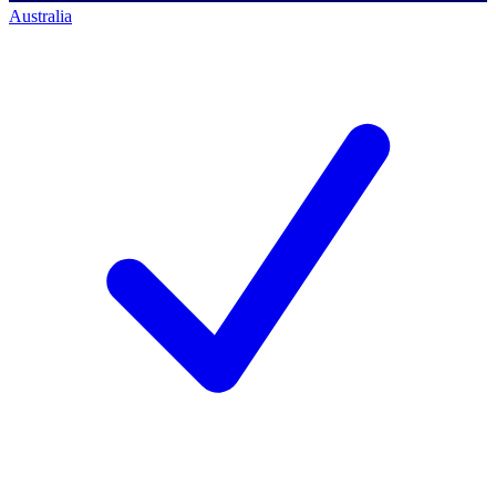
Australia