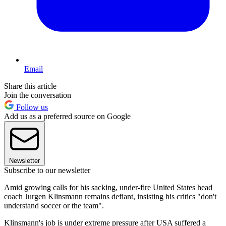
Email
Share this article
Join the conversation
Follow us
Add us as a preferred source on Google
Newsletter
Subscribe to our newsletter
Amid growing calls for his sacking, under-fire United States head
coach Jurgen Klinsmann remains defiant, insisting his critics "don't
understand soccer or the team".
Klinsmann's job is under extreme pressure after USA suffered a