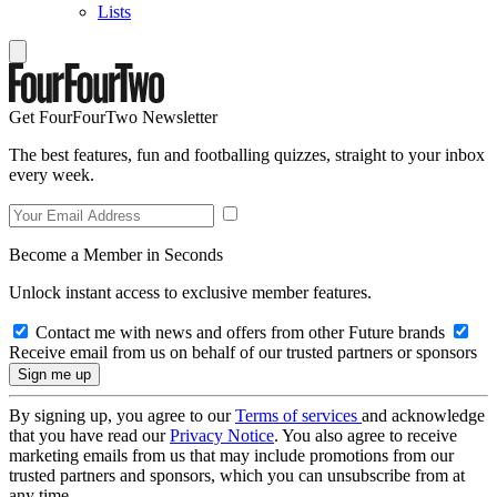
Lists
Get FourFourTwo Newsletter
The best features, fun and footballing quizzes, straight to your inbox
every week.
Become a Member in Seconds
Unlock instant access to exclusive member features.
Contact me with news and offers from other Future brands
Receive email from us on behalf of our trusted partners or sponsors
By signing up, you agree to our
Terms of services
and acknowledge
that you have read our
Privacy Notice
. You also agree to receive
marketing emails from us that may include promotions from our
trusted partners and sponsors, which you can unsubscribe from at
any time.