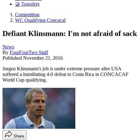
🤝 Transfers
Competition
WC Qualifying Concacaf
Defiant Klinsmann: I'm not afraid of sack
News
By
FourFourTwo Staff
Published
November 21, 2016
Jurgen Klinsmann's job is under extreme pressure after USA
suffered a humiliating 4-0 defeat to Costa Rica in CONCACAF
World Cup qualifying.
Share