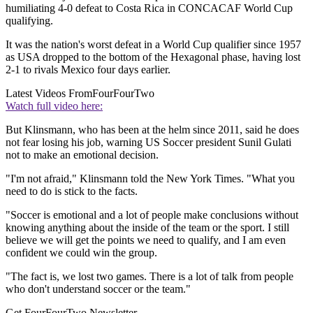
humiliating 4-0 defeat to Costa Rica in CONCACAF World Cup
qualifying.
It was the nation's worst defeat in a World Cup qualifier since 1957
as USA dropped to the bottom of the Hexagonal phase, having lost
2-1 to rivals Mexico four days earlier.
Latest Videos From
FourFourTwo
Watch full video here:
But Klinsmann, who has been at the helm since 2011, said he does
not fear losing his job, warning US Soccer president Sunil Gulati
not to make an emotional decision.
"I'm not afraid," Klinsmann told the New York Times. "What you
need to do is stick to the facts.
"Soccer is emotional and a lot of people make conclusions without
knowing anything about the inside of the team or the sport. I still
believe we will get the points we need to qualify, and I am even
confident we could win the group.
"The fact is, we lost two games. There is a lot of talk from people
who don't understand soccer or the team."
Get FourFourTwo Newsletter