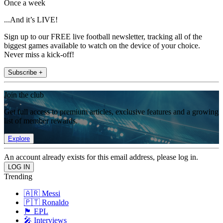
Once a week
...And it’s LIVE!
Sign up to our FREE live football newsletter, tracking all of the
biggest games available to watch on the device of your choice.
Never miss a kick-off!
Subscribe +
Join the club
Get full access to premium articles, exclusive features and a growing
list of member rewards.
Explore
An account already exists for this email address, please log in.
Trending
🇦🇷 Messi
🇵🇹 Ronaldo
🏴󠁧󠁢󠁥󠁮󠁧󠁿 EPL
🎤 Interviews