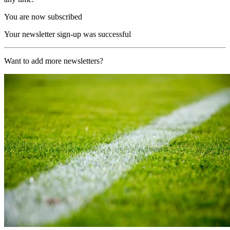
You are now subscribed
Your newsletter sign-up was successful
Want to add more newsletters?