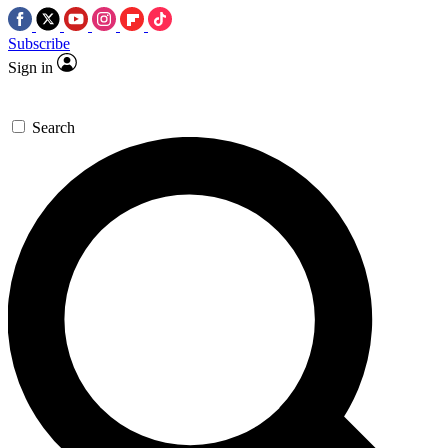
Subscribe
Sign in
Search