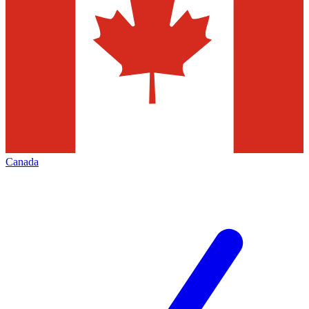
Canada