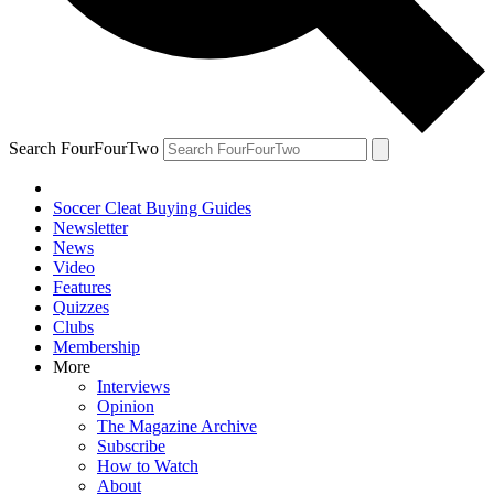
Search FourFourTwo
Soccer Cleat Buying Guides
Newsletter
News
Video
Features
Quizzes
Clubs
Membership
More
Interviews
Opinion
The Magazine Archive
Subscribe
How to Watch
About