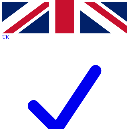
Contact me with news and offers from other Future
brands
By submitting your information you agree to the
Terms & Conditions
and
Privacy
Policy
and are aged 16 or over.
UK