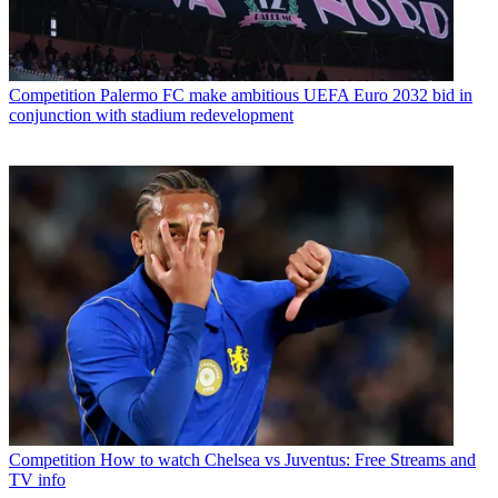
Competition
Palermo FC make ambitious UEFA Euro 2032 bid in
conjunction with stadium redevelopment
Competition
How to watch Chelsea vs Juventus: Free Streams and
TV info