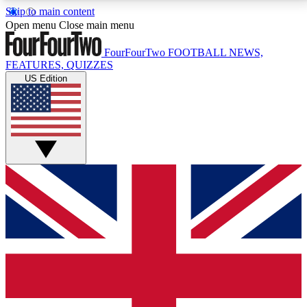
Skip to main content
17
24/7
5K+
Open menu
Close main menu
MEMBER FEATURES
ACCESS AVAILABLE
ACTIVE MEMBERS
FourFourTwo
FOOTBALL NEWS,
FEATURES, QUIZZES
US Edition
Live Q&A Sessions
Member Compet
Weekly interactive sessions
Win exclusive p
GET CLUB ACCESS QUICK
For the quickest way to join, simply enter your email
below and get access. We will send a confirmation
and sign you up to our newsletter to keep you
updated on all your football news.