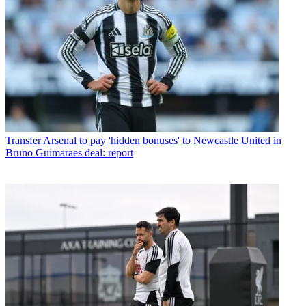
Transfer
Arsenal to pay 'hidden bonuses' to Newcastle United in
Bruno Guimaraes deal: report