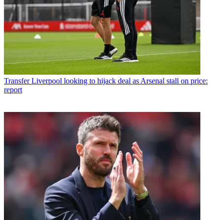
Transfer
Liverpool looking to hijack deal as Arsenal stall on price:
report