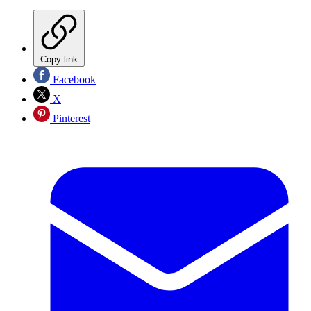
Copy link
Facebook
X
Pinterest