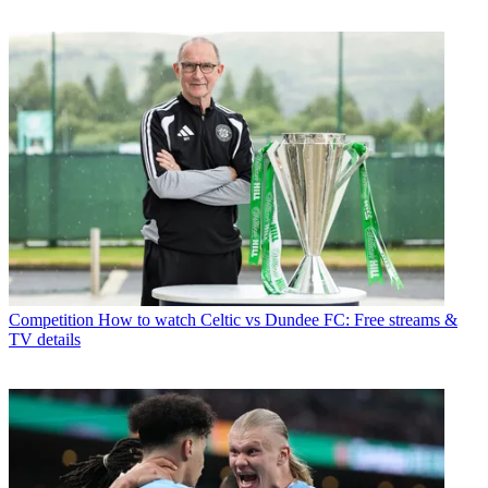
Competition
How to watch Celtic vs Dundee FC: Free streams &
TV details