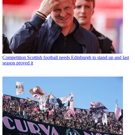
Competition
Scottish football needs Edinburgh to stand up and last
season proved it