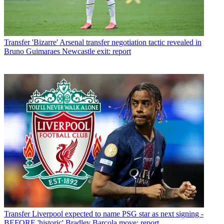
Transfer
'Bizarre' Arsenal transfer negotiation tactic revealed in
Bruno Guimaraes Newcastle exit: report
Transfer
Liverpool expected to name PSG star as next signing -
BEFORE 'historic' Bradley Barcola move: report