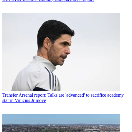
Transfer
Arsenal report: Talks are 'advanced' to sacrifice academy
star in Vinicius Jr move