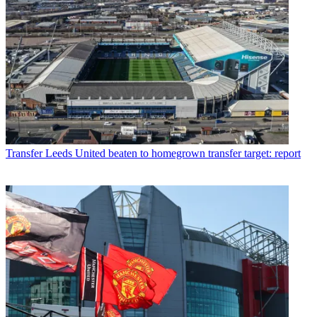
Transfer
Leeds United beaten to homegrown transfer target: report