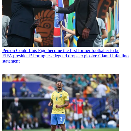
Person
Could Luis Figo become the first former footballer to be
FIFA president? Portuguese legend drops explosive Gianni Infantino
statement