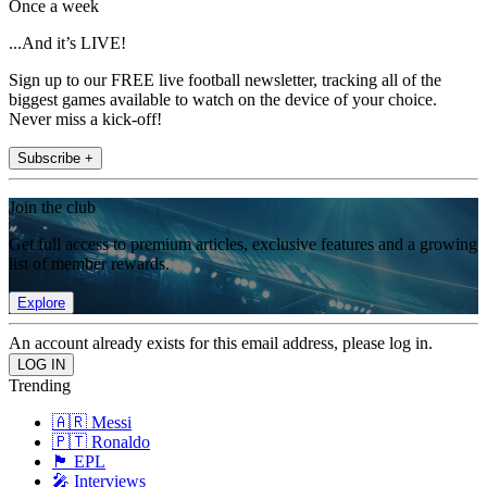
Once a week
...And it’s LIVE!
Sign up to our FREE live football newsletter, tracking all of the
biggest games available to watch on the device of your choice.
Never miss a kick-off!
Subscribe +
Join the club
Get full access to premium articles, exclusive features and a growing
list of member rewards.
Explore
An account already exists for this email address, please log in.
Trending
🇦🇷 Messi
🇵🇹 Ronaldo
🏴󠁧󠁢󠁥󠁮󠁧󠁿 EPL
🎤 Interviews