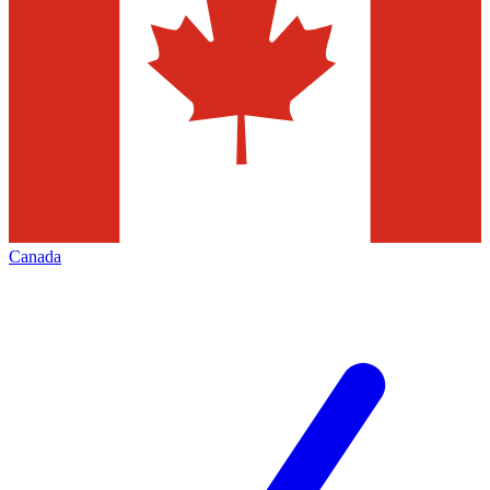
Canada