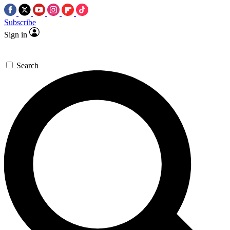
Subscribe
Sign in
Search