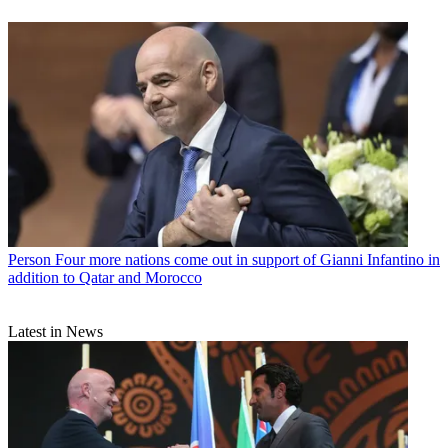
Person
Four more nations come out in support of Gianni Infantino in
addition to Qatar and Morocco
Latest in News