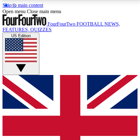
Skip to main content
17
24/7
5K+
Open menu
Close main menu
MEMBER FEATURES
ACCESS AVAILABLE
ACTIVE MEMBERS
FourFourTwo
FOOTBALL NEWS,
FEATURES, QUIZZES
US Edition
Live Q&A Sessions
Member Compet
Weekly interactive sessions
Win exclusive p
GET CLUB ACCESS QUICK
For the quickest way to join, simply enter your email
below and get access. We will send a confirmation
and sign you up to our newsletter to keep you
updated on all your football news.