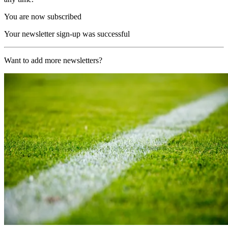
You are now subscribed
Your newsletter sign-up was successful
Want to add more newsletters?