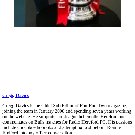
Gregg Davies
Gregg Davies is the Chief Sub Editor of FourFourTwo magazine,
joining the team in January 2008 and spending seven years working
on the website. He supports non-league behemoths Hereford and
commentates on Bulls matches for Radio Hereford FC. His passions
include chocolate hobnobs and attempting to shoehorn Ronnie
Radford into any office conversation.