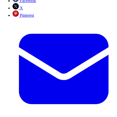
Facebook
X
Pinterest