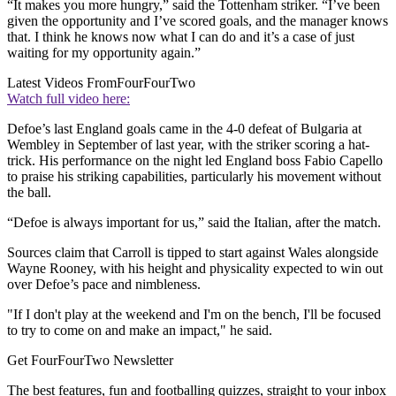
“It makes you more hungry,” said the Tottenham striker. “I’ve been
given the opportunity and I’ve scored goals, and the manager knows
that. I think he knows now what I can do and it’s a case of just
waiting for my opportunity again.”
Latest Videos From
FourFourTwo
Watch full video here:
Defoe’s last England goals came in the 4-0 defeat of Bulgaria at
Wembley in September of last year, with the striker scoring a hat-
trick. His performance on the night led England boss Fabio Capello
to praise his striking capabilities, particularly his movement without
the ball.
“Defoe is always important for us,” said the Italian, after the match.
Sources claim that Carroll is tipped to start against Wales alongside
Wayne Rooney, with his height and physicality expected to win out
over Defoe’s pace and nimbleness.
"If I don't play at the weekend and I'm on the bench, I'll be focused
to try to come on and make an impact," he said.
Get FourFourTwo Newsletter
The best features, fun and footballing quizzes, straight to your inbox