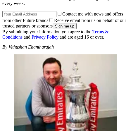
every week.
Contact me with news and offers
from other Future brands
Receive email from us on behalf of our
trusted partners or sponsors
By submitting your information you agree to the
Terms &
Conditions
and
Privacy Policy
and are aged 16 or over.
By Vithushan Ehantharajah