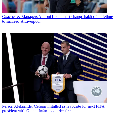
Coaches & Managers
Andoni Iraola must change habit of a lifetime
to succeed at Liverpool
Person
Aleksander Ceferin installed as favourite for next FIFA
president with Gianni Infantino under fire