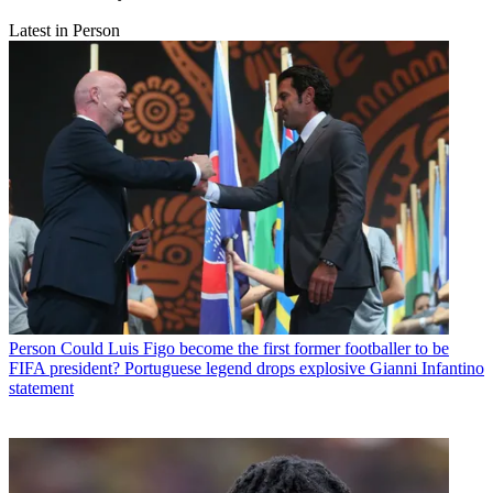
Latest in Person
Person
Could Luis Figo become the first former footballer to be
FIFA president? Portuguese legend drops explosive Gianni Infantino
statement