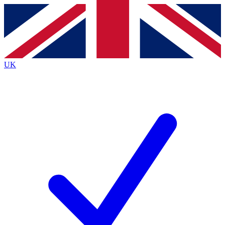
Contact me with news and offers from other Future
brands
By submitting your information you agree to the
Terms & Conditions
and
Privacy
Policy
and are aged 16 or over.
UK