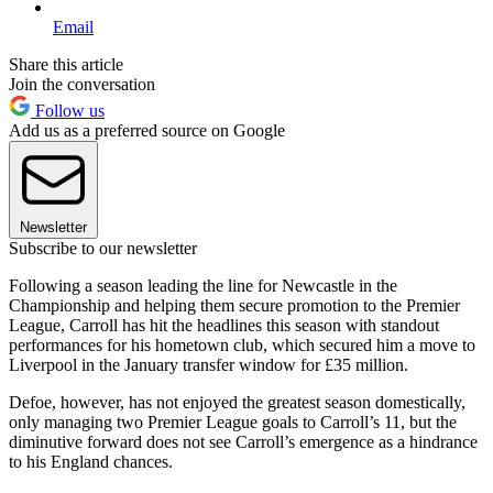
Email
Share this article
Join the conversation
Follow us
Add us as a preferred source on Google
Newsletter
Subscribe to our newsletter
Following a season leading the line for Newcastle in the
Championship and helping them secure promotion to the Premier
League, Carroll has hit the headlines this season with standout
performances for his hometown club, which secured him a move to
Liverpool in the January transfer window for £35 million.
Defoe, however, has not enjoyed the greatest season domestically,
only managing two Premier League goals to Carroll’s 11, but the
diminutive forward does not see Carroll’s emergence as a hindrance
to his England chances.