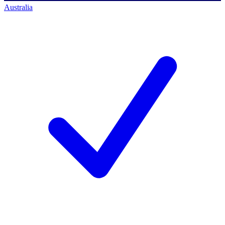
Australia