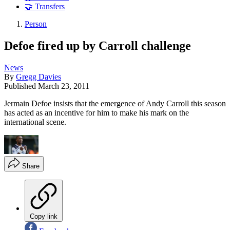
🤝 Transfers
Person
Defoe fired up by Carroll challenge
News
By
Gregg Davies
Published
March 23, 2011
Jermain Defoe insists that the emergence of Andy Carroll this season
has acted as an incentive for him to make his mark on the
international scene.
Share
Copy link