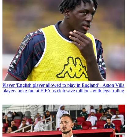
Player
'English player allowed to play in England' - Aston Villa
players poke fun at FIFA as club save millions with legal ruling