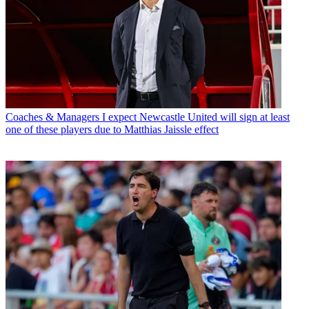
Coaches & Managers
I expect Newcastle United will sign at least
one of these players due to Matthias Jaissle effect