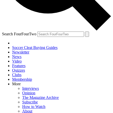
Search FourFourTwo
Soccer Cleat Buying Guides
Newsletter
News
Video
Features
Quizzes
Clubs
Membership
More
Interviews
Opinion
The Magazine Archive
Subscribe
How to Watch
About