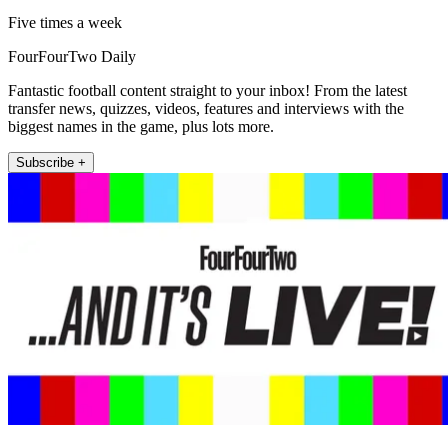
Five times a week
FourFourTwo Daily
Fantastic football content straight to your inbox! From the latest
transfer news, quizzes, videos, features and interviews with the
biggest names in the game, plus lots more.
Subscribe +