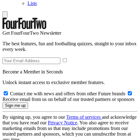
Lists
Get FourFourTwo Newsletter
The best features, fun and footballing quizzes, straight to your inbox
every week.
Become a Member in Seconds
Unlock instant access to exclusive member features.
Contact me with news and offers from other Future brands
Receive email from us on behalf of our trusted partners or sponsors
By signing up, you agree to our
Terms of services
and acknowledge
that you have read our
Privacy Notice
. You also agree to receive
marketing emails from us that may include promotions from our
trusted partners and sponsors, which you can unsubscribe from at
any time.