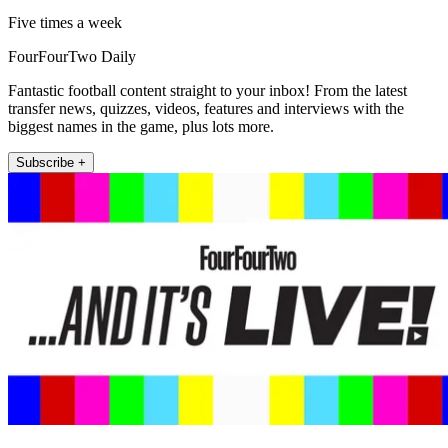
Five times a week
FourFourTwo Daily
Fantastic football content straight to your inbox! From the latest
transfer news, quizzes, videos, features and interviews with the
biggest names in the game, plus lots more.
Subscribe +