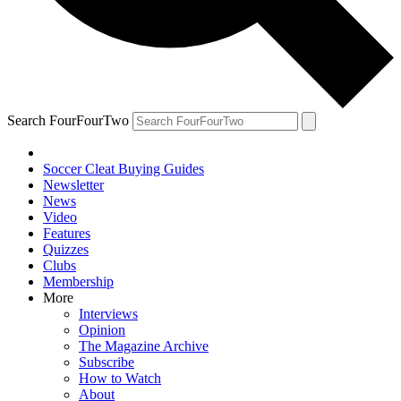
Search FourFourTwo
Soccer Cleat Buying Guides
Newsletter
News
Video
Features
Quizzes
Clubs
Membership
More
Interviews
Opinion
The Magazine Archive
Subscribe
How to Watch
About