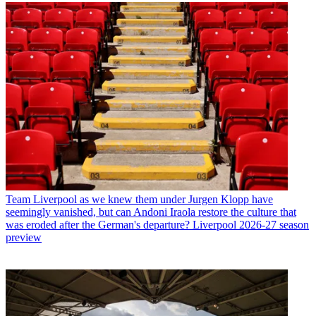
Team
Liverpool as we knew them under Jurgen Klopp have
seemingly vanished, but can Andoni Iraola restore the culture that
was eroded after the German's departure? Liverpool 2026-27 season
preview