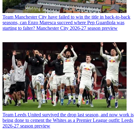
Team
Manchester City have failed to win the title in back-to-back
seasons, can Enzo Maresca succeed where Pep Guardiola was
starting to falter? Manchester City 2026-27 season preview
Team
Leeds United survived the drop last season, and now work is
being done to cement the Whites as a Premier League outfit: Leeds
2026-27 season preview