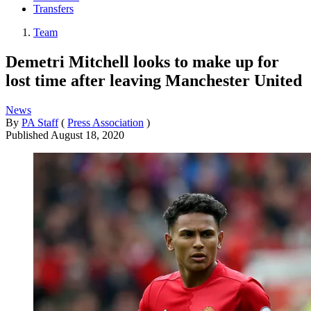
Transfers
Team
Demetri Mitchell looks to make up for
lost time after leaving Manchester United
News
By
PA Staff
(
Press Association
)
Published
August 18, 2020