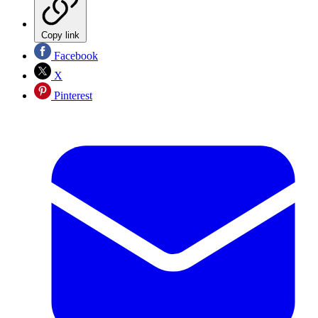
Copy link
Facebook
X
Pinterest