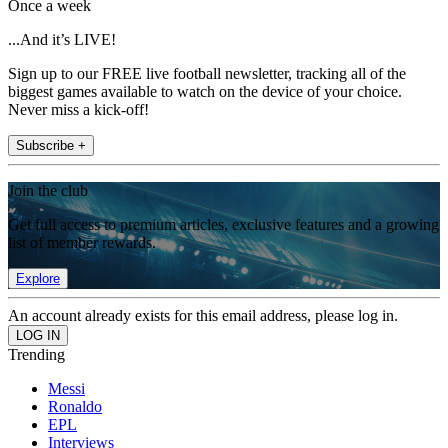
Once a week
...And it’s LIVE!
Sign up to our FREE live football newsletter, tracking all of the
biggest games available to watch on the device of your choice.
Never miss a kick-off!
Subscribe +
Join the club
Get full access to premium articles, exclusive features and a growing
list of member rewards.
Explore
An account already exists for this email address, please log in.
Trending
Messi
Ronaldo
EPL
Interviews