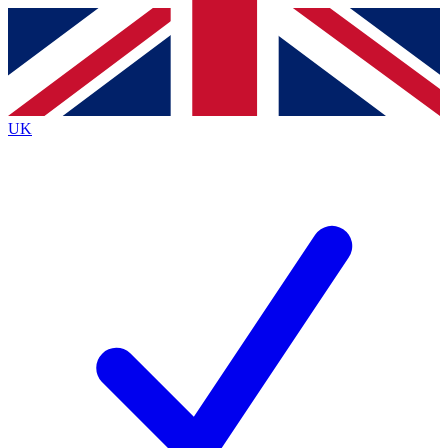
Contact me with news and offers from other Future brands
By submitting your information you agree to the
Terms & Conditions
and
Privacy Policy
and are aged 16 or over.
UK