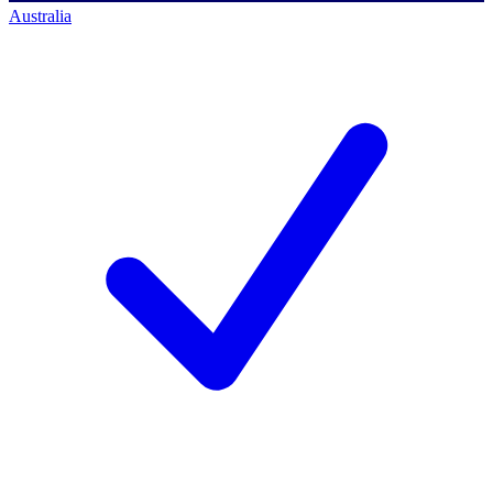
Australia