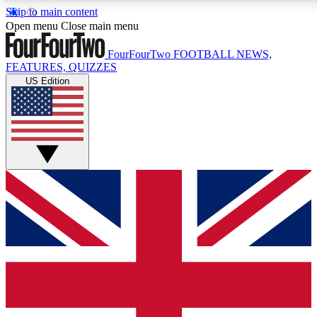
Skip to main content
17
24/7
5K+
Open menu
Close main menu
MEMBER FEATURES
ACCESS AVAILABLE
ACTIVE MEMBERS
FourFourTwo
FOOTBALL NEWS,
FEATURES, QUIZZES
US Edition
Live Q&A Sessions
Member Compet
Weekly interactive sessions
Win exclusive p
GET CLUB ACCESS QUICK
For the quickest way to join, simply enter your email below
and get access. We will send a confirmation and sign you
up to our newsletter to keep you updated on all your
football news.