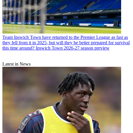
Team
Ipswich Town have returned to the Premier League as fast as
they fell from it in 2025, but will they be better prepared for survival
this time around? Ipswich Town 2026-27 season preview
Latest in News