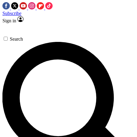
Subscribe
Sign in
Search