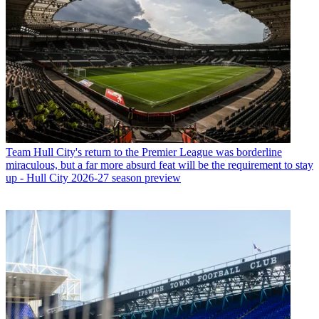
Team
Hull City's return to the Premier League was borderline
miraculous, but a far more absurd feat will be the requirement to stay
up - Hull City 2026-27 season preview