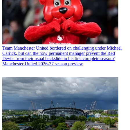
Team
Manchester United bordered on challenging under Michael
Carrick, but can the now permanent manager prevent the Red
Devils from their usual backslide in his first complete season?
Manchester United 2026-27 season preview