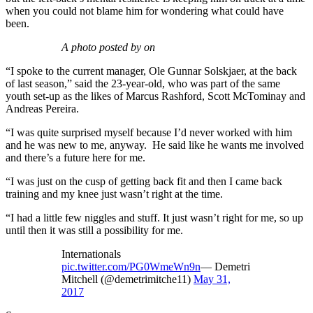
when you could not blame him for wondering what could have
been.
A photo posted by on
“I spoke to the current manager, Ole Gunnar Solskjaer, at the back
of last season,” said the 23-year-old, who was part of the same
youth set-up as the likes of Marcus Rashford, Scott McTominay and
Andreas Pereira.
“I was quite surprised myself because I’d never worked with him
and he was new to me, anyway. He said like he wants me involved
and there’s a future here for me.
“I was just on the cusp of getting back fit and then I came back
training and my knee just wasn’t right at the time.
“I had a little few niggles and stuff. It just wasn’t right for me, so up
until then it was still a possibility for me.
Internationals
pic.twitter.com/PG0WmeWn9n
— Demetri
Mitchell (@demetrimitche11)
May 31,
2017