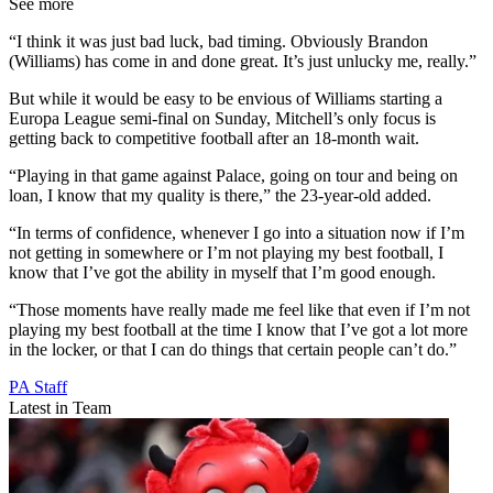
See more
“I think it was just bad luck, bad timing. Obviously Brandon
(Williams) has come in and done great. It’s just unlucky me, really.”
But while it would be easy to be envious of Williams starting a
Europa League semi-final on Sunday, Mitchell’s only focus is
getting back to competitive football after an 18-month wait.
“Playing in that game against Palace, going on tour and being on
loan, I know that my quality is there,” the 23-year-old added.
“In terms of confidence, whenever I go into a situation now if I’m
not getting in somewhere or I’m not playing my best football, I
know that I’ve got the ability in myself that I’m good enough.
“Those moments have really made me feel like that even if I’m not
playing my best football at the time I know that I’ve got a lot more
in the locker, or that I can do things that certain people can’t do.”
PA Staff
Latest in Team