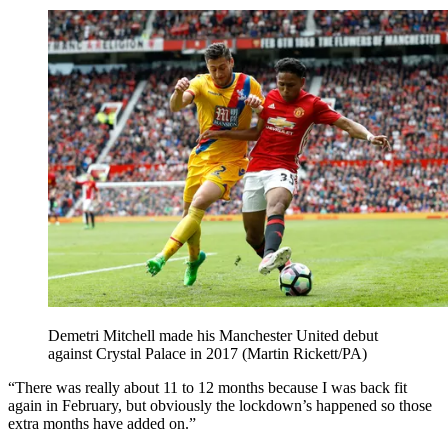
Demetri Mitchell made his Manchester United debut
against Crystal Palace in 2017 (Martin Rickett/PA)
“There was really about 11 to 12 months because I was back fit
again in February, but obviously the lockdown’s happened so those
extra months have added on.”