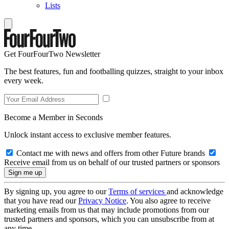
Lists
Get FourFourTwo Newsletter
The best features, fun and footballing quizzes, straight to your inbox
every week.
Become a Member in Seconds
Unlock instant access to exclusive member features.
Contact me with news and offers from other Future brands
Receive email from us on behalf of our trusted partners or sponsors
By signing up, you agree to our
Terms of services
and acknowledge
that you have read our
Privacy Notice
. You also agree to receive
marketing emails from us that may include promotions from our
trusted partners and sponsors, which you can unsubscribe from at
any time.