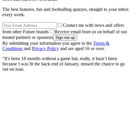
The best features, fun and footballing quizzes, straight to your inbox
every week.
Contact me with news and offers
from other Future brands
Receive email from us on behalf of our
trusted partners or sponsors
By submitting your information you agree to the
Terms &
Conditions
and
Privacy Policy
and are aged 16 or over.
“It’s been 18 months without a game but, really, it hasn’t been
because I was fit the back end of January, missed the chance to go
out on loan.