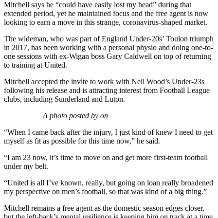
Mitchell says he “could have easily lost my head” during that
extended period, yet he maintained focus and the free agent is now
looking to earn a move in this strange, coronavirus-shaped market.
The wideman, who was part of England Under-20s’ Toulon triumph
in 2017, has been working with a personal physio and doing one-to-
one sessions with ex-Wigan boss Gary Caldwell on top of returning
to training at United.
Mitchell accepted the invite to work with Neil Wood’s Under-23s
following his release and is attracting interest from Football League
clubs, including Sunderland and Luton.
A photo posted by on
“When I came back after the injury, I just kind of knew I need to get
myself as fit as possible for this time now,” he said.
“I am 23 now, it’s time to move on and get more first-team football
under my belt.
“United is all I’ve known, really, but going on loan really broadened
my perspective on men’s football, so that was kind of a big thing.”
Mitchell remains a free agent as the domestic season edges closer,
but the left-back’s mental resilience is keeping him on track at a time