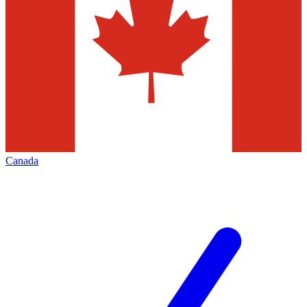
Canada