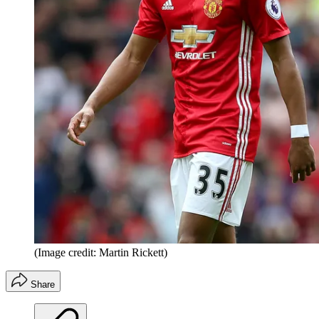
(Image credit: Martin Rickett)
Share