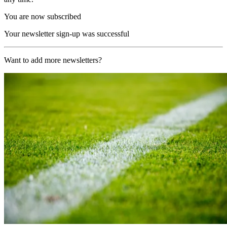
You are now subscribed
Your newsletter sign-up was successful
Want to add more newsletters?