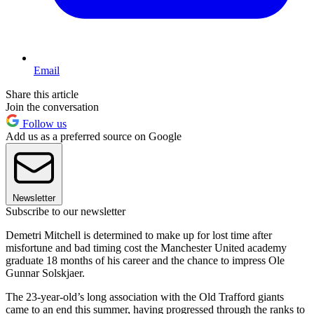
Email
Share this article
Join the conversation
Follow us
Add us as a preferred source on Google
Newsletter
Subscribe to our newsletter
Demetri Mitchell is determined to make up for lost time after
misfortune and bad timing cost the Manchester United academy
graduate 18 months of his career and the chance to impress Ole
Gunnar Solskjaer.
The 23-year-old’s long association with the Old Trafford giants
came to an end this summer, having progressed through the ranks to