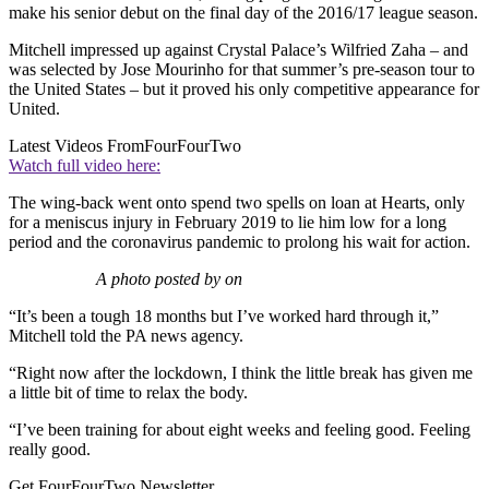
make his senior debut on the final day of the 2016/17 league season.
Mitchell impressed up against Crystal Palace’s Wilfried Zaha – and
was selected by Jose Mourinho for that summer’s pre-season tour to
the United States – but it proved his only competitive appearance for
United.
Latest Videos From
FourFourTwo
Watch full video here:
The wing-back went onto spend two spells on loan at Hearts, only
for a meniscus injury in February 2019 to lie him low for a long
period and the coronavirus pandemic to prolong his wait for action.
A photo posted by on
“It’s been a tough 18 months but I’ve worked hard through it,”
Mitchell told the PA news agency.
“Right now after the lockdown, I think the little break has given me
a little bit of time to relax the body.
“I’ve been training for about eight weeks and feeling good. Feeling
really good.
Get FourFourTwo Newsletter