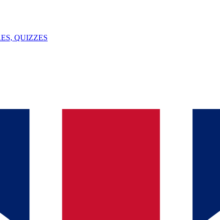
ES, QUIZZES