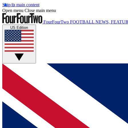
Skip to main content
Open menu
Close main menu
FourFourTwo
FOOTBALL NEWS, FEATUR
US Edition