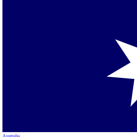
Australia