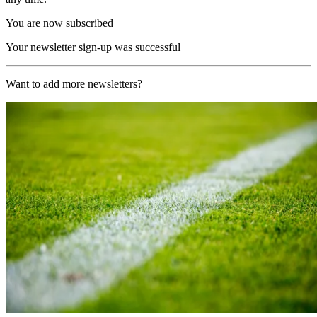
You are now subscribed
Your newsletter sign-up was successful
Want to add more newsletters?