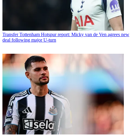
Transfer
Tottenham Hotspur report: Micky van de Ven agrees new
deal following major U-turn