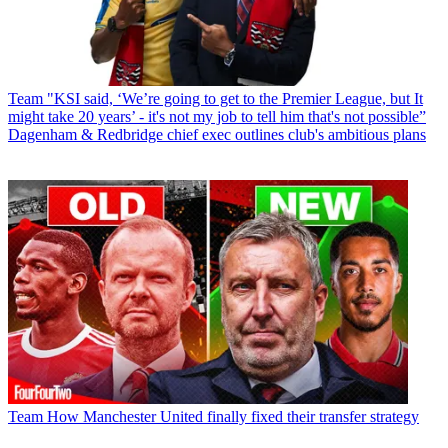
Team
"KSI said, ‘We’re going to get to the Premier League, but It
might take 20 years’ - it's not my job to tell him that's not possible”
Dagenham & Redbridge chief exec outlines club's ambitious plans
Team
How Manchester United finally fixed their transfer strategy