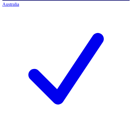
Australia