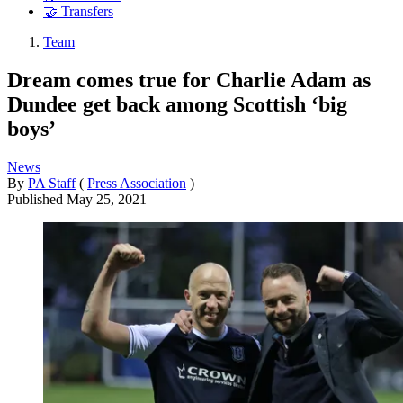
🤝 Transfers
Team
Dream comes true for Charlie Adam as
Dundee get back among Scottish ‘big
boys’
News
By
PA Staff
(
Press Association
)
Published
May 25, 2021