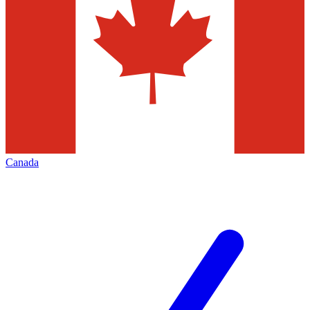
Canada