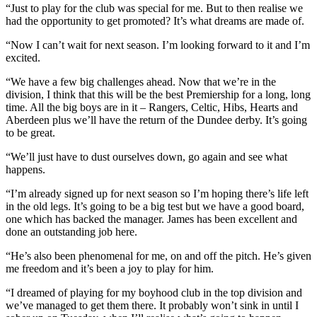
“Just to play for the club was special for me. But to then realise we
had the opportunity to get promoted? It’s what dreams are made of.
“Now I can’t wait for next season. I’m looking forward to it and I’m
excited.
“We have a few big challenges ahead. Now that we’re in the
division, I think that this will be the best Premiership for a long, long
time. All the big boys are in it – Rangers, Celtic, Hibs, Hearts and
Aberdeen plus we’ll have the return of the Dundee derby. It’s going
to be great.
“We’ll just have to dust ourselves down, go again and see what
happens.
“I’m already signed up for next season so I’m hoping there’s life left
in the old legs. It’s going to be a big test but we have a good board,
one which has backed the manager. James has been excellent and
done an outstanding job here.
“He’s also been phenomenal for me, on and off the pitch. He’s given
me freedom and it’s been a joy to play for him.
“I dreamed of playing for my boyhood club in the top division and
we’ve managed to get them there. It probably won’t sink in until I