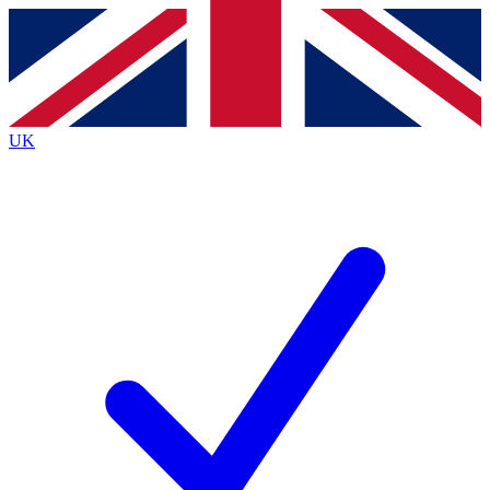
Contact me with news and offers from other Future brands
By submitting your information you agree to the
Terms & Conditions
and
Privacy Policy
and are aged 16 or over.
UK