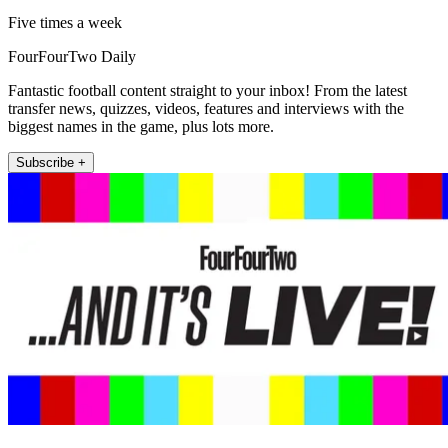
Five times a week
FourFourTwo Daily
Fantastic football content straight to your inbox! From the latest
transfer news, quizzes, videos, features and interviews with the
biggest names in the game, plus lots more.
Subscribe +