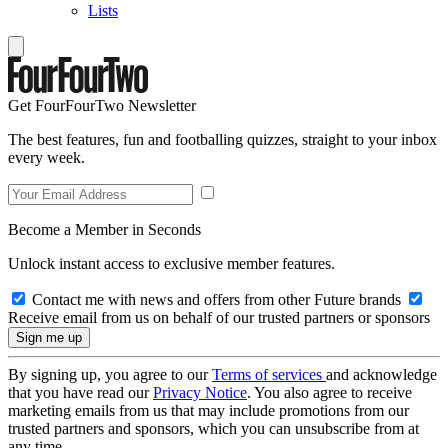
Lists
Get FourFourTwo Newsletter
The best features, fun and footballing quizzes, straight to your inbox
every week.
Become a Member in Seconds
Unlock instant access to exclusive member features.
Contact me with news and offers from other Future brands
Receive email from us on behalf of our trusted partners or sponsors
By signing up, you agree to our
Terms of services
and acknowledge
that you have read our
Privacy Notice
. You also agree to receive
marketing emails from us that may include promotions from our
trusted partners and sponsors, which you can unsubscribe from at
any time.