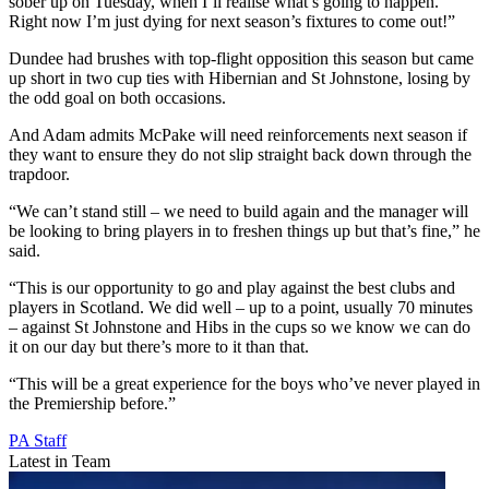
sober up on Tuesday, when I’ll realise what’s going to happen.
Right now I’m just dying for next season’s fixtures to come out!”
Dundee had brushes with top-flight opposition this season but came
up short in two cup ties with Hibernian and St Johnstone, losing by
the odd goal on both occasions.
And Adam admits McPake will need reinforcements next season if
they want to ensure they do not slip straight back down through the
trapdoor.
“We can’t stand still – we need to build again and the manager will
be looking to bring players in to freshen things up but that’s fine,” he
said.
“This is our opportunity to go and play against the best clubs and
players in Scotland. We did well – up to a point, usually 70 minutes
– against St Johnstone and Hibs in the cups so we know we can do
it on our day but there’s more to it than that.
“This will be a great experience for the boys who’ve never played in
the Premiership before.”
PA Staff
Latest in Team