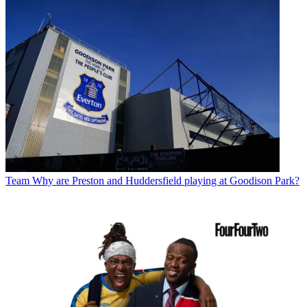
Team
Why are Preston and Huddersfield playing at Goodison Park?