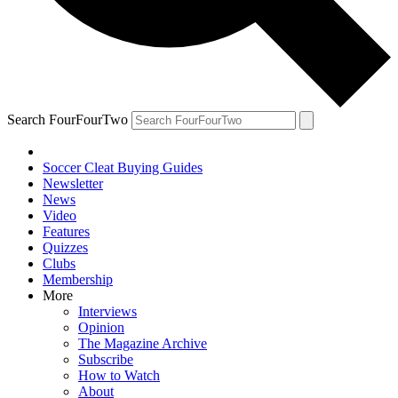
Search FourFourTwo
Soccer Cleat Buying Guides
Newsletter
News
Video
Features
Quizzes
Clubs
Membership
More
Interviews
Opinion
The Magazine Archive
Subscribe
How to Watch
About