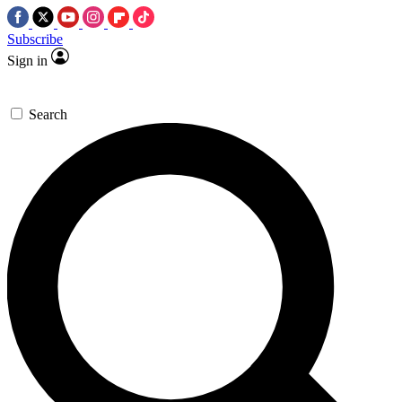
Subscribe
Sign in
Search