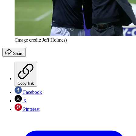
(Image credit: Jeff Holmes)
Share
Copy link
Facebook
X
Pinterest