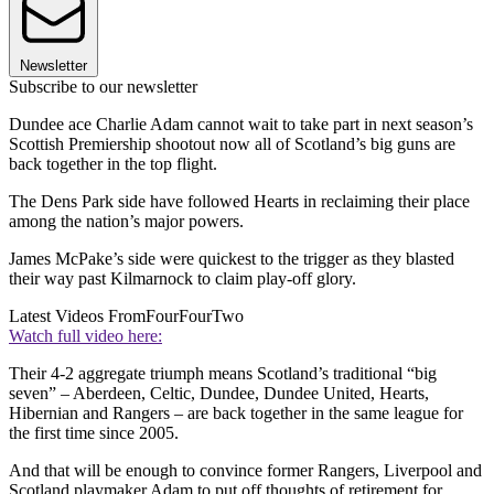
Newsletter
Subscribe to our newsletter
Dundee ace Charlie Adam cannot wait to take part in next season’s
Scottish Premiership shootout now all of Scotland’s big guns are
back together in the top flight.
The Dens Park side have followed Hearts in reclaiming their place
among the nation’s major powers.
James McPake’s side were quickest to the trigger as they blasted
their way past Kilmarnock to claim play-off glory.
Latest Videos From
FourFourTwo
Watch full video here:
Their 4-2 aggregate triumph means Scotland’s traditional “big
seven” – Aberdeen, Celtic, Dundee, Dundee United, Hearts,
Hibernian and Rangers – are back together in the same league for
the first time since 2005.
And that will be enough to convince former Rangers, Liverpool and
Scotland playmaker Adam to put off thoughts of retirement for