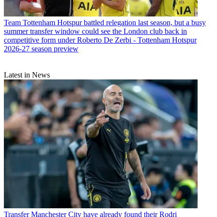
Team
Tottenham Hotspur battled relegation last season, but a busy
summer transfer window could see the London club back in
competitive form under Roberto De Zerbi - Tottenham Hotspur
2026-27 season preview
Latest in News
Transfer
Manchester City have already found their Rodri