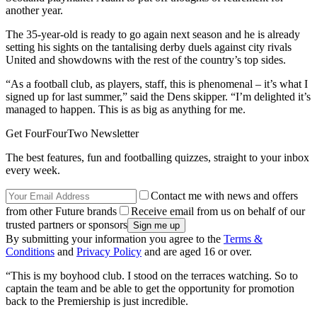
another year.
The 35-year-old is ready to go again next season and he is already
setting his sights on the tantalising derby duels against city rivals
United and showdowns with the rest of the country’s top sides.
“As a football club, as players, staff, this is phenomenal – it’s what I
signed up for last summer,” said the Dens skipper. “I’m delighted it’s
managed to happen. This is as big as anything for me.
Get FourFourTwo Newsletter
The best features, fun and footballing quizzes, straight to your inbox
every week.
Contact me with news and offers
from other Future brands
Receive email from us on behalf of our
trusted partners or sponsors
By submitting your information you agree to the
Terms &
Conditions
and
Privacy Policy
and are aged 16 or over.
“This is my boyhood club. I stood on the terraces watching. So to
captain the team and be able to get the opportunity for promotion
back to the Premiership is just incredible.