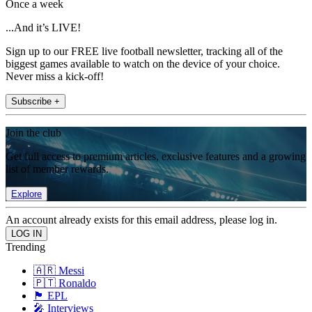
Once a week
...And it’s LIVE!
Sign up to our FREE live football newsletter, tracking all of the
biggest games available to watch on the device of your choice.
Never miss a kick-off!
Subscribe +
Join the club
Get full access to premium articles, exclusive features and a growing
list of member rewards.
Explore
An account already exists for this email address, please log in.
Trending
🇦🇷 Messi
🇵🇹 Ronaldo
🏴󠁧󠁢󠁥󠁮󠁧󠁿 EPL
🎤 Interviews