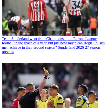
Team
Sunderland went from Championship to Europa League
football in the space of a year, but just how much can Regis Le Bris'
men achieve in their second season? Sunderland 2026-27 season
preview