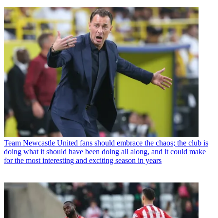
Team
Newcastle United fans should embrace the chaos; the club is
doing what it should have been doing all along, and it could make
for the most interesting and exciting season in years