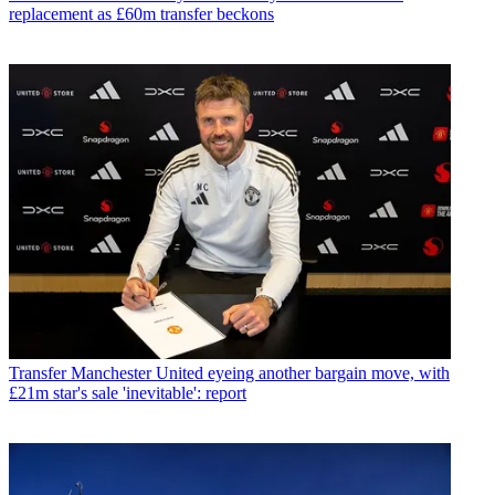
replacement as £60m transfer beckons
Transfer
Manchester United eyeing another bargain move, with
£21m star's sale 'inevitable': report