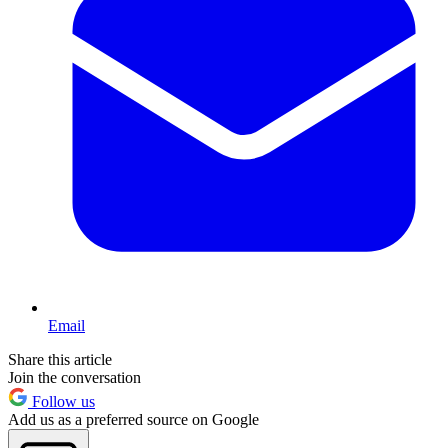
Email
Share this article
Join the conversation
Follow us
Add us as a preferred source on Google