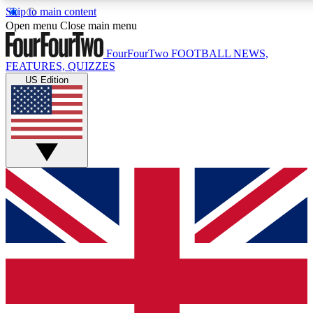
Skip to main content
17
24/7
5K+
Open menu
Close main menu
MEMBER FEATURES
ACCESS AVAILABLE
ACTIVE MEMBERS
FourFourTwo
FOOTBALL NEWS,
FEATURES, QUIZZES
US Edition
Live Q&A Sessions
Member Compet
Weekly interactive sessions
Win exclusive p
GET CLUB ACCESS QUICK
For the quickest way to join, simply enter your email below
and get access. We will send a confirmation and sign you
up to our newsletter to keep you updated on all your
football news.