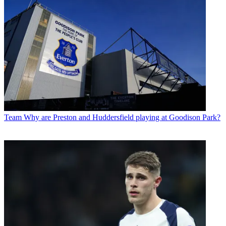
Team
Why are Preston and Huddersfield playing at Goodison Park?