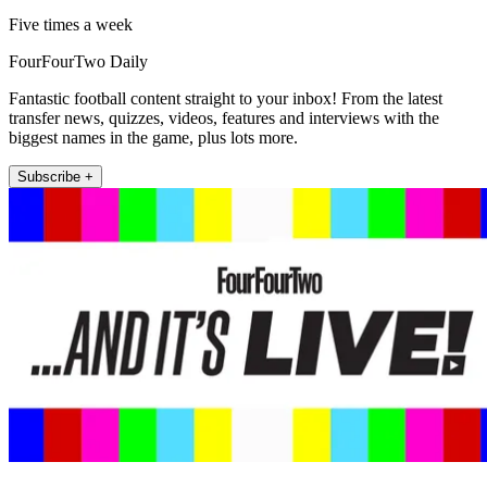
Five times a week
FourFourTwo Daily
Fantastic football content straight to your inbox! From the latest
transfer news, quizzes, videos, features and interviews with the
biggest names in the game, plus lots more.
Subscribe +