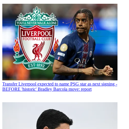
Transfer
Liverpool expected to name PSG star as next signing -
BEFORE 'historic' Bradley Barcola move: report