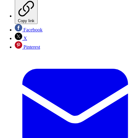
Copy link
Facebook
X
Pinterest