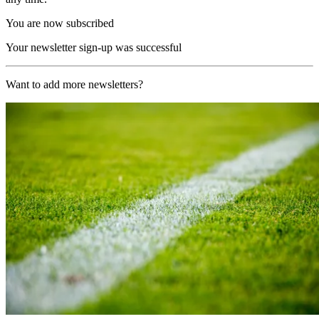
You are now subscribed
Your newsletter sign-up was successful
Want to add more newsletters?