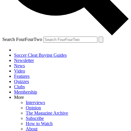
Search FourFourTwo
Soccer Cleat Buying Guides
Newsletter
News
Video
Features
Quizzes
Clubs
Membership
More
Interviews
Opinion
The Magazine Archive
Subscribe
How to Watch
About