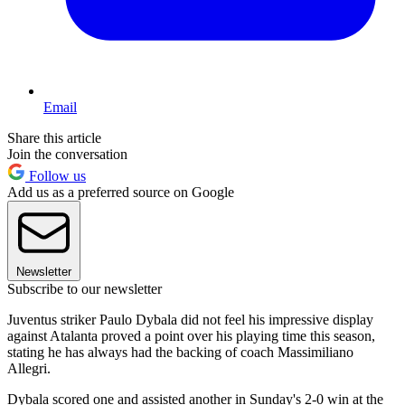
Email
Share this article
Join the conversation
Follow us
Add us as a preferred source on Google
Newsletter
Subscribe to our newsletter
Juventus striker Paulo Dybala did not feel his impressive display
against Atalanta proved a point over his playing time this season,
stating he has always had the backing of coach Massimiliano
Allegri.
Dybala scored one and assisted another in Sunday's 2-0 win at the