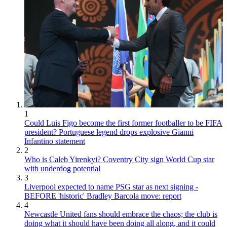
1
Could Luis Figo become the first former footballer to be FIFA
president? Portuguese legend drops explosive Gianni
Infantino statement
2
Who is Caleb Yirenkyi? Coventry City sign World Cup star
with underdog potential
3
Liverpool expected to name PSG star as next signing -
BEFORE 'historic' Bradley Barcola move: report
4
Newcastle United fans should embrace the chaos; the club is
doing what it should have been doing all along, and it could