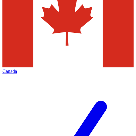
Canada