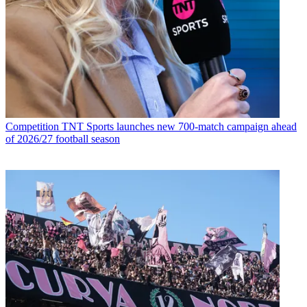
Competition
TNT Sports launches new 700-match campaign ahead
of 2026/27 football season