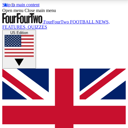
Skip to main content
17
24/7
5K+
Open menu
Close main menu
MEMBER FEATURES
ACCESS AVAILABLE
ACTIVE MEMBERS
FourFourTwo
FOOTBALL NEWS,
FEATURES, QUIZZES
US Edition
Live Q&A Sessions
Member Compet
Weekly interactive sessions
Win exclusive p
GET CLUB ACCESS QUICK
For the quickest way to join, simply enter your email
below and get access. We will send a confirmation
and sign you up to our newsletter to keep you
updated on all your football news.