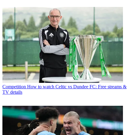
Competition
How to watch Celtic vs Dundee FC: Free streams &
TV details