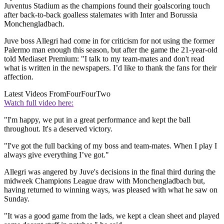
Juventus Stadium as the champions found their goalscoring touch
after back-to-back goalless stalemates with Inter and Borussia
Monchengladbach.
Juve boss Allegri had come in for criticism for not using the former
Palermo man enough this season, but after the game the 21-year-old
told Mediaset Premium: "I talk to my team-mates and don't read
what is written in the newspapers. I’d like to thank the fans for their
affection.
Latest Videos From
FourFourTwo
Watch full video here:
"I'm happy, we put in a great performance and kept the ball
throughout. It's a deserved victory.
"I've got the full backing of my boss and team-mates. When I play I
always give everything I’ve got."
Allegri was angered by Juve's decisions in the final third during the
midweek Champions League draw with Monchengladbach but,
having returned to winning ways, was pleased with what he saw on
Sunday.
"It was a good game from the lads, we kept a clean sheet and played