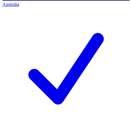
Australia