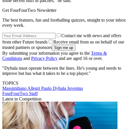
some decent stuff in patches," he said.
Get FourFourTwo Newsletter
The best features, fun and footballing quizzes, straight to your inbox
every week.
Contact me with news and offers
from other Future brands
Receive email from us on behalf of our
trusted partners or sponsors
By submitting your information you agree to the
Terms &
Conditions
and
Privacy Policy
and are aged 16 or over.
"Dybala must operate between the lines. He's young and needs to
improve but has what it takes to be a top player."
TOPICS
Massimiliano Allegri
Paulo Dybala
Juventus
FourFourTwo Staff
Latest in Competition