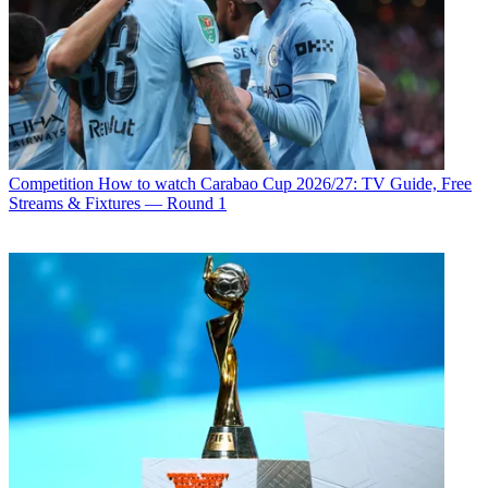
Competition
How to watch Carabao Cup 2026/27: TV Guide, Free
Streams & Fixtures — Round 1