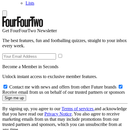
Lists
Get FourFourTwo Newsletter
The best features, fun and footballing quizzes, straight to your inbox
every week.
Become a Member in Seconds
Unlock instant access to exclusive member features.
Contact me with news and offers from other Future brands
Receive email from us on behalf of our trusted partners or sponsors
By signing up, you agree to our
Terms of services
and acknowledge
that you have read our
Privacy Notice
. You also agree to receive
marketing emails from us that may include promotions from our
trusted partners and sponsors, which you can unsubscribe from at
any time.