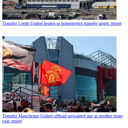
Transfer
Leeds United beaten to homegrown transfer target: report
Transfer
Manchester United offload unwanted star as another nears
exit: report