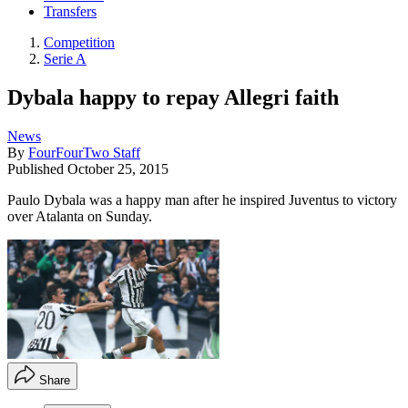
Transfers
Competition
Serie A
Dybala happy to repay Allegri faith
News
By
FourFourTwo Staff
Published
October 25, 2015
Paulo Dybala was a happy man after he inspired Juventus to victory
over Atalanta on Sunday.
Share