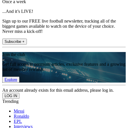
Once a week
...And it’s LIVE!
Sign up to our FREE live football newsletter, tracking all of the
biggest games available to watch on the device of your choice.
Never miss a kick-off!
Subscribe +
Join the club
Get full access to premium articles, exclusive features and a growing
list of member rewards.
Explore
An account already exists for this email address, please log in.
Trending
Messi
Ronaldo
EPL
Interviews