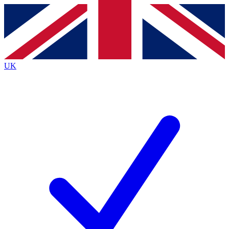
Contact me with news and offers from other Future
brands
By submitting your information you agree to the
Terms & Conditions
and
Privacy
Policy
and are aged 16 or over.
UK