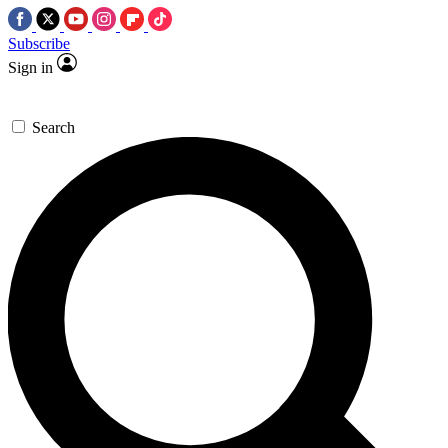
Subscribe
Sign in
Search