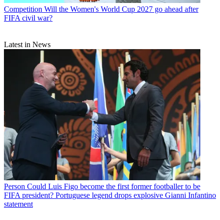
Competition
Will the Women's World Cup 2027 go ahead after
FIFA civil war?
Latest in News
Person
Could Luis Figo become the first former footballer to be
FIFA president? Portuguese legend drops explosive Gianni Infantino
statement