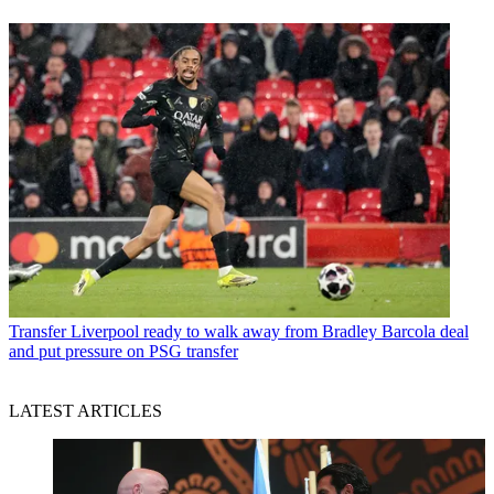
Transfer
Liverpool ready to walk away from Bradley Barcola deal
and put pressure on PSG transfer
LATEST ARTICLES