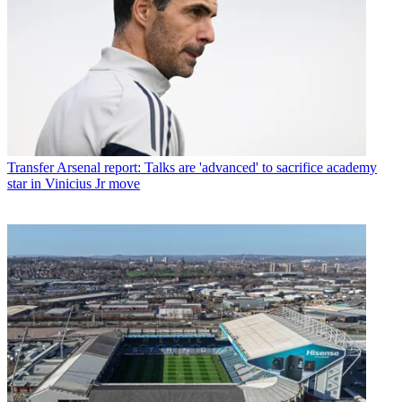
Transfer
Arsenal report: Talks are 'advanced' to sacrifice academy
star in Vinicius Jr move