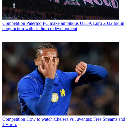
Competition
Palermo FC make ambitious UEFA Euro 2032 bid in
conjunction with stadium redevelopment
Competition
How to watch Chelsea vs Juventus: Free Streams and
TV info