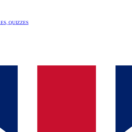
ES, QUIZZES