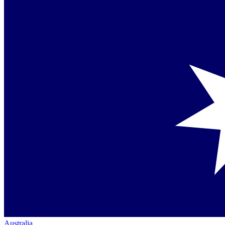
Australia