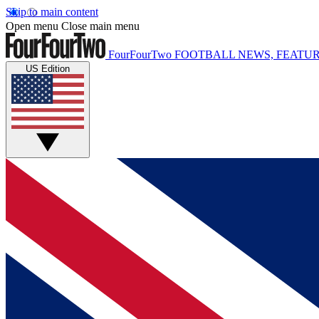
Skip to main content
Open menu
Close main menu
FourFourTwo
FOOTBALL NEWS, FEATUR
US Edition