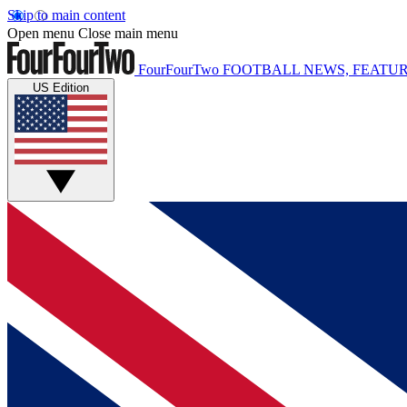
Skip to main content
Open menu
Close main menu
FourFourTwo
FOOTBALL NEWS, FEATUR
US Edition