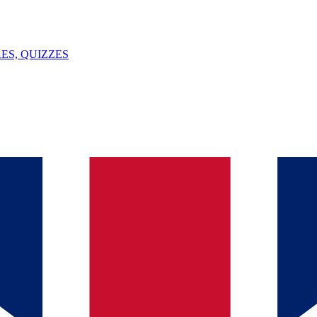
ES, QUIZZES