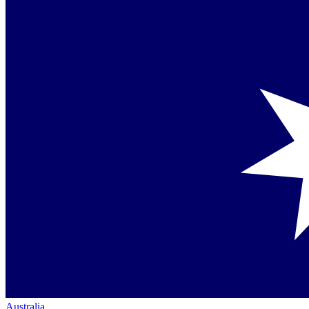
Australia