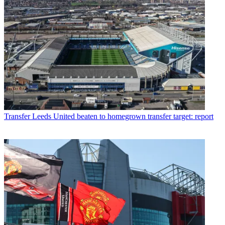
Transfer
Leeds United beaten to homegrown transfer target: report