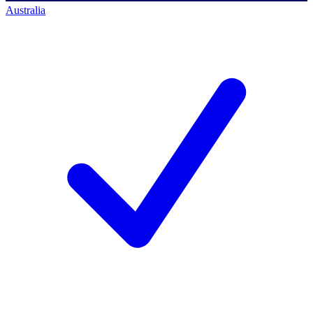
Australia