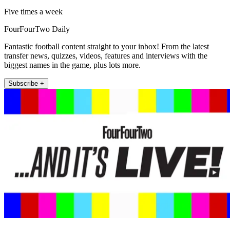
Five times a week
FourFourTwo Daily
Fantastic football content straight to your inbox! From the latest
transfer news, quizzes, videos, features and interviews with the
biggest names in the game, plus lots more.
Subscribe +