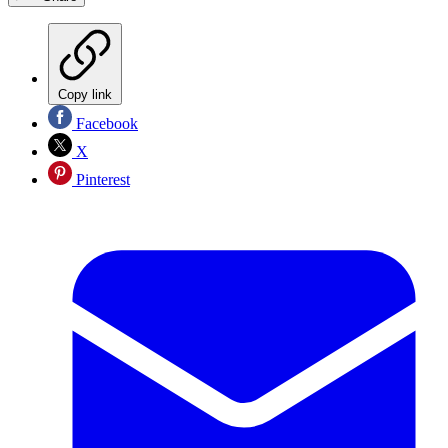
Copy link
Facebook
X
Pinterest