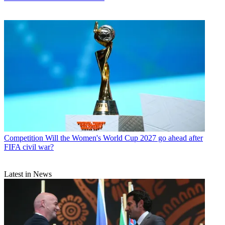
Competition
Will the Women's World Cup 2027 go ahead after
FIFA civil war?
Latest in News