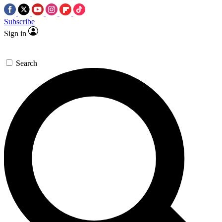
Subscribe
Sign in
Search