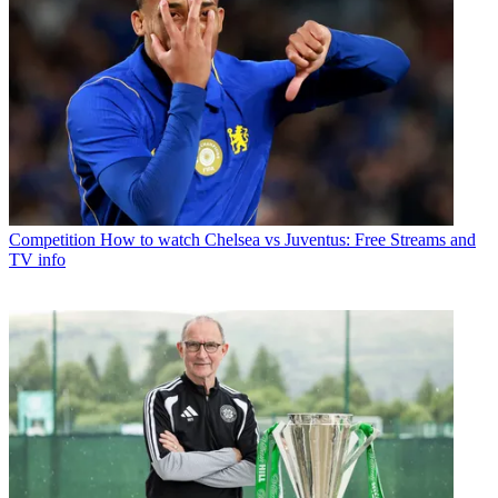
Competition
How to watch Chelsea vs Juventus: Free Streams and
TV info