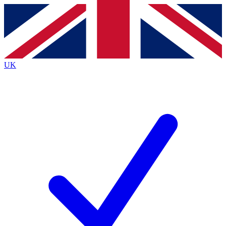
Contact me with news and offers from other Future
brands
By submitting your information you agree to the
Terms & Conditions
and
Privacy
Policy
and are aged 16 or over.
UK