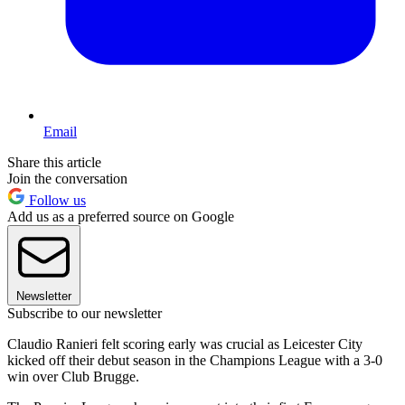
Email
Share this article
Join the conversation
Follow us
Add us as a preferred source on Google
Newsletter
Subscribe to our newsletter
Claudio Ranieri felt scoring early was crucial as Leicester City
kicked off their debut season in the Champions League with a 3-0
win over Club Brugge.