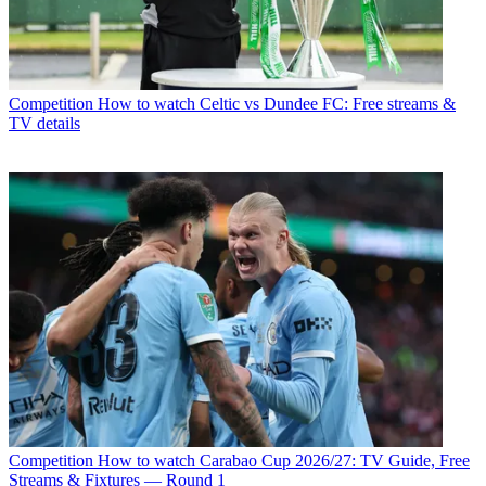
Competition
How to watch Celtic vs Dundee FC: Free streams &
TV details
Competition
How to watch Carabao Cup 2026/27: TV Guide, Free
Streams & Fixtures — Round 1