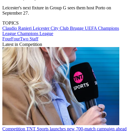
Leicester's next fixture in Group G sees them host Porto on
September 27.
TOPICS
Claudio Ranieri
Leicester City
Club Brugge
UEFA Champions
League
Champions League
FourFourTwo Staff
Latest in Competition
Competition
TNT Sports launches new 700-match campaign ahead