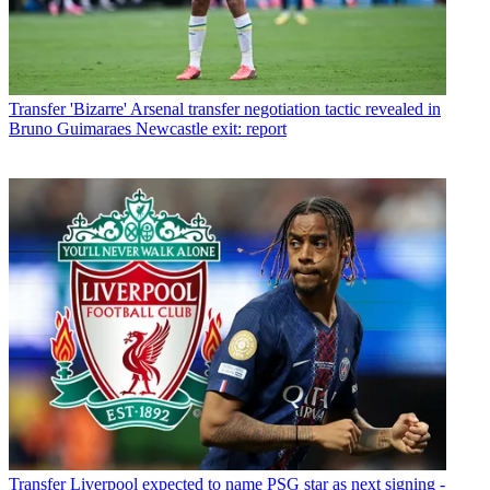
Transfer
'Bizarre' Arsenal transfer negotiation tactic revealed in
Bruno Guimaraes Newcastle exit: report
Transfer
Liverpool expected to name PSG star as next signing -