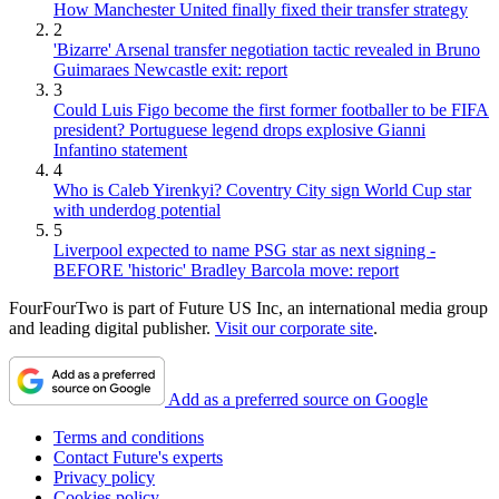
How Manchester United finally fixed their transfer strategy
2
'Bizarre' Arsenal transfer negotiation tactic revealed in Bruno
Guimaraes Newcastle exit: report
3
Could Luis Figo become the first former footballer to be FIFA
president? Portuguese legend drops explosive Gianni
Infantino statement
4
Who is Caleb Yirenkyi? Coventry City sign World Cup star
with underdog potential
5
Liverpool expected to name PSG star as next signing -
BEFORE 'historic' Bradley Barcola move: report
FourFourTwo is part of Future US Inc, an international media group
and leading digital publisher.
Visit our corporate site
.
Add as a preferred source on Google
Terms and conditions
Contact Future's experts
Privacy policy
Cookies policy