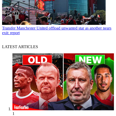
Transfer
Manchester United offload unwanted star as another nears
exit: report
LATEST ARTICLES
1