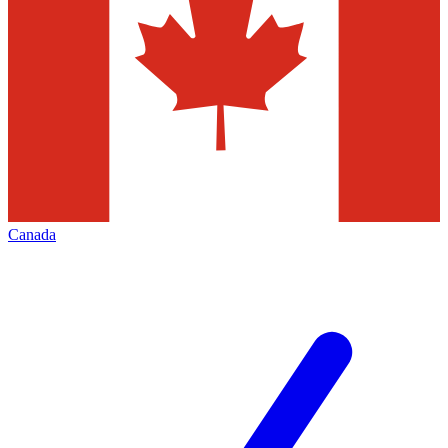
Canada