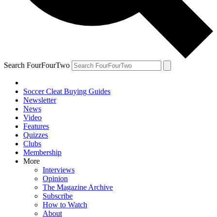
Search FourFourTwo
Soccer Cleat Buying Guides
Newsletter
News
Video
Features
Quizzes
Clubs
Membership
More
Interviews
Opinion
The Magazine Archive
Subscribe
How to Watch
About