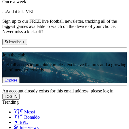
Once a week
...And it’s LIVE!
Sign up to our FREE live football newsletter, tracking all of the
biggest games available to watch on the device of your choice.
Never miss a kick-off!
Subscribe +
Join the club
Get full access to premium articles, exclusive features and a growing
list of member rewards.
Explore
An account already exists for this email address, please log in.
Trending
🇦🇷 Messi
🇵🇹 Ronaldo
🏴󠁧󠁢󠁥󠁮󠁧󠁿 EPL
🎤 Interviews