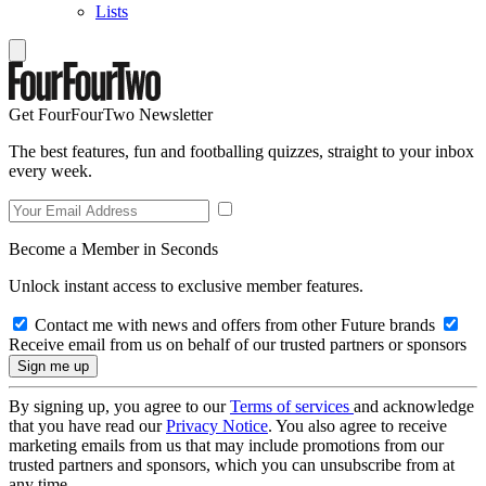
Lists
Get FourFourTwo Newsletter
The best features, fun and footballing quizzes, straight to your inbox
every week.
Become a Member in Seconds
Unlock instant access to exclusive member features.
Contact me with news and offers from other Future brands
Receive email from us on behalf of our trusted partners or sponsors
By signing up, you agree to our
Terms of services
and acknowledge
that you have read our
Privacy Notice
. You also agree to receive
marketing emails from us that may include promotions from our
trusted partners and sponsors, which you can unsubscribe from at
any time.