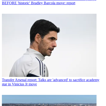
BEFORE 'historic' Bradley Barcola move: report
Transfer
Arsenal report: Talks are 'advanced' to sacrifice academy
star in Vinicius Jr move