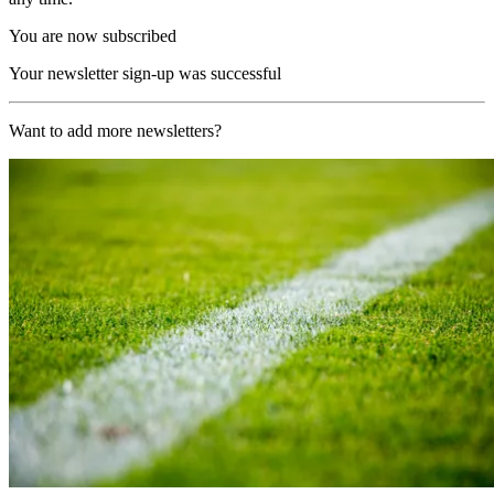
You are now subscribed
Your newsletter sign-up was successful
Want to add more newsletters?