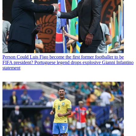
Person
Could Luis Figo become the first former footballer to be
FIFA president? Portuguese legend drops explosive Gianni Infantino
statement