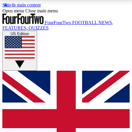
Skip to main content
17
24/7
5K+
Open menu
Close main menu
MEMBER FEATURES
ACCESS AVAILABLE
ACTIVE MEMBERS
FourFourTwo
FOOTBALL NEWS,
FEATURES, QUIZZES
US Edition
Live Q&A Sessions
Member Compet
Weekly interactive sessions
Win exclusive p
GET CLUB ACCESS QUICK
For the quickest way to join, simply enter your email
below and get access. We will send a confirmation
and sign you up to our newsletter to keep you
updated on all your football news.