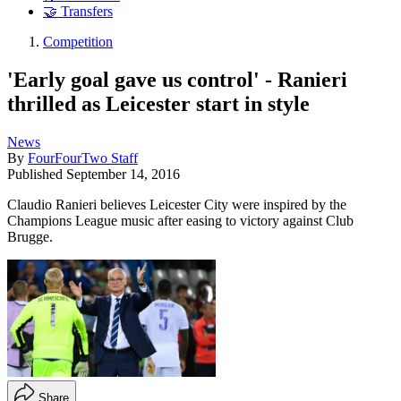
🤝 Transfers
Competition
'Early goal gave us control' - Ranieri
thrilled as Leicester start in style
News
By
FourFourTwo Staff
Published
September 14, 2016
Claudio Ranieri believes Leicester City were inspired by the
Champions League music after easing to victory against Club
Brugge.
Share