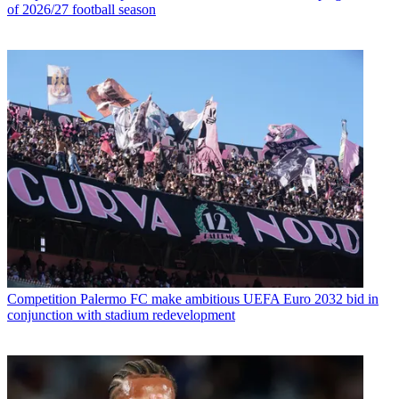
of 2026/27 football season
Competition
Palermo FC make ambitious UEFA Euro 2032 bid in
conjunction with stadium redevelopment