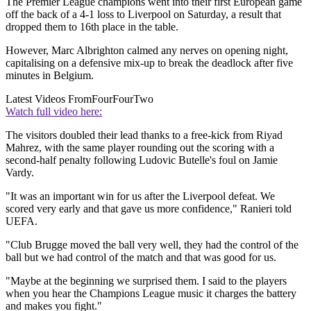
The Premier League champions went into their first European game
off the back of a 4-1 loss to Liverpool on Saturday, a result that
dropped them to 16th place in the table.
However, Marc Albrighton calmed any nerves on opening night,
capitalising on a defensive mix-up to break the deadlock after five
minutes in Belgium.
Latest Videos From
FourFourTwo
Watch full video here:
The visitors doubled their lead thanks to a free-kick from Riyad
Mahrez, with the same player rounding out the scoring with a
second-half penalty following Ludovic Butelle's foul on Jamie
Vardy.
"It was an important win for us after the Liverpool defeat. We
scored very early and that gave us more confidence," Ranieri told
UEFA.
"Club Brugge moved the ball very well, they had the control of the
ball but we had control of the match and that was good for us.
"Maybe at the beginning we surprised them. I said to the players
when you hear the Champions League music it charges the battery
and makes you fight."