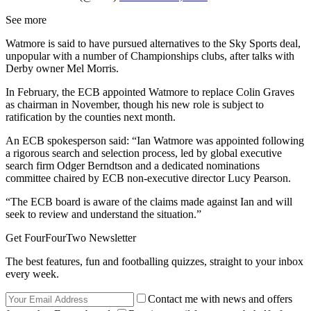
See more
Watmore is said to have pursued alternatives to the Sky Sports deal,
unpopular with a number of Championships clubs, after talks with
Derby owner Mel Morris.
In February, the ECB appointed Watmore to replace Colin Graves
as chairman in November, though his new role is subject to
ratification by the counties next month.
An ECB spokesperson said: “Ian Watmore was appointed following
a rigorous search and selection process, led by global executive
search firm Odger Berndtson and a dedicated nominations
committee chaired by ECB non-executive director Lucy Pearson.
“The ECB board is aware of the claims made against Ian and will
seek to review and understand the situation.”
Get FourFourTwo Newsletter
The best features, fun and footballing quizzes, straight to your inbox
every week.
Contact me with news and offers