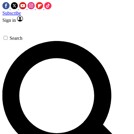
Subscribe
Sign in
Search