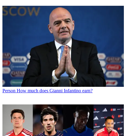
Person
How much does Gianni Infantino earn?