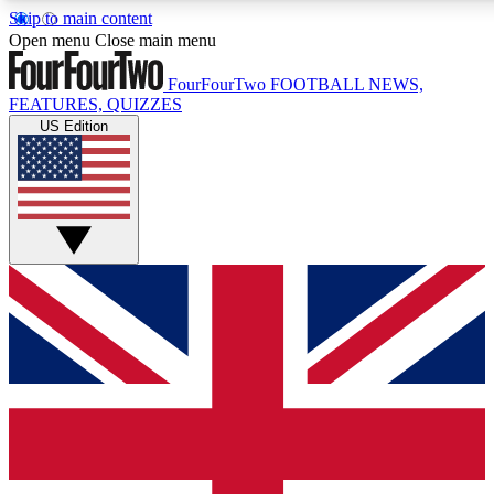
Skip to main content
17
24/7
5K+
Open menu
Close main menu
MEMBER FEATURES
ACCESS AVAILABLE
ACTIVE MEMBERS
FourFourTwo
FOOTBALL NEWS,
FEATURES, QUIZZES
US Edition
Live Q&A Sessions
Member Compet
Weekly interactive sessions
Win exclusive p
GET CLUB ACCESS QUICK
For the quickest way to join, simply enter your email below
and get access. We will send a confirmation and sign you
up to our newsletter to keep you updated on all your
football news.