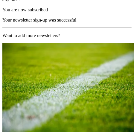
You are now subscribed
Your newsletter sign-up was successful
Want to add more newsletters?