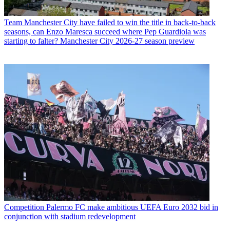
Team
Manchester City have failed to win the title in back-to-back
seasons, can Enzo Maresca succeed where Pep Guardiola was
starting to falter? Manchester City 2026-27 season preview
Competition
Palermo FC make ambitious UEFA Euro 2032 bid in
conjunction with stadium redevelopment