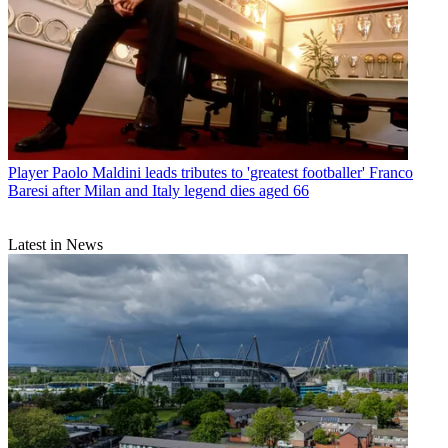
Player
Paolo Maldini leads tributes to 'greatest footballer' Franco
Baresi after Milan and Italy legend dies aged 66
Latest in News