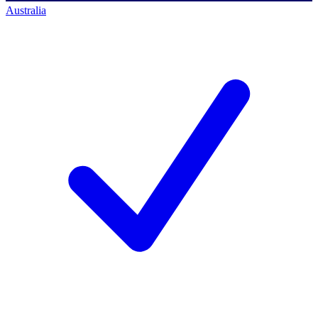
Australia