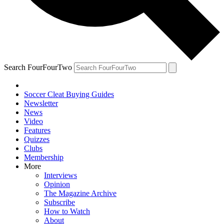
Search FourFourTwo
Soccer Cleat Buying Guides
Newsletter
News
Video
Features
Quizzes
Clubs
Membership
More
Interviews
Opinion
The Magazine Archive
Subscribe
How to Watch
About