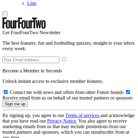
Lists
Get FourFourTwo Newsletter
The best features, fun and footballing quizzes, straight to your inbox
every week.
Become a Member in Seconds
Unlock instant access to exclusive member features.
Contact me with news and offers from other Future brands
Receive email from us on behalf of our trusted partners or sponsors
By signing up, you agree to our
Terms of services
and acknowledge
that you have read our
Privacy Notice
. You also agree to receive
marketing emails from us that may include promotions from our
trusted partners and sponsors, which you can unsubscribe from at
any time.