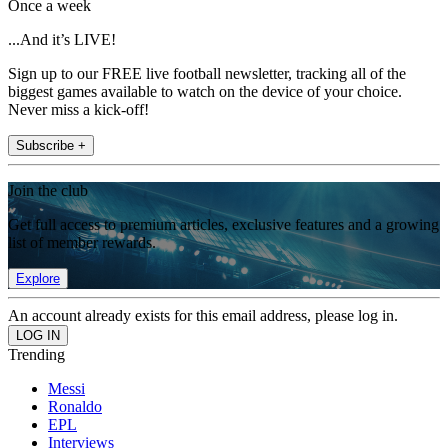
Once a week
...And it’s LIVE!
Sign up to our FREE live football newsletter, tracking all of the
biggest games available to watch on the device of your choice.
Never miss a kick-off!
Subscribe +
Join the club
Get full access to premium articles, exclusive features and a growing
list of member rewards.
Explore
An account already exists for this email address, please log in.
Trending
Messi
Ronaldo
EPL
Interviews