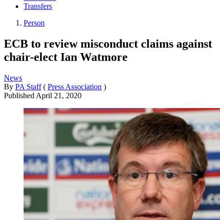
Transfers
Person
ECB to review misconduct claims against
chair-elect Ian Watmore
News
By
PA Staff
(
Press Association
)
Published
April 21, 2020