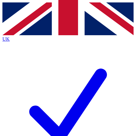
Contact me with news and offers from other Future brands
By submitting your information you agree to the
Terms & Conditions
and
Privacy Policy
and are aged 16 or over.
UK