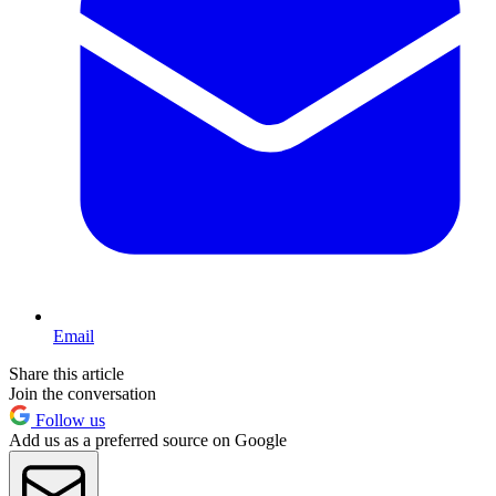
Email
Share this article
Join the conversation
Follow us
Add us as a preferred source on Google