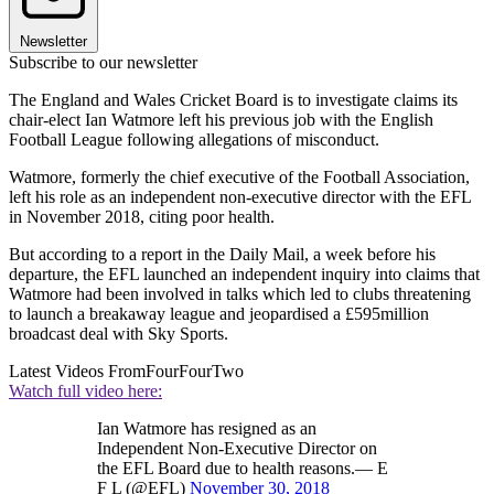
Newsletter
Subscribe to our newsletter
The England and Wales Cricket Board is to investigate claims its
chair-elect Ian Watmore left his previous job with the English
Football League following allegations of misconduct.
Watmore, formerly the chief executive of the Football Association,
left his role as an independent non-executive director with the EFL
in November 2018, citing poor health.
But according to a report in the Daily Mail, a week before his
departure, the EFL launched an independent inquiry into claims that
Watmore had been involved in talks which led to clubs threatening
to launch a breakaway league and jeopardised a £595million
broadcast deal with Sky Sports.
Latest Videos From
FourFourTwo
Watch full video here:
Ian Watmore has resigned as an
Independent Non-Executive Director on
the EFL Board due to health reasons.— E
F L (@EFL)
November 30, 2018