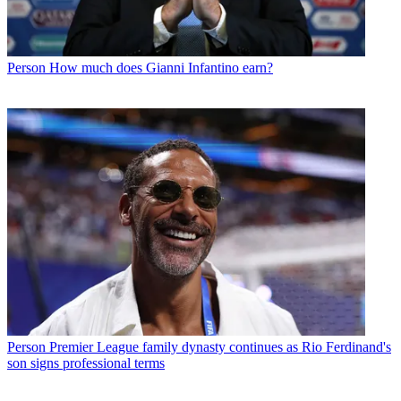
Person
How much does Gianni Infantino earn?
Person
Premier League family dynasty continues as Rio Ferdinand's
son signs professional terms