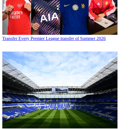
Transfer
Every Premier League transfer of Summer 2026