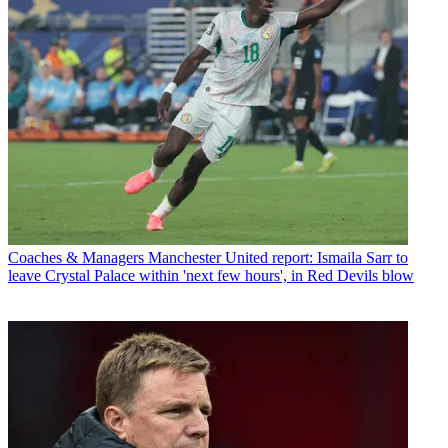
Coaches & Managers
Manchester United report: Ismaila Sarr to
leave Crystal Palace within 'next few hours', in Red Devils blow