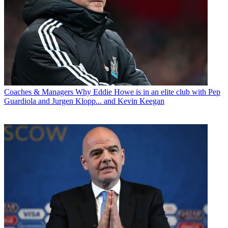
Coaches & Managers
Why Eddie Howe is in an elite club with Pep
Guardiola and Jurgen Klopp... and Kevin Keegan