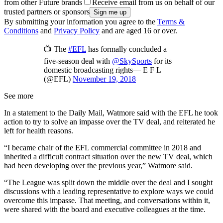
from other Future brands
Receive email from us on behalf of our
trusted partners or sponsors
By submitting your information you agree to the
Terms &
Conditions
and
Privacy Policy
and are aged 16 or over.
📺 The
#EFL
has formally concluded a
five-season deal with
@SkySports
for its
domestic broadcasting rights— E F L
(@EFL)
November 19, 2018
See more
In a statement to the Daily Mail, Watmore said with the EFL he took
action to try to solve an impasse over the TV deal, and reiterated he
left for health reasons.
“I became chair of the EFL commercial committee in 2018 and
inherited a difficult contract situation over the new TV deal, which
had been developing over the previous year,” Watmore said.
“The League was split down the middle over the deal and I sought
discussions with a leading representative to explore ways we could
overcome this impasse. That meeting, and conversations within it,
were shared with the board and executive colleagues at the time.