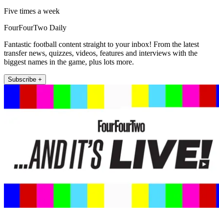
Five times a week
FourFourTwo Daily
Fantastic football content straight to your inbox! From the latest
transfer news, quizzes, videos, features and interviews with the
biggest names in the game, plus lots more.
Subscribe +