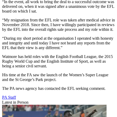
“In the event, all work to bring the deal to a successful outcome was
delivered on, when it was signed after a unanimous vote by the EFL
board on which I sat.
“My resignation from the EFL role was taken after medical advice in
November 2018. Since then, I have willingly participated in reviews
by the EFL into the overall rights sale process and my role within it.
“During my short period at the organisation I operated with honesty
and integrity and until today I have not heard any reports from the
EFL that their view is any different.”
Watmore has held roles with the English Football League, the 2015
Rugby World Cup and the English Institute of Sport, as well as
being a senior civil servant.
His time at the FA saw the launch of the Women’s Super League
and the St George’s Park project.
The PA news agency has contacted the EFL seeking comment.
PA Staff
Latest in Person