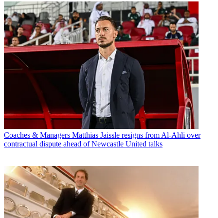
Coaches & Managers
Matthias Jaissle resigns from Al-Ahli over
contractual dispute ahead of Newcastle United talks