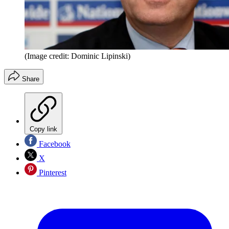
(Image credit: Dominic Lipinski)
Share
Copy link
Facebook
X
Pinterest