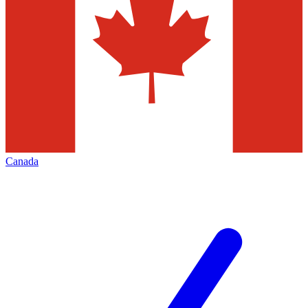
Canada