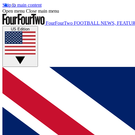
Skip to main content
Open menu
Close main menu
FourFourTwo
FOOTBALL NEWS, FEATUR
US Edition