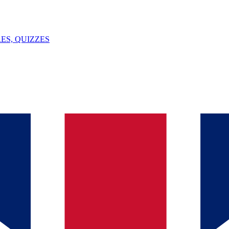
ES, QUIZZES