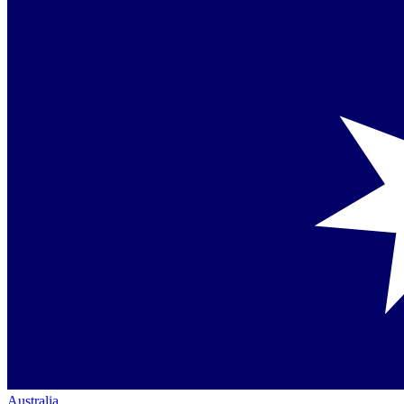
Australia