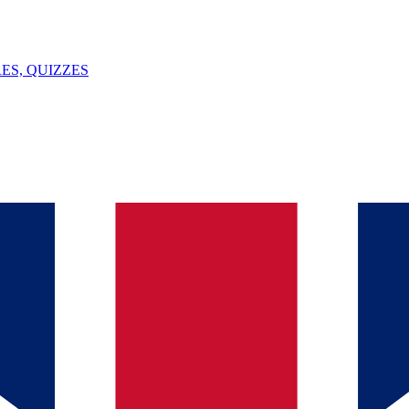
ES, QUIZZES