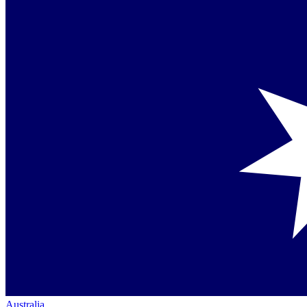
Australia