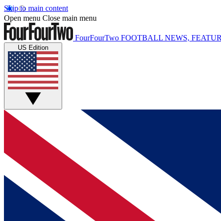
Skip to main content
Open menu
Close main menu
FourFourTwo
FOOTBALL NEWS, FEATUR
US Edition