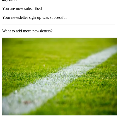
You are now subscribed
Your newsletter sign-up was successful
Want to add more newsletters?