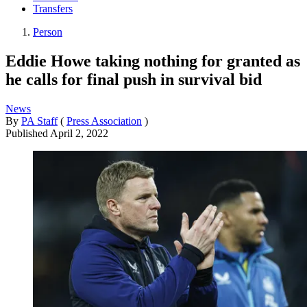
Transfers
Person
Eddie Howe taking nothing for granted as
he calls for final push in survival bid
News
By
PA Staff
(
Press Association
)
Published
April 2, 2022