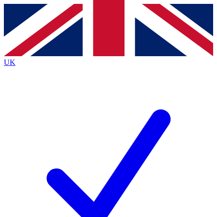
Contact me with news and offers from other Future brands
By submitting your information you agree to the
Terms & Conditions
and
Privacy Policy
and are aged 16 or over.
UK