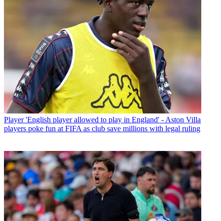
Player
'English player allowed to play in England' - Aston Villa
players poke fun at FIFA as club save millions with legal ruling