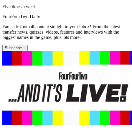
Five times a week
FourFourTwo Daily
Fantastic football content straight to your inbox! From the latest
transfer news, quizzes, videos, features and interviews with the
biggest names in the game, plus lots more.
Subscribe +