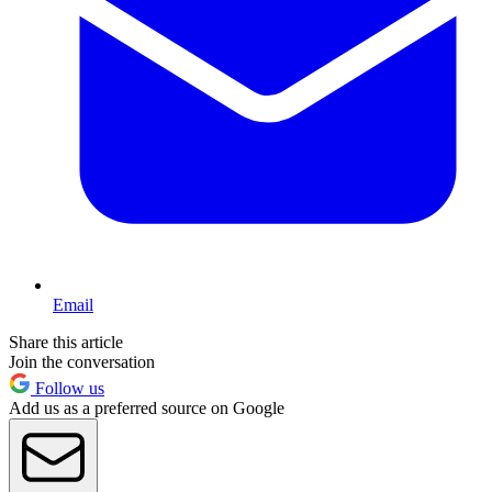
Email
Share this article
Join the conversation
Follow us
Add us as a preferred source on Google