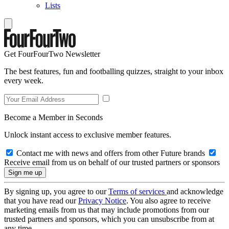
Lists
Get FourFourTwo Newsletter
The best features, fun and footballing quizzes, straight to your inbox
every week.
Become a Member in Seconds
Unlock instant access to exclusive member features.
Contact me with news and offers from other Future brands
Receive email from us on behalf of our trusted partners or sponsors
By signing up, you agree to our
Terms of services
and acknowledge
that you have read our
Privacy Notice
. You also agree to receive
marketing emails from us that may include promotions from our
trusted partners and sponsors, which you can unsubscribe from at
any time.