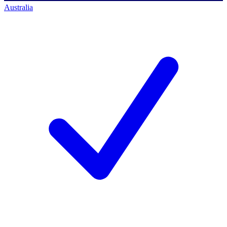
Australia