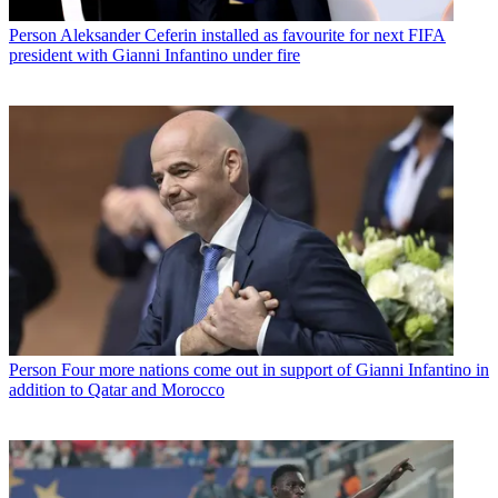
Person
Aleksander Ceferin installed as favourite for next FIFA
president with Gianni Infantino under fire
Person
Four more nations come out in support of Gianni Infantino in
addition to Qatar and Morocco