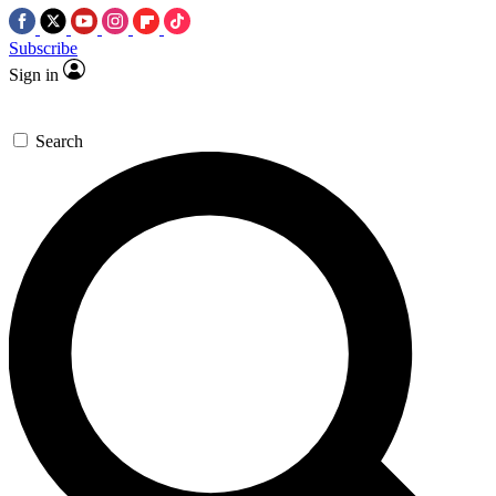
Subscribe
Sign in
Search