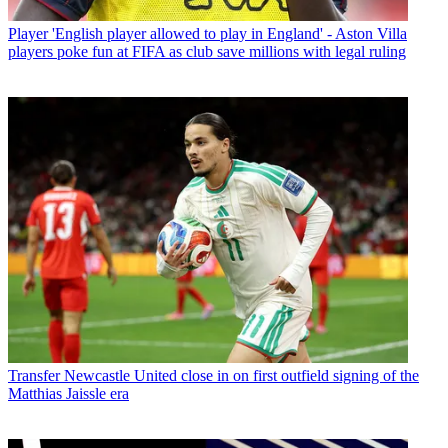
Player
'English player allowed to play in England' - Aston Villa
players poke fun at FIFA as club save millions with legal ruling
Transfer
Newcastle United close in on first outfield signing of the
Matthias Jaissle era