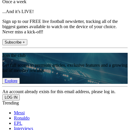
Once a week
...And it’s LIVE!
Sign up to our FREE live football newsletter, tracking all of the
biggest games available to watch on the device of your choice.
Never miss a kick-off!
Subscribe +
Join the club
Get full access to premium articles, exclusive features and a growing
list of member rewards.
Explore
An account already exists for this email address, please log in.
Trending
Messi
Ronaldo
EPL
Interviews