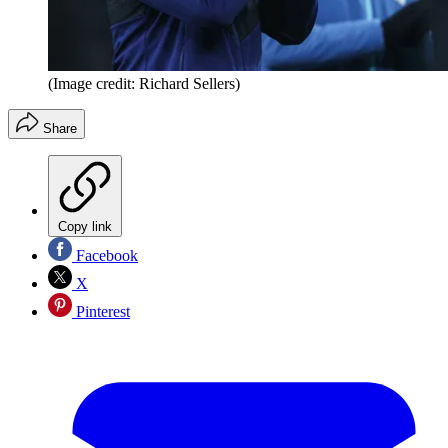
(Image credit: Richard Sellers)
Share
Copy link
Facebook
X
Pinterest