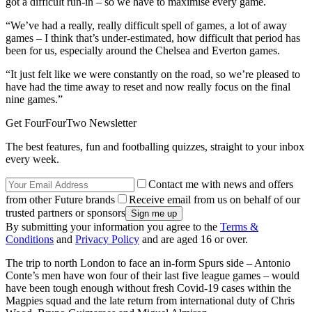
got a difficult run-in – so we have to maximise every game.
“We’ve had a really, really difficult spell of games, a lot of away
games – I think that’s under-estimated, how difficult that period has
been for us, especially around the Chelsea and Everton games.
“It just felt like we were constantly on the road, so we’re pleased to
have had the time away to reset and now really focus on the final
nine games.”
Get FourFourTwo Newsletter
The best features, fun and footballing quizzes, straight to your inbox
every week.
Contact me with news and offers
from other Future brands
Receive email from us on behalf of our
trusted partners or sponsors
By submitting your information you agree to the
Terms &
Conditions
and
Privacy Policy
and are aged 16 or over.
The trip to north London to face an in-form Spurs side – Antonio
Conte’s men have won four of their last five league games – would
have been tough enough without fresh Covid-19 cases within the
Magpies squad and the late return from international duty of Chris