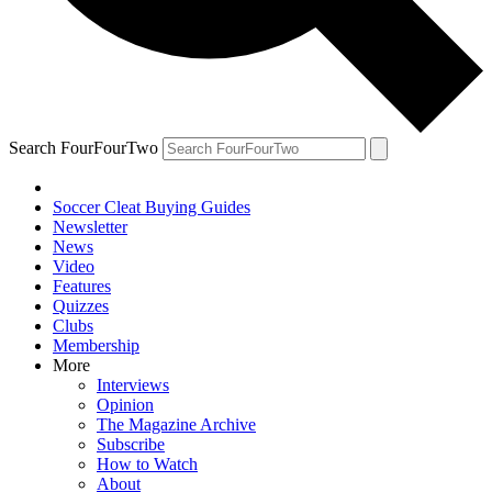
Search FourFourTwo
Soccer Cleat Buying Guides
Newsletter
News
Video
Features
Quizzes
Clubs
Membership
More
Interviews
Opinion
The Magazine Archive
Subscribe
How to Watch
About