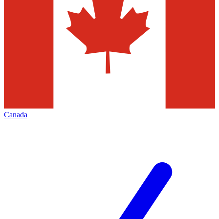
Canada