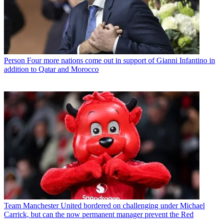
Person
Four more nations come out in support of Gianni Infantino in
addition to Qatar and Morocco
Team
Manchester United bordered on challenging under Michael
Carrick, but can the now permanent manager prevent the Red