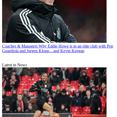
Coaches & Managers
Why Eddie Howe is in an elite club with Pep
Guardiola and Jurgen Klopp... and Kevin Keegan
Latest in News