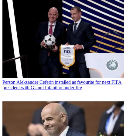
Person
Aleksander Ceferin installed as favourite for next FIFA
president with Gianni Infantino under fire