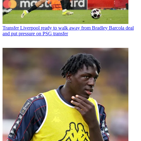
Transfer
Liverpool ready to walk away from Bradley Barcola deal
and put pressure on PSG transfer