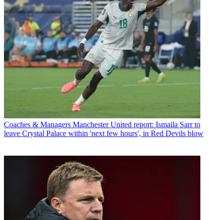
Coaches & Managers
Manchester United report: Ismaila Sarr to
leave Crystal Palace within 'next few hours', in Red Devils blow