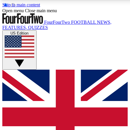
Skip to main content
17
24/7
5K+
Open menu
Close main menu
MEMBER FEATURES
ACCESS AVAILABLE
ACTIVE MEMBERS
FourFourTwo
FOOTBALL NEWS,
FEATURES, QUIZZES
US Edition
Live Q&A Sessions
Member Compet
Weekly interactive sessions
Win exclusive p
GET CLUB ACCESS QUICK
For the quickest way to join, simply enter your email below
and get access. We will send a confirmation and sign you
up to our newsletter to keep you updated on all your
football news.