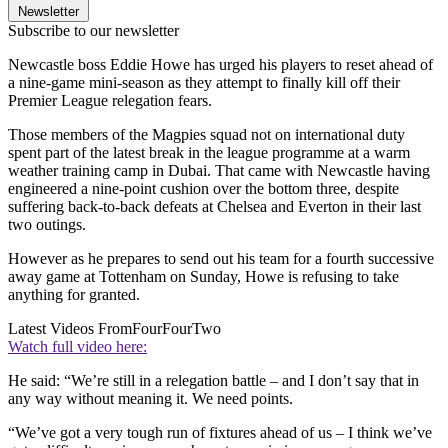
Newsletter
Subscribe to our newsletter
Newcastle boss Eddie Howe has urged his players to reset ahead of
a nine-game mini-season as they attempt to finally kill off their
Premier League relegation fears.
Those members of the Magpies squad not on international duty
spent part of the latest break in the league programme at a warm
weather training camp in Dubai. That came with Newcastle having
engineered a nine-point cushion over the bottom three, despite
suffering back-to-back defeats at Chelsea and Everton in their last
two outings.
However as he prepares to send out his team for a fourth successive
away game at Tottenham on Sunday, Howe is refusing to take
anything for granted.
Latest Videos From
FourFourTwo
Watch full video here:
He said: “We’re still in a relegation battle – and I don’t say that in
any way without meaning it. We need points.
“We’ve got a very tough run of fixtures ahead of us – I think we’ve