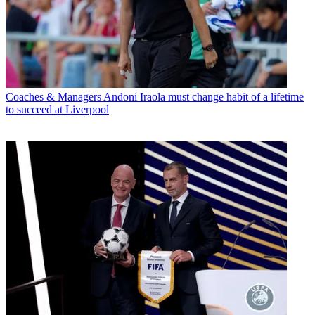
Coaches & Managers
Andoni Iraola must change habit of a lifetime
to succeed at Liverpool