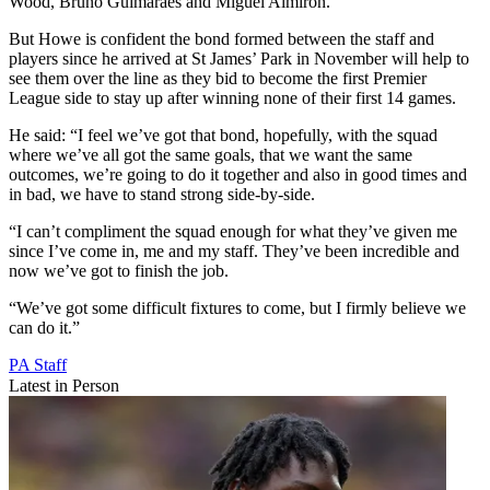
Wood, Bruno Guimaraes and Miguel Almiron.
But Howe is confident the bond formed between the staff and
players since he arrived at St James’ Park in November will help to
see them over the line as they bid to become the first Premier
League side to stay up after winning none of their first 14 games.
He said: “I feel we’ve got that bond, hopefully, with the squad
where we’ve all got the same goals, that we want the same
outcomes, we’re going to do it together and also in good times and
in bad, we have to stand strong side-by-side.
“I can’t compliment the squad enough for what they’ve given me
since I’ve come in, me and my staff. They’ve been incredible and
now we’ve got to finish the job.
“We’ve got some difficult fixtures to come, but I firmly believe we
can do it.”
PA Staff
Latest in Person