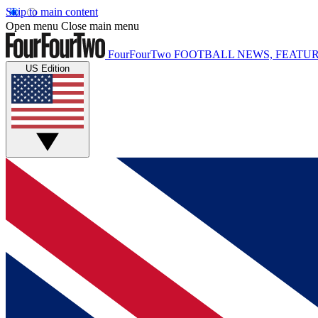
Skip to main content
Open menu
Close main menu
FourFourTwo
FOOTBALL NEWS, FEATUR
US Edition