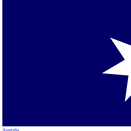
Australia