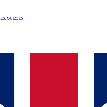
ES, QUIZZES