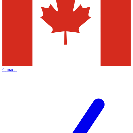
Canada