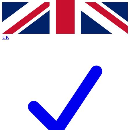
Contact me with news and offers from other Future
brands
By submitting your information you agree to the
Terms & Conditions
and
Privacy
Policy
and are aged 16 or over.
UK