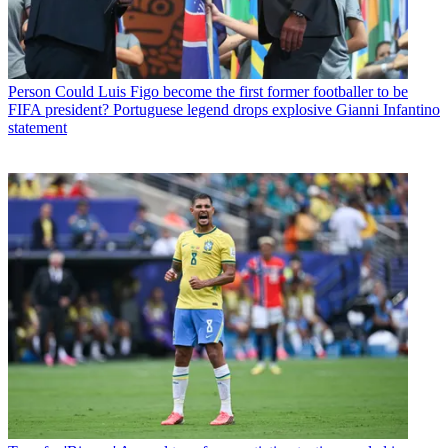
Person
Could Luis Figo become the first former footballer to be
FIFA president? Portuguese legend drops explosive Gianni Infantino
statement