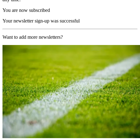
You are now subscribed
Your newsletter sign-up was successful
Want to add more newsletters?