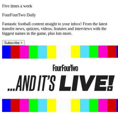
Five times a week
FourFourTwo Daily
Fantastic football content straight to your inbox! From the latest
transfer news, quizzes, videos, features and interviews with the
biggest names in the game, plus lots more.
Subscribe +