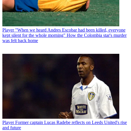
Player
"When we heard Andres Escobar had been killed, everyone
kept silent for the whole morning" How the Colombia star's murder
was felt back home
Player
Former captain Lucas Radebe reflects on Leeds United's rise
and future