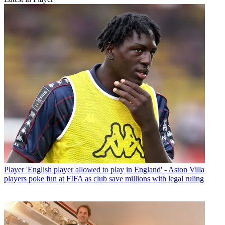
Player
'English player allowed to play in England' - Aston Villa
players poke fun at FIFA as club save millions with legal ruling