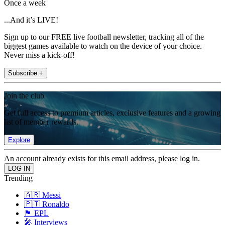
Once a week
...And it’s LIVE!
Sign up to our FREE live football newsletter, tracking all of the
biggest games available to watch on the device of your choice.
Never miss a kick-off!
Subscribe +
Join the club
Get full access to premium articles, exclusive features and a growing
list of member rewards.
Explore
An account already exists for this email address, please log in.
Trending
🇦🇷 Messi
🇵🇹 Ronaldo
🏴󠁧󠁢󠁥󠁮󠁧󠁿 EPL
🎤 Interviews