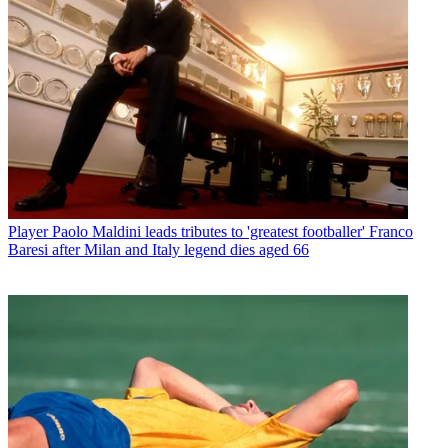
Player
Paolo Maldini leads tributes to 'greatest footballer' Franco
Baresi after Milan and Italy legend dies aged 66