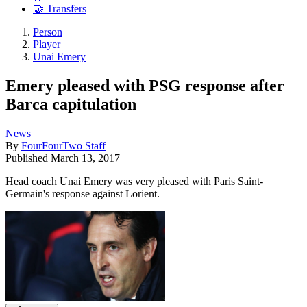
🤝 Transfers
Person
Player
Unai Emery
Emery pleased with PSG response after
Barca capitulation
News
By
FourFourTwo Staff
Published
March 13, 2017
Head coach Unai Emery was very pleased with Paris Saint-
Germain's response against Lorient.