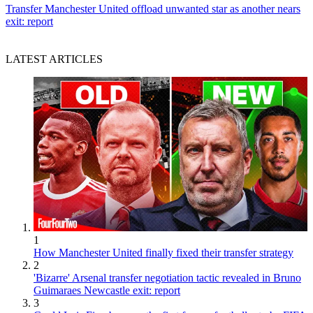
Transfer
Manchester United offload unwanted star as another nears
exit: report
LATEST ARTICLES
1
How Manchester United finally fixed their transfer strategy
2
'Bizarre' Arsenal transfer negotiation tactic revealed in Bruno
Guimaraes Newcastle exit: report
3