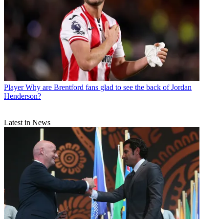
Player
Why are Brentford fans glad to see the back of Jordan
Henderson?
Latest in News