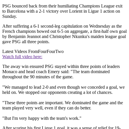
PSG bounced back from their humiliating Champions League exit
to Barcelona with a 2-1 victory over Lorient in Ligue 1 action on
Sunday.
After suffering a 6-1 second-leg capitulation on Wednesday as the
French champions bowed out 6-5 on aggregate, a first-half own goal
by Benjamin Jeannot and Christopher Nkunku's maiden league goal
gave PSG all three points.
Latest Videos From
FourFourTwo
Watch full video here:
The away win ensured PSG stayed within three points of leaders
Monaco and head coach Emery said: "The team dominated
throughout the 90 minutes of the game.
"We managed to lead 2-0 and even though we conceded a goal, we
held on. We stopped our opponents creating a lot of chances.
"These three points are important. We dominated the game and the
team played very well, even if they can do better.
"But I'm very happy with the team's work."
After scoring his first Ligue 1 goal, it was a sense of relief for 19-