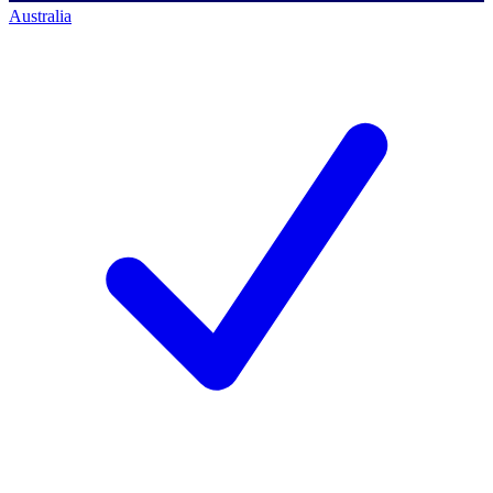
Australia