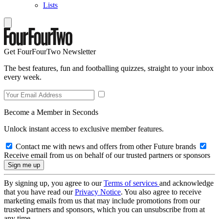
Lists
Get FourFourTwo Newsletter
The best features, fun and footballing quizzes, straight to your inbox
every week.
Become a Member in Seconds
Unlock instant access to exclusive member features.
Contact me with news and offers from other Future brands
Receive email from us on behalf of our trusted partners or sponsors
By signing up, you agree to our
Terms of services
and acknowledge
that you have read our
Privacy Notice
. You also agree to receive
marketing emails from us that may include promotions from our
trusted partners and sponsors, which you can unsubscribe from at
any time.