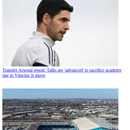
Transfer
Arsenal report: Talks are 'advanced' to sacrifice academy
star in Vinicius Jr move