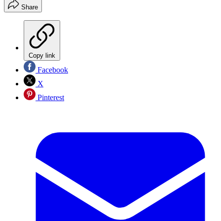
Share
Copy link
Facebook
X
Pinterest