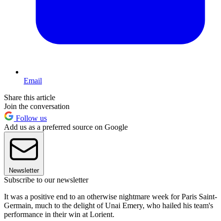
Email
Share this article
Join the conversation
Follow us
Add us as a preferred source on Google
Newsletter
Subscribe to our newsletter
It was a positive end to an otherwise nightmare week for Paris Saint-
Germain, much to the delight of Unai Emery, who hailed his team's
performance in their win at Lorient.