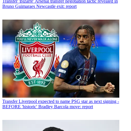
Transfer
'Bizarre' Arsenal transfer negotiation tactic revealed in
Bruno Guimaraes Newcastle exit: report
Transfer
Liverpool expected to name PSG star as next signing -
BEFORE 'historic' Bradley Barcola move: report