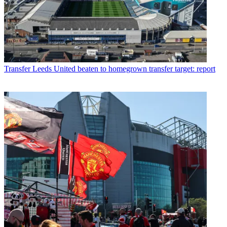
Transfer
Leeds United beaten to homegrown transfer target: report