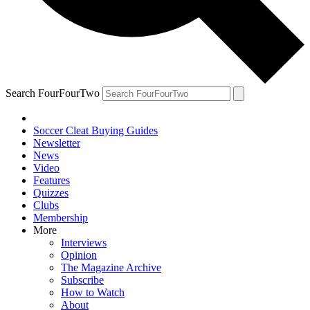
Search FourFourTwo
Soccer Cleat Buying Guides
Newsletter
News
Video
Features
Quizzes
Clubs
Membership
More
Interviews
Opinion
The Magazine Archive
Subscribe
How to Watch
About