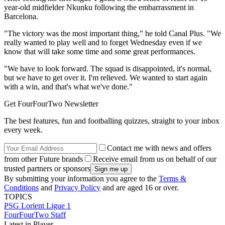
year-old midfielder Nkunku following the embarrassment in
Barcelona.
"The victory was the most important thing," he told Canal Plus. "We
really wanted to play well and to forget Wednesday even if we
know that will take some time and some great performances.
"We have to look forward. The squad is disappointed, it's normal,
but we have to get over it. I'm relieved. We wanted to start again
with a win, and that's what we've done."
Get FourFourTwo Newsletter
The best features, fun and footballing quizzes, straight to your inbox
every week.
Contact me with news and offers
from other Future brands
Receive email from us on behalf of our
trusted partners or sponsors
By submitting your information you agree to the
Terms &
Conditions
and
Privacy Policy
and are aged 16 or over.
TOPICS
PSG
Lorient
Ligue 1
FourFourTwo Staff
Latest in Player