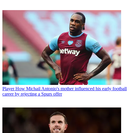
Player
How Michail Antonio's mother influenced his early football
career by rejecting a Spurs offer