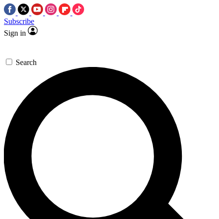
Subscribe
Sign in
Search