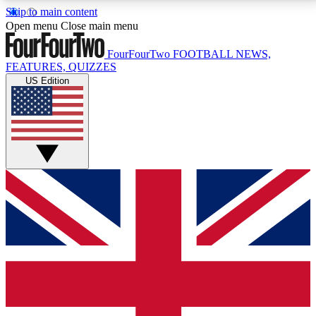
Skip to main content
17
24/7
5K+
Open menu
Close main menu
MEMBER FEATURES
ACCESS AVAILABLE
ACTIVE MEMBERS
FourFourTwo
FOOTBALL NEWS,
FEATURES, QUIZZES
US Edition
Live Q&A Sessions
Member Compet
Weekly interactive sessions
Win exclusive p
GET CLUB ACCESS QUICK
For the quickest way to join, simply enter your email
below and get access. We will send a confirmation
and sign you up to our newsletter to keep you
updated on all your football news.