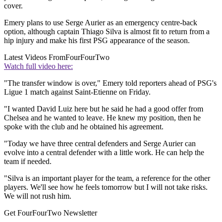
cover.
Emery plans to use Serge Aurier as an emergency centre-back
option, although captain Thiago Silva is almost fit to return from a
hip injury and make his first PSG appearance of the season.
Latest Videos From
FourFourTwo
Watch full video here:
"The transfer window is over," Emery told reporters ahead of PSG's
Ligue 1 match against Saint-Etienne on Friday.
"I wanted David Luiz here but he said he had a good offer from
Chelsea and he wanted to leave. He knew my position, then he
spoke with the club and he obtained his agreement.
"Today we have three central defenders and Serge Aurier can
evolve into a central defender with a little work. He can help the
team if needed.
"Silva is an important player for the team, a reference for the other
players. We'll see how he feels tomorrow but I will not take risks.
We will not rush him.
Get FourFourTwo Newsletter