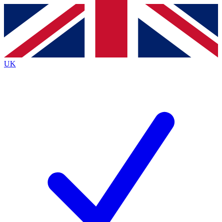
Contact me with news and offers from other Future
brands
By submitting your information you agree to the
Terms & Conditions
and
Privacy
Policy
and are aged 16 or over.
UK