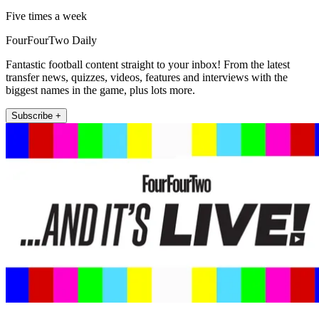
Five times a week
FourFourTwo Daily
Fantastic football content straight to your inbox! From the latest
transfer news, quizzes, videos, features and interviews with the
biggest names in the game, plus lots more.
Subscribe +