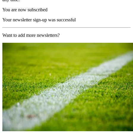
You are now subscribed
Your newsletter sign-up was successful
Want to add more newsletters?