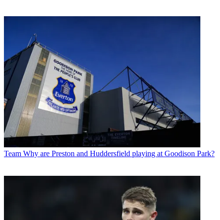
Team
Why are Preston and Huddersfield playing at Goodison Park?