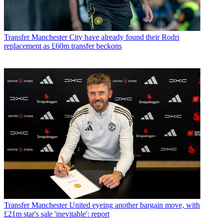
Transfer
Manchester City have already found their Rodri
replacement as £60m transfer beckons
Transfer
Manchester United eyeing another bargain move, with
£21m star's sale 'inevitable': report