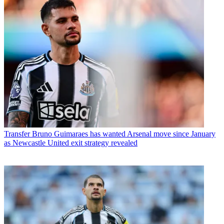
Transfer
Bruno Guimaraes has wanted Arsenal move since January
as Newcastle United exit strategy revealed