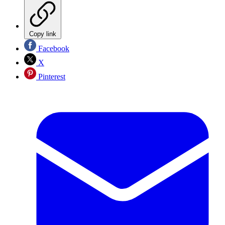
Copy link
Facebook
X
Pinterest