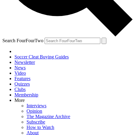
Search FourFourTwo
Soccer Cleat Buying Guides
Newsletter
News
Video
Features
Quizzes
Clubs
Membership
More
Interviews
Opinion
The Magazine Archive
Subscribe
How to Watch
About