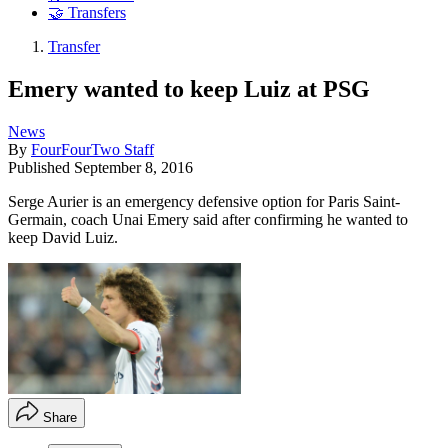
🤝 Transfers
Transfer
Emery wanted to keep Luiz at PSG
News
By
FourFourTwo Staff
Published
September 8, 2016
Serge Aurier is an emergency defensive option for Paris Saint-
Germain, coach Unai Emery said after confirming he wanted to
keep David Luiz.
Share