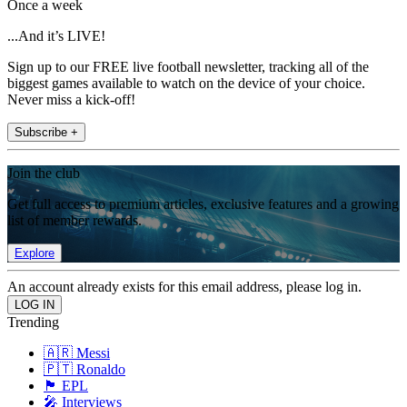
Once a week
...And it’s LIVE!
Sign up to our FREE live football newsletter, tracking all of the
biggest games available to watch on the device of your choice.
Never miss a kick-off!
Subscribe +
Join the club
Get full access to premium articles, exclusive features and a growing
list of member rewards.
Explore
An account already exists for this email address, please log in.
Trending
🇦🇷 Messi
🇵🇹 Ronaldo
🏴󠁧󠁢󠁥󠁮󠁧󠁿 EPL
🎤 Interviews