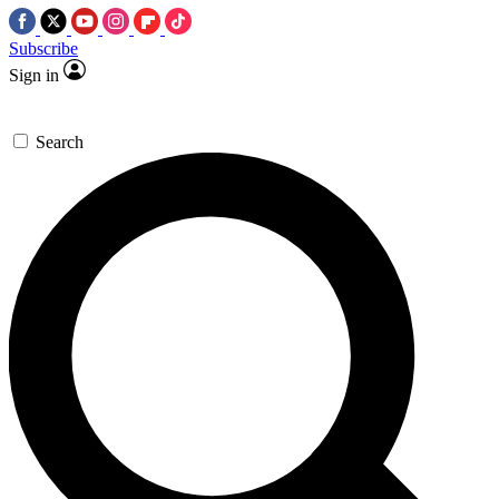
Subscribe
Sign in
Search