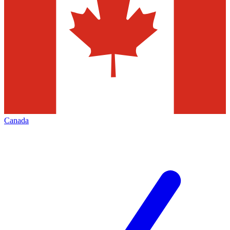
Canada