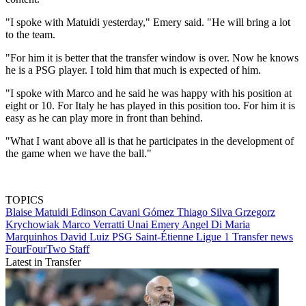
"I spoke with Matuidi yesterday," Emery said. "He will bring a lot
to the team.
"For him it is better that the transfer window is over. Now he knows
he is a PSG player. I told him that much is expected of him.
"I spoke with Marco and he said he was happy with his position at
eight or 10. For Italy he has played in this position too. For him it is
easy as he can play more in front than behind.
"What I want above all is that he participates in the development of
the game when we have the ball."
TOPICS
Blaise Matuidi
Edinson Cavani Gómez
Thiago Silva
Grzegorz
Krychowiak
Marco Verratti
Unai Emery
Angel Di Maria
Marquinhos
David Luiz
PSG
Saint-Étienne
Ligue 1
Transfer news
FourFourTwo Staff
Latest in Transfer