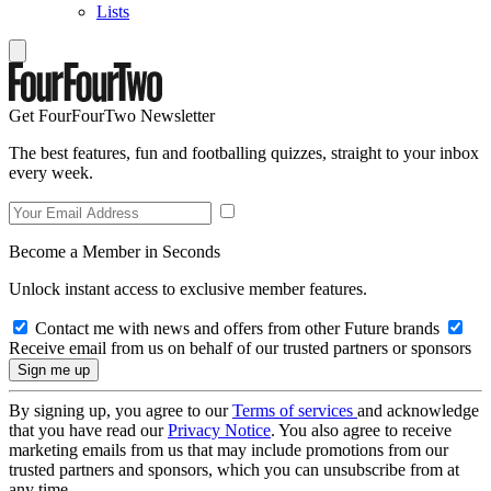
Lists
Get FourFourTwo Newsletter
The best features, fun and footballing quizzes, straight to your inbox
every week.
Become a Member in Seconds
Unlock instant access to exclusive member features.
Contact me with news and offers from other Future brands
Receive email from us on behalf of our trusted partners or sponsors
By signing up, you agree to our
Terms of services
and acknowledge
that you have read our
Privacy Notice
. You also agree to receive
marketing emails from us that may include promotions from our
trusted partners and sponsors, which you can unsubscribe from at
any time.