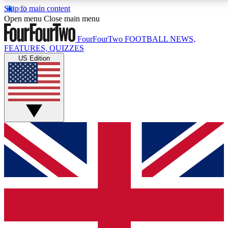
Skip to main content
17
24/7
5K+
Open menu
Close main menu
MEMBER FEATURES
ACCESS AVAILABLE
ACTIVE MEMBERS
FourFourTwo
FOOTBALL NEWS,
FEATURES, QUIZZES
US Edition
Live Q&A Sessions
Member Compet
Weekly interactive sessions
Win exclusive p
GET CLUB ACCESS QUICK
For the quickest way to join, simply enter your email
below and get access. We will send a confirmation
and sign you up to our newsletter to keep you
updated on all your football news.