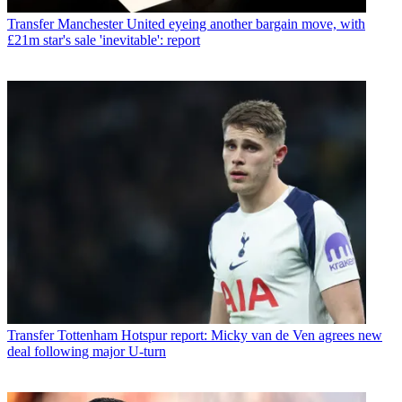
Transfer
Manchester United eyeing another bargain move, with
£21m star's sale 'inevitable': report
Transfer
Tottenham Hotspur report: Micky van de Ven agrees new
deal following major U-turn