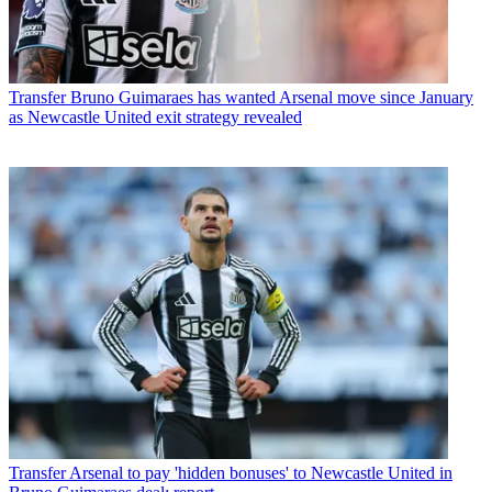
Transfer
Bruno Guimaraes has wanted Arsenal move since January
as Newcastle United exit strategy revealed
Transfer
Arsenal to pay 'hidden bonuses' to Newcastle United in