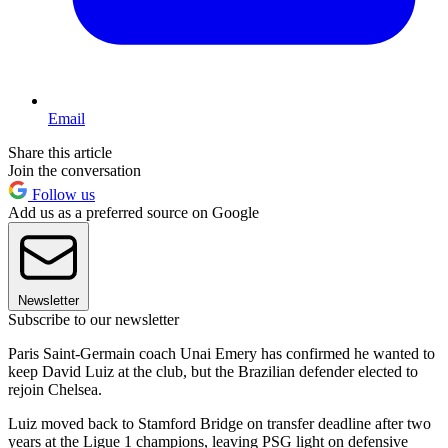
Email
Share this article
Join the conversation
Follow us
Add us as a preferred source on Google
Newsletter
Subscribe to our newsletter
Paris Saint-Germain coach Unai Emery has confirmed he wanted to
keep David Luiz at the club, but the Brazilian defender elected to
rejoin Chelsea.
Luiz moved back to Stamford Bridge on transfer deadline after two
years at the Ligue 1 champions, leaving PSG light on defensive