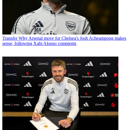
Transfer
Why Arsenal move for Chelsea's Josh Acheampong makes
sense, following Xabi Alonso comments