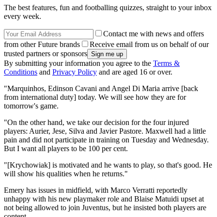
The best features, fun and footballing quizzes, straight to your inbox
every week.
Contact me with news and offers
from other Future brands
Receive email from us on behalf of our
trusted partners or sponsors
By submitting your information you agree to the
Terms &
Conditions
and
Privacy Policy
and are aged 16 or over.
"Marquinhos, Edinson Cavani and Angel Di Maria arrive [back
from international duty] today. We will see how they are for
tomorrow's game.
"On the other hand, we take our decision for the four injured
players: Aurier, Jese, Silva and Javier Pastore. Maxwell had a little
pain and did not participate in training on Tuesday and Wednesday.
But I want all players to be 100 per cent.
"[Krychowiak] is motivated and he wants to play, so that's good. He
will show his qualities when he returns."
Emery has issues in midfield, with Marco Verratti reportedly
unhappy with his new playmaker role and Blaise Matuidi upset at
not being allowed to join Juventus, but he insisted both players are
content.