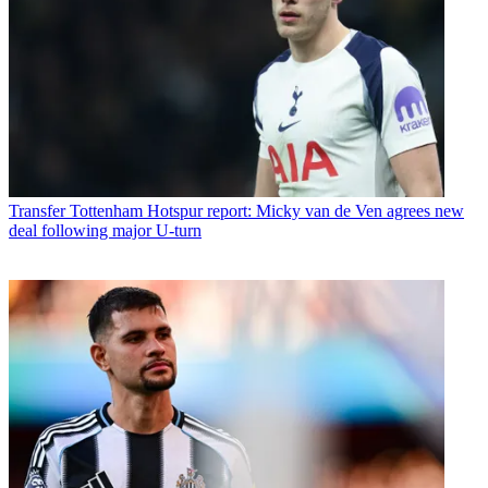
Transfer
Tottenham Hotspur report: Micky van de Ven agrees new
deal following major U-turn