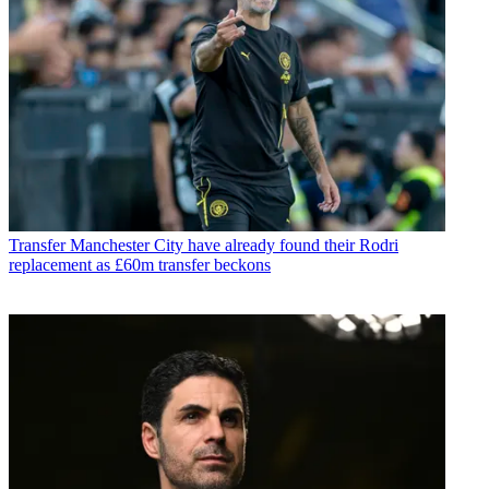
Transfer
Manchester City have already found their Rodri
replacement as £60m transfer beckons