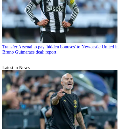
Transfer
Arsenal to pay 'hidden bonuses' to Newcastle United in
Bruno Guimaraes deal: report
Latest in News