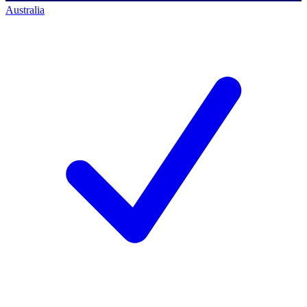
Australia