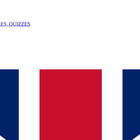
ES, QUIZZES