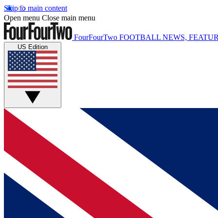
Skip to main content
Open menu
Close main menu
FourFourTwo
FOOTBALL NEWS, FEATUR
US Edition