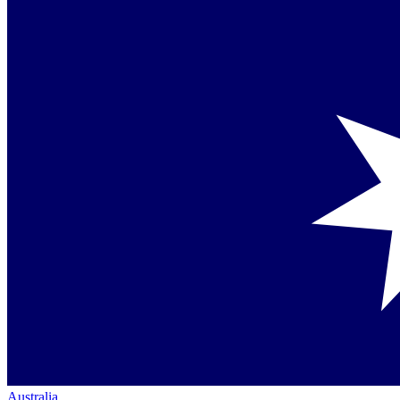
Australia