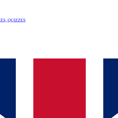
ES, QUIZZES