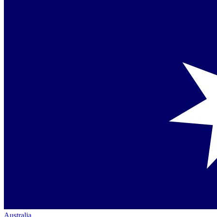
Australia