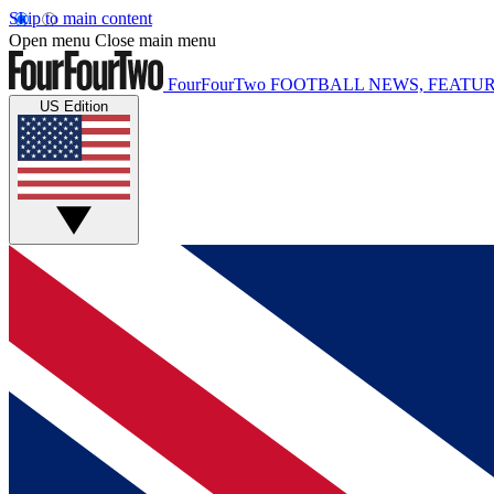
Skip to main content
Open menu
Close main menu
FourFourTwo
FOOTBALL NEWS, FEATUR
US Edition