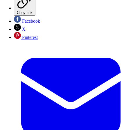
Copy link
Facebook
X
Pinterest