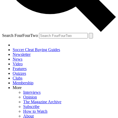
Search FourFourTwo
Soccer Cleat Buying Guides
Newsletter
News
Video
Features
Quizzes
Clubs
Membership
More
Interviews
Opinion
The Magazine Archive
Subscribe
How to Watch
About