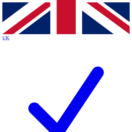
Contact me with news and offers from other Future
brands
By submitting your information you agree to the
Terms & Conditions
and
Privacy
Policy
and are aged 16 or over.
UK