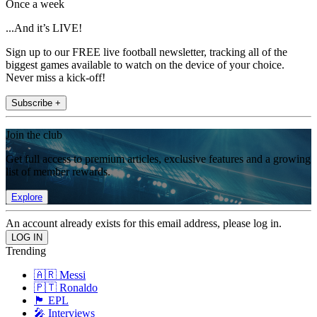
Once a week
...And it’s LIVE!
Sign up to our FREE live football newsletter, tracking all of the
biggest games available to watch on the device of your choice.
Never miss a kick-off!
Subscribe +
Join the club
Get full access to premium articles, exclusive features and a growing
list of member rewards.
Explore
An account already exists for this email address, please log in.
Trending
🇦🇷 Messi
🇵🇹 Ronaldo
🏴󠁧󠁢󠁥󠁮󠁧󠁿 EPL
🎤 Interviews