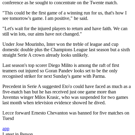
conference as he sought to concentrate on the Twente match.
"This could be the first game of a winning run for us, that's how I
see tomorrow's game. I am positive," he said.
"Let's wait for the injured players to return and have faith. We can
still win lots, our aims have not changed."
Under Jose Mourinho, Inter won the treble of league and cup
domestic double plus the Champions League last season but a sixth
straight Serie A crown already looks unlikely.
Last season's top scorer Diego Milito is among the raft of first
teamers out injured so Goran Pandev looks set to be the only
recognised striker for next Sunday's game with Parma.
Precedent in Serie A suggested Eto'o could have faced as much as a
five-match ban but he has received just one game more than
Juventus winger Milos Krasic, who was suspended for two games
last month when television evidence showed he dived.
Lecce forward Ernesto Chevanton was banned for five matches on
Tuesd
app
Latest in Person