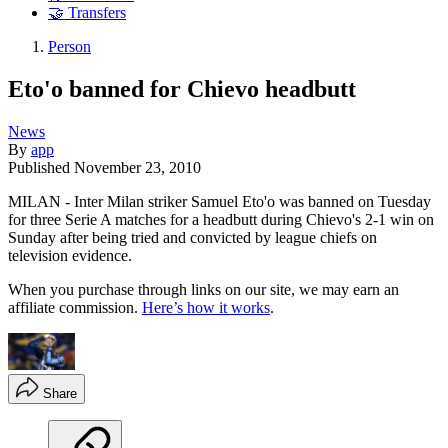
🤝 Transfers
Person
Eto'o banned for Chievo headbutt
News
By
app
Published
November 23, 2010
MILAN - Inter Milan striker Samuel Eto'o was banned on Tuesday
for three Serie A matches for a headbutt during Chievo's 2-1 win on
Sunday after being tried and convicted by league chiefs on
television evidence.
When you purchase through links on our site, we may earn an
affiliate commission.
Here’s how it works
.
Share