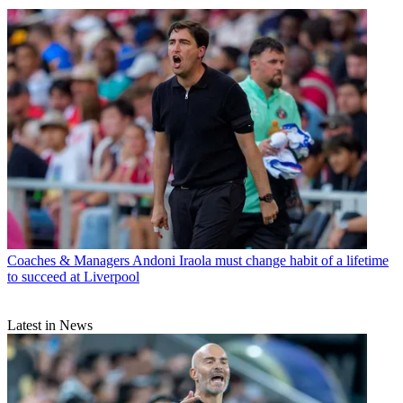
Coaches & Managers
Andoni Iraola must change habit of a lifetime
to succeed at Liverpool
Latest in News