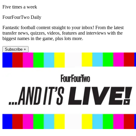
Five times a week
FourFourTwo Daily
Fantastic football content straight to your inbox! From the latest
transfer news, quizzes, videos, features and interviews with the
biggest names in the game, plus lots more.
Subscribe +