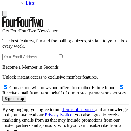
Lists
Get FourFourTwo Newsletter
The best features, fun and footballing quizzes, straight to your inbox
every week.
Become a Member in Seconds
Unlock instant access to exclusive member features.
Contact me with news and offers from other Future brands
Receive email from us on behalf of our trusted partners or sponsors
By signing up, you agree to our
Terms of services
and acknowledge
that you have read our
Privacy Notice
. You also agree to receive
marketing emails from us that may include promotions from our
trusted partners and sponsors, which you can unsubscribe from at
any time.