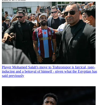
Player
Mohamed Salah's move to Trabzonspor is farcical, rage-
inducing and a betrayal of himself - given what the Egyptian has
said previously