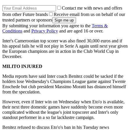
Contact me with news and offers
from other Future brands
Receive email from us on behalf of our
trusted partners or sponsors
By submitting your information you agree to the
Terms &
Conditions
and
Privacy Policy
and are aged 16 or over.
Inter's Cameroonian top scorer was also fined 30,000 euros and if
his appeal fails he will not play in Serie A again until next year given
the European champions are in action in the Club World Cup in
December.
MILITO INJURED
Media reports have said Inter coach Benitez could be sacked if the
holders lose Wednesday's Champions League game against Twente
Enschede but club president Massimo Moratti has distanced himself
from the speculation.
However, even if Inter win on Wednesday when Eto'o is available,
their next three domestic games have suddenly become even more
complicated without the league's joint topscorer and Inter's only
standout performer in a so far lacklustre campaign.
Benitez refused to discuss Eto'o's ban in his Tuesday news