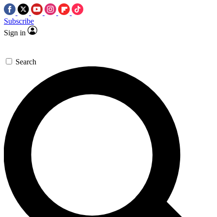
Subscribe
Sign in
Search