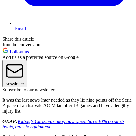
Email
Share this article
Join the conversation
Follow us
Add us as a preferred source on Google
Newsletter
Subscribe to our newsletter
It was the last news Inter needed as they lie nine points off the Serie
A pace of arch-rivals AC Milan after 13 games and have a lengthy
injury list.
GEAR:
Kitbag's Christmas Shop now open. Save 10% on shirts,
boots, balls & equipment