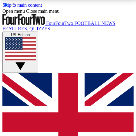
Skip to main content
17
24/7
5K+
Open menu
Close main menu
MEMBER FEATURES
ACCESS AVAILABLE
ACTIVE MEMBERS
FourFourTwo
FOOTBALL NEWS,
FEATURES, QUIZZES
US Edition
Live Q&A Sessions
Member Compet
Weekly interactive sessions
Win exclusive p
GET CLUB ACCESS QUICK
For the quickest way to join, simply enter your email
below and get access. We will send a confirmation
and sign you up to our newsletter to keep you
updated on all your football news.