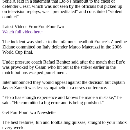
Serie A said in a statement that Eto'o's headbutt to the chest of
defender Cesar, which was not seen by the officials but picked up
on television replays, was "premeditated" and constituted "violent
conduct".
Latest Videos From
FourFourTwo
Watch full video here:
The incident was similar to the infamous headbutt France's Zinedine
Zidane committed on Italy defender Marco Materazzi in the 2006
World Cup final.
Under pressure coach Rafael Benitez said after the match that Eto'o
was provoked by Cesar, who hit out at the striker earlier in the
match but has escaped punishment.
Inter announced they would appeal against the decision but captain
Javier Zanetti was less sympathetic in a news conference.
"Eto'o has enough experience and knows he made a mistake," he
said. "He committed a big error and is being punished."
Get FourFourTwo Newsletter
The best features, fun and footballing quizzes, straight to your inbox
every week.