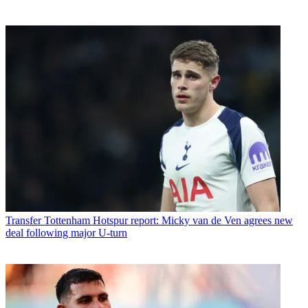
Transfer
Tottenham Hotspur report: Micky van de Ven agrees new
deal following major U-turn