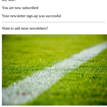
You are now subscribed
Your newsletter sign-up was successful
Want to add more newsletters?