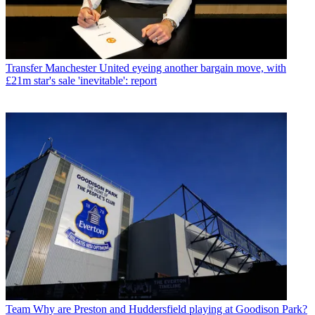
Transfer
Manchester United eyeing another bargain move, with
£21m star's sale 'inevitable': report
Team
Why are Preston and Huddersfield playing at Goodison Park?