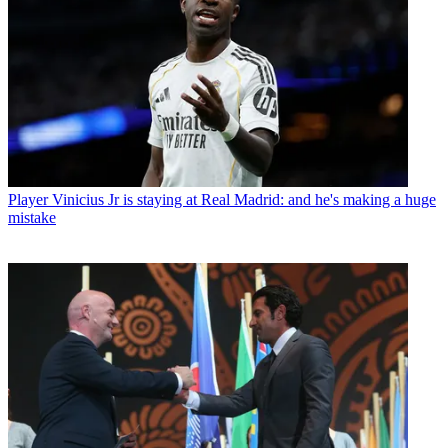
Player
Vinicius Jr is staying at Real Madrid: and he's making a huge
mistake