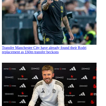
Transfer
Manchester City have already found their Rodri
replacement as £60m transfer beckons