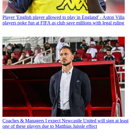
Player
'English player allowed to play in England' - Aston Villa
players poke fun at FIFA as club save millions with legal ruling
Coaches & Managers
I expect Newcastle United will sign at least
one of these players due to Matthias Jaissle effect