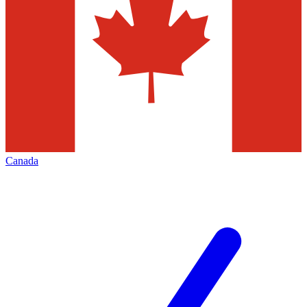
Canada