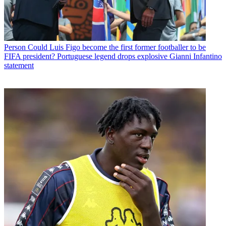
Person
Could Luis Figo become the first former footballer to be
FIFA president? Portuguese legend drops explosive Gianni Infantino
statement