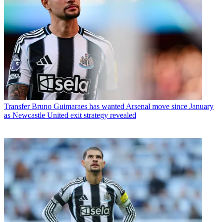
Transfer
Bruno Guimaraes has wanted Arsenal move since January
as Newcastle United exit strategy revealed