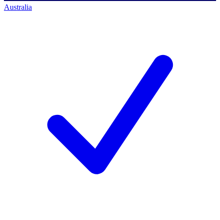
Australia