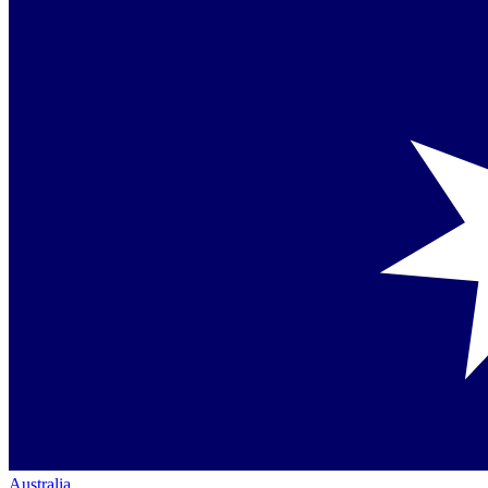
Australia