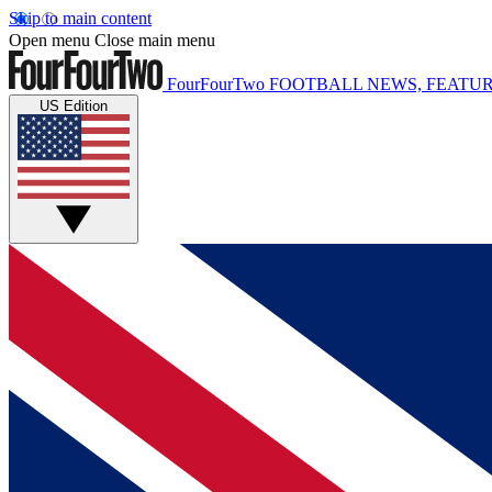
Skip to main content
Open menu
Close main menu
FourFourTwo
FOOTBALL NEWS, FEATUR
US Edition