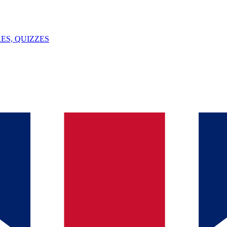
ES, QUIZZES