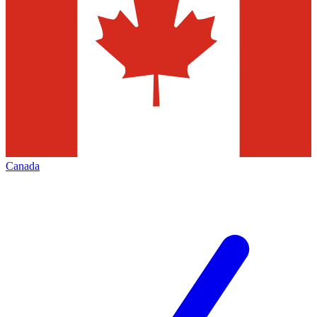
Canada