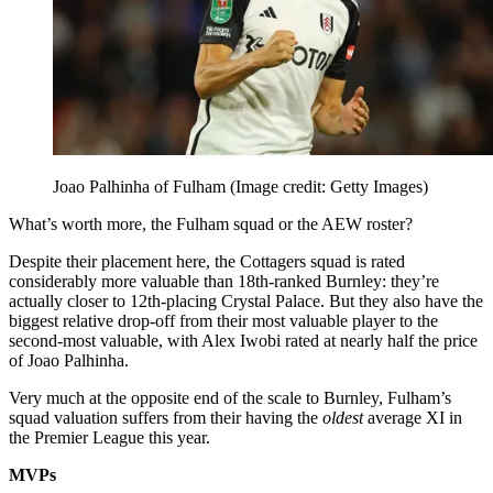
Joao Palhinha of Fulham
(Image credit: Getty Images)
What’s worth more, the Fulham squad or the AEW roster?
Despite their placement here, the Cottagers squad is rated
considerably more valuable than 18th-ranked Burnley: they’re
actually closer to 12th-placing Crystal Palace. But they also have the
biggest relative drop-off from their most valuable player to the
second-most valuable, with Alex Iwobi rated at nearly half the price
of Joao Palhinha.
Very much at the opposite end of the scale to Burnley, Fulham’s
squad valuation suffers from their having the
oldest
average XI in
the Premier League this year.
MVPs