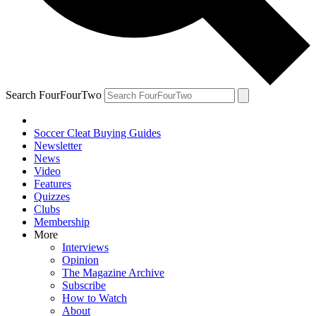
Search FourFourTwo
Soccer Cleat Buying Guides
Newsletter
News
Video
Features
Quizzes
Clubs
Membership
More
Interviews
Opinion
The Magazine Archive
Subscribe
How to Watch
About