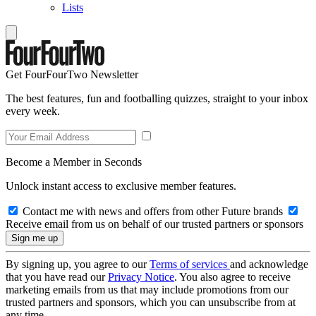
Lists
Get FourFourTwo Newsletter
The best features, fun and footballing quizzes, straight to your inbox
every week.
Become a Member in Seconds
Unlock instant access to exclusive member features.
Contact me with news and offers from other Future brands
Receive email from us on behalf of our trusted partners or sponsors
By signing up, you agree to our
Terms of services
and acknowledge
that you have read our
Privacy Notice
. You also agree to receive
marketing emails from us that may include promotions from our
trusted partners and sponsors, which you can unsubscribe from at
any time.