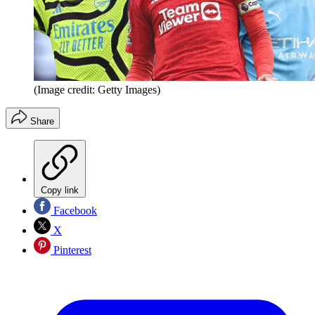
(Image credit: Getty Images)
Share
Copy link
Facebook
X
Pinterest