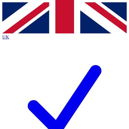
Contact me with news and offers from other Future brands
By submitting your information you agree to the
Terms & Conditions
and
Privacy Policy
and are aged 16 or over.
UK