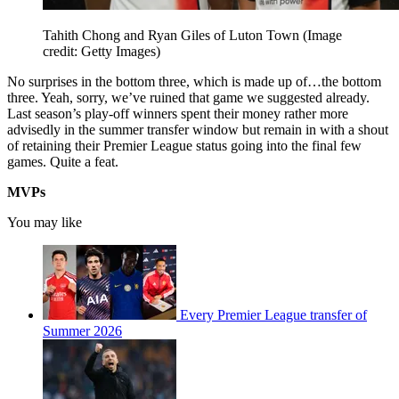
Tahith Chong and Ryan Giles of Luton Town
(Image
credit: Getty Images)
No surprises in the bottom three, which is made up of…the bottom
three. Yeah, sorry, we’ve ruined that game we suggested already.
Last season’s play-off winners spent their money rather more
advisedly in the summer transfer window but remain in with a shout
of retaining their Premier League status going into the final few
games. Quite a feat.
MVPs
You may like
Every Premier League transfer of
Summer 2026