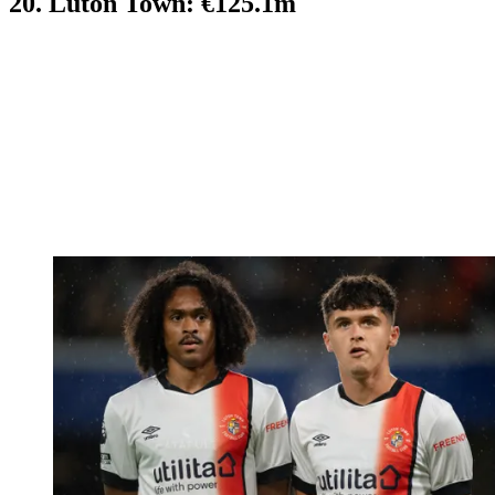
20. Luton Town: €125.1m