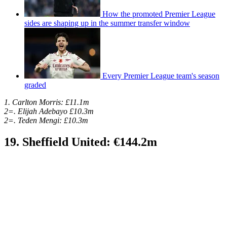
How the promoted Premier League
sides are shaping up in the summer transfer window
Every Premier League team's season
graded
1. Carlton Morris: £11.1m
2=. Elijah Adebayo £10.3m
2=. Teden Mengi: £10.3m
19. Sheffield United: €144.2m