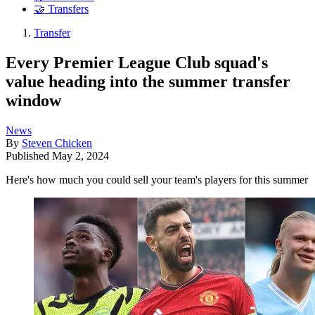
🤝 Transfers
Transfer
Every Premier League Club squad's
value heading into the summer transfer
window
News
By
Steven Chicken
Published
May 2, 2024
Here's how much you could sell your team's players for this summer