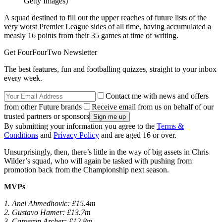
Getty Images)
A squad destined to fill out the upper reaches of future lists of the
very worst Premier League sides of all time, having accumulated a
measly 16 points from their 35 games at time of writing.
Get FourFourTwo Newsletter
The best features, fun and footballing quizzes, straight to your inbox
every week.
Contact me with news and offers
from other Future brands
Receive email from us on behalf of our
trusted partners or sponsors
By submitting your information you agree to the
Terms &
Conditions
and
Privacy Policy
and are aged 16 or over.
Unsurprisingly, then, there’s little in the way of big assets in Chris
Wilder’s squad, who will again be tasked with pushing from
promotion back from the Championship next season.
MVPs
1. Anel Ahmedhovic: £15.4m
2. Gustavo Hamer: £13.7m
3. Cameron Archer: £12.8m