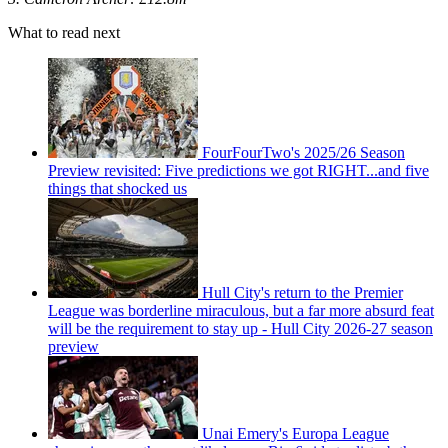
What to read next
FourFourTwo's 2025/26 Season
Preview revisited: Five predictions we got RIGHT...and five
things that shocked us
Hull City's return to the Premier
League was borderline miraculous, but a far more absurd feat
will be the requirement to stay up - Hull City 2026-27 season
preview
Unai Emery's Europa League