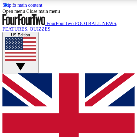
Skip to main content
17
24/7
5K+
Open menu
Close main menu
MEMBER FEATURES
ACCESS AVAILABLE
ACTIVE MEMBERS
FourFourTwo
FOOTBALL NEWS,
FEATURES, QUIZZES
US Edition
Live Q&A Sessions
Member Compet
Weekly interactive sessions
Win exclusive p
GET CLUB ACCESS QUICK
For the quickest way to join, simply enter your email below
and get access. We will send a confirmation and sign you
up to our newsletter to keep you updated on all your
football news.