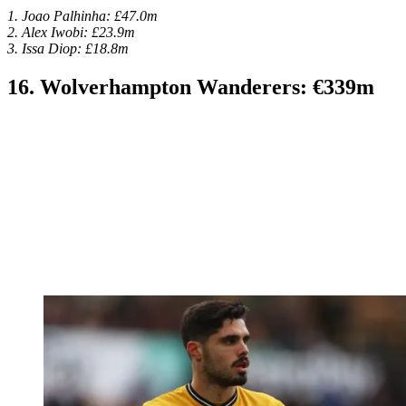
1. Joao Palhinha: £47.0m
2. Alex Iwobi: £23.9m
3. Issa Diop: £18.8m
16. Wolverhampton Wanderers: €339m