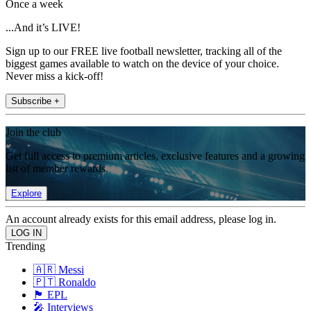
Once a week
...And it’s LIVE!
Sign up to our FREE live football newsletter, tracking all of the
biggest games available to watch on the device of your choice.
Never miss a kick-off!
Subscribe +
Join the club
Get full access to premium articles, exclusive features and a growing
list of member rewards.
Explore
An account already exists for this email address, please log in.
Trending
🇦🇷 Messi
🇵🇹 Ronaldo
🏴󠁧󠁢󠁥󠁮󠁧󠁿 EPL
🎤 Interviews