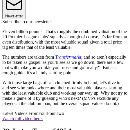
Newsletter
Subscribe to our newsletter
Eleven billion pounds. That’s roughly the combined valuation of the
20 Premier League clubs’ squads – though of course, it’s far from an
even distribution, with the most valuable squad given a total price
tag ten times that of the least valuable.
The numbers are taken from
Transfermarkt,
and so aren’t especially
to be taken as gospel: as you’ll see as we go down, there are a few
that will make you wrinkle your nose and go ‘really?’. But as a
rough guide, it’s a handy starting point.
With those large bags of salt clutched firmly in hand, let’s dive in
and see who ranks where and their most valuable players, starting
with the least valuable club and working our way up. Why not try to
make a game of it by guessing who’s next? (MVPs exclude any
players at the club on loan, but the overall squad values do not.)
Latest Videos From
FourFourTwo
Watch full video here: