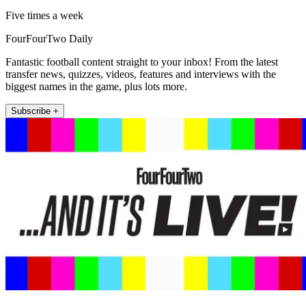
Five times a week
FourFourTwo Daily
Fantastic football content straight to your inbox! From the latest
transfer news, quizzes, videos, features and interviews with the
biggest names in the game, plus lots more.
Subscribe +