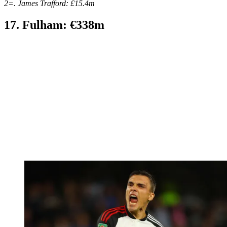
2=. James Trafford: £15.4m
17. Fulham: €338m