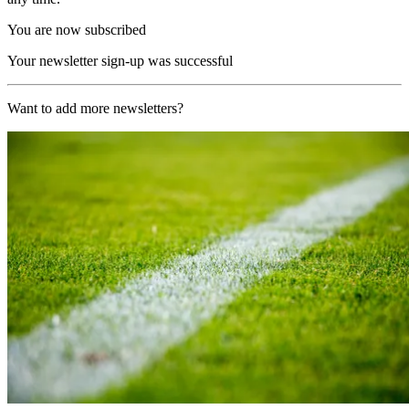
You are now subscribed
Your newsletter sign-up was successful
Want to add more newsletters?