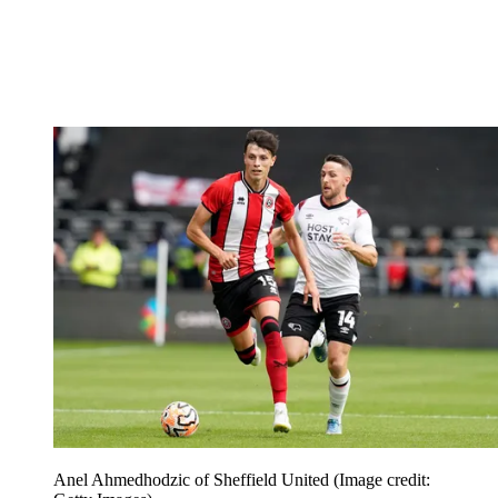
Anel Ahmedhodzic of Sheffield United
(Image credit: