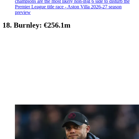
champions are the most likely non-Big 6 side to disturb the
Premier League title race - Aston Villa 2026-27 season
preview
18. Burnley: €256.1m