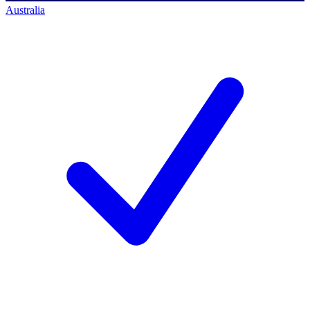
Australia