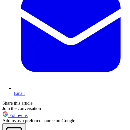
Email
Share this article
Join the conversation
Follow us
Add us as a preferred source on Google