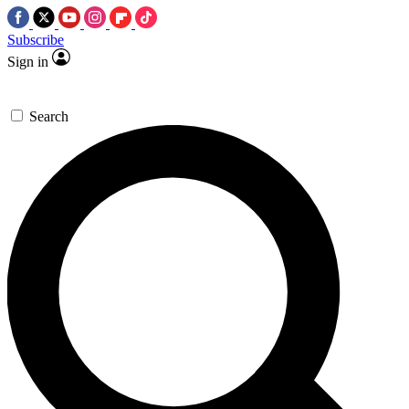
Subscribe
Sign in
Search