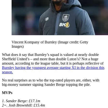
Vincent Kompany of Burnley
(Image credit: Getty
Images)
What does it say that Burnley’s squad is valued at nearly double
Sheffield United’s – and more than double Luton’s? Not a huge
amount, according to the league table, but it is perhaps reflective of
Burnley having the youngest average starting XI in the division this
season.
No real surprises as to who the top-rated players are, either, with
big-money summer signing Sander Berge topping the pile.
MVPs
1. Sander Berge: £17.1m
2=. Josh Brownhill: £15.4m