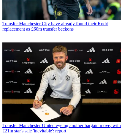
Transfer
Manchester City have already found their Rodri
replacement as £60m transfer beckons
Transfer
Manchester United eyeing another bargain move, with
£21m star's sale 'inevitable': report