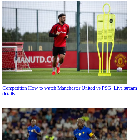
Competition
How to watch Manchester United vs PSG: Live stream
details