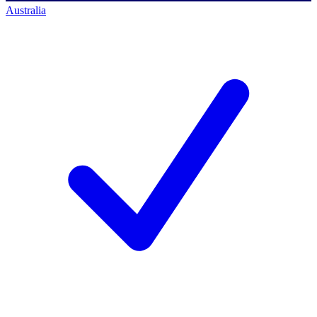
Australia