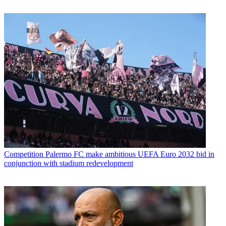
Competition
Palermo FC make ambitious UEFA Euro 2032 bid in
conjunction with stadium redevelopment