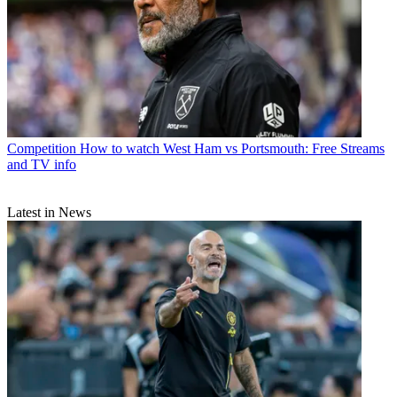
Competition
How to watch West Ham vs Portsmouth: Free Streams
and TV info
Latest in News