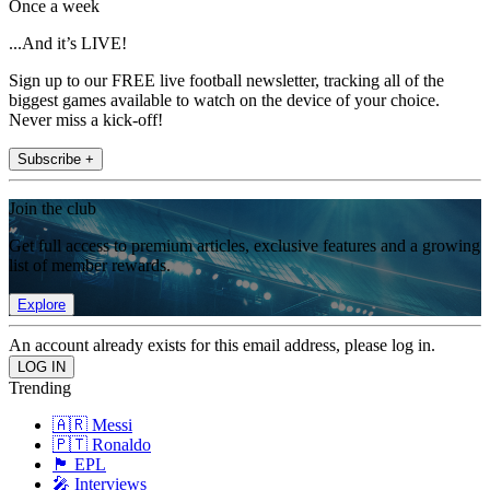
Once a week
...And it’s LIVE!
Sign up to our FREE live football newsletter, tracking all of the
biggest games available to watch on the device of your choice.
Never miss a kick-off!
Subscribe +
Join the club
Get full access to premium articles, exclusive features and a growing
list of member rewards.
Explore
An account already exists for this email address, please log in.
Trending
🇦🇷 Messi
🇵🇹 Ronaldo
🏴󠁧󠁢󠁥󠁮󠁧󠁿 EPL
🎤 Interviews