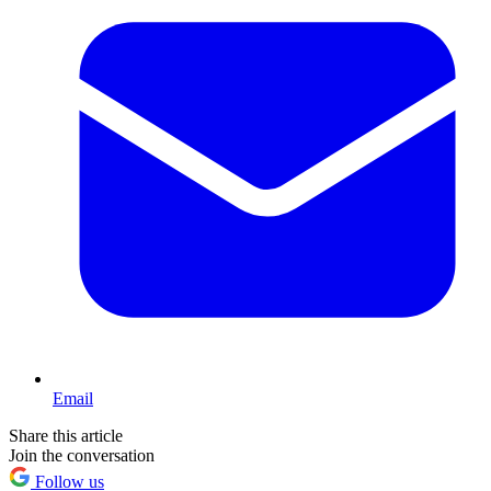
Email
Share this article
Join the conversation
Follow us