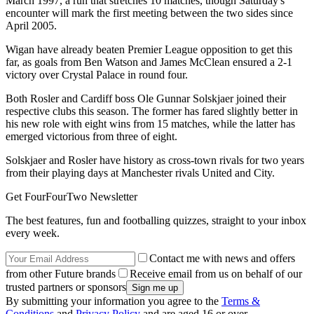
March 1997, a run that stretches 10 matches, though Saturday's
encounter will mark the first meeting between the two sides since
April 2005.
Wigan have already beaten Premier League opposition to get this
far, as goals from Ben Watson and James McClean ensured a 2-1
victory over Crystal Palace in round four.
Both Rosler and Cardiff boss Ole Gunnar Solskjaer joined their
respective clubs this season. The former has fared slightly better in
his new role with eight wins from 15 matches, while the latter has
emerged victorious from three of eight.
Solskjaer and Rosler have history as cross-town rivals for two years
from their playing days at Manchester rivals United and City.
Get FourFourTwo Newsletter
The best features, fun and footballing quizzes, straight to your inbox
every week.
Contact me with news and offers
from other Future brands
Receive email from us on behalf of our
trusted partners or sponsors
By submitting your information you agree to the
Terms &
Conditions
and
Privacy Policy
and are aged 16 or over.