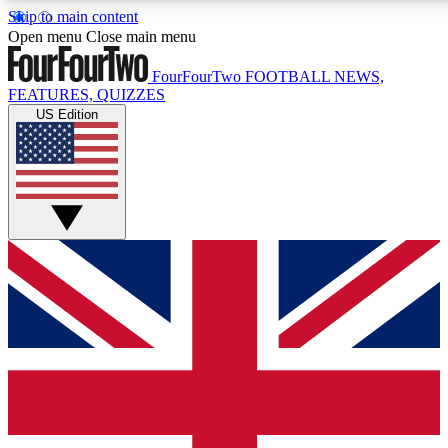
Skip to main content
Open menu
Close main menu
FourFourTwo
FOOTBALL NEWS,
FEATURES, QUIZZES
US Edition
Live Q&A Sessions
Member Compet
Weekly interactive sessions
Win exclusive p
GET CLUB ACCESS QUICK
For the quickest way to join, simply enter your email below a
football news.
Contact me with news and offers from other Future brands