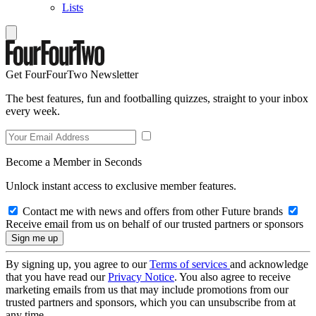
Lists
Get FourFourTwo Newsletter
The best features, fun and footballing quizzes, straight to your inbox
every week.
Become a Member in Seconds
Unlock instant access to exclusive member features.
Contact me with news and offers from other Future brands
Receive email from us on behalf of our trusted partners or sponsors
By signing up, you agree to our
Terms of services
and acknowledge
that you have read our
Privacy Notice
. You also agree to receive
marketing emails from us that may include promotions from our
trusted partners and sponsors, which you can unsubscribe from at
any time.