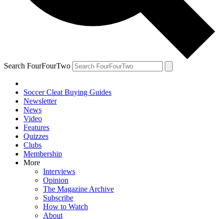
Search FourFourTwo
Soccer Cleat Buying Guides
Newsletter
News
Video
Features
Quizzes
Clubs
Membership
More
Interviews
Opinion
The Magazine Archive
Subscribe
How to Watch
About