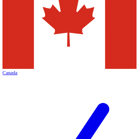
Canada