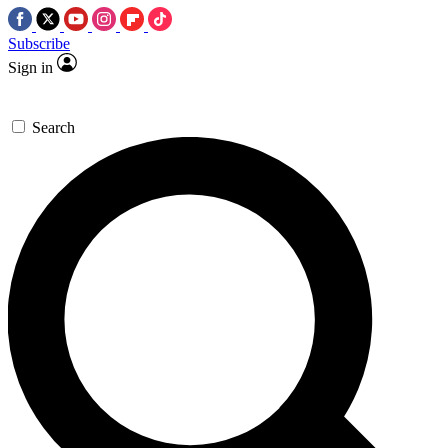
Subscribe
Sign in
Search