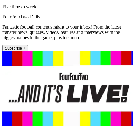
Five times a week
FourFourTwo Daily
Fantastic football content straight to your inbox! From the latest
transfer news, quizzes, videos, features and interviews with the
biggest names in the game, plus lots more.
Subscribe +