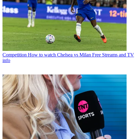
Competition
How to watch Chelsea vs Milan Free Streams and TV
info