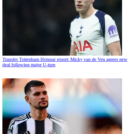
Transfer
Tottenham Hotspur report: Micky van de Ven agrees new
deal following major U-turn