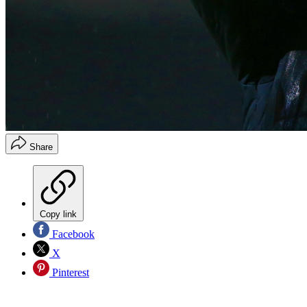
Share
Copy link
Facebook
X
Pinterest