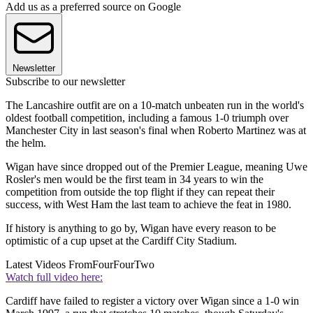
Add us as a preferred source on Google
Newsletter
Subscribe to our newsletter
The Lancashire outfit are on a 10-match unbeaten run in the world's
oldest football competition, including a famous 1-0 triumph over
Manchester City in last season's final when Roberto Martinez was at
the helm.
Wigan have since dropped out of the Premier League, meaning Uwe
Rosler's men would be the first team in 34 years to win the
competition from outside the top flight if they can repeat their
success, with West Ham the last team to achieve the feat in 1980.
If history is anything to go by, Wigan have every reason to be
optimistic of a cup upset at the Cardiff City Stadium.
Latest Videos From
FourFourTwo
Watch full video here:
Cardiff have failed to register a victory over Wigan since a 1-0 win