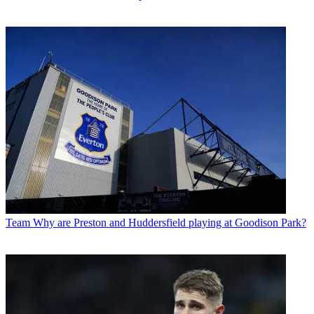
Team
Why are Preston and Huddersfield playing at Goodison Park?