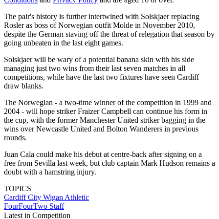
The pair's history is further intertwined with Solskjaer replacing
Rosler as boss of Norwegian outfit Molde in November 2010,
despite the German staving off the threat of relegation that season by
going unbeaten in the last eight games.
Solskjaer will be wary of a potential banana skin with his side
managing just two wins from their last seven matches in all
competitions, while have the last two fixtures have seen Cardiff
draw blanks.
The Norwegian - a two-time winner of the competition in 1999 and
2004 - will hope striker Fraizer Campbell can continue his form in
the cup, with the former Manchester United striker bagging in the
wins over Newcastle United and Bolton Wanderers in previous
rounds.
Juan Cala could make his debut at centre-back after signing on a
free from Sevilla last week, but club captain Mark Hudson remains a
doubt with a hamstring injury.
TOPICS
Cardiff City
Wigan Athletic
FourFourTwo Staff
Latest in Competition