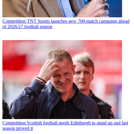
Competition
TNT Sports launches new 700-match campaign ahead
of 2026/27 football season
Competition
Scottish football needs Edinburgh to stand up and last
season proved it