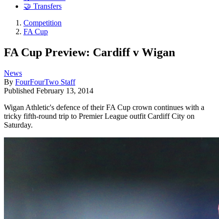
🤝 Transfers
Competition
FA Cup
FA Cup Preview: Cardiff v Wigan
News
By
FourFourTwo Staff
Published
February 13, 2014
Wigan Athletic's defence of their FA Cup crown continues with a
tricky fifth-round trip to Premier League outfit Cardiff City on
Saturday.