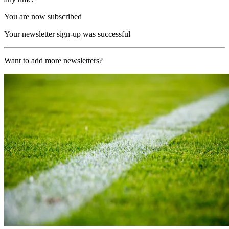
You are now subscribed
Your newsletter sign-up was successful
Want to add more newsletters?