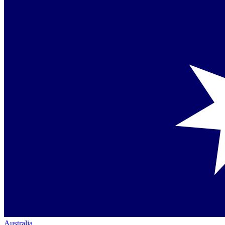
Australia