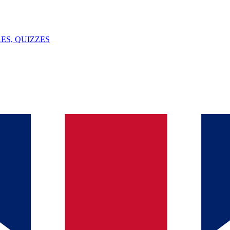
ES, QUIZZES