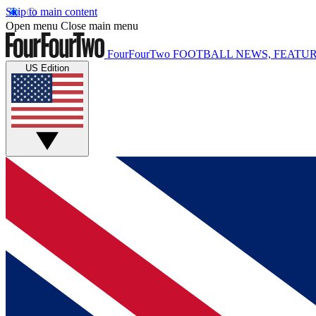
Skip to main content
Open menu
Close main menu
FourFourTwo
FOOTBALL NEWS, FEATUR
US Edition