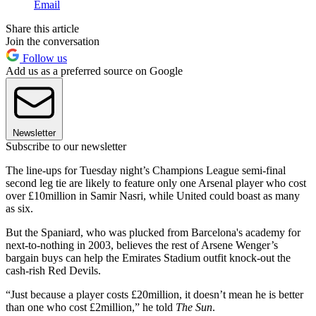
Email
Share this article
Join the conversation
Follow us
Add us as a preferred source on Google
Newsletter
Subscribe to our newsletter
The line-ups for Tuesday night’s Champions League semi-final
second leg tie are likely to feature only one Arsenal player who cost
over £10million in Samir Nasri, while United could boast as many
as six.
But the Spaniard, who was plucked from Barcelona's academy for
next-to-nothing in 2003, believes the rest of Arsene Wenger’s
bargain buys can help the Emirates Stadium outfit knock-out the
cash-rish Red Devils.
“Just because a player costs £20million, it doesn’t mean he is better
than one who cost £2million,” he told
The Sun
.