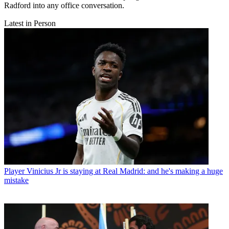
Radford into any office conversation.
Latest in Person
Player
Vinicius Jr is staying at Real Madrid: and he's making a huge
mistake