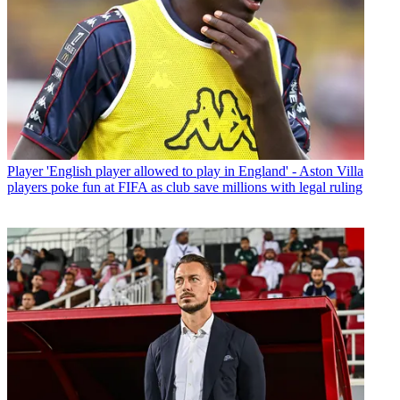
Player
'English player allowed to play in England' - Aston Villa
players poke fun at FIFA as club save millions with legal ruling