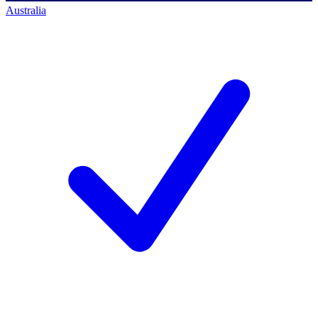
Australia