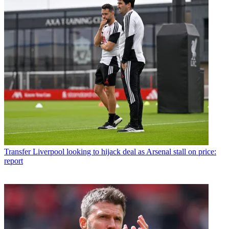
Transfer
Liverpool looking to hijack deal as Arsenal stall on price:
report