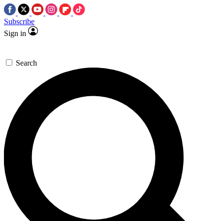
Subscribe
Sign in
Search