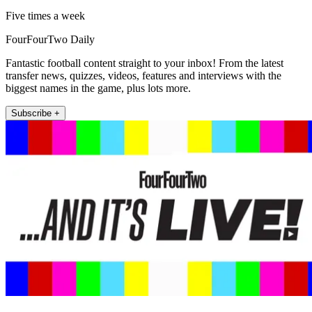
Five times a week
FourFourTwo Daily
Fantastic football content straight to your inbox! From the latest
transfer news, quizzes, videos, features and interviews with the
biggest names in the game, plus lots more.
Subscribe +