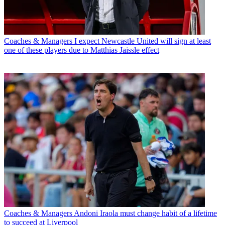
Coaches & Managers
I expect Newcastle United will sign at least
one of these players due to Matthias Jaissle effect
Coaches & Managers
Andoni Iraola must change habit of a lifetime
to succeed at Liverpool