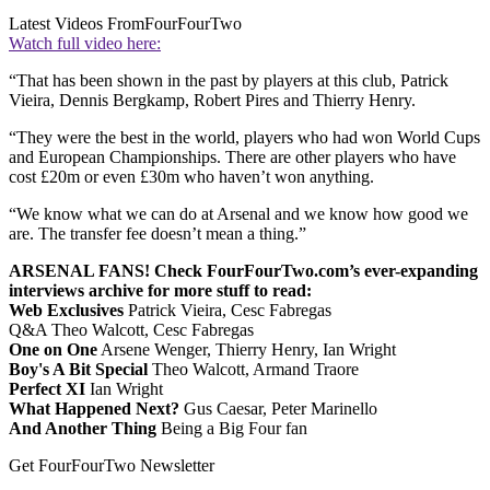
Latest Videos From
FourFourTwo
Watch full video here:
“That has been shown in the past by players at this club, Patrick
Vieira, Dennis Bergkamp, Robert Pires and Thierry Henry.
“They were the best in the world, players who had won World Cups
and European Championships. There are other players who have
cost £20m or even £30m who haven’t won anything.
“We know what we can do at Arsenal and we know how good we
are. The transfer fee doesn’t mean a thing.”
ARSENAL FANS! Check FourFourTwo.com’s ever-expanding
interviews archive for more stuff to read:
Web Exclusives
Patrick Vieira, Cesc Fabregas
Q&A Theo Walcott, Cesc Fabregas
One on One
Arsene Wenger, Thierry Henry, Ian Wright
Boy's A Bit Special
Theo Walcott, Armand Traore
Perfect XI
Ian Wright
What Happened Next?
Gus Caesar, Peter Marinello
And Another Thing
Being a Big Four fan
Get FourFourTwo Newsletter