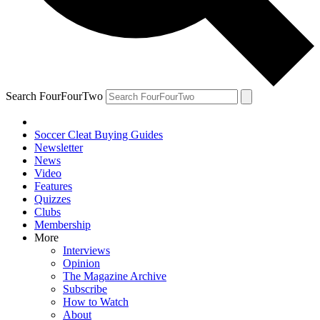
Search FourFourTwo
Soccer Cleat Buying Guides
Newsletter
News
Video
Features
Quizzes
Clubs
Membership
More
Interviews
Opinion
The Magazine Archive
Subscribe
How to Watch
About