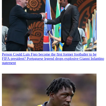
Person
Could Luis Figo become the first former footballer to be
FIFA president? Portuguese legend drops explosive Gianni Infantino
statement