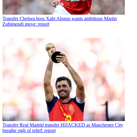
Transfer
Chelsea boss Xabi Alonso wants ambitious Martin
Zubimendi move: report
Transfer
Real Madrid transfer HIJACKED as Manchester City
breathe sigh of relief: report