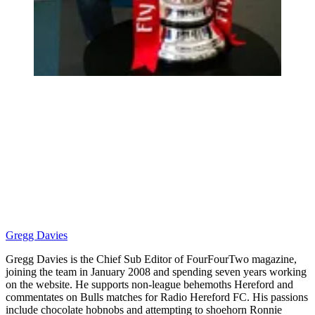
Gregg Davies
Gregg Davies is the Chief Sub Editor of FourFourTwo magazine,
joining the team in January 2008 and spending seven years working
on the website. He supports non-league behemoths Hereford and
commentates on Bulls matches for Radio Hereford FC. His passions
include chocolate hobnobs and attempting to shoehorn Ronnie