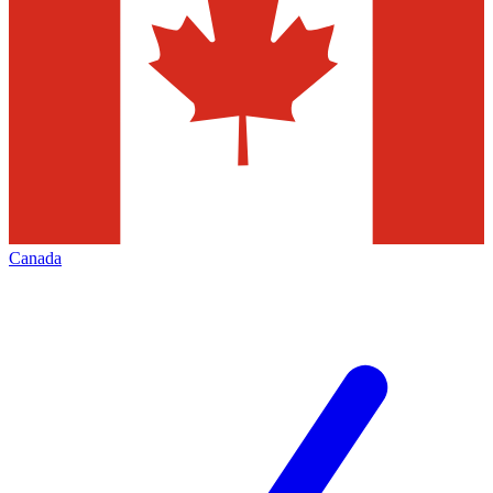
Canada