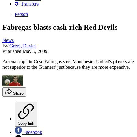
🤝 Transfers
Person
Fabregas blasts cash-rich Red Devils
News
By
Gregg Davies
Published
May 5, 2009
Arsenal captain Cesc Fabregas says Manchester United's players are
not superior to the Gunners’ just because they are more expensive.
Share
Copy link
Facebook