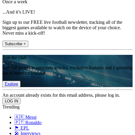
Once a week
...And it’s LIVE!
Sign up to our FREE live football newsletter, tracking all of the
biggest games available to watch on the device of your choice.
Never miss a kick-off!
Subscribe +
Join the club
Get full access to premium articles, exclusive features and a growing
list of member rewards.
Explore
An account already exists for this email address, please log in.
Trending
🇦🇷 Messi
🇵🇹 Ronaldo
🏴󠁧󠁢󠁥󠁮󠁧󠁿 EPL
🎤 Interviews