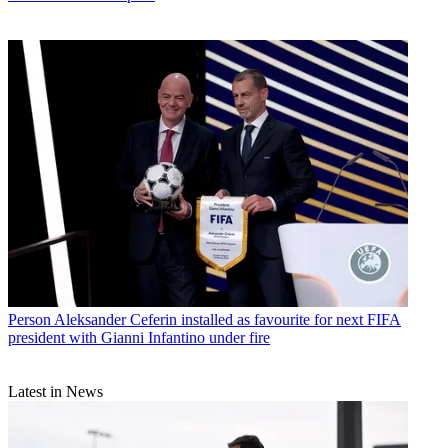
Person
Aleksander Ceferin installed as favourite for next FIFA
president with Gianni Infantino under fire
Latest in News