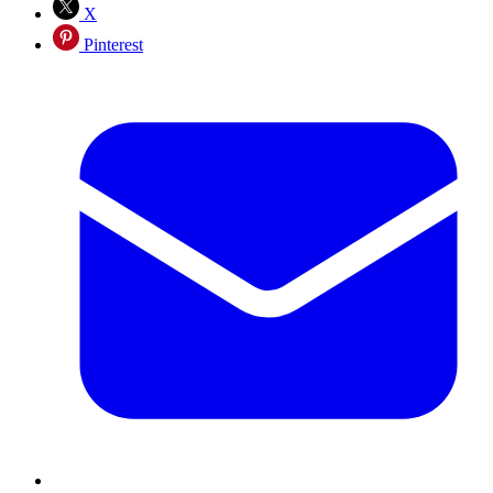
X
Pinterest