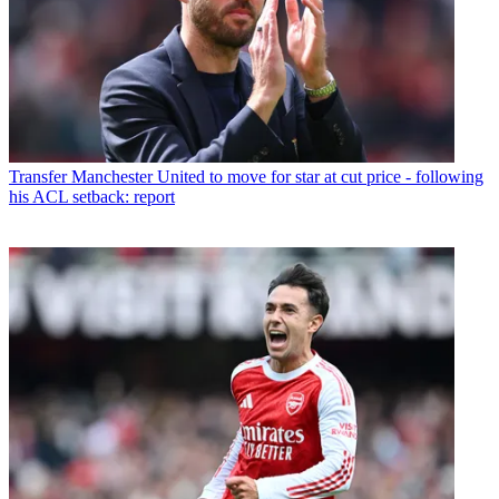
Transfer
Manchester United to move for star at cut price - following
his ACL setback: report