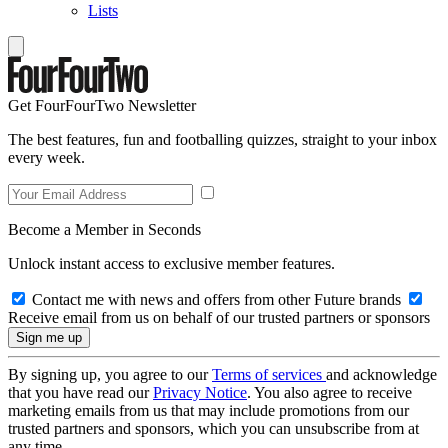
Lists
Get FourFourTwo Newsletter
The best features, fun and footballing quizzes, straight to your inbox
every week.
Become a Member in Seconds
Unlock instant access to exclusive member features.
Contact me with news and offers from other Future brands
Receive email from us on behalf of our trusted partners or sponsors
By signing up, you agree to our
Terms of services
and acknowledge
that you have read our
Privacy Notice
. You also agree to receive
marketing emails from us that may include promotions from our
trusted partners and sponsors, which you can unsubscribe from at
any time.