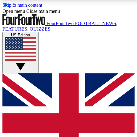
Skip to main content
17
24/7
5K+
Open menu
Close main menu
MEMBER FEATURES
ACCESS AVAILABLE
ACTIVE MEMBERS
FourFourTwo
FOOTBALL NEWS,
FEATURES, QUIZZES
US Edition
Live Q&A Sessions
Member Compet
Weekly interactive sessions
Win exclusive p
GET CLUB ACCESS QUICK
For the quickest way to join, simply enter your email
below and get access. We will send a confirmation
and sign you up to our newsletter to keep you
updated on all your football news.