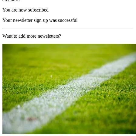
You are now subscribed
Your newsletter sign-up was successful
Want to add more newsletters?