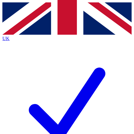
Contact me with news and offers from other Future
brands
By submitting your information you agree to the
Terms & Conditions
and
Privacy
Policy
and are aged 16 or over.
UK