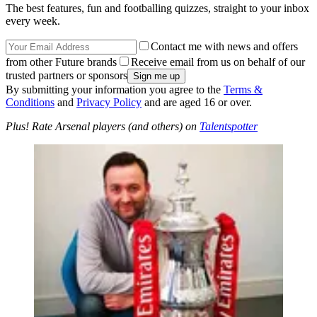
The best features, fun and footballing quizzes, straight to your inbox
every week.
Contact me with news and offers
from other Future brands
Receive email from us on behalf of our
trusted partners or sponsors
By submitting your information you agree to the
Terms &
Conditions
and
Privacy Policy
and are aged 16 or over.
Plus! Rate Arsenal players (and others) on
Talentspotter