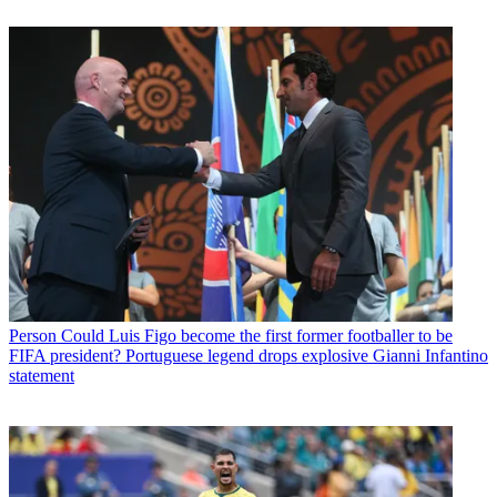
Person
Could Luis Figo become the first former footballer to be
FIFA president? Portuguese legend drops explosive Gianni Infantino
statement