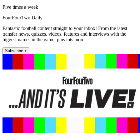
Five times a week
FourFourTwo Daily
Fantastic football content straight to your inbox! From the latest
transfer news, quizzes, videos, features and interviews with the
biggest names in the game, plus lots more.
Subscribe +