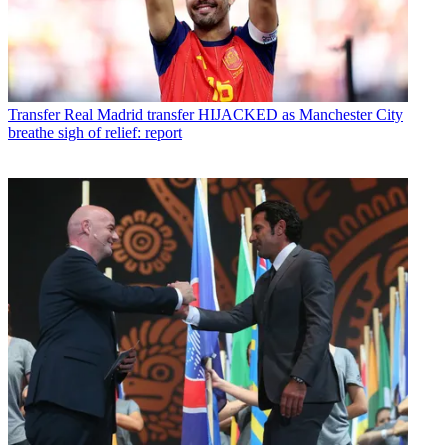
Transfer
Real Madrid transfer HIJACKED as Manchester City
breathe sigh of relief: report