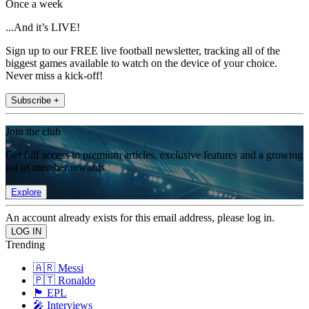
Once a week
...And it’s LIVE!
Sign up to our FREE live football newsletter, tracking all of the
biggest games available to watch on the device of your choice.
Never miss a kick-off!
Subscribe +
Join the club
Get full access to premium articles, exclusive features and a growing
list of member rewards.
Explore
An account already exists for this email address, please log in.
Trending
🇦🇷 Messi
🇵🇹 Ronaldo
🏴󠁧󠁢󠁥󠁮󠁧󠁿 EPL
🎤 Interviews