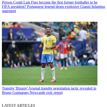
Person
Could Luis Figo become the first former footballer to be
FIFA president? Portuguese legend drops explosive Gianni Infantino
statement
Transfer
'Bizarre' Arsenal transfer negotiation tactic revealed in
Bruno Guimaraes Newcastle exit: report
LATEST ARTICLES