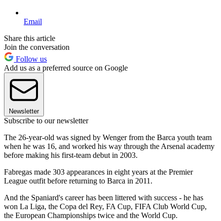
Email
Share this article
Join the conversation
Follow us
Add us as a preferred source on Google
Newsletter
Subscribe to our newsletter
The 26-year-old was signed by Wenger from the Barca youth team
when he was 16, and worked his way through the Arsenal academy
before making his first-team debut in 2003.
Fabregas made 303 appearances in eight years at the Premier
League outfit before returning to Barca in 2011.
And the Spaniard's career has been littered with success - he has
won La Liga, the Copa del Rey, FA Cup, FIFA Club World Cup,
the European Championships twice and the World Cup.