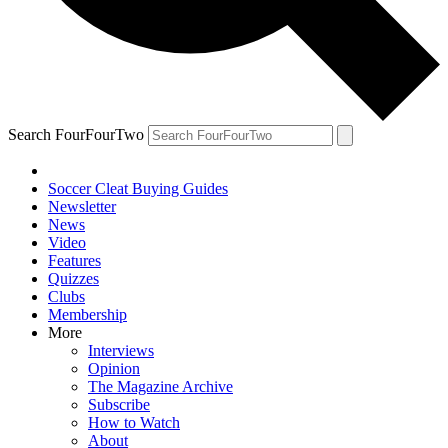
Search FourFourTwo
Soccer Cleat Buying Guides
Newsletter
News
Video
Features
Quizzes
Clubs
Membership
More
Interviews
Opinion
The Magazine Archive
Subscribe
How to Watch
About