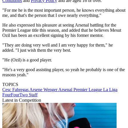
Conditions
and
Privacy Policy
and are aged 16 or over.
"For me he is the most important person, he knows everything about
me, and that's the person that I owe nearly everything."
He also expressed his pleasure at seeing Arsenal battling for the
Premier League title this season, and added that he believes Mesut
Ozil has been an excellent signing by his former mentor.
"They are doing very well and I am very happy for them," he
added. "I just wish them the very best.
"He (Ozil) is a good player.
"He's a very good assisting player, so yeah he probably is one of the
reasons yeah."
TOPICS
Cesc Fabregas
Arsene Wenger
Arsenal
Premier League
La Liga
FourFourTwo Staff
Latest in Competition