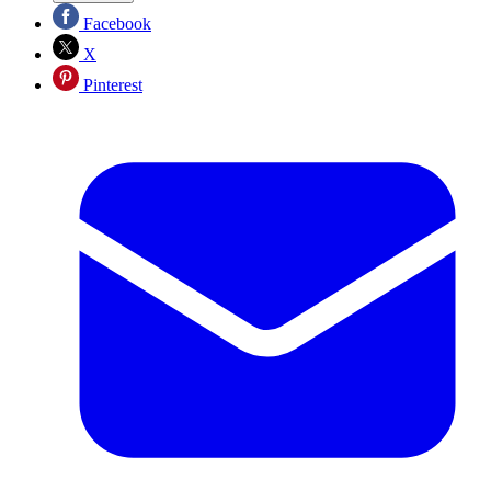
Facebook
X
Pinterest