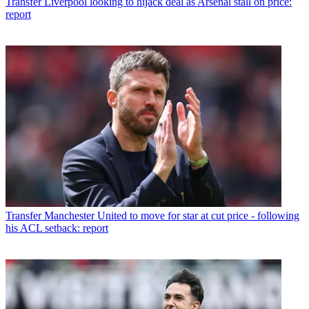
Transfer
Liverpool looking to hijack deal as Arsenal stall on price:
report
Transfer
Manchester United to move for star at cut price - following
his ACL setback: report