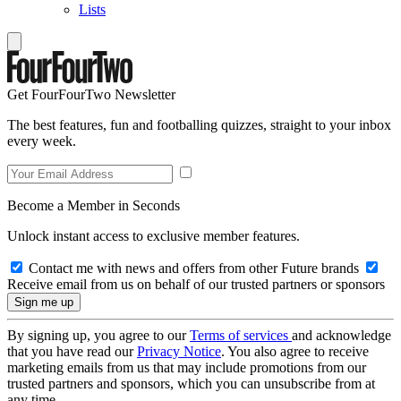
Lists
Get FourFourTwo Newsletter
The best features, fun and footballing quizzes, straight to your inbox
every week.
Become a Member in Seconds
Unlock instant access to exclusive member features.
Contact me with news and offers from other Future brands
Receive email from us on behalf of our trusted partners or sponsors
By signing up, you agree to our
Terms of services
and acknowledge
that you have read our
Privacy Notice
. You also agree to receive
marketing emails from us that may include promotions from our
trusted partners and sponsors, which you can unsubscribe from at
any time.