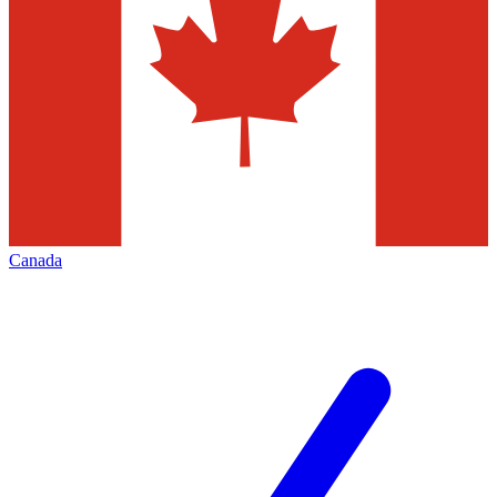
Canada