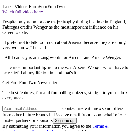
Latest Videos From
FourFourTwo
Watch full video here:
Despite only winning one major trophy during his time in England,
Fabregas credits Wenger as the most important influence on his
career to date.
"I prefer not to talk too much about Arsenal because they are doing
very well now," he said.
"All I can say is amazing words for Arsenal and Arsene Wenger.
"The most important figure to me was Arsene Wenger who I have to
be grateful all my life to him and that's it.
Get FourFourTwo Newsletter
The best features, fun and footballing quizzes, straight to your inbox
every week.
Contact me with news and offers
from other Future brands
Receive email from us on behalf of our
trusted partners or sponsors
By submitting your information you agree to the
Terms &