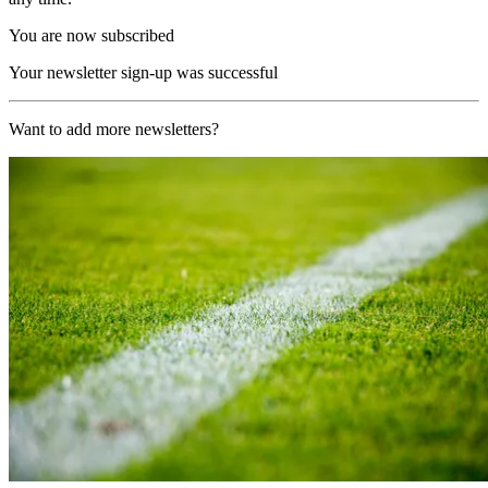
You are now subscribed
Your newsletter sign-up was successful
Want to add more newsletters?