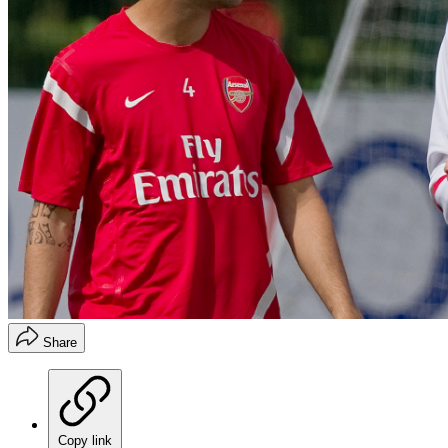
Share
Copy link