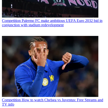
Competition
Palermo FC make ambitious UEFA Euro 2032 bid in
conjunction with stadium redevelopment
Competition
How to watch Chelsea vs Juventus: Free Streams and
TV info