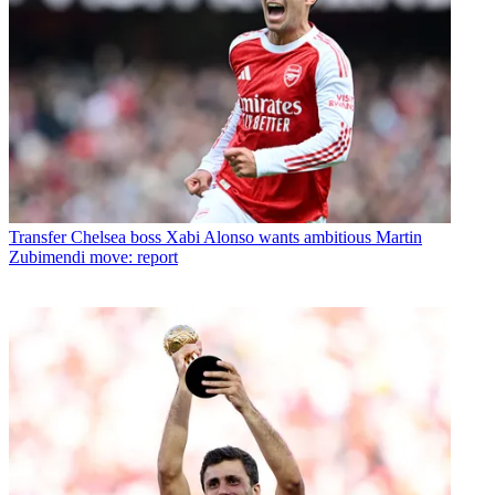
Transfer
Chelsea boss Xabi Alonso wants ambitious Martin
Zubimendi move: report