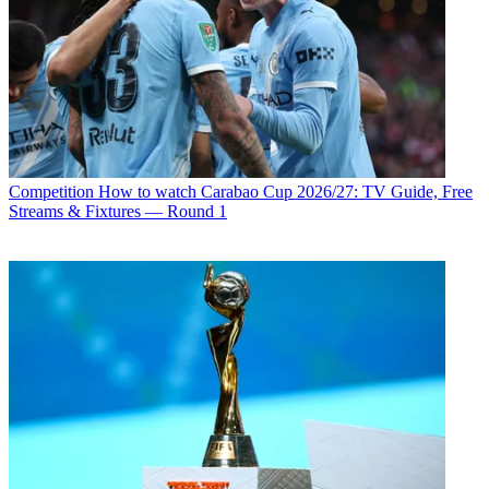
Competition
How to watch Carabao Cup 2026/27: TV Guide, Free
Streams & Fixtures — Round 1