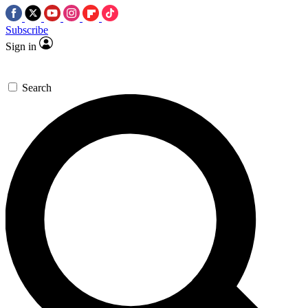
Subscribe
Sign in
Search