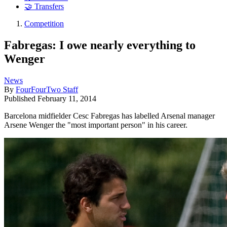
🤝 Transfers
Competition
Fabregas: I owe nearly everything to
Wenger
News
By
FourFourTwo Staff
Published
February 11, 2014
Barcelona midfielder Cesc Fabregas has labelled Arsenal manager
Arsene Wenger the "most important person" in his career.