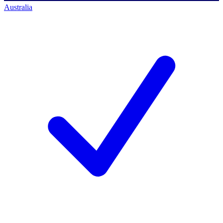
Australia