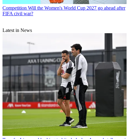
Competition
Will the Women's World Cup 2027 go ahead after
FIFA civil war?
Latest in News