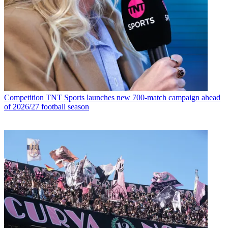
Competition
TNT Sports launches new 700-match campaign ahead
of 2026/27 football season