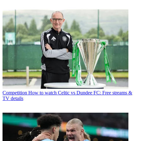
Competition
How to watch Celtic vs Dundee FC: Free streams &
TV details