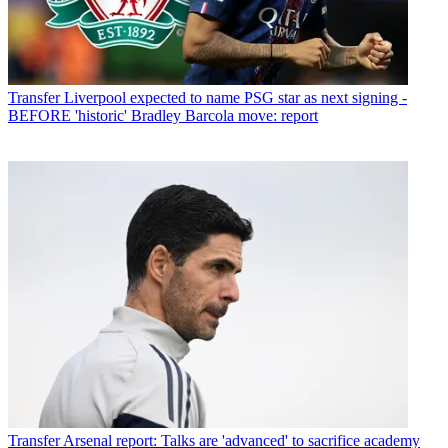
Transfer
Liverpool expected to name PSG star as next signing -
BEFORE 'historic' Bradley Barcola move: report
Transfer
Arsenal report: Talks are 'advanced' to sacrifice academy