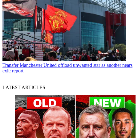
Transfer
Manchester United offload unwanted star as another nears
exit: report
LATEST ARTICLES