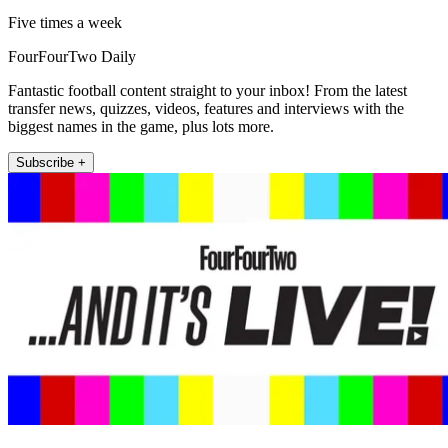
Five times a week
FourFourTwo Daily
Fantastic football content straight to your inbox! From the latest
transfer news, quizzes, videos, features and interviews with the
biggest names in the game, plus lots more.
Subscribe +