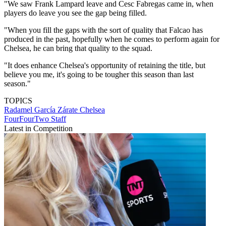
"We saw Frank Lampard leave and Cesc Fabregas came in, when
players do leave you see the gap being filled.
"When you fill the gaps with the sort of quality that Falcao has
produced in the past, hopefully when he comes to perform again for
Chelsea, he can bring that quality to the squad.
"It does enhance Chelsea's opportunity of retaining the title, but
believe you me, it's going to be tougher this season than last
season."
TOPICS
Radamel García Zárate
Chelsea
FourFourTwo Staff
Latest in Competition