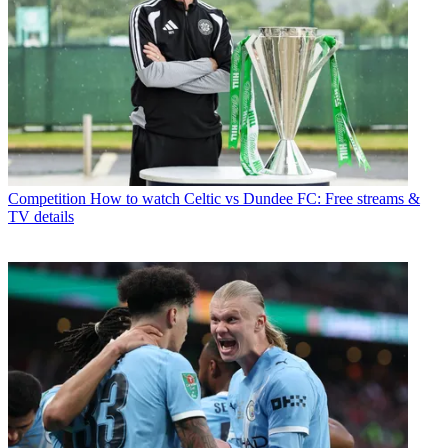
Competition
How to watch Celtic vs Dundee FC: Free streams &
TV details