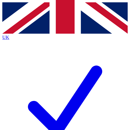
Contact me with news and offers from other Future
brands
By submitting your information you agree to the
Terms & Conditions
and
Privacy
Policy
and are aged 16 or over.
UK