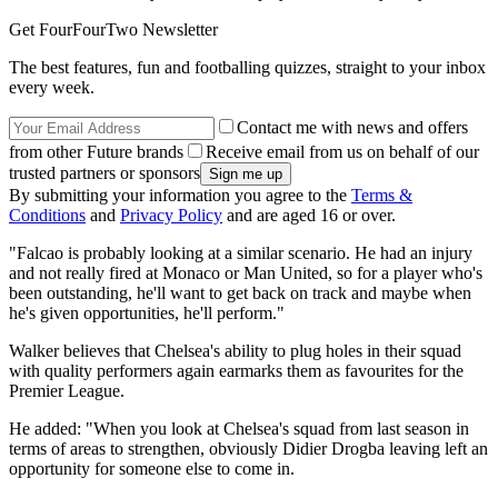
Get FourFourTwo Newsletter
The best features, fun and footballing quizzes, straight to your inbox
every week.
Contact me with news and offers
from other Future brands
Receive email from us on behalf of our
trusted partners or sponsors
By submitting your information you agree to the
Terms &
Conditions
and
Privacy Policy
and are aged 16 or over.
"Falcao is probably looking at a similar scenario. He had an injury
and not really fired at Monaco or Man United, so for a player who's
been outstanding, he'll want to get back on track and maybe when
he's given opportunities, he'll perform."
Walker believes that Chelsea's ability to plug holes in their squad
with quality performers again earmarks them as favourites for the
Premier League.
He added: "When you look at Chelsea's squad from last season in
terms of areas to strengthen, obviously Didier Drogba leaving left an
opportunity for someone else to come in.