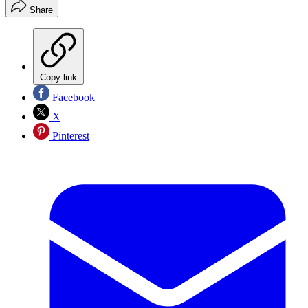
Share
Copy link
Facebook
X
Pinterest