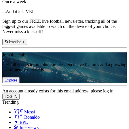
Once a week
...And it’s LIVE!
Sign up to our FREE live football newsletter, tracking all of the
biggest games available to watch on the device of your choice.
Never miss a kick-off!
Subscribe +
Join the club
Get full access to premium articles, exclusive features and a growing
list of member rewards.
Explore
An account already exists for this email address, please log in.
Trending
🇦🇷 Messi
🇵🇹 Ronaldo
🏴󠁧󠁢󠁥󠁮󠁧󠁿 EPL
🎤 Interviews