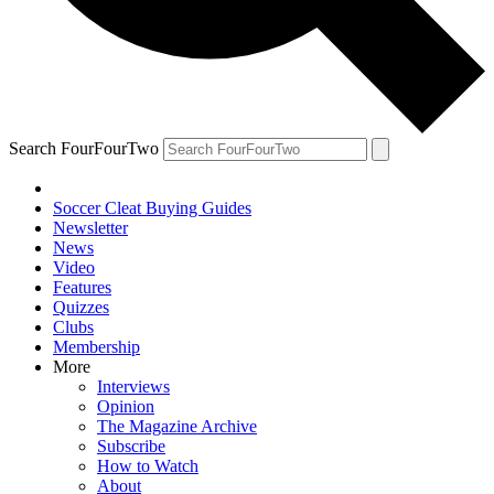
Search FourFourTwo
Soccer Cleat Buying Guides
Newsletter
News
Video
Features
Quizzes
Clubs
Membership
More
Interviews
Opinion
The Magazine Archive
Subscribe
How to Watch
About