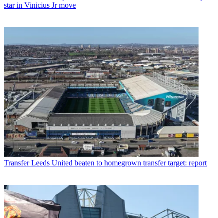
star in Vinicius Jr move
Transfer
Leeds United beaten to homegrown transfer target: report