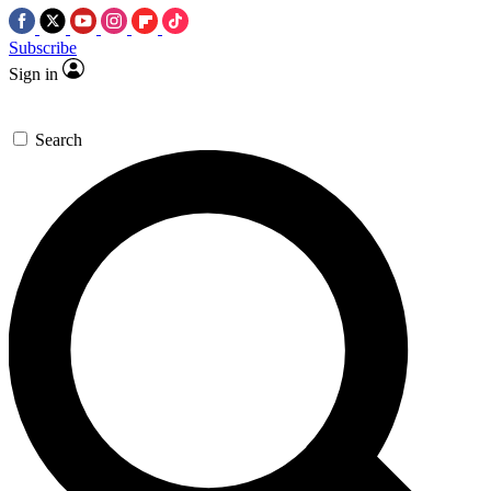
Subscribe
Sign in
Search