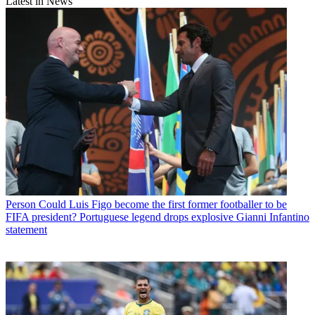
Latest in News
Person
Could Luis Figo become the first former footballer to be
FIFA president? Portuguese legend drops explosive Gianni Infantino
statement