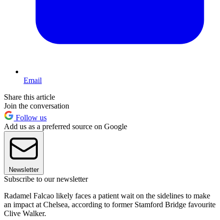
Email
Share this article
Join the conversation
Follow us
Add us as a preferred source on Google
Newsletter
Subscribe to our newsletter
Radamel Falcao likely faces a patient wait on the sidelines to make
an impact at Chelsea, according to former Stamford Bridge favourite
Clive Walker.