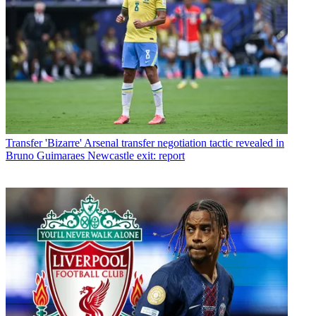
Transfer
'Bizarre' Arsenal transfer negotiation tactic revealed in
Bruno Guimaraes Newcastle exit: report