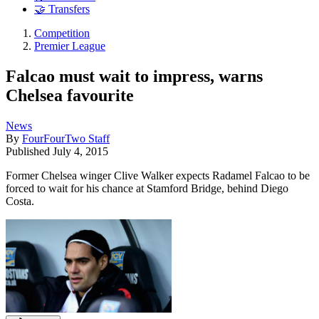
🤝 Transfers
Competition
Premier League
Falcao must wait to impress, warns
Chelsea favourite
News
By
FourFourTwo Staff
Published
July 4, 2015
Former Chelsea winger Clive Walker expects Radamel Falcao to be
forced to wait for his chance at Stamford Bridge, behind Diego
Costa.