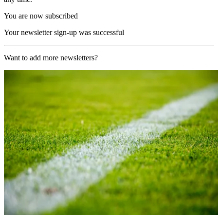
You are now subscribed
Your newsletter sign-up was successful
Want to add more newsletters?