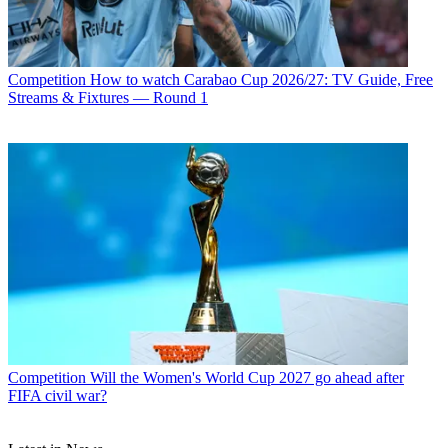
Competition
How to watch Carabao Cup 2026/27: TV Guide, Free
Streams & Fixtures — Round 1
Competition
Will the Women's World Cup 2027 go ahead after
FIFA civil war?