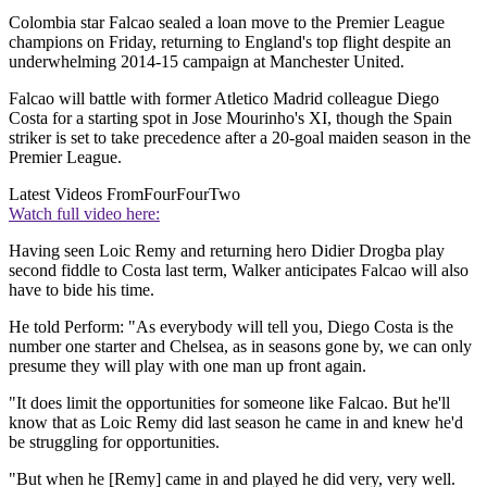
Colombia star Falcao sealed a loan move to the Premier League
champions on Friday, returning to England's top flight despite an
underwhelming 2014-15 campaign at Manchester United.
Falcao will battle with former Atletico Madrid colleague Diego
Costa for a starting spot in Jose Mourinho's XI, though the Spain
striker is set to take precedence after a 20-goal maiden season in the
Premier League.
Latest Videos From
FourFourTwo
Watch full video here:
Having seen Loic Remy and returning hero Didier Drogba play
second fiddle to Costa last term, Walker anticipates Falcao will also
have to bide his time.
He told Perform: "As everybody will tell you, Diego Costa is the
number one starter and Chelsea, as in seasons gone by, we can only
presume they will play with one man up front again.
"It does limit the opportunities for someone like Falcao. But he'll
know that as Loic Remy did last season he came in and knew he'd
be struggling for opportunities.
"But when he [Remy] came in and played he did very, very well.