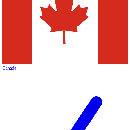
Canada