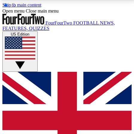
Skip to main content
17
24/7
5K+
Open menu
Close main menu
MEMBER FEATURES
ACCESS AVAILABLE
ACTIVE MEMBERS
FourFourTwo
FOOTBALL NEWS,
FEATURES, QUIZZES
US Edition
Live Q&A Sessions
Member Compet
Weekly interactive sessions
Win exclusive p
GET CLUB ACCESS QUICK
For the quickest way to join, simply enter your email
below and get access. We will send a confirmation
and sign you up to our newsletter to keep you
updated on all your football news.