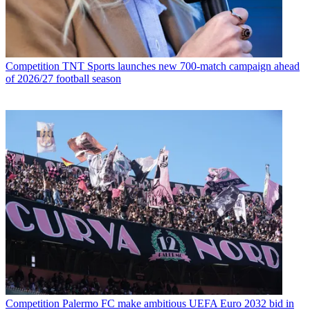
Competition
TNT Sports launches new 700-match campaign ahead
of 2026/27 football season
Competition
Palermo FC make ambitious UEFA Euro 2032 bid in