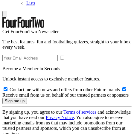
Lists
Get FourFourTwo Newsletter
The best features, fun and footballing quizzes, straight to your inbox
every week.
Become a Member in Seconds
Unlock instant access to exclusive member features.
Contact me with news and offers from other Future brands
Receive email from us on behalf of our trusted partners or sponsors
By signing up, you agree to our
Terms of services
and acknowledge
that you have read our
Privacy Notice
. You also agree to receive
marketing emails from us that may include promotions from our
trusted partners and sponsors, which you can unsubscribe from at
any time.