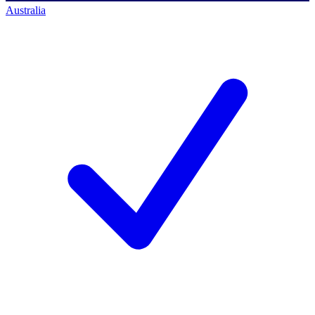
Australia