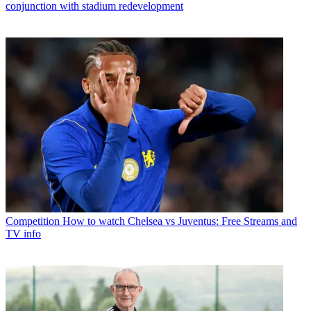
conjunction with stadium redevelopment
Competition
How to watch Chelsea vs Juventus: Free Streams and
TV info