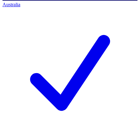
Australia