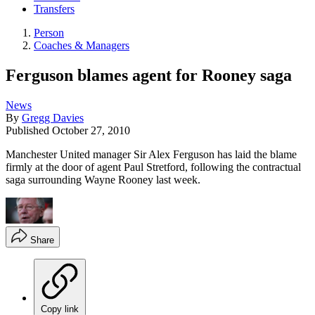
Transfers
Person
Coaches & Managers
Ferguson blames agent for Rooney saga
News
By
Gregg Davies
Published
October 27, 2010
Manchester United manager Sir Alex Ferguson has laid the blame
firmly at the door of agent Paul Stretford, following the contractual
saga surrounding Wayne Rooney last week.
Share
Copy link