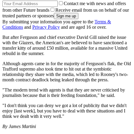
Contact me with news and offers
from other Future brands
Receive email from us on behalf of our
trusted partners or sponsors
By submitting your information you agree to the
Terms &
Conditions
and
Privacy Policy
and are aged 16 or over.
But after Ferguson and chief executive David Gill raised the issue
with the Glazers, the American's are believed to have sanctioned a
transfer kitty of around £50 million, available for a massive United
rebuild in the summer.
Although agents came in for the majority of Ferguson's flak, the Old
Trafford supremo also took time to hit out at the symbiotic
relationship they share with the media, which led to Rooney's two-
month contract deadlock being leaked through the press.
"The modern trend with agents is that they are never criticised by
journalists because that is their feeding foundation," he said.
"I don't think you can deny we got a lot of publicity that we didn't
enjoy [last week], but you have to deal with these situations and I
think we dealt with it very well."
By James Martini