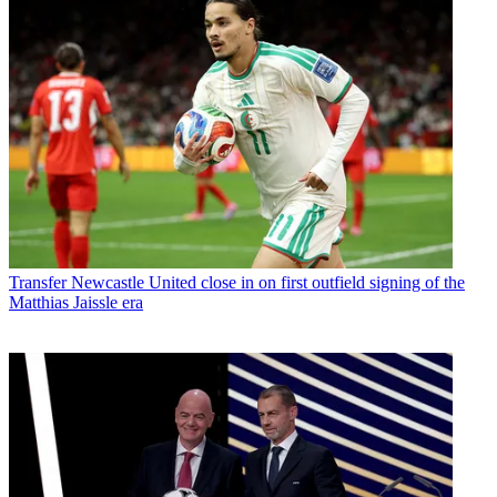
Transfer
Newcastle United close in on first outfield signing of the
Matthias Jaissle era