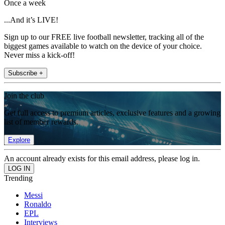
Once a week
...And it’s LIVE!
Sign up to our FREE live football newsletter, tracking all of the
biggest games available to watch on the device of your choice.
Never miss a kick-off!
Subscribe +
Join the club
Get full access to premium articles, exclusive features and a growing
list of member rewards.
Explore
An account already exists for this email address, please log in.
Trending
Messi
Ronaldo
EPL
Interviews