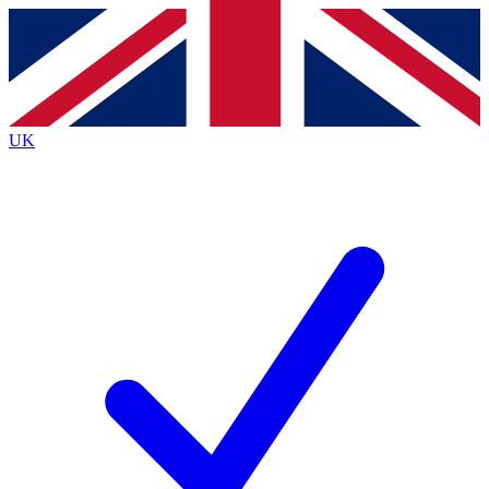
Contact me with news and offers from other Future
brands
By submitting your information you agree to the
Terms & Conditions
and
Privacy
Policy
and are aged 16 or over.
UK