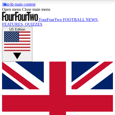
Skip to main content
17
24/7
5K+
Open menu
Close main menu
MEMBER FEATURES
ACCESS AVAILABLE
ACTIVE MEMBERS
FourFourTwo
FOOTBALL NEWS,
FEATURES, QUIZZES
US Edition
Live Q&A Sessions
Member Compet
Weekly interactive sessions
Win exclusive p
GET CLUB ACCESS QUICK
For the quickest way to join, simply enter your email
below and get access. We will send a confirmation
and sign you up to our newsletter to keep you
updated on all your football news.