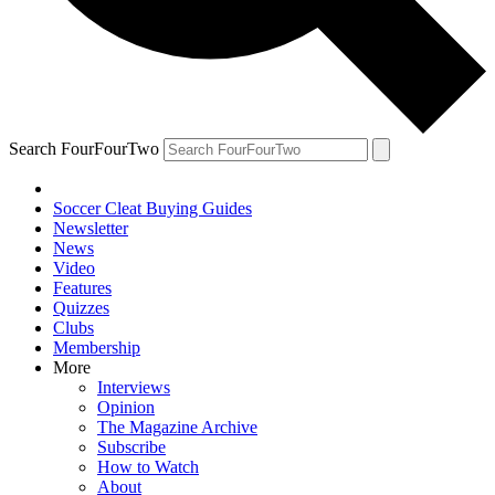
Search FourFourTwo
Soccer Cleat Buying Guides
Newsletter
News
Video
Features
Quizzes
Clubs
Membership
More
Interviews
Opinion
The Magazine Archive
Subscribe
How to Watch
About