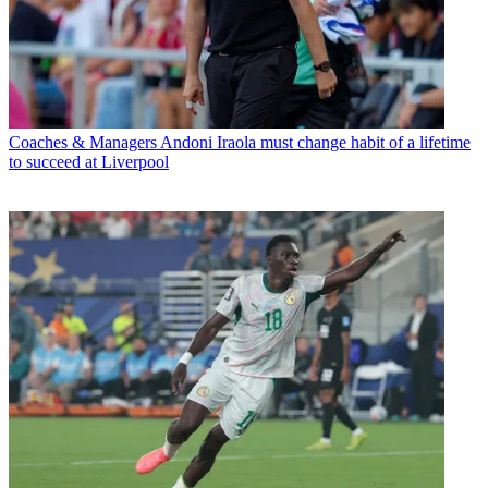
Coaches & Managers
Andoni Iraola must change habit of a lifetime
to succeed at Liverpool