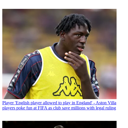
Player
'English player allowed to play in England' - Aston Villa
players poke fun at FIFA as club save millions with legal ruling