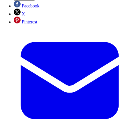
Facebook
X
Pinterest