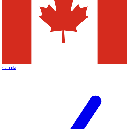
Canada