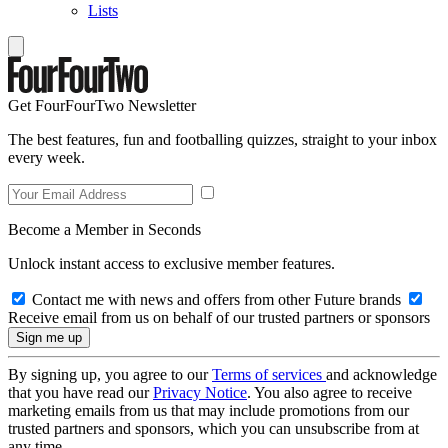
Lists
Get FourFourTwo Newsletter
The best features, fun and footballing quizzes, straight to your inbox
every week.
Become a Member in Seconds
Unlock instant access to exclusive member features.
Contact me with news and offers from other Future brands
Receive email from us on behalf of our trusted partners or sponsors
By signing up, you agree to our
Terms of services
and acknowledge
that you have read our
Privacy Notice
. You also agree to receive
marketing emails from us that may include promotions from our
trusted partners and sponsors, which you can unsubscribe from at
any time.