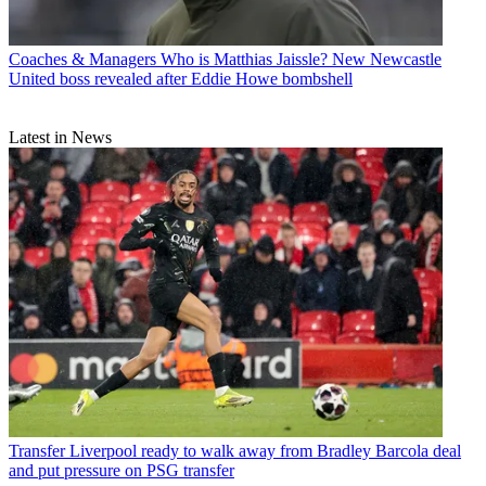
Coaches & Managers
Who is Matthias Jaissle? New Newcastle
United boss revealed after Eddie Howe bombshell
Latest in News
Transfer
Liverpool ready to walk away from Bradley Barcola deal
and put pressure on PSG transfer