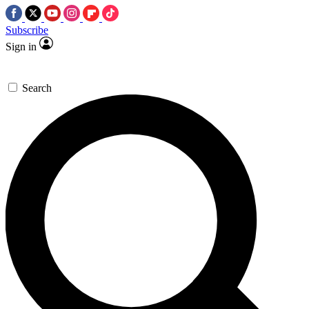
Subscribe
Sign in
Search