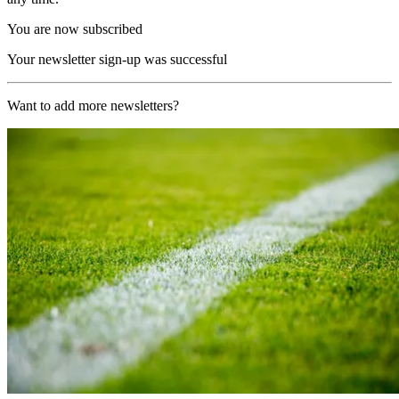
You are now subscribed
Your newsletter sign-up was successful
Want to add more newsletters?