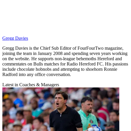
Gregg Davies
Gregg Davies is the Chief Sub Editor of FourFourTwo magazine,
joining the team in January 2008 and spending seven years working
on the website. He supports non-league behemoths Hereford and
commentates on Bulls matches for Radio Hereford FC. His passions
include chocolate hobnobs and attempting to shoehorn Ronnie
Radford into any office conversation.
Latest in Coaches & Managers