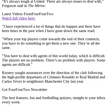
"It’s always tough at United. There are always issues to deal with,"
Ferguson said in
The Mirror
.
Latest Videos From
FourFourTwo
Watch full video here:
"I have experienced a lot of things that do happen and there have
been times in the past when I have gone down the same road.
"When your top players come towards the end of their contracts,
you have to do something to get them a new one. They’re all the
same.
"You have to deal with agents of this world today, which is difficult.
The players are no problem. There’s no problem with players. Some
agents are difficult."
Rooney sought assurances over the direction of the club following
the high-profile departures of Cristiano Ronaldo to Real Madrid and
Carlos Tevez to neighbours Manchester City last year.
Get FourFourTwo Newsletter
The best features, fun and footballing quizzes, straight to your inbox
every week.