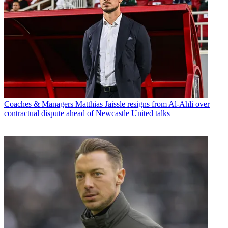
Coaches & Managers
Matthias Jaissle resigns from Al-Ahli over
contractual dispute ahead of Newcastle United talks