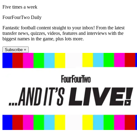
Five times a week
FourFourTwo Daily
Fantastic football content straight to your inbox! From the latest
transfer news, quizzes, videos, features and interviews with the
biggest names in the game, plus lots more.
Subscribe +