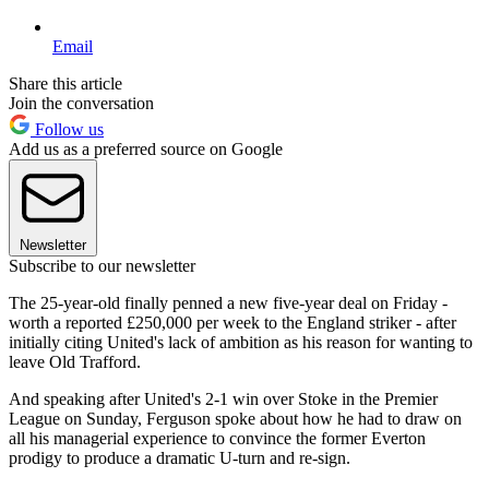
Email
Share this article
Join the conversation
Follow us
Add us as a preferred source on Google
Newsletter
Subscribe to our newsletter
The 25-year-old finally penned a new five-year deal on Friday -
worth a reported £250,000 per week to the England striker - after
initially citing United's lack of ambition as his reason for wanting to
leave Old Trafford.
And speaking after United's 2-1 win over Stoke in the Premier
League on Sunday, Ferguson spoke about how he had to draw on
all his managerial experience to convince the former Everton
prodigy to produce a dramatic U-turn and re-sign.