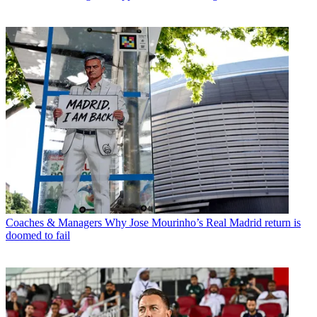
Coaches & Managers
Why Jose Mourinho’s Real Madrid return is
doomed to fail