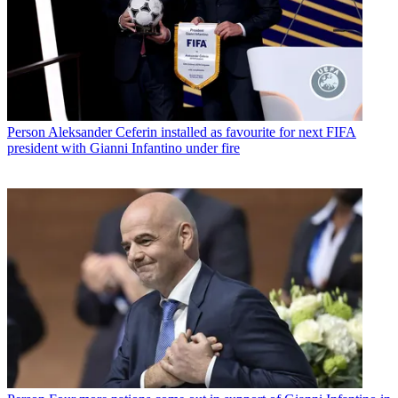
Person
Aleksander Ceferin installed as favourite for next FIFA
president with Gianni Infantino under fire