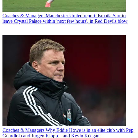
Coaches & Managers
Manchester United report: Ismaila Sarr to
leave Crystal Palace within 'next few hours', in Red Devils blow
Coaches & Managers
Why Eddie Howe is in an elite club with Pep
Guardiola and Jurgen Klopp... and Kevin Keegan