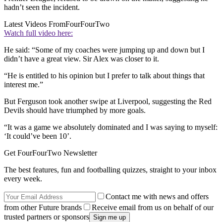
hadn’t seen the incident.
Latest Videos From
FourFourTwo
Watch full video here:
He said: “Some of my coaches were jumping up and down but I
didn’t have a great view. Sir Alex was closer to it.
“He is entitled to his opinion but I prefer to talk about things that
interest me.”
But Ferguson took another swipe at Liverpool, suggesting the Red
Devils should have triumphed by more goals.
“It was a game we absolutely dominated and I was saying to myself:
‘It could’ve been 10’.
Get FourFourTwo Newsletter
The best features, fun and footballing quizzes, straight to your inbox
every week.
Contact me with news and offers
from other Future brands
Receive email from us on behalf of our
trusted partners or sponsors