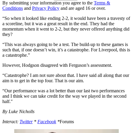
By submitting your information you agree to the
Terms &
Conditions
and
Privacy Policy
and are aged 16 or over.
“So when it looked like ending 2-2, it would have been a travesty of
a scoreline, but it was a great result in the end. They had the
momentum when it went to 2-2, but they never offered anything did
they?
“This was always going to be a test. The build-up to these games is
such that, if one doesn’t win, it’s a catastrophe. For Liverpool, this is
a catastrophe.”
However, Hodgson disagreed with Ferguson’s assessment.
“Catastrophe? I am not sure about that. I have said all along that our
aim is to get in the top four. That is our aim.
“Our performance was a lot better than our last two performances
and I think we can take credit for the way we played in the second
half."
By Luke Nicholls
Interact:
Twitter
*
Facebook
*
Forums