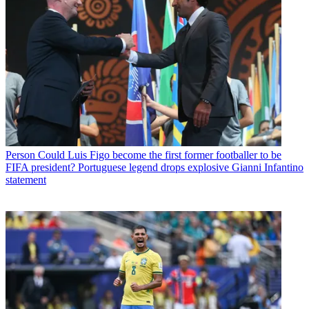
Person
Could Luis Figo become the first former footballer to be
FIFA president? Portuguese legend drops explosive Gianni Infantino
statement