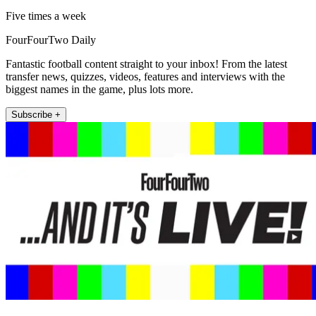
Five times a week
FourFourTwo Daily
Fantastic football content straight to your inbox! From the latest
transfer news, quizzes, videos, features and interviews with the
biggest names in the game, plus lots more.
Subscribe +