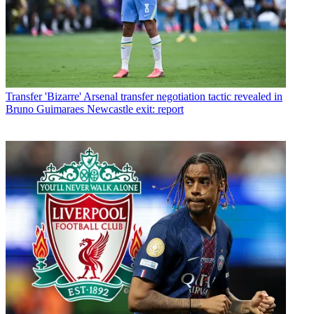
Transfer
'Bizarre' Arsenal transfer negotiation tactic revealed in
Bruno Guimaraes Newcastle exit: report