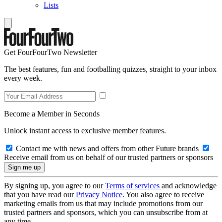
Lists
Get FourFourTwo Newsletter
The best features, fun and footballing quizzes, straight to your inbox
every week.
Become a Member in Seconds
Unlock instant access to exclusive member features.
Contact me with news and offers from other Future brands
Receive email from us on behalf of our trusted partners or sponsors
By signing up, you agree to our
Terms of services
and acknowledge
that you have read our
Privacy Notice
. You also agree to receive
marketing emails from us that may include promotions from our
trusted partners and sponsors, which you can unsubscribe from at
any time.