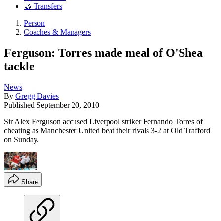
🤝 Transfers
Person
Coaches & Managers
Ferguson: Torres made meal of O'Shea
tackle
News
By
Gregg Davies
Published
September 20, 2010
Sir Alex Ferguson accused Liverpool striker Fernando Torres of
cheating as Manchester United beat their rivals 3-2 at Old Trafford
on Sunday.
Share