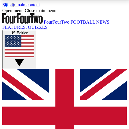
Skip to main content
17
24/7
5K+
Open menu
Close main menu
MEMBER FEATURES
ACCESS AVAILABLE
ACTIVE MEMBERS
FourFourTwo
FOOTBALL NEWS,
FEATURES, QUIZZES
US Edition
Live Q&A Sessions
Member Compet
Weekly interactive sessions
Win exclusive p
GET CLUB ACCESS QUICK
For the quickest way to join, simply enter your email
below and get access. We will send a confirmation
and sign you up to our newsletter to keep you
updated on all your football news.