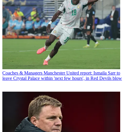
Coaches & Managers
Manchester United report: Ismaila Sarr to
leave Crystal Palace within 'next few hours', in Red Devils blow