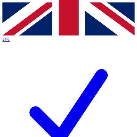
Contact me with news and offers from other Future
brands
By submitting your information you agree to the
Terms & Conditions
and
Privacy
Policy
and are aged 16 or over.
UK