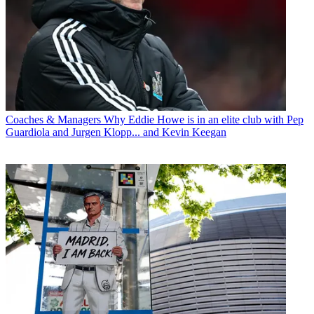
Coaches & Managers
Why Eddie Howe is in an elite club with Pep
Guardiola and Jurgen Klopp... and Kevin Keegan