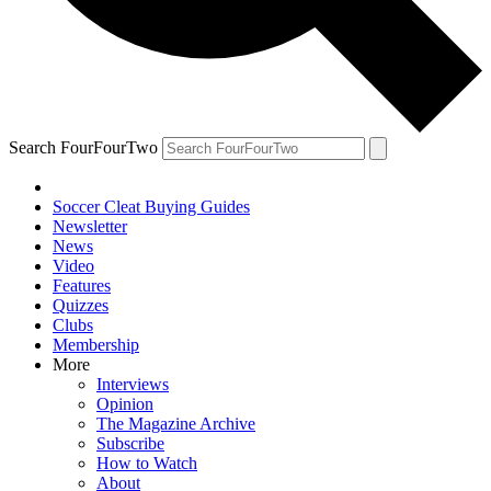
Search FourFourTwo
Soccer Cleat Buying Guides
Newsletter
News
Video
Features
Quizzes
Clubs
Membership
More
Interviews
Opinion
The Magazine Archive
Subscribe
How to Watch
About