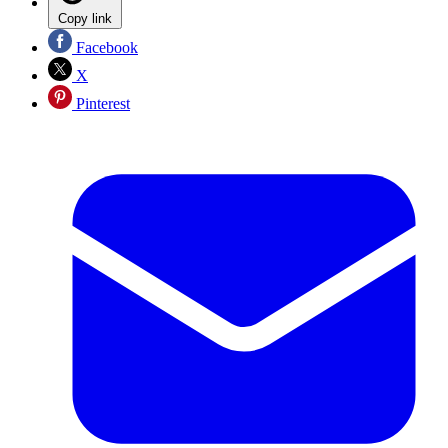
Copy link
Facebook
X
Pinterest