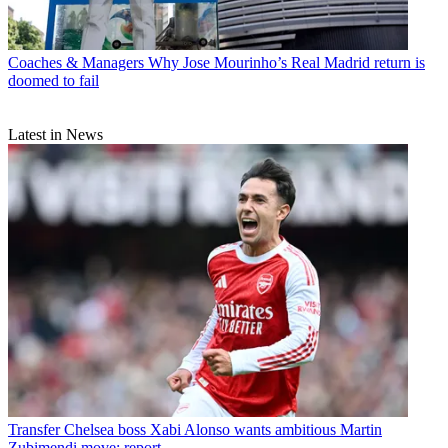
Coaches & Managers
Why Jose Mourinho’s Real Madrid return is
doomed to fail
Latest in News
Transfer
Chelsea boss Xabi Alonso wants ambitious Martin
Zubimendi move: report