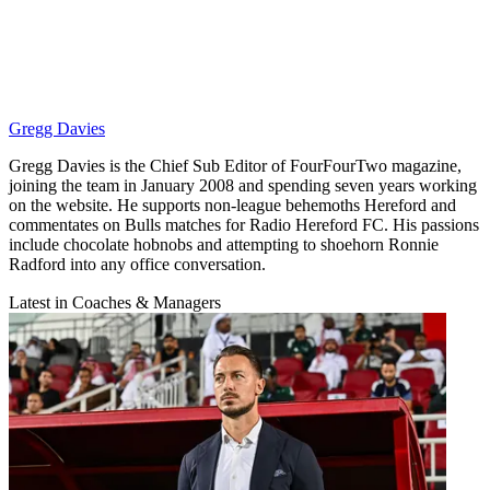
Gregg Davies
Gregg Davies is the Chief Sub Editor of FourFourTwo magazine,
joining the team in January 2008 and spending seven years working
on the website. He supports non-league behemoths Hereford and
commentates on Bulls matches for Radio Hereford FC. His passions
include chocolate hobnobs and attempting to shoehorn Ronnie
Radford into any office conversation.
Latest in Coaches & Managers