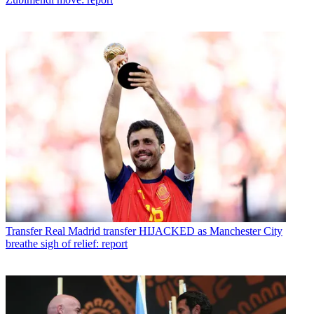
Transfer
Real Madrid transfer HIJACKED as Manchester City
breathe sigh of relief: report