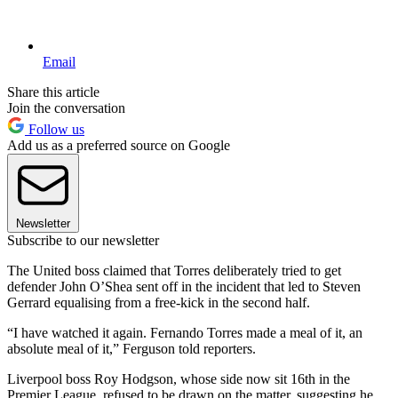
Email
Share this article
Join the conversation
Follow us
Add us as a preferred source on Google
Newsletter
Subscribe to our newsletter
The United boss claimed that Torres deliberately tried to get
defender John O’Shea sent off in the incident that led to Steven
Gerrard equalising from a free-kick in the second half.
“I have watched it again. Fernando Torres made a meal of it, an
absolute meal of it,” Ferguson told reporters.
Liverpool boss Roy Hodgson, whose side now sit 16th in the
Premier League, refused to be drawn on the matter, suggesting he