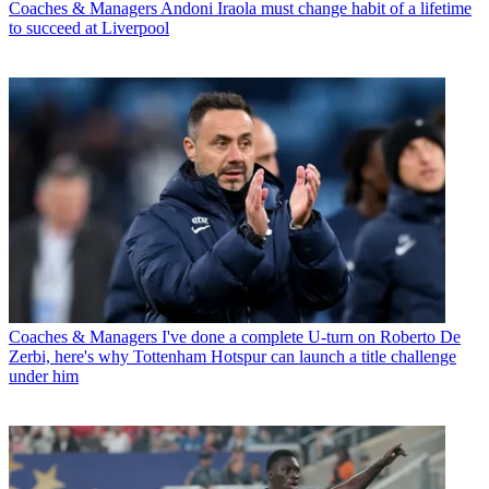
Coaches & Managers
Andoni Iraola must change habit of a lifetime
to succeed at Liverpool
Coaches & Managers
I've done a complete U-turn on Roberto De
Zerbi, here's why Tottenham Hotspur can launch a title challenge
under him