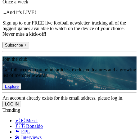
Once a week
...And it’s LIVE!
Sign up to our FREE live football newsletter, tracking all of the
biggest games available to watch on the device of your choice.
Never miss a kick-off!
Subscribe +
Join the club
Get full access to premium articles, exclusive features and a growing
list of member rewards.
Explore
An account already exists for this email address, please log in.
Trending
🇦🇷 Messi
🇵🇹 Ronaldo
🏴󠁧󠁢󠁥󠁮󠁧󠁿 EPL
🎤 Interviews