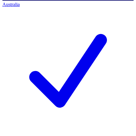
Australia