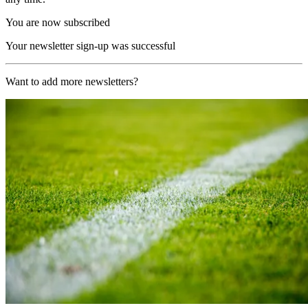
You are now subscribed
Your newsletter sign-up was successful
Want to add more newsletters?