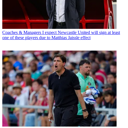
Coaches & Managers
I expect Newcastle United will sign at least
one of these players due to Matthias Jaissle effect