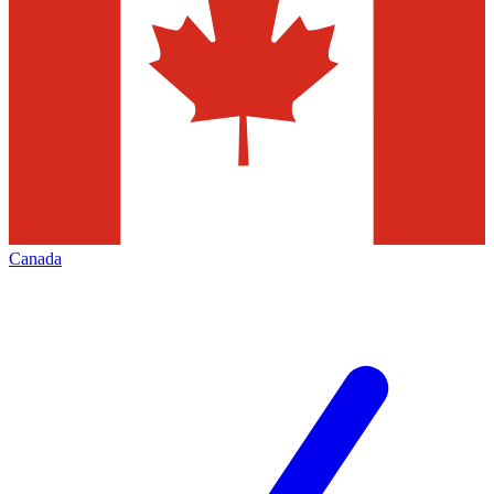
Canada