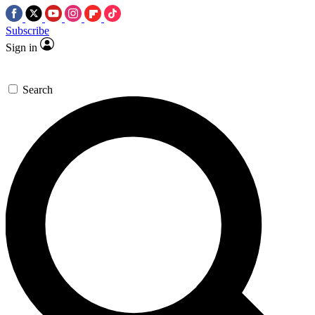
Subscribe
Sign in
Search