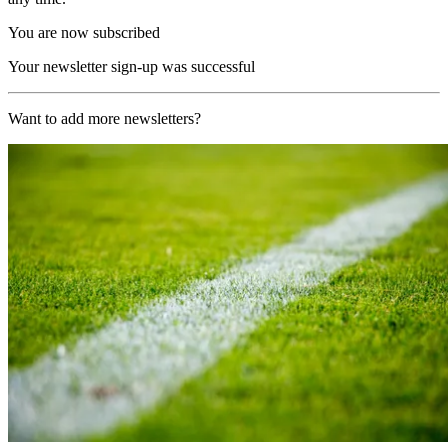
You are now subscribed
Your newsletter sign-up was successful
Want to add more newsletters?