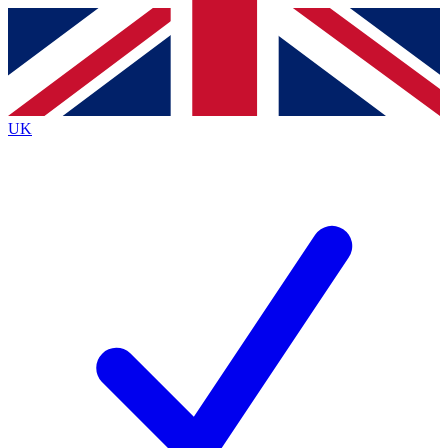
Contact me with news and offers from other Future
brands
By submitting your information you agree to the
Terms & Conditions
and
Privacy
Policy
and are aged 16 or over.
UK