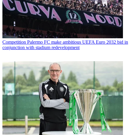
Competition
Palermo FC make ambitious UEFA Euro 2032 bid in
conjunction with stadium redevelopment