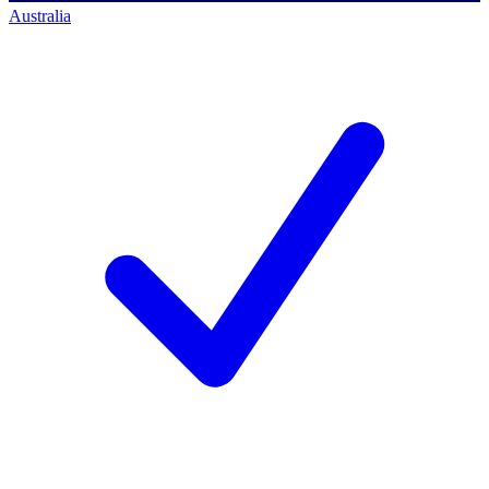
Australia