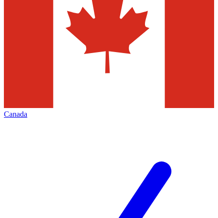
Canada