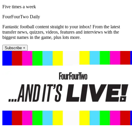
Five times a week
FourFourTwo Daily
Fantastic football content straight to your inbox! From the latest
transfer news, quizzes, videos, features and interviews with the
biggest names in the game, plus lots more.
Subscribe +