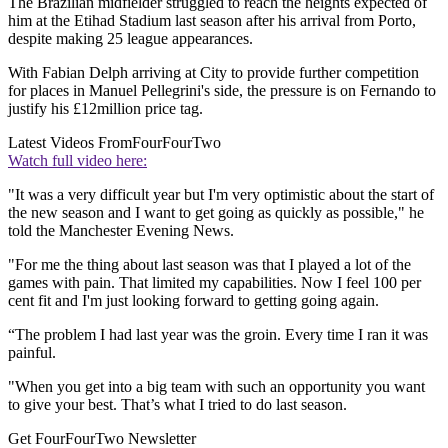
The Brazilian midfielder struggled to reach the heights expected of
him at the Etihad Stadium last season after his arrival from Porto,
despite making 25 league appearances.
With Fabian Delph arriving at City to provide further competition
for places in Manuel Pellegrini's side, the pressure is on Fernando to
justify his £12million price tag.
Latest Videos From
FourFourTwo
Watch full video here:
"It was a very difficult year but I'm very optimistic about the start of
the new season and I want to get going as quickly as possible," he
told the Manchester Evening News.
"For me the thing about last season was that I played a lot of the
games with pain. That limited my capabilities. Now I feel 100 per
cent fit and I'm just looking forward to getting going again.
“The problem I had last year was the groin. Every time I ran it was
painful.
"When you get into a big team with such an opportunity you want
to give your best. That’s what I tried to do last season.
Get FourFourTwo Newsletter