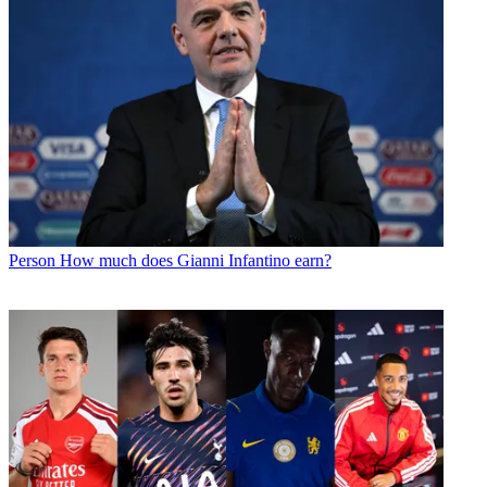
Person
How much does Gianni Infantino earn?