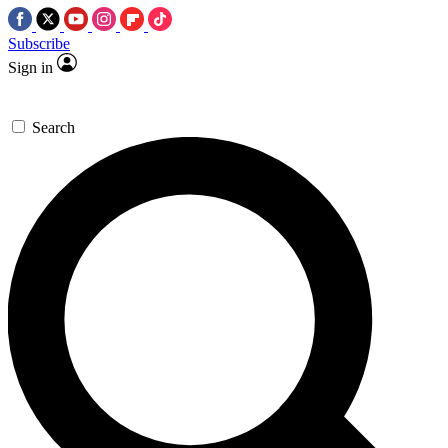
Subscribe
Sign in
Search