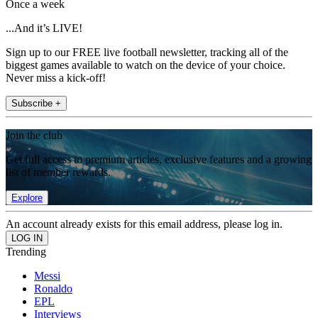
Once a week
...And it’s LIVE!
Sign up to our FREE live football newsletter, tracking all of the
biggest games available to watch on the device of your choice.
Never miss a kick-off!
Subscribe +
Join the club
Get full access to premium articles, exclusive features and a growing
list of member rewards.
Explore
An account already exists for this email address, please log in.
Trending
Messi
Ronaldo
EPL
Interviews