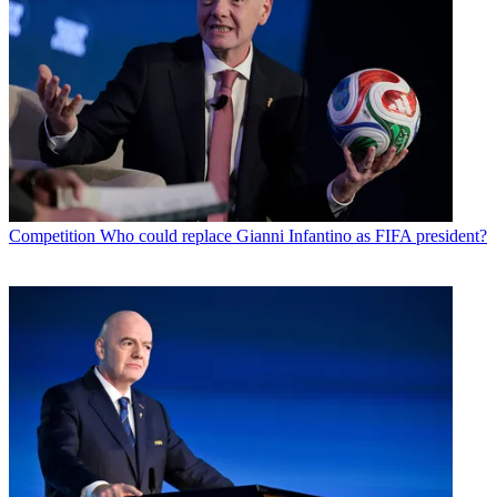
Competition
Who could replace Gianni Infantino as FIFA president?