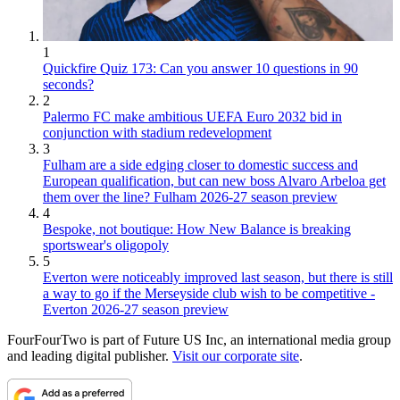
1
Quickfire Quiz 173: Can you answer 10 questions in 90
seconds?
2
Palermo FC make ambitious UEFA Euro 2032 bid in
conjunction with stadium redevelopment
3
Fulham are a side edging closer to domestic success and
European qualification, but can new boss Alvaro Arbeloa get
them over the line? Fulham 2026-27 season preview
4
Bespoke, not boutique: How New Balance is breaking
sportswear's oligopoly
5
Everton were noticeably improved last season, but there is still
a way to go if the Merseyside club wish to be competitive -
Everton 2026-27 season preview
FourFourTwo is part of Future US Inc, an international media group
and leading digital publisher.
Visit our corporate site
.