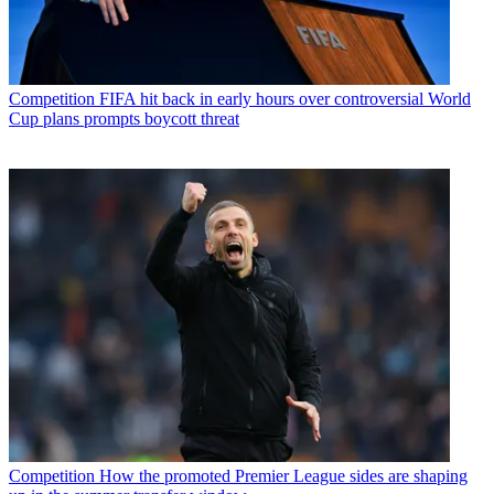
Competition
FIFA hit back in early hours over controversial World
Cup plans prompts boycott threat
Competition
How the promoted Premier League sides are shaping