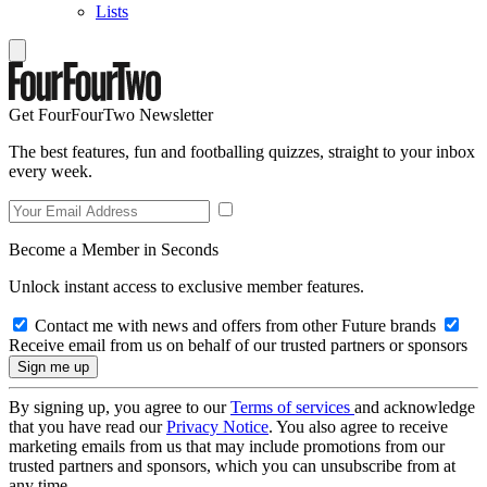
Lists
Get FourFourTwo Newsletter
The best features, fun and footballing quizzes, straight to your inbox
every week.
Become a Member in Seconds
Unlock instant access to exclusive member features.
Contact me with news and offers from other Future brands
Receive email from us on behalf of our trusted partners or sponsors
By signing up, you agree to our
Terms of services
and acknowledge
that you have read our
Privacy Notice
. You also agree to receive
marketing emails from us that may include promotions from our
trusted partners and sponsors, which you can unsubscribe from at
any time.