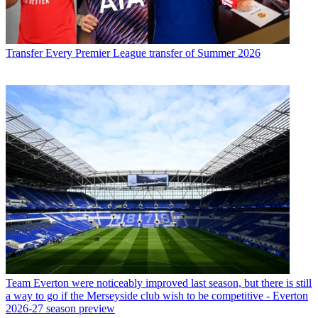
Transfer
Every Premier League transfer of Summer 2026
Team
Everton were noticeably improved last season, but there is still
a way to go if the Merseyside club wish to be competitive - Everton
2026-27 season preview