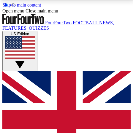
Skip to main content
17
24/7
5K+
Open menu
Close main menu
MEMBER FEATURES
ACCESS AVAILABLE
ACTIVE MEMBERS
FourFourTwo
FOOTBALL NEWS,
FEATURES, QUIZZES
US Edition
Live Q&A Sessions
Member Compet
Weekly interactive sessions
Win exclusive p
GET CLUB ACCESS QUICK
For the quickest way to join, simply enter your email
below and get access. We will send a confirmation
and sign you up to our newsletter to keep you
updated on all your football news.