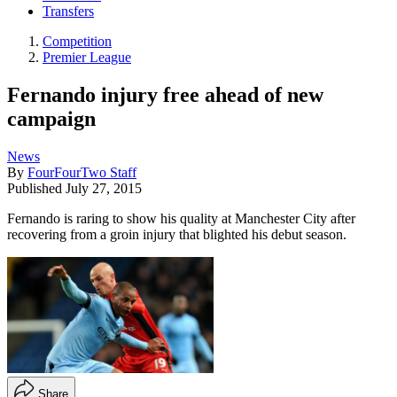
Transfers
Competition
Premier League
Fernando injury free ahead of new
campaign
News
By
FourFourTwo Staff
Published
July 27, 2015
Fernando is raring to show his quality at Manchester City after
recovering from a groin injury that blighted his debut season.
Share