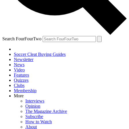
Search FourFourTwo
Soccer Cleat Buying Guides
Newsletter
News
Video
Features
Quizzes
Clubs
Membership
More
Interviews
Opinion
The Magazine Archive
Subscribe
How to Watch
About