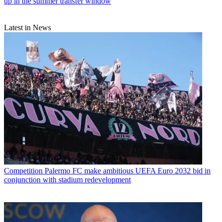
up in the summer transfer window
Latest in News
Competition
Palermo FC make ambitious UEFA Euro 2032 bid in
conjunction with stadium redevelopment