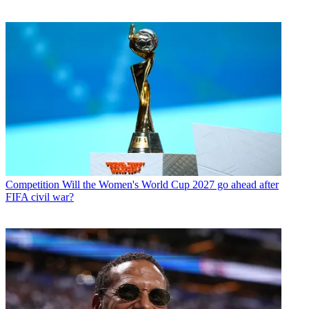
Competition
Will the Women's World Cup 2027 go ahead after
FIFA civil war?