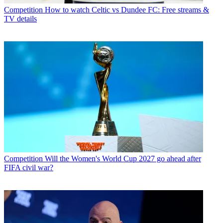
Competition
How to watch Celtic vs Dundee FC: Free streams &
TV details
Competition
Will the Women's World Cup 2027 go ahead after
FIFA civil war?