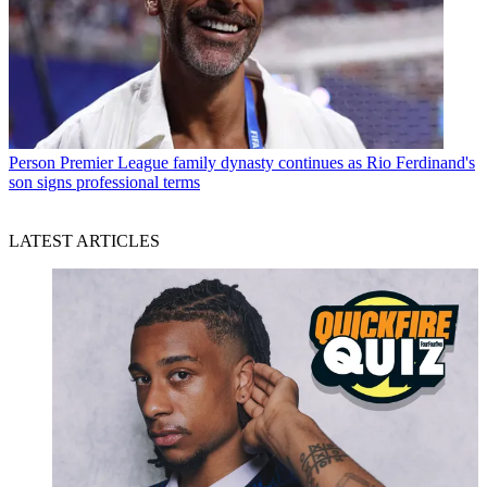
Person
Premier League family dynasty continues as Rio Ferdinand's
son signs professional terms
LATEST ARTICLES