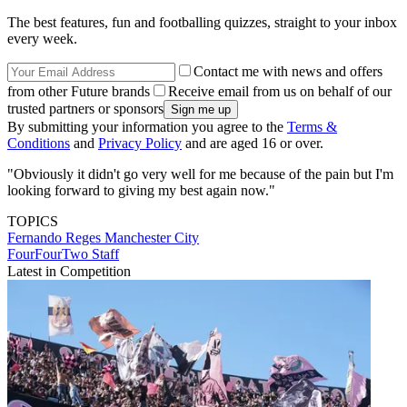
The best features, fun and footballing quizzes, straight to your inbox
every week.
Contact me with news and offers
from other Future brands
Receive email from us on behalf of our
trusted partners or sponsors
By submitting your information you agree to the
Terms &
Conditions
and
Privacy Policy
and are aged 16 or over.
"Obviously it didn't go very well for me because of the pain but I'm
looking forward to giving my best again now."
TOPICS
Fernando Reges
Manchester City
FourFourTwo Staff
Latest in Competition