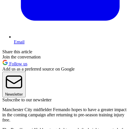
Email
Share this article
Join the conversation
Follow us
Add us as a preferred source on Google
Newsletter
Subscribe to our newsletter
Manchester City midfielder Fernando hopes to have a greater impact
in the coming campaign after returning to pre-season training injury
free.