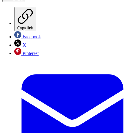
Copy link
Facebook
X
Pinterest