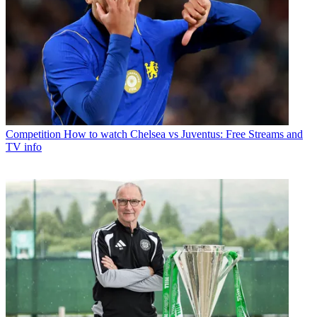
Competition
How to watch Chelsea vs Juventus: Free Streams and
TV info