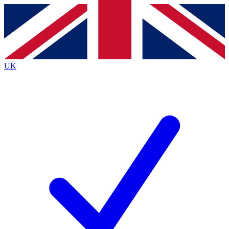
Contact me with news and offers from other Future brands
By submitting your information you agree to the
Terms & Conditions
and
Privacy Policy
and are aged 16 or over.
UK