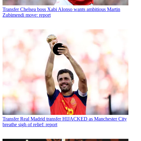
Transfer
Chelsea boss Xabi Alonso wants ambitious Martin
Zubimendi move: report
Transfer
Real Madrid transfer HIJACKED as Manchester City
breathe sigh of relief: report