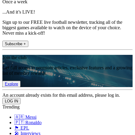
Once a week
...And it’s LIVE!
Sign up to our FREE live football newsletter, tracking all of the
biggest games available to watch on the device of your choice.
Never miss a kick-off!
Subscribe +
Join the club
Get full access to premium articles, exclusive features and a growing
list of member rewards.
Explore
An account already exists for this email address, please log in.
Trending
🇦🇷 Messi
🇵🇹 Ronaldo
🏴󠁧󠁢󠁥󠁮󠁧󠁿 EPL
🎤 Interviews