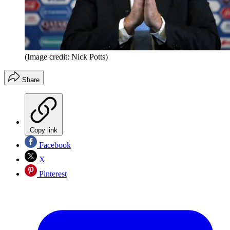
(Image credit: Nick Potts)
Share
Copy link
Facebook
X
Pinterest