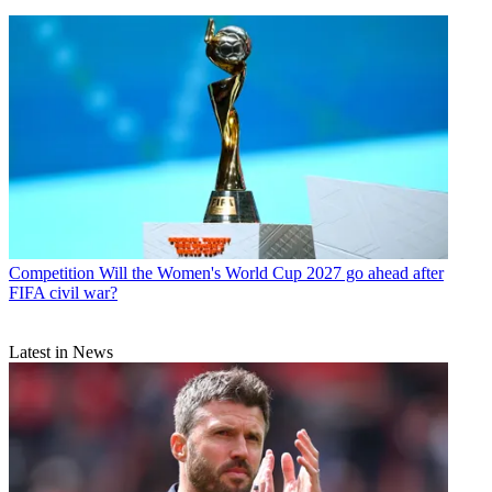
Competition
Will the Women's World Cup 2027 go ahead after
FIFA civil war?
Latest in News