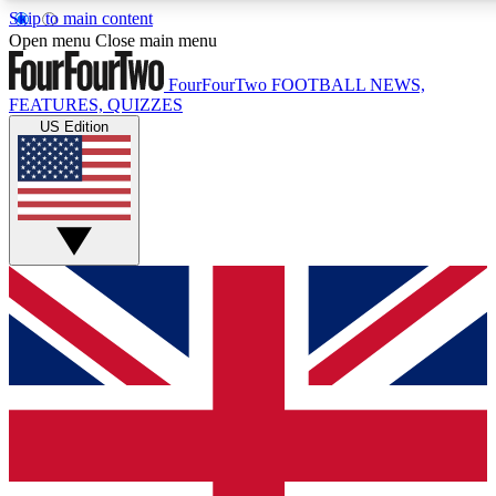
Skip to main content
17
24/7
5K+
Open menu
Close main menu
MEMBER FEATURES
ACCESS AVAILABLE
ACTIVE MEMBERS
FourFourTwo
FOOTBALL NEWS,
FEATURES, QUIZZES
US Edition
Live Q&A Sessions
Member Compet
Weekly interactive sessions
Win exclusive p
GET CLUB ACCESS QUICK
For the quickest way to join, simply enter your email below
and get access. We will send a confirmation and sign you
up to our newsletter to keep you updated on all your
football news.