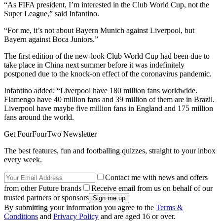
“As FIFA president, I’m interested in the Club World Cup, not the
Super League,” said Infantino.
“For me, it’s not about Bayern Munich against Liverpool, but
Bayern against Boca Juniors.”
The first edition of the new-look Club World Cup had been due to
take place in China next summer before it was indefinitely
postponed due to the knock-on effect of the coronavirus pandemic.
Infantino added: “Liverpool have 180 million fans worldwide.
Flamengo have 40 million fans and 39 million of them are in Brazil.
Liverpool have maybe five million fans in England and 175 million
fans around the world.
Get FourFourTwo Newsletter
The best features, fun and footballing quizzes, straight to your inbox
every week.
Contact me with news and offers
from other Future brands
Receive email from us on behalf of our
trusted partners or sponsors
By submitting your information you agree to the
Terms &
Conditions
and
Privacy Policy
and are aged 16 or over.