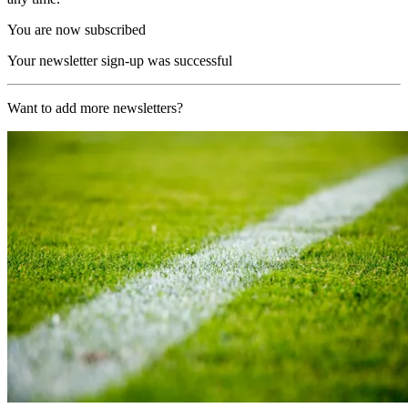
You are now subscribed
Your newsletter sign-up was successful
Want to add more newsletters?