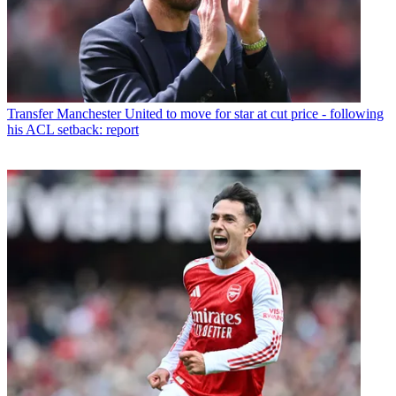
Transfer
Manchester United to move for star at cut price - following
his ACL setback: report