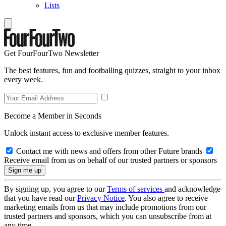
Lists
Get FourFourTwo Newsletter
The best features, fun and footballing quizzes, straight to your inbox
every week.
Become a Member in Seconds
Unlock instant access to exclusive member features.
Contact me with news and offers from other Future brands
Receive email from us on behalf of our trusted partners or sponsors
By signing up, you agree to our
Terms of services
and acknowledge
that you have read our
Privacy Notice
. You also agree to receive
marketing emails from us that may include promotions from our
trusted partners and sponsors, which you can unsubscribe from at
any time.