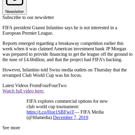
Newsletter
Subscribe to our newsletter
FIFA president Gianni Infantino says he is not interested in a
European Premier League.
Reports emerged regarding a breakaway competition earlier this
week when it was claimed American investment bank JP Morgan
was prepared to provide financing to get the league off the ground to
the tune of £4.6billion, and that the project had FIFA’s backing.
However, Infantino told Swiss media outlets on Thursday that the
revamped Club World Cup was his focus.
Latest Videos From
FourFourTwo
Watch full video here:
FIFA explores commercial options for new
club world cup tournament:
https://t.co/Hoe1SBFwiT
— FIFA Media
(@fifamedia)
December 7, 2019
See more