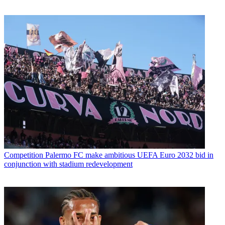
Competition
Palermo FC make ambitious UEFA Euro 2032 bid in
conjunction with stadium redevelopment