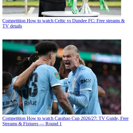
Competition
How to watch Celtic vs Dundee FC: Free streams &
TV details
Competition
How to watch Carabao Cup 2026/27: TV Guide, Free
Streams & Fixtures — Round 1