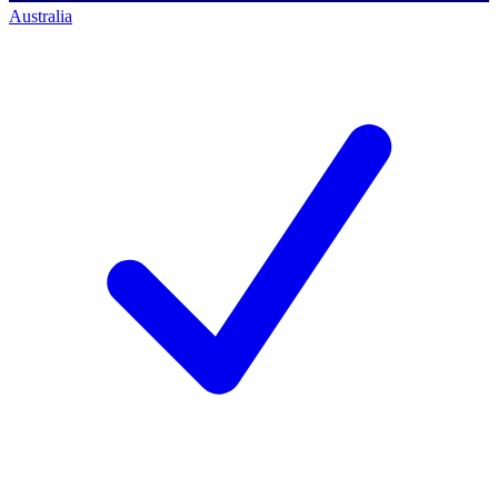
Australia