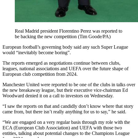
Real Madrid president Florentino Perez was reported to
be backing the new competition (Tim Goode/PA)
European football’s governing body said any such Super League
would “inevitably become boring”.
The reports emerged as negotiations continue between clubs,
leagues, national associations and UEFA over the future shape of
European club competition from 2024.
Manchester United were reported to be one of the clubs in talks over
the new breakaway league, but their executive vice-chairman Ed
Woodward denied it on a call to investors on Wednesday.
“I saw the reports on that and candidly don’t know where that story
came from, but there isn’t really anything for us to say,” he said.
“We are engaged on a very regular basis through my role with the
ECA (European Club Association) and UEFA with those two
entities, talking about potential changes to the Champions League