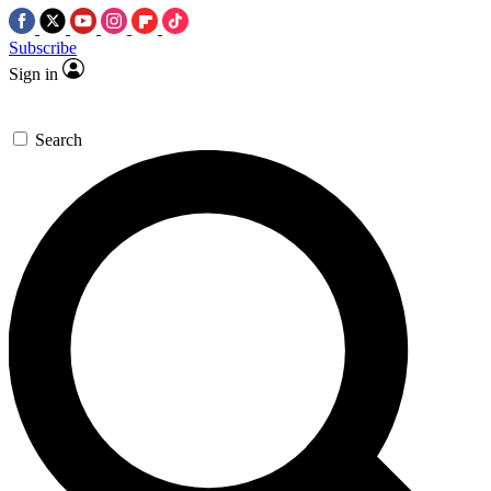
Subscribe
Sign in
Search