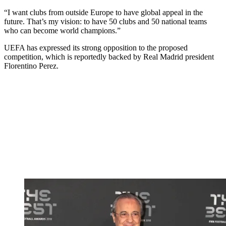
“I want clubs from outside Europe to have global appeal in the
future. That’s my vision: to have 50 clubs and 50 national teams
who can become world champions.”
UEFA has expressed its strong opposition to the proposed
competition, which is reportedly backed by Real Madrid president
Florentino Perez.