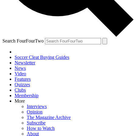
Search FourFourTwo
Soccer Cleat Buying Guides
Newsletter
News
Video
Features
Quizzes
Clubs
Membership
More
Interviews
Opinion
The Magazine Archive
Subscribe
How to Watch
About