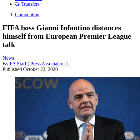
🤝 Transfers
Competition
FIFA boss Gianni Infantino distances
himself from European Premier League
talk
News
By
PA Staff
(
Press Association
)
Published
October 22, 2020