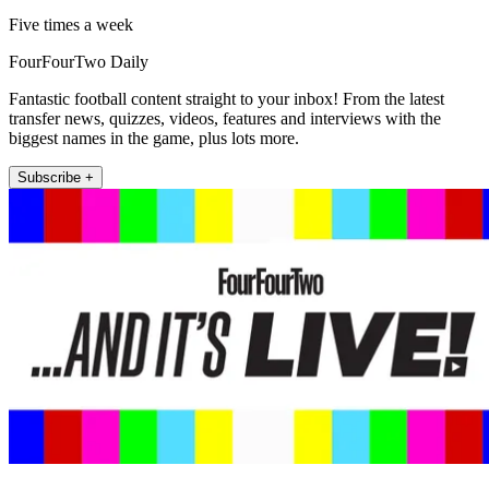
Five times a week
FourFourTwo Daily
Fantastic football content straight to your inbox! From the latest
transfer news, quizzes, videos, features and interviews with the
biggest names in the game, plus lots more.
Subscribe +