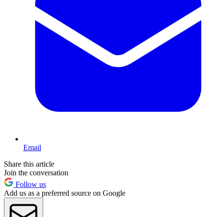
Email
Share this article
Join the conversation
Follow us
Add us as a preferred source on Google