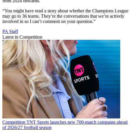
from 2024 onwards.
“You might have read a story about whether the Champions League
may go to 36 teams. They’re the conversations that we’re actively
involved in so I can’t comment on your question.”
PA Staff
Latest in Competition
Competition
TNT Sports launches new 700-match campaign ahead
of 2026/27 football season