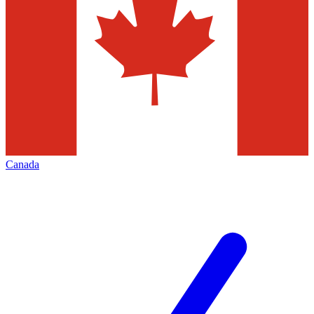
Canada