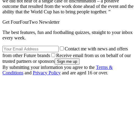
we did not hear of a single case of discrimination – a positive
outcome that resulted from the work done ahead of the event and the
ability that the World Cup has to bring people together. ”
Get FourFourTwo Newsletter
The best features, fun and footballing quizzes, straight to your inbox
every week.
Contact me with news and offers
from other Future brands
Receive email from us on behalf of our
trusted partners or sponsors
By submitting your information you agree to the
Terms &
Conditions
and
Privacy Policy
and are aged 16 or over.