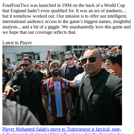
FourFourTwo was launched in 1994 on the back of a World Cup
that England hadn’t even qualified for. It was an act of madness…
but it somehow worked out. Our mission is to offer our intelligent,
international audience access to the game’s biggest names, insightful
analysis... and a bit of a giggle. We unashamedly love this game and
we hope that our coverage reflects that.
Latest in Player
Player
Mohamed Salah's move to Trabzonspor is farcical, rage-