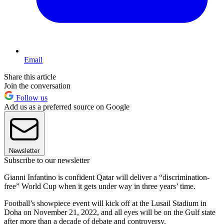
Email
Share this article
Join the conversation
Follow us
Add us as a preferred source on Google
Newsletter
Subscribe to our newsletter
Gianni Infantino is confident Qatar will deliver a “discrimination-
free” World Cup when it gets under way in three years’ time.
Football’s showpiece event will kick off at the Lusail Stadium in
Doha on November 21, 2022, and all eyes will be on the Gulf state
after more than a decade of debate and controversy.