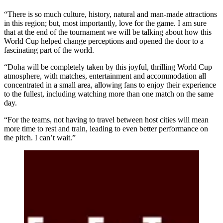
“There is so much culture, history, natural and man-made attractions
in this region; but, most importantly, love for the game. I am sure
that at the end of the tournament we will be talking about how this
World Cup helped change perceptions and opened the door to a
fascinating part of the world.
“Doha will be completely taken by this joyful, thrilling World Cup
atmosphere, with matches, entertainment and accommodation all
concentrated in a small area, allowing fans to enjoy their experience
to the fullest, including watching more than one match on the same
day.
“For the teams, not having to travel between host cities will mean
more time to rest and train, leading to even better performance on
the pitch. I can’t wait.”