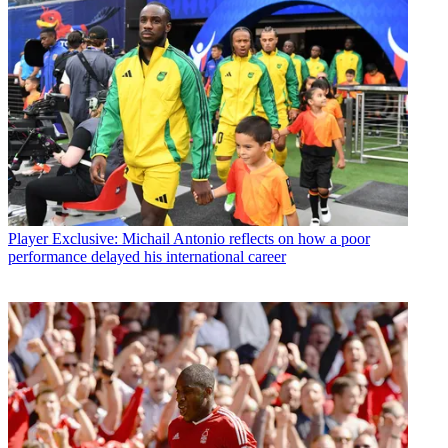
Player
Exclusive: Michail Antonio reflects on how a poor
performance delayed his international career