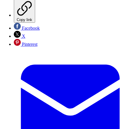
Copy link
Facebook
X
Pinterest