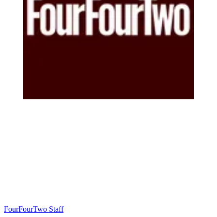
FourFourTwo Staff