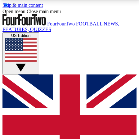
Skip to main content
17
24/7
5K+
Open menu
Close main menu
MEMBER FEATURES
ACCESS AVAILABLE
ACTIVE MEMBERS
FourFourTwo
FOOTBALL NEWS,
FEATURES, QUIZZES
US Edition
Live Q&A Sessions
Member Compet
Weekly interactive sessions
Win exclusive p
GET CLUB ACCESS QUICK
For the quickest way to join, simply enter your email
below and get access. We will send a confirmation
and sign you up to our newsletter to keep you
updated on all your football news.