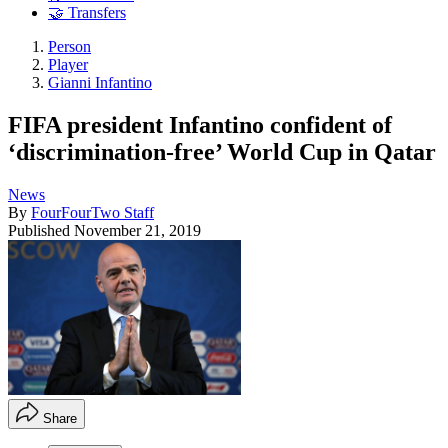
🤝 Transfers
Person
Player
Gianni Infantino
FIFA president Infantino confident of
‘discrimination-free’ World Cup in Qatar
News
By
FourFourTwo Staff
Published
November 21, 2019
Share