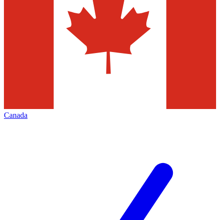
Canada