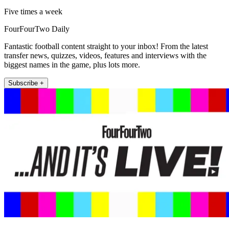
Five times a week
FourFourTwo Daily
Fantastic football content straight to your inbox! From the latest
transfer news, quizzes, videos, features and interviews with the
biggest names in the game, plus lots more.
Subscribe +