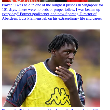
Player
"I was held in one of the roughest prisons in Singapore for
101 days. There were no beds or proper toilets. I was beaten up
every day" Former goalkeeper, and now Sporting Director of
Aberdeen, Lutz Pfannenstiel, on his extraordinary life and career