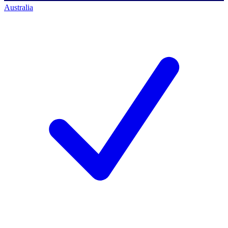
Australia