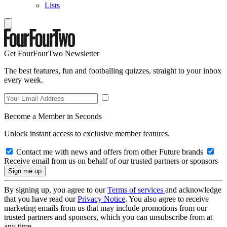
Lists
Get FourFourTwo Newsletter
The best features, fun and footballing quizzes, straight to your inbox
every week.
Become a Member in Seconds
Unlock instant access to exclusive member features.
Contact me with news and offers from other Future brands
Receive email from us on behalf of our trusted partners or sponsors
By signing up, you agree to our
Terms of services
and acknowledge
that you have read our
Privacy Notice
. You also agree to receive
marketing emails from us that may include promotions from our
trusted partners and sponsors, which you can unsubscribe from at
any time.