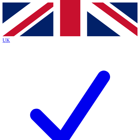
Contact me with news and offers from other Future
brands
By submitting your information you agree to the
Terms & Conditions
and
Privacy
Policy
and are aged 16 or over.
UK