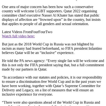
One area of major concern has been how such a conservative
country will welcome LGBT supporters. Qatar 2022 organising
committee chief executive Nasser Al Khater has stated that public
displays of affection are “frowned upon” in the country, but insists
that applies to people of all genders and sexual orientation.
Latest Videos From
FourFourTwo
Watch full video here:
But just as the 2018 World Cup in Russia was not blighted by
racism as many had feared beforehand, so FIFA president Infantino
believes Qatar will be an “inclusive” experience.
He told the PA news agency: “Every single fan will be welcome and
this is not only the FIFA president saying that, but a full commitment
made by our partners in Qatar.
“In accordance with our statutes and policies, it is our responsibility
to ensure a discrimination-free World Cup and in the past years we
have been working, together with Qatar’s Supreme Committee for
Delivery and Legacy, on a list of measures that will ensure an
inclusive experience for everyone.
“There were also questions ahead of the World Cup in Russia and