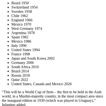
Brazil 1950
Switzerland 1954
Sweden 1958
Chile 1962
England 1966
Mexico 1970
West Germany 1974
Argentina 1978
Spain 1982
Mexico 1986
Italy 1990
United States 1994
France 1998
Japan and South Korea 2002
Germany 2006
South Africa 2010
Brazil 2014
Russia 2018
Qatar 2022
United States, Canada and Mexico 2026
“This will be a World Cup of firsts – the first to be held in the Arab
world, in a Muslim-majority country, in the most compact area since
the inaugural edition in 1930 (which was played in Uruguay),”
Infantino added.