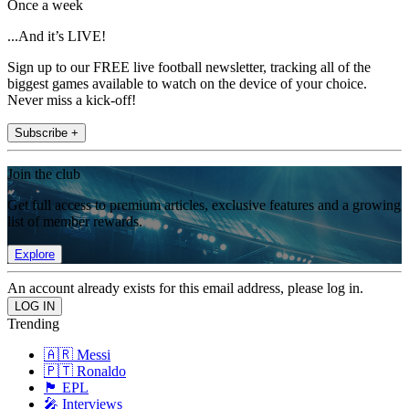
Once a week
...And it’s LIVE!
Sign up to our FREE live football newsletter, tracking all of the
biggest games available to watch on the device of your choice.
Never miss a kick-off!
Subscribe +
Join the club
Get full access to premium articles, exclusive features and a growing
list of member rewards.
Explore
An account already exists for this email address, please log in.
Trending
🇦🇷 Messi
🇵🇹 Ronaldo
🏴󠁧󠁢󠁥󠁮󠁧󠁿 EPL
🎤 Interviews