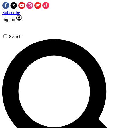
Subscribe
Sign in
Search