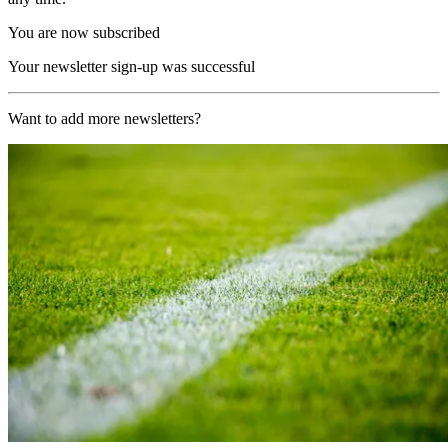
You are now subscribed
Your newsletter sign-up was successful
Want to add more newsletters?