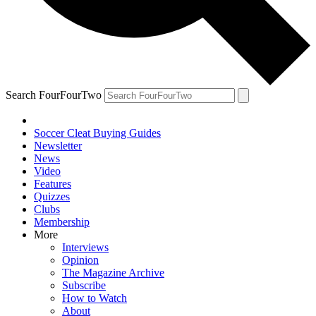
Search FourFourTwo
Soccer Cleat Buying Guides
Newsletter
News
Video
Features
Quizzes
Clubs
Membership
More
Interviews
Opinion
The Magazine Archive
Subscribe
How to Watch
About