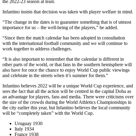
the 2022-23 season at least.
Infantino insists that decision was taken with player welfare in mind.
“The change in the dates is to guarantee something that is of utmost
importance for us – the well-being of the players,” he added.
“Since then the match calendar has been adopted in consultation
with the international football community and we will continue to
work together to address challenges.
“It is also important to remember that the calendar is different in
other parts of the world, or that fans in the southern hemisphere will
also have for once the chance to enjoy World Cup public viewings
and celebrate in the streets when it’s summer for them.”
Infantino believes 2022 will be a unique World Cup experience, and
sees the fact that all the action will be centred in the capital Doha as
an advantage for players, fans and media. There were criticisms over
the size of the crowds during the World Athletics Championships in
the city earlier this year, but Infantino believes the local community
will be “completely taken” with the World Cup.
Uruguay 1930
Italy 1934
France 1938