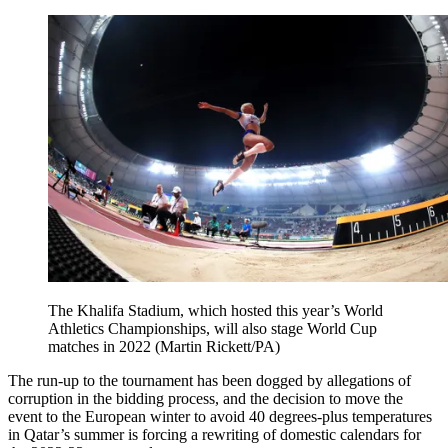
The Khalifa Stadium, which hosted this year’s World
Athletics Championships, will also stage World Cup
matches in 2022 (Martin Rickett/PA)
The run-up to the tournament has been dogged by allegations of
corruption in the bidding process, and the decision to move the
event to the European winter to avoid 40 degrees-plus temperatures
in Qatar’s summer is forcing a rewriting of domestic calendars for