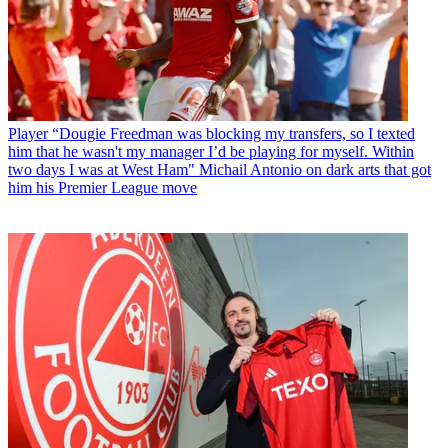
Player
“Dougie Freedman was blocking my transfers, so I texted
him that he wasn't my manager I’d be playing for myself. Within
two days I was at West Ham" Michail Antonio on dark arts that got
him his Premier League move