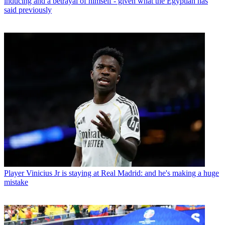
inducing and a betrayal of himself - given what the Egyptian has
said previously
Player
Vinicius Jr is staying at Real Madrid: and he's making a huge
mistake