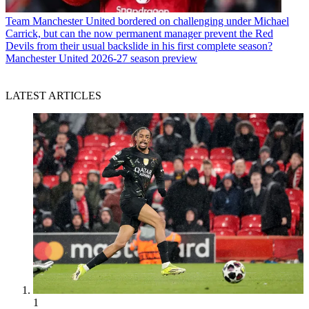
Team
Manchester United bordered on challenging under Michael
Carrick, but can the now permanent manager prevent the Red
Devils from their usual backslide in his first complete season?
Manchester United 2026-27 season preview
LATEST ARTICLES
1