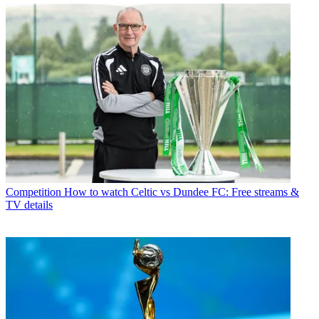
Competition
How to watch Celtic vs Dundee FC: Free streams &
TV details