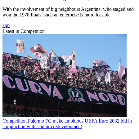
With the involvement of big neighbours Argentina, who staged and
won the 1978 finals, such an enterprise is more feasible.
app
Latest in Competition
Competition
Palermo FC make ambitious UEFA Euro 2032 bid in
conjunction with stadium redevelopment