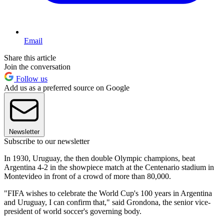
Email
Share this article
Join the conversation
Follow us
Add us as a preferred source on Google
Newsletter
Subscribe to our newsletter
In 1930, Uruguay, the then double Olympic champions, beat
Argentina 4-2 in the showpiece match at the Centenario stadium in
Montevideo in front of a crowd of more than 80,000.
"FIFA wishes to celebrate the World Cup's 100 years in Argentina
and Uruguay, I can confirm that," said Grondona, the senior vice-
president of world soccer's governing body.