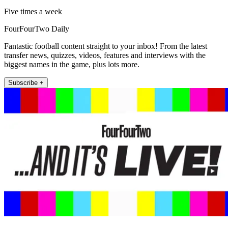
Five times a week
FourFourTwo Daily
Fantastic football content straight to your inbox! From the latest
transfer news, quizzes, videos, features and interviews with the
biggest names in the game, plus lots more.
Subscribe +