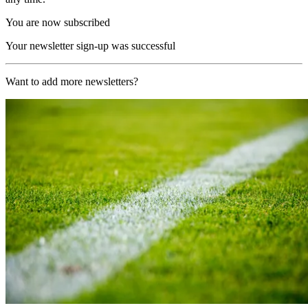
You are now subscribed
Your newsletter sign-up was successful
Want to add more newsletters?