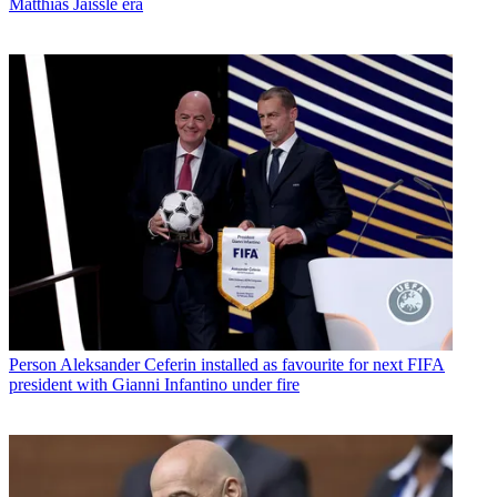
Matthias Jaissle era
Person
Aleksander Ceferin installed as favourite for next FIFA
president with Gianni Infantino under fire