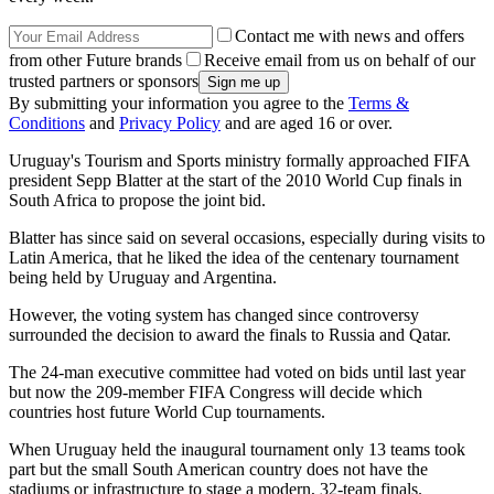
Contact me with news and offers
from other Future brands
Receive email from us on behalf of our
trusted partners or sponsors
By submitting your information you agree to the
Terms &
Conditions
and
Privacy Policy
and are aged 16 or over.
Uruguay's Tourism and Sports ministry formally approached FIFA
president Sepp Blatter at the start of the 2010 World Cup finals in
South Africa to propose the joint bid.
Blatter has since said on several occasions, especially during visits to
Latin America, that he liked the idea of the centenary tournament
being held by Uruguay and Argentina.
However, the voting system has changed since controversy
surrounded the decision to award the finals to Russia and Qatar.
The 24-man executive committee had voted on bids until last year
but now the 209-member FIFA Congress will decide which
countries host future World Cup tournaments.
When Uruguay held the inaugural tournament only 13 teams took
part but the small South American country does not have the
stadiums or infrastructure to stage a modern, 32-team finals.