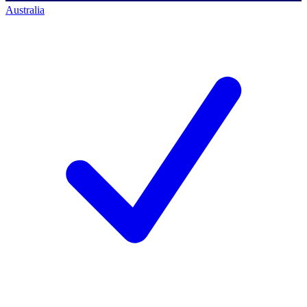
Australia