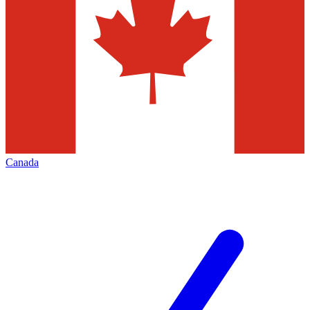
Canada