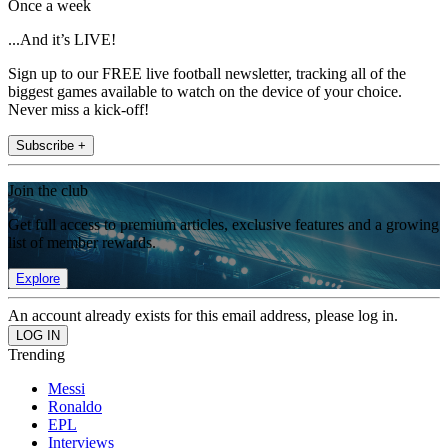
Once a week
...And it’s LIVE!
Sign up to our FREE live football newsletter, tracking all of the
biggest games available to watch on the device of your choice.
Never miss a kick-off!
Subscribe +
Join the club
Get full access to premium articles, exclusive features and a growing
list of member rewards.
Explore
An account already exists for this email address, please log in.
Trending
Messi
Ronaldo
EPL
Interviews