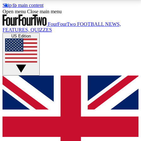
Skip to main content
17
24/7
5K+
Open menu
Close main menu
MEMBER FEATURES
ACCESS AVAILABLE
ACTIVE MEMBERS
FourFourTwo
FOOTBALL NEWS,
FEATURES, QUIZZES
US Edition
Live Q&A Sessions
Member Compet
Weekly interactive sessions
Win exclusive p
GET CLUB ACCESS QUICK
For the quickest way to join, simply enter your email
below and get access. We will send a confirmation
and sign you up to our newsletter to keep you
updated on all your football news.