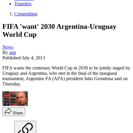
Transfers
Competition
FIFA 'want' 2030 Argentina-Uruguay
World Cup
News
By
app
Published
July 4, 2013
FIFA wants the centenary World Cup in 2030 to be jointly staged by
Uruguay and Argentina, who met in the final of the inaugural
tournament, Argentine FA (AFA) president Julio Grondona said on
Thursday.
Share