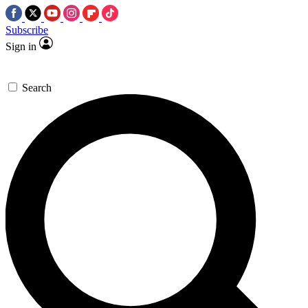
Subscribe
Sign in
Search