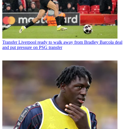
Transfer
Liverpool ready to walk away from Bradley Barcola deal
and put pressure on PSG transfer