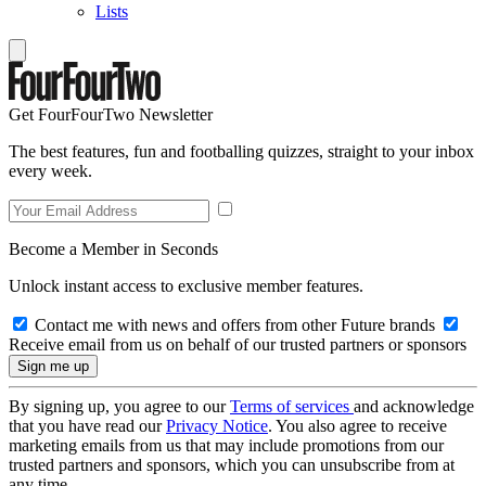
Lists
Get FourFourTwo Newsletter
The best features, fun and footballing quizzes, straight to your inbox
every week.
Become a Member in Seconds
Unlock instant access to exclusive member features.
Contact me with news and offers from other Future brands
Receive email from us on behalf of our trusted partners or sponsors
By signing up, you agree to our
Terms of services
and acknowledge
that you have read our
Privacy Notice
. You also agree to receive
marketing emails from us that may include promotions from our
trusted partners and sponsors, which you can unsubscribe from at
any time.