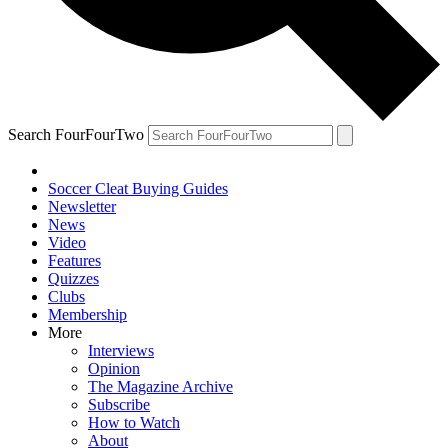
Search FourFourTwo
Soccer Cleat Buying Guides
Newsletter
News
Video
Features
Quizzes
Clubs
Membership
More
Interviews
Opinion
The Magazine Archive
Subscribe
How to Watch
About