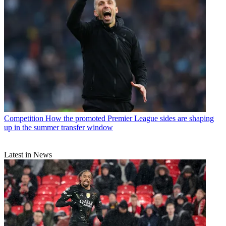
Competition
How the promoted Premier League sides are shaping
up in the summer transfer window
Latest in News