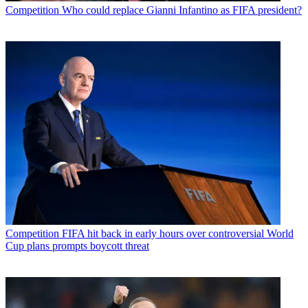
Competition
Who could replace Gianni Infantino as FIFA president?
Competition
FIFA hit back in early hours over controversial World
Cup plans prompts boycott threat