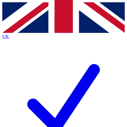
Contact me with news and offers from other Future
brands
By submitting your information you agree to the
Terms & Conditions
and
Privacy
Policy
and are aged 16 or over.
UK