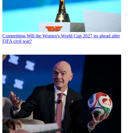
Competition
Will the Women's World Cup 2027 go ahead after
FIFA civil war?