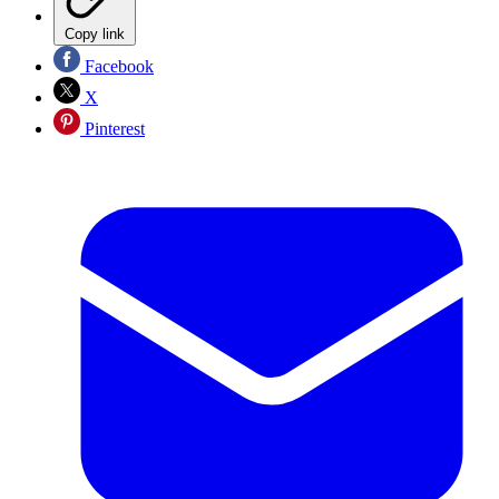
Copy link
Facebook
X
Pinterest