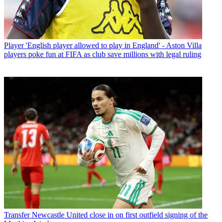
Player
'English player allowed to play in England' - Aston Villa
players poke fun at FIFA as club save millions with legal ruling
Transfer
Newcastle United close in on first outfield signing of the