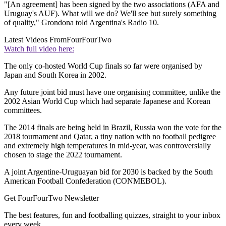
"[An agreement] has been signed by the two associations (AFA and
Uruguay's AUF). What will we do? We'll see but surely something
of quality," Grondona told Argentina's Radio 10.
Latest Videos From
FourFourTwo
Watch full video here:
The only co-hosted World Cup finals so far were organised by
Japan and South Korea in 2002.
Any future joint bid must have one organising committee, unlike the
2002 Asian World Cup which had separate Japanese and Korean
committees.
The 2014 finals are being held in Brazil, Russia won the vote for the
2018 tournament and Qatar, a tiny nation with no football pedigree
and extremely high temperatures in mid-year, was controversially
chosen to stage the 2022 tournament.
A joint Argentine-Uruguayan bid for 2030 is backed by the South
American Football Confederation (CONMEBOL).
Get FourFourTwo Newsletter
The best features, fun and footballing quizzes, straight to your inbox
every week.