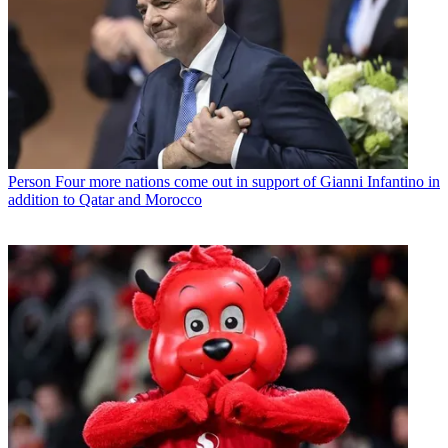
Person
Four more nations come out in support of Gianni Infantino in
addition to Qatar and Morocco